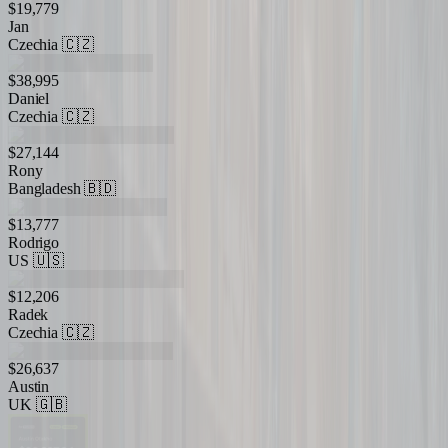
$19,779
Jan
Czechia
🇨🇿
$38,995
Daniel
Czechia
🇨🇿
$27,144
Rony
Bangladesh
🇧🇩
$13,777
Rodrigo
US
🇺🇸
$12,206
Radek
Czechia
🇨🇿
$26,637
Austin
UK
🇬🇧