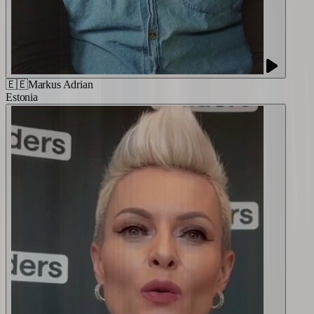
🇪🇪
Markus Adrian
Estonia