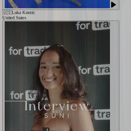
🇺🇸
Luka Knezic
United States