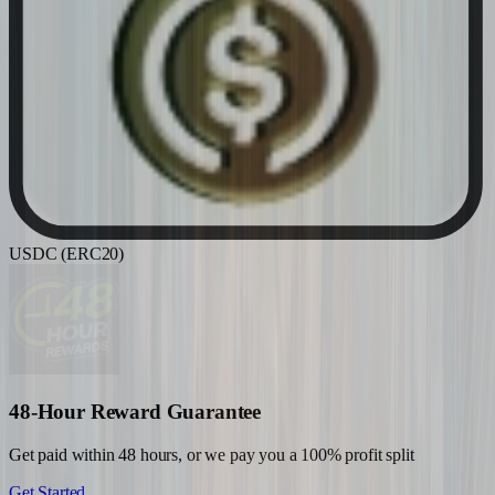
USDC (ERC20)
48-Hour Reward Guarantee
Get paid within 48 hours, or we pay you a 100% profit split
Get Started