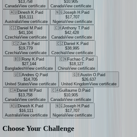
$13,758
$10,905
Canada
View certificate
Canada
View certificate
🇦🇺
Dinesh K.
Paid
🇳🇬
Joseph H.
Paid
$16,111
$17,707
Australia
View certificate
Nigeria
View certificate
🇨🇿
Daniel M.
Paid
🇨🇦
Anthony T.
Paid
$41,104
$42,428
Czechia
View certificate
Canada
View certificate
🇨🇿
Jan S.
Paid
🇨🇿
Daniel K.
Paid
$19,779
$38,995
Czechia
View certificate
Czechia
View certificate
🇧🇩
Rony K.
Paid
🇨🇳
Fuchao C.
Paid
$27,144
$18,127
Bangladesh
View certificate
China
View certificate
🇺🇸
Andres Q.
Paid
🇬🇧
Austin O.
Paid
$14,705
$26,637
United States
View certificate
United Kingdom
View certificate
🇨🇦
Daniel W.
Paid
🇨🇦
Guillaume D.
Paid
$13,758
$10,905
Canada
View certificate
Canada
View certificate
🇦🇺
Dinesh K.
Paid
🇳🇬
Joseph H.
Paid
$16,111
$17,707
Australia
View certificate
Nigeria
View certificate
Choose Your
Challenge