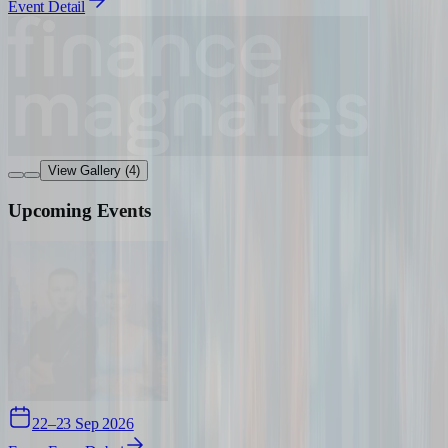
Event Detail
View Gallery (4)
Upcoming Events
22–23 Sep 2026