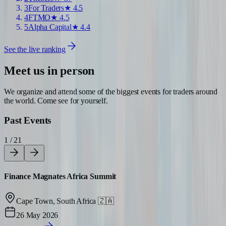
3
For Traders
★
4.5
4
FTMO
★
4.5
5
Alpha Capital
★
4.4
See the live ranking
Meet us in person
We organize and attend some of the biggest events for traders around
the world. Come see for yourself.
Past Events
1 / 21
Finance Magnates Africa Summit
Cape Town, South Africa
🇿🇦
26 May 2026