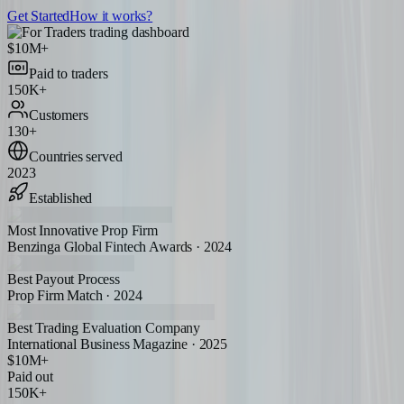
Get Started
How it works?
$10M+
Paid to traders
150K+
Customers
130+
Countries served
2023
Established
Most Innovative Prop Firm
Benzinga Global Fintech Awards · 2024
Best Payout Process
Prop Firm Match · 2024
Best Trading Evaluation Company
International Business Magazine · 2025
$10M+
Paid out
150K+