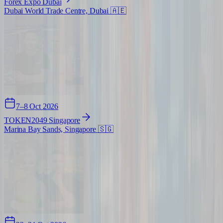
Forex Expo Dubai
Dubai World Trade Centre, Dubai
🇦🇪
7–8 Oct 2026
TOKEN2049 Singapore
Marina Bay Sands, Singapore
🇸🇬