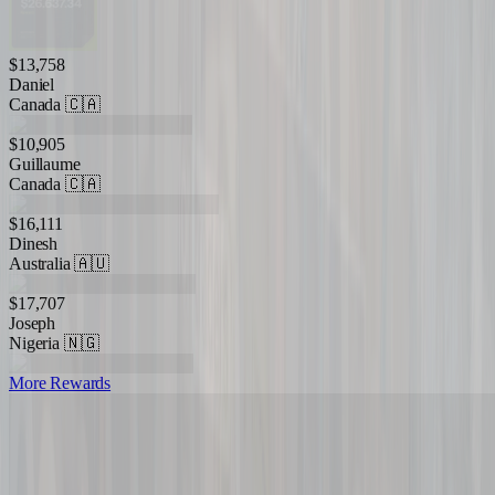
$13,758
Daniel
Canada
🇨🇦
$10,905
Guillaume
Canada
🇨🇦
$16,111
Dinesh
Australia
🇦🇺
$17,707
Joseph
Nigeria
🇳🇬
More Rewards