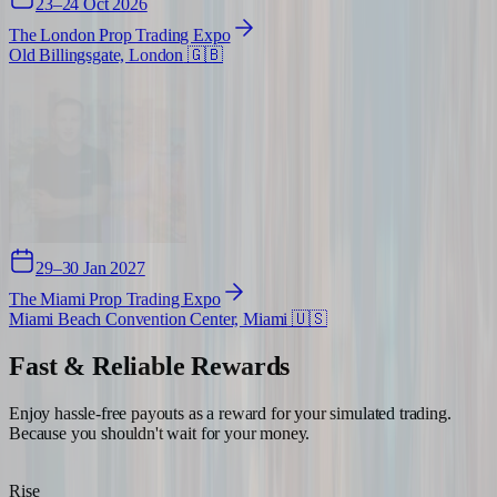
23–24 Oct 2026
The London Prop Trading Expo
Old Billingsgate, London
🇬🇧
29–30 Jan 2027
The Miami Prop Trading Expo
Miami Beach Convention Center, Miami
🇺🇸
Fast & Reliable
Rewards
Enjoy hassle-free payouts as a reward for your simulated trading.
Because you shouldn't wait for your money.
Rise