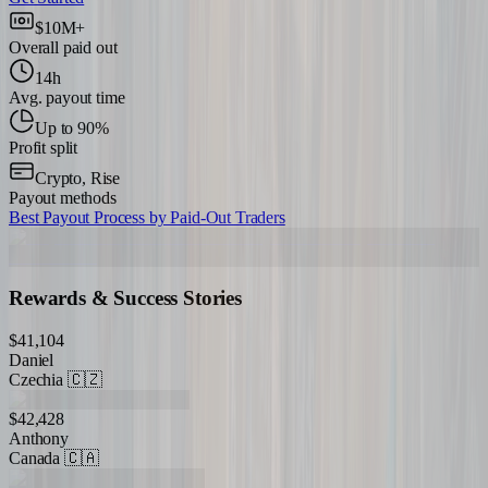
$10M+
Overall paid out
14h
Avg. payout time
Up to 90%
Profit split
Crypto, Rise
Payout methods
Best Payout Process by Paid-Out Traders
Rewards & Success Stories
$41,104
Daniel
Czechia
🇨🇿
$42,428
Anthony
Canada
🇨🇦