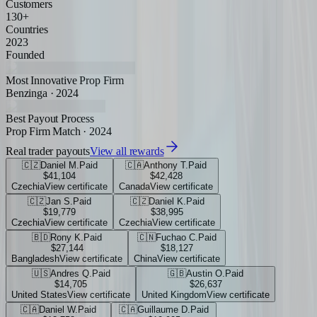
Customers
130+
Countries
2023
Founded
Most Innovative Prop Firm
Benzinga · 2024
Best Payout Process
Prop Firm Match · 2024
Real trader payouts
View all rewards
🇨🇿
Daniel M.
Paid
🇨🇦
Anthony T.
Paid
$41,104
$42,428
Czechia
View certificate
Canada
View certificate
🇨🇿
Jan S.
Paid
🇨🇿
Daniel K.
Paid
$19,779
$38,995
Czechia
View certificate
Czechia
View certificate
🇧🇩
Rony K.
Paid
🇨🇳
Fuchao C.
Paid
$27,144
$18,127
Bangladesh
View certificate
China
View certificate
🇺🇸
Andres Q.
Paid
🇬🇧
Austin O.
Paid
$14,705
$26,637
United States
View certificate
United Kingdom
View certificate
🇨🇦
Daniel W.
Paid
🇨🇦
Guillaume D.
Paid