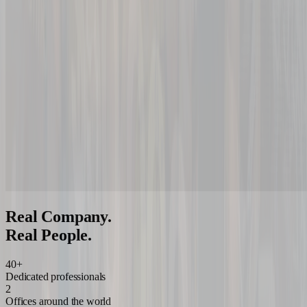
Real Company.
Real People.
40+
Dedicated professionals
2
Offices around the world