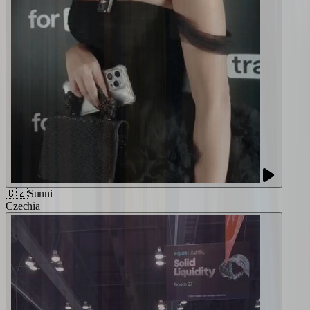
🇨🇿
Sunni
Czechia