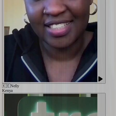
🇰🇪
Nelly
Kenya