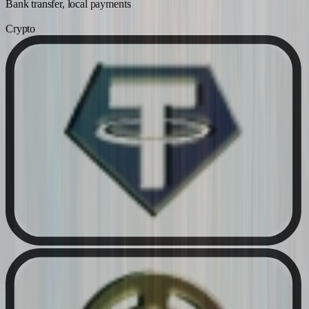
Bank transfer, local payments
Crypto