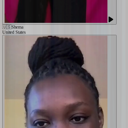
🇺🇸
Shema
United States