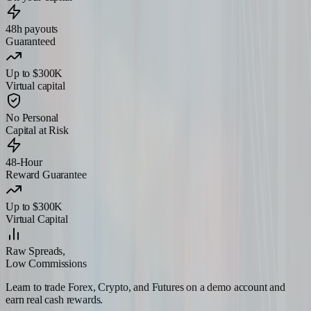
48h payouts
Guaranteed
Up to $300K
Virtual capital
No Personal
Capital at Risk
48-Hour
Reward Guarantee
Up to $300K
Virtual Capital
Raw Spreads,
Low Commissions
Learn to trade Forex, Crypto, and Futures on a demo account and
earn real cash rewards.