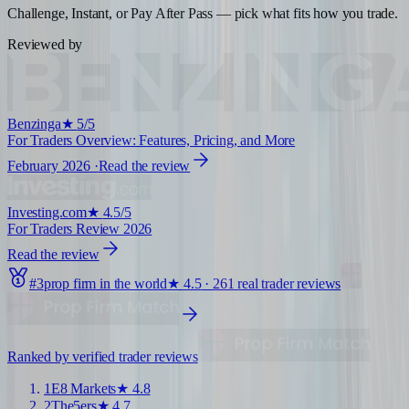
Challenge, Instant, or Pay After Pass — pick what fits how you trade.
Reviewed by
Benzinga
★
5/5
For Traders Overview: Features, Pricing, and More
February 2026
·
Read the review
Investing.com
★
4.5/5
For Traders Review 2026
Read the review
#
3
prop firm in the world
★
4.5
·
261
real trader reviews
Ranked by verified trader reviews
1
E8 Markets
★
4.8
2
The5ers
★
4.7