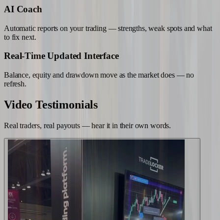
AI Coach
Automatic reports on your trading — strengths, weak spots and what
to fix next.
Real-Time Updated Interface
Balance, equity and drawdown move as the market does — no
refresh.
Video
Testimonials
Real traders, real payouts — hear it in their own words.