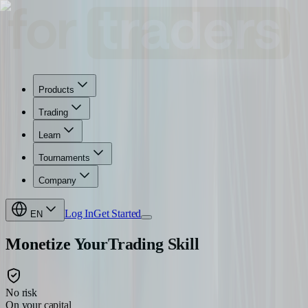
Products
Trading
Learn
Tournaments
Company
Log In
Get Started
EN
Monetize Your
Trading Skill
No risk
On your capital