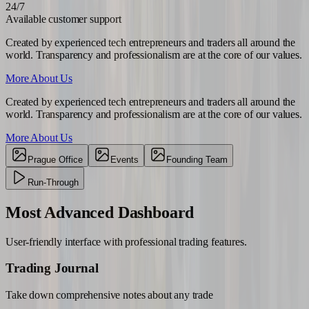
24/7
Available customer support
Created by experienced tech entrepreneurs and traders all around the
world. Transparency and professionalism are at the core of our values.
More About Us
Created by experienced tech entrepreneurs and traders all around the
world. Transparency and professionalism are at the core of our values.
More About Us
Prague Office
Events
Founding Team
Run-Through
Most Advanced
Dashboard
User-friendly interface with professional trading features.
Trading Journal
Take down comprehensive notes about any trade