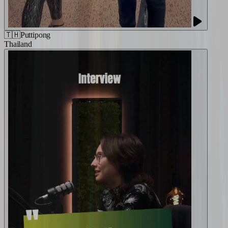
🇹🇭
Puttipong
Thailand