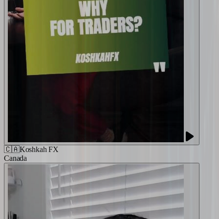
🇨🇦
Koshkah FX
Canada