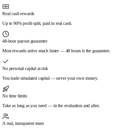
Real cash rewards
Up to 90% profit split, paid in real cash.
48-hour payout guarantee
Most rewards arrive much faster — 48 hours is the guarantee.
No personal capital at risk
You trade simulated capital — never your own money.
No time limits
Take as long as you need — in the evaluation and after.
A real, transparent team