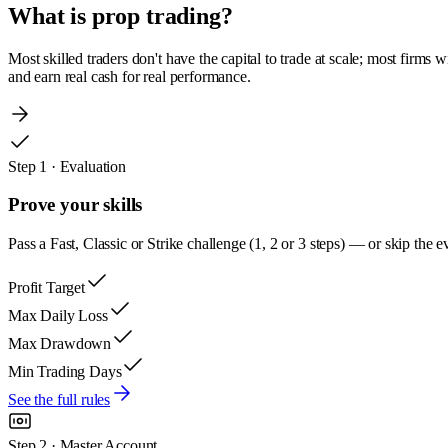
What is
prop trading?
Most skilled traders don't have the capital to trade at scale; most firms 
and earn real cash for real performance.
Step 1 · Evaluation
Prove your skills
Pass a Fast, Classic or Strike challenge (1, 2 or 3 steps) — or skip t
Profit Target
Max Daily Loss
Max Drawdown
Min Trading Days
See the full rules
Step 2 · Master Account