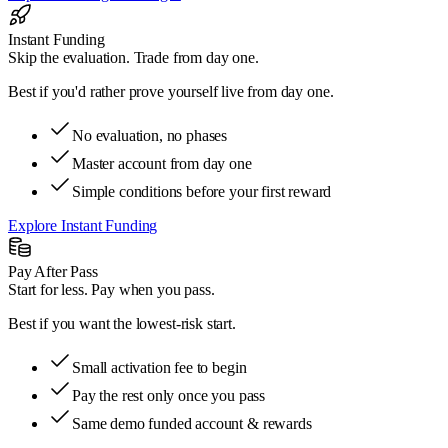
Instant Funding
Skip the evaluation. Trade from day one.
Best if
you'd rather prove yourself live from day one.
No evaluation, no phases
Master account from day one
Simple conditions before your first reward
Explore Instant Funding
Pay After Pass
Start for less. Pay when you pass.
Best if
you want the lowest-risk start.
Small activation fee to begin
Pay the rest only once you pass
Same demo funded account & rewards