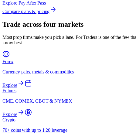
Explore Pay After Pass
Compare plans & pricing
Trade across
four markets
Most prop firms make you pick a lane. For Traders is one of the few tha
know best.
Forex
Currency pairs, metals & commodities
Explore
Futures
CME, COMEX, CBOT & NYMEX
Explore
Crypto
70+ coins with up to 1:20 leverage