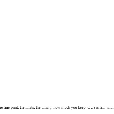
fine print: the limits, the timing, how much you keep. Ours is fair, with