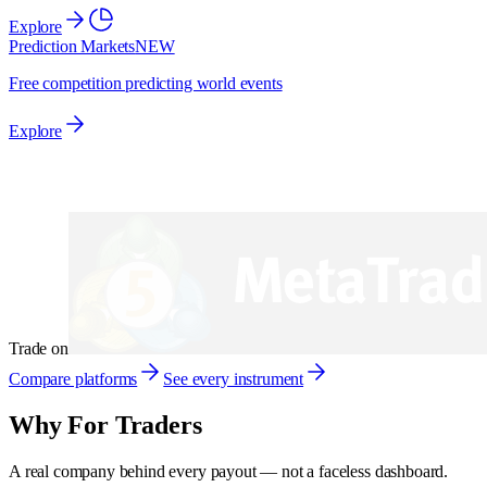
Explore
Prediction Markets
NEW
Free competition predicting world events
Explore
Trade on
Compare platforms
See every instrument
Why
For Traders
A real company behind every payout — not a faceless dashboard.