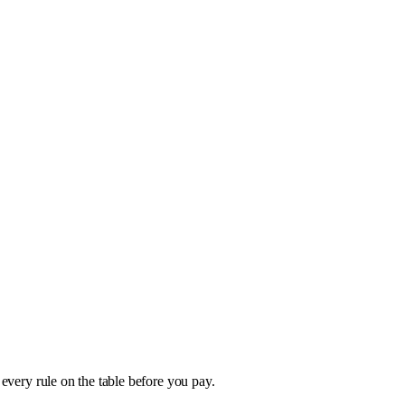
 every rule on the table before you pay.