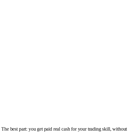
e best part: you get paid real cash for your trading skill, without