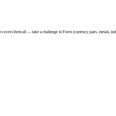
t covers them all — take a challenge in Forex (currency pairs, metals, in