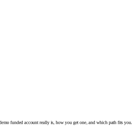
mo funded account really is, how you get one, and which path fits you. Th