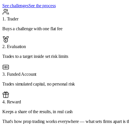
See challenges
See the process
1
.
Trader
Buys a challenge with one flat fee
2
.
Evaluation
Trades to a target inside set risk limits
3
.
Funded Account
Trades simulated capital, no personal risk
4
.
Reward
Keeps a share of the results, in real cash
That's how prop trading works everywhere — what sets firms apart is the 