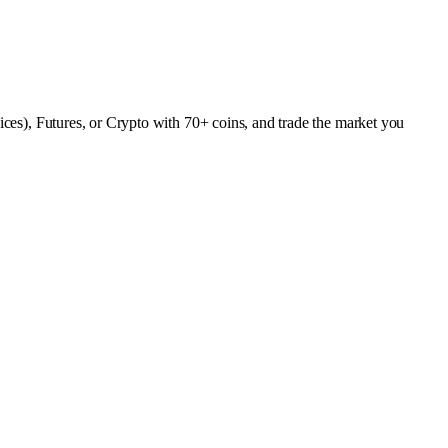
dices), Futures, or Crypto with 70+ coins, and trade the market you