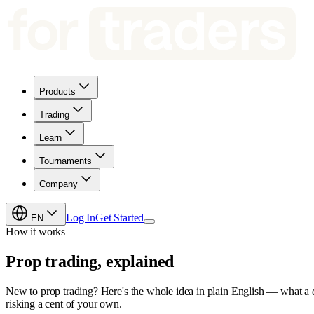
Products
Trading
Learn
Tournaments
Company
Log In
Get Started
EN
How it works
Prop trading,
explained
New to prop trading? Here's the whole idea in plain English — what a de
risking a cent of your own.