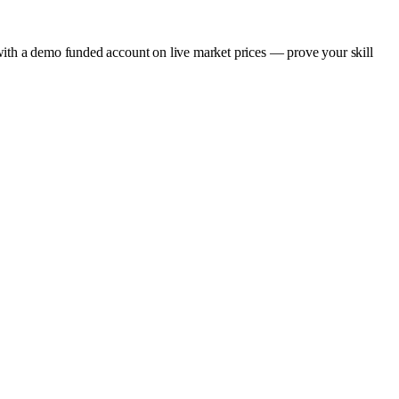
gap with a demo funded account on live market prices — prove your skill
.