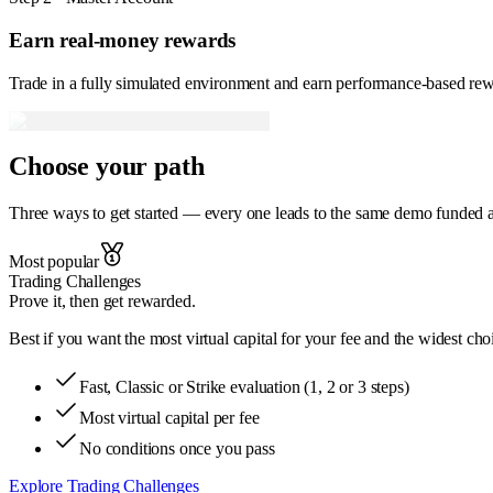
Earn real-money rewards
Trade in a fully simulated environment and earn performance-based rew
Choose your
path
Three ways to get started — every one leads to the same demo funded acc
Most popular
Trading Challenges
Prove it, then get rewarded.
Best if
you want the most virtual capital for your fee and the widest cho
Fast, Classic or Strike evaluation (1, 2 or 3 steps)
Most virtual capital per fee
No conditions once you pass
Explore Trading Challenges