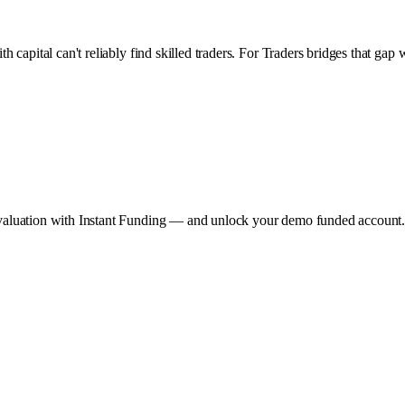
with capital can't reliably find skilled traders. For Traders bridges that 
he evaluation with Instant Funding — and unlock your demo funded account