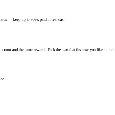
ards — keep up to 90%, paid in real cash.
ount and the same rewards. Pick the start that fits how you like to trade
ice.