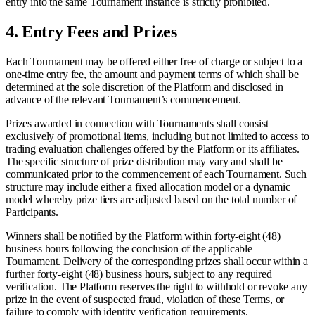
entry into the same Tournament instance is strictly prohibited.
4.
Entry Fees and Prizes
Each Tournament may be offered either free of charge or subject to a
one-time entry fee, the amount and payment terms of which shall be
determined at the sole discretion of the Platform and disclosed in
advance of the relevant Tournament’s commencement.
Prizes awarded in connection with Tournaments shall consist
exclusively of promotional items, including but not limited to access to
trading evaluation challenges offered by the Platform or its affiliates.
The specific structure of prize distribution may vary and shall be
communicated prior to the commencement of each Tournament. Such
structure may include either a fixed allocation model or a dynamic
model whereby prize tiers are adjusted based on the total number of
Participants.
Winners shall be notified by the Platform within forty-eight (48)
business hours following the conclusion of the applicable
Tournament. Delivery of the corresponding prizes shall occur within a
further forty-eight (48) business hours, subject to any required
verification. The Platform reserves the right to withhold or revoke any
prize in the event of suspected fraud, violation of these Terms, or
failure to comply with identity verification requirements.