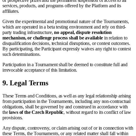
or prospective prizes and the permanent suspension of access to all
services, products, and programs offered by the Platform and its
affiliates.
Given the experimental and promotional nature of the Tournaments,
which are operated in a beta testing environment and rely on third-
party trading infrastructure,
no appeal, dispute resolution
mechanism, or challenge process shall be available
in relation to
disqualification decisions, technical disruptions, or contest outcomes.
By participating, the Participant expressly waives any right to contest
such determinations.
Participation in a Tournament shall be deemed to constitute full and
irrevocable acceptance of this limitation.
9.
Legal Terms
These Terms and Conditions, as well as any legal relationship arising
from participation in the Tournaments, including any non-contractual
obligations, shall be governed by and construed in accordance with
the
laws of the Czech Republic
, without regard to its conflict of law
provisions.
Any dispute, controversy, or claim arising out of or in connection with
these Terms, the Tournaments, or any related matter shall fall within