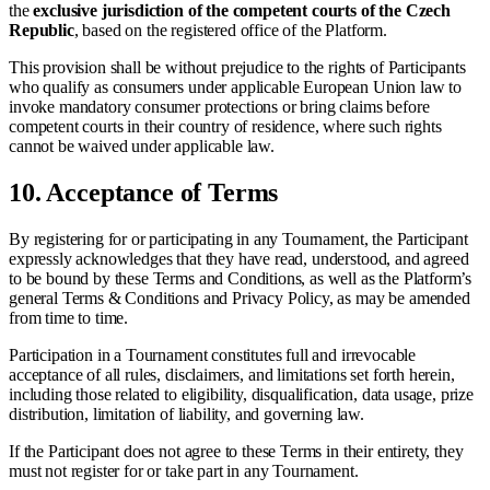
the
exclusive jurisdiction of the competent courts of the Czech
Republic
, based on the registered office of the Platform.
This provision shall be without prejudice to the rights of Participants
who qualify as consumers under applicable European Union law to
invoke mandatory consumer protections or bring claims before
competent courts in their country of residence, where such rights
cannot be waived under applicable law.
10.
Acceptance of Terms
By registering for or participating in any Tournament, the Participant
expressly acknowledges that they have read, understood, and agreed
to be bound by these Terms and Conditions, as well as the Platform’s
general Terms & Conditions and Privacy Policy, as may be amended
from time to time.
Participation in a Tournament constitutes full and irrevocable
acceptance of all rules, disclaimers, and limitations set forth herein,
including those related to eligibility, disqualification, data usage, prize
distribution, limitation of liability, and governing law.
If the Participant does not agree to these Terms in their entirety, they
must not register for or take part in any Tournament.