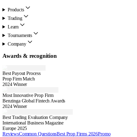
Products
Trading
Learn
Tournaments
Company
Awards & recognition
Best Payout Process
Prop Firm Match
2024 Winner
Most Innovative Prop Firm
Benzinga Global Fintech Awards
2024 Winner
Best Trading Evaluation Company
International Business Magazine
Europe 2025
Reviews
Common Questions
Best Prop Firms 2026
Promo