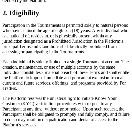
defined by the Platform.
2.
Eligibility
Participation in the Tournaments is permitted solely to natural persons
who have attained the age of eighteen (18) years. Any individual who
is a national of, resides in, or is physically present within any
jurisdiction designated as a Prohibited Jurisdiction in the Platform’s
principal Terms and Conditions shall be strictly prohibited from
accessing or participating in the Tournaments.
Each individual is strictly limited to a single Tournament account. The
creation, maintenance, or use of multiple accounts by the same
individual constitutes a material breach of these Terms and shall entitle
the Platform to impose immediate and permanent exclusion from all
current and future services, offerings, and programs provided by For
Traders.
The Platform reserves the unilateral right to initiate Know-Your-
Customer (KYC) verification procedures with respect to any
Participant at any time, without prior notice. Upon such request, the
Participant shall be obligated to promptly and fully comply, and failure
to do so may result in disqualification and denial of access to the
Platform’s services.