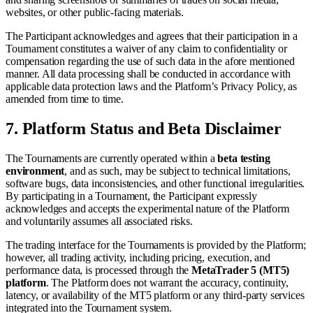
websites, or other public-facing materials.
The Participant acknowledges and agrees that their participation in a
Tournament constitutes a waiver of any claim to confidentiality or
compensation regarding the use of such data in the afore mentioned
manner. All data processing shall be conducted in accordance with
applicable data protection laws and the Platform’s Privacy Policy, as
amended from time to time.
7.
Platform Status and Beta Disclaimer
The Tournaments are currently operated within a
beta testing
environment
, and as such, may be subject to technical limitations,
software bugs, data inconsistencies, and other functional irregularities.
By participating in a Tournament, the Participant expressly
acknowledges and accepts the experimental nature of the Platform
and voluntarily assumes all associated risks.
The trading interface for the Tournaments is provided by the Platform;
however, all trading activity, including pricing, execution, and
performance data, is processed through the
MetaTrader 5 (MT5)
platform
. The Platform does not warrant the accuracy, continuity,
latency, or availability of the MT5 platform or any third-party services
integrated into the Tournament system.