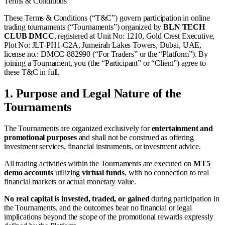
Terms & Conditions
These Terms & Conditions (“T&C”) govern participation in online
trading tournaments (“Tournaments”) organized by
BLN TECH
CLUB DMCC
, registered at Unit No: 1210, Gold Crest Executive,
Plot No: JLT-PH1-C2A, Jumeirah Lakes Towers, Dubai, UAE,
license no.: DMCC-882990 (“For Traders” or the “Platform”). By
joining a Tournament, you (the “Participant” or “Client”) agree to
these T&C in full.
1.
Purpose and Legal Nature of the
Tournaments
The Tournaments are organized exclusively for
entertainment and
promotional purposes
and shall not be construed as offering
investment services, financial instruments, or investment advice.
All trading activities within the Tournaments are executed on
MT5
demo accounts
utilizing
virtual funds
, with no connection to real
financial markets or actual monetary value.
No real capital is invested, traded, or gained
during participation in
the Tournaments, and the outcomes bear no financial or legal
implications beyond the scope of the promotional rewards expressly