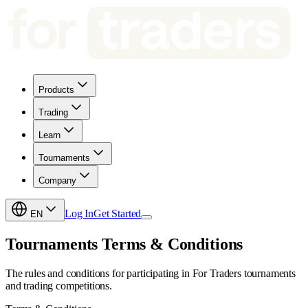
Products
Trading
Learn
Tournaments
Company
Log In
Get Started
EN
Tournaments Terms & Conditions
The rules and conditions for participating in For Traders tournaments
and trading competitions.