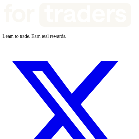
Learn to trade. Earn real rewards.