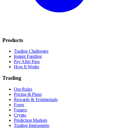
Products
Trading Challenges
Instant Funding
Pay After Pass
How It Works
Trading
Our Rules
Pricing & Plans
Rewards & Testimonials
Forex
Futures
Crypto
Prediction Markets
Trading Instruments