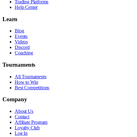
Trading Platforms
Help Center
Learn
Blog
Events
Videos
Discord
Coaching
Tournaments
All Tournaments
How to Win
Best Competitions
Company
About Us
Contact
Affiliate Program
Loyalty Club
Log In