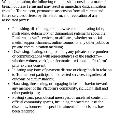
Without limitation, the following conduct shall constitute a material
breach of these Terms and may result in immediate disqualification
from the Tournament, permanent suspension from all current and
future services offered by the Platform, and revocation of any
associated prizes:
Publishing, distributing, or otherwise communicating false,
misleading, defamatory, or disparaging statements about the
Platform, its staff, services, or affiliates, whether on social
media, support channels, online forums, or any other public or
private communication medium;
Disclosing, sharing, or reproducing any private correspondence
or communications with representatives of the Platform—
whether written, verbal, or electronic—without the Platform’s
prior express consent;
Initiating any form of payment dispute or chargeback in relation
to Tournament participation or related services, regardless of
outcome or circumstances;
Harassing, threatening, or engaging in toxic behavior toward
any member of the Platform’s community, including staff and
other participants;
Posting spam, promotional messages, or unrelated content in
official community spaces, including repeated requests for
discounts, bonuses, or special treatment after decisions have
been rendered;