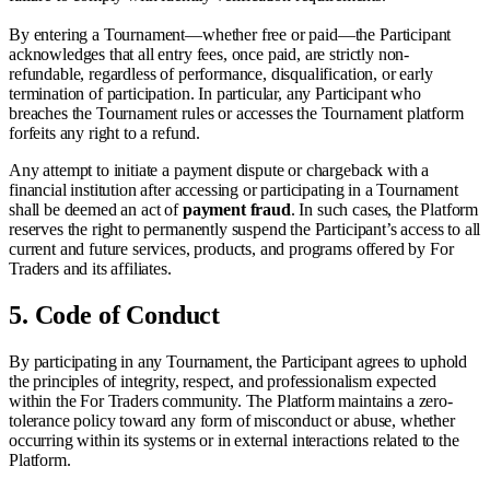
By entering a Tournament—whether free or paid—the Participant
acknowledges that all entry fees, once paid, are strictly non-
refundable, regardless of performance, disqualification, or early
termination of participation. In particular, any Participant who
breaches the Tournament rules or accesses the Tournament platform
forfeits any right to a refund.
Any attempt to initiate a payment dispute or chargeback with a
financial institution after accessing or participating in a Tournament
shall be deemed an act of
payment fraud
. In such cases, the Platform
reserves the right to permanently suspend the Participant’s access to all
current and future services, products, and programs offered by For
Traders and its affiliates.
5.
Code of Conduct
By participating in any Tournament, the Participant agrees to uphold
the principles of integrity, respect, and professionalism expected
within the For Traders community. The Platform maintains a zero-
tolerance policy toward any form of misconduct or abuse, whether
occurring within its systems or in external interactions related to the
Platform.