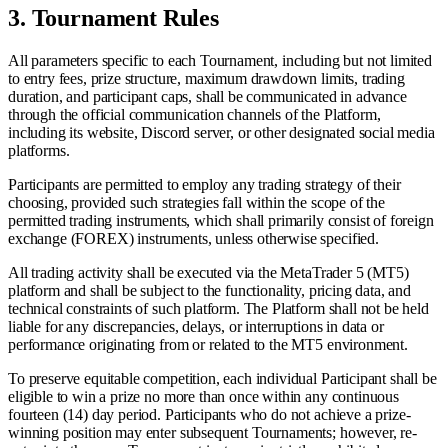
3.
Tournament Rules
All parameters specific to each Tournament, including but not limited
to entry fees, prize structure, maximum drawdown limits, trading
duration, and participant caps, shall be communicated in advance
through the official communication channels of the Platform,
including its website, Discord server, or other designated social media
platforms.
Participants are permitted to employ any trading strategy of their
choosing, provided such strategies fall within the scope of the
permitted trading instruments, which shall primarily consist of foreign
exchange (FOREX) instruments, unless otherwise specified.
All trading activity shall be executed via the MetaTrader 5 (MT5)
platform and shall be subject to the functionality, pricing data, and
technical constraints of such platform. The Platform shall not be held
liable for any discrepancies, delays, or interruptions in data or
performance originating from or related to the MT5 environment.
To preserve equitable competition, each individual Participant shall be
eligible to win a prize no more than once within any continuous
fourteen (14) day period. Participants who do not achieve a prize-
winning position may enter subsequent Tournaments; however, re-