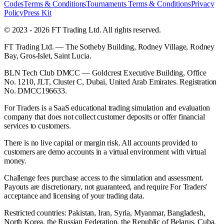
Codes
Terms & Conditions
Tournaments Terms & Conditions
Privacy
Policy
Press Kit
© 2023 - 2026 FT Trading Ltd. All rights reserved.
FT Trading Ltd. — The Sotheby Building, Rodney Village, Rodney
Bay, Gros-Islet, Saint Lucia.
BLN Tech Club DMCC — Goldcrest Executive Building, Office
No. 1210, JLT, Cluster C, Dubai, United Arab Emirates. Registration
No. DMCC196633.
For Traders is a SaaS educational trading simulation and evaluation
company that does not collect customer deposits or offer financial
services to customers.
There is no live capital or margin risk. All accounts provided to
customers are demo accounts in a virtual environment with virtual
money.
Challenge fees purchase access to the simulation and assessment.
Payouts are discretionary, not guaranteed, and require For Traders'
acceptance and licensing of your trading data.
Restricted countries: Pakistan, Iran, Syria, Myanmar, Bangladesh,
North Korea, the Russian Federation, the Republic of Belarus, Cuba,