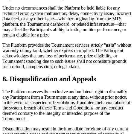
Under no circumstances shall the Platform be held liable for any
technical error, system malfunction, delay, connectivity issue, incorrect
data feed, or any other issue—whether originating from the MT5
platform, the Tournament dashboard, or related infrastructure—that
may affect the Participant’s ability to trade, monitor performance, or
remain eligible for a prize.
The Platform provides the Tournament services strictly “
as is
” without
warranty of any kind, whether express or implied. The Participant
acknowledges that any loss of performance, prize eligibility, or
Tournament standing due to such issues shall not constitute grounds
for a refund, compensation, or legal claim.
8.
Disqualification and Appeals
The Platform reserves the exclusive and unilateral right to disqualify
any Participant from a Tournament at any time, without prior notice,
in the event of suspected rule violations, fraudulent behavior, abuse of
the system, breach of these Terms and Conditions, or any conduct
deemed contrary to the integrity or intended purpose of the
Tournaments.
Disqualification may result in the immediate forfeiture of any current