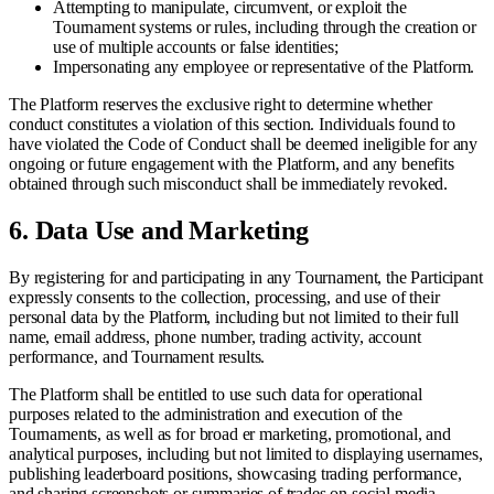
Attempting to manipulate, circumvent, or exploit the
Tournament systems or rules, including through the creation or
use of multiple accounts or false identities;
Impersonating any employee or representative of the Platform.
The Platform reserves the exclusive right to determine whether
conduct constitutes a violation of this section. Individuals found to
have violated the Code of Conduct shall be deemed ineligible for any
ongoing or future engagement with the Platform, and any benefits
obtained through such misconduct shall be immediately revoked.
6.
Data Use and Marketing
By registering for and participating in any Tournament, the Participant
expressly consents to the collection, processing, and use of their
personal data by the Platform, including but not limited to their full
name, email address, phone number, trading activity, account
performance, and Tournament results.
The Platform shall be entitled to use such data for operational
purposes related to the administration and execution of the
Tournaments, as well as for broad er marketing, promotional, and
analytical purposes, including but not limited to displaying usernames,
publishing leaderboard positions, showcasing trading performance,
and sharing screenshots or summaries of trades on social media,