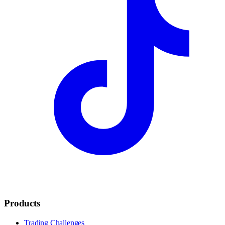
Products
Trading Challenges