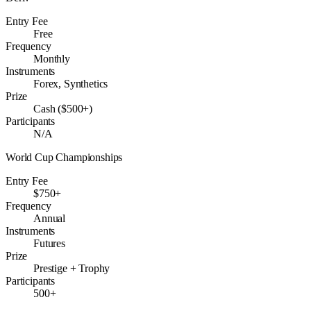
Entry Fee
Free
Frequency
Monthly
Instruments
Forex, Synthetics
Prize
Cash ($500+)
Participants
N/A
World Cup Championships
Entry Fee
$750+
Frequency
Annual
Instruments
Futures
Prize
Prestige + Trophy
Participants
500+