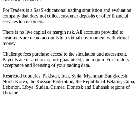
For Traders is a SaaS educational trading simulation and evaluation
company that does not collect customer deposits or offer financial
services to customers.
There is no live capital or margin risk. All accounts provided to
customers are demo accounts in a virtual environment with virtual
money.
Challenge fees purchase access to the simulation and assessment.
Payouts are discretionary, not guaranteed, and require For Traders'
acceptance and licensing of your trading data.
Restricted countries: Pakistan, Iran, Syria, Myanmar, Bangladesh,
North Korea, the Russian Federation, the Republic of Belarus, Cuba,
Lebanon, Libya, Sudan, Crimea, Donetsk and Luhansk regions of
Ukraine.