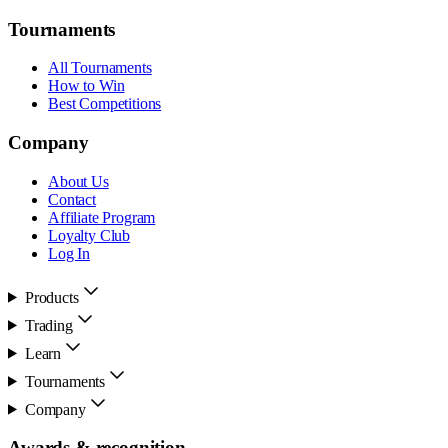
Tournaments
All Tournaments
How to Win
Best Competitions
Company
About Us
Contact
Affiliate Program
Loyalty Club
Log In
Products
Trading
Learn
Tournaments
Company
Awards & recognition