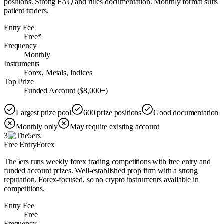
positions. Strong FAQ and rules documentation. Monthly format suits
patient traders.
Entry Fee
Free*
Frequency
Monthly
Instruments
Forex, Metals, Indices
Top Prize
Funded Account ($8,000+)
Largest prize pool
600 prize positions
Good documentation
Monthly only
May require existing account
3
Free Entry
Forex
The5ers runs weekly forex trading competitions with free entry and
funded account prizes. Well-established prop firm with a strong
reputation. Forex-focused, so no crypto instruments available in
competitions.
Entry Fee
Free
Frequency