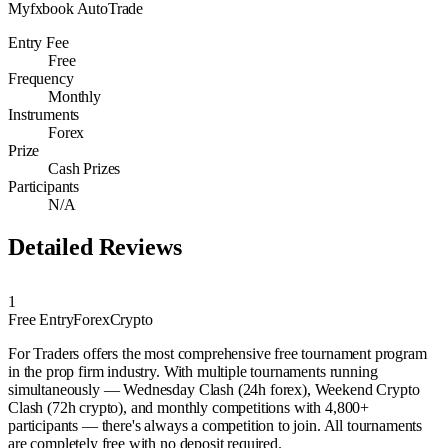
Myfxbook AutoTrade
Entry Fee
Free
Frequency
Monthly
Instruments
Forex
Prize
Cash Prizes
Participants
N/A
Detailed Reviews
1
Free Entry
Forex
Crypto
For Traders offers the most comprehensive free tournament program
in the prop firm industry. With multiple tournaments running
simultaneously — Wednesday Clash (24h forex), Weekend Crypto
Clash (72h crypto), and monthly competitions with 4,800+
participants — there's always a competition to join. All tournaments
are completely free with no deposit required.