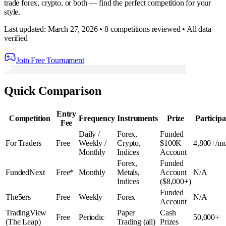
trade forex, crypto, or both — find the perfect competition for your
style.
Last updated: March 27, 2026 • 8 competitions reviewed • All data
verified
Join Free Tournament
Quick Comparison
Entry
Competition
Frequency
Instruments
Prize
Participa
Fee
Daily /
Forex,
Funded
For Traders
Free
Weekly /
Crypto,
$100K
4,800+/m
Monthly
Indices
Account
Forex,
Funded
FundedNext
Free*
Monthly
Metals,
Account
N/A
Indices
($8,000+)
Funded
The5ers
Free
Weekly
Forex
N/A
Account
TradingView
Paper
Cash
Free
Periodic
50,000+
(The Leap)
Trading (all)
Prizes