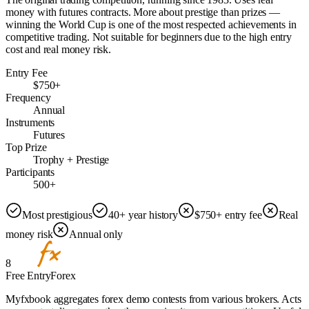
money with futures contracts. More about prestige than prizes —
winning the World Cup is one of the most respected achievements in
competitive trading. Not suitable for beginners due to the high entry
cost and real money risk.
Entry Fee
$750+
Frequency
Annual
Instruments
Futures
Top Prize
Trophy + Prestige
Participants
500+
Most prestigious
40+ year history
$750+ entry fee
Real
money risk
Annual only
8
Free Entry
Forex
Myfxbook aggregates forex demo contests from various brokers. Acts