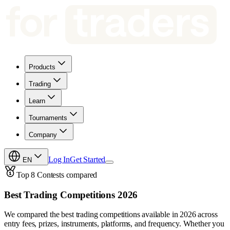
Products
Trading
Learn
Tournaments
Company
Log In
Get Started
EN
Top 8 Contests compared
Best Trading Competitions 2026
We compared the best trading competitions available in 2026 across
entry fees, prizes, instruments, platforms, and frequency. Whether you