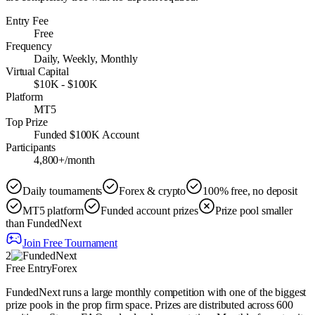
Entry Fee
Free
Frequency
Daily, Weekly, Monthly
Virtual Capital
$10K - $100K
Platform
MT5
Top Prize
Funded $100K Account
Participants
4,800+/month
Daily tournaments
Forex & crypto
100% free, no deposit
MT5 platform
Funded account prizes
Prize pool smaller
than FundedNext
Join Free Tournament
2
Free Entry
Forex
FundedNext runs a large monthly competition with one of the biggest
prize pools in the prop firm space. Prizes are distributed across 600