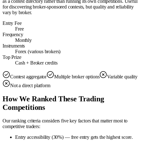
as a contest directory rather than running its own competitions. Useful
for discovering broker-sponsored contests, but quality and reliability
vary by broker.
Entry Fee
Free
Frequency
Monthly
Instruments
Forex (various brokers)
Top Prize
Cash + Broker credits
Contest aggregator
Multiple broker options
Variable quality
Not a direct platform
How We Ranked These Trading
Competitions
Our ranking criteria considers five key factors that matter most to
competitive traders:
Entry accessibility (30%)
—
free entry gets the highest score.