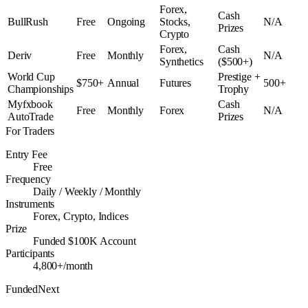
Forex,
Cash
BullRush
Free
Ongoing
Stocks,
N/A
Prizes
Crypto
Forex,
Cash
Deriv
Free
Monthly
N/A
Synthetics
($500+)
World Cup
Prestige +
$750+
Annual
Futures
500+
Championships
Trophy
Myfxbook
Cash
Free
Monthly
Forex
N/A
AutoTrade
Prizes
For Traders
Entry Fee
Free
Frequency
Daily / Weekly / Monthly
Instruments
Forex, Crypto, Indices
Prize
Funded $100K Account
Participants
4,800+/month
FundedNext