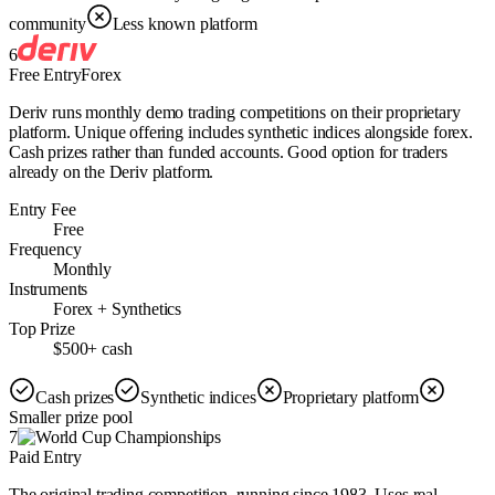
community
Less known platform
6
Free Entry
Forex
Deriv runs monthly demo trading competitions on their proprietary
platform. Unique offering includes synthetic indices alongside forex.
Cash prizes rather than funded accounts. Good option for traders
already on the Deriv platform.
Entry Fee
Free
Frequency
Monthly
Instruments
Forex + Synthetics
Top Prize
$500+ cash
Cash prizes
Synthetic indices
Proprietary platform
Smaller prize pool
7
Paid Entry
The original trading competition, running since 1983. Uses real