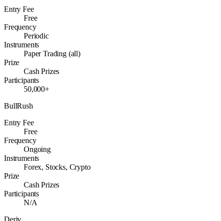
Entry Fee
Free
Frequency
Periodic
Instruments
Paper Trading (all)
Prize
Cash Prizes
Participants
50,000+
BullRush
Entry Fee
Free
Frequency
Ongoing
Instruments
Forex, Stocks, Crypto
Prize
Cash Prizes
Participants
N/A
Deriv