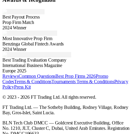
Best Payout Process
Prop Firm Match
2024 Winner
Most Innovative Prop Firm
Benzinga Global Fintech Awards
2024 Winner
Best Trading Evaluation Company
International Business Magazine
Europe 2025
Reviews
Common Questions
Best Prop Firms 2026
Promo
Codes
Terms & Conditions
Tournaments Terms & Conditions
Privacy
Policy
Press Kit
© 2023 - 2026 FT Trading Ltd. All rights reserved.
FT Trading Ltd. — The Sotheby Building, Rodney Village, Rodney
Bay, Gros-Islet, Saint Lucia.
BLN Tech Club DMCC — Goldcrest Executive Building, Office
No. 1210, JLT, Cluster C, Dubai, United Arab Emirates. Registration
No. DMCC196633.