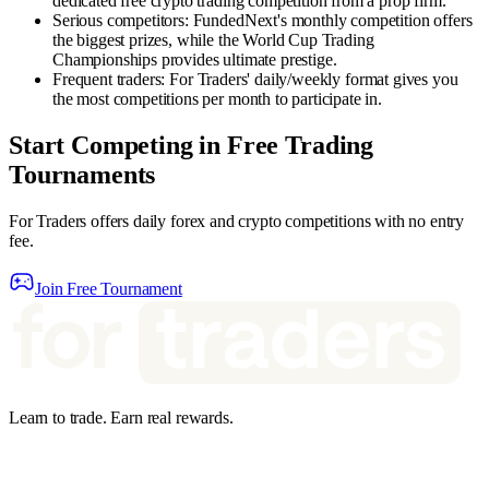
dedicated free crypto trading competition from a prop firm.
Serious competitors
:
FundedNext's monthly competition offers
the biggest prizes, while the World Cup Trading
Championships provides ultimate prestige.
Frequent traders
:
For Traders' daily/weekly format gives you
the most competitions per month to participate in.
Start Competing in Free Trading
Tournaments
For Traders offers daily forex and crypto competitions with no entry
fee.
Join Free Tournament
Learn to trade. Earn real rewards.