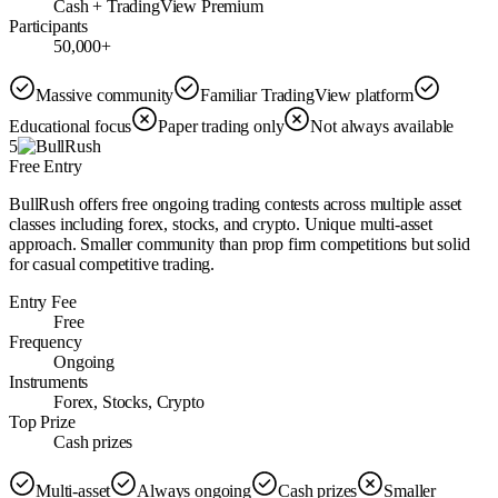
Cash + TradingView Premium
Participants
50,000+
Massive community
Familiar TradingView platform
Educational focus
Paper trading only
Not always available
5
Free Entry
BullRush offers free ongoing trading contests across multiple asset
classes including forex, stocks, and crypto. Unique multi-asset
approach. Smaller community than prop firm competitions but solid
for casual competitive trading.
Entry Fee
Free
Frequency
Ongoing
Instruments
Forex, Stocks, Crypto
Top Prize
Cash prizes
Multi-asset
Always ongoing
Cash prizes
Smaller