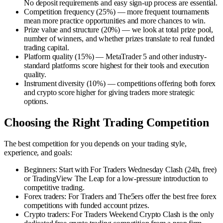
No deposit requirements and easy sign-up process are essential.
Competition frequency (25%)
—
more frequent tournaments
mean more practice opportunities and more chances to win.
Prize value and structure (20%)
—
we look at total prize pool,
number of winners, and whether prizes translate to real funded
trading capital.
Platform quality (15%)
—
MetaTrader 5 and other industry-
standard platforms score highest for their tools and execution
quality.
Instrument diversity (10%)
—
competitions offering both forex
and crypto score higher for giving traders more strategic
options.
Choosing the Right Trading Competition
The best competition for you depends on your trading style,
experience, and goals:
Beginners
:
Start with For Traders Wednesday Clash (24h, free)
or TradingView The Leap for a low-pressure introduction to
competitive trading.
Forex traders
:
For Traders and The5ers offer the best free forex
competitions with funded account prizes.
Crypto traders
:
For Traders Weekend Crypto Clash is the only