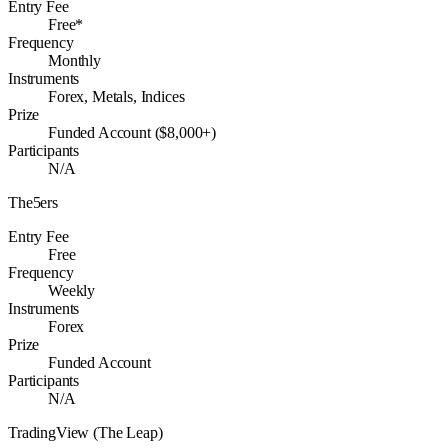
Entry Fee
Free*
Frequency
Monthly
Instruments
Forex, Metals, Indices
Prize
Funded Account ($8,000+)
Participants
N/A
The5ers
Entry Fee
Free
Frequency
Weekly
Instruments
Forex
Prize
Funded Account
Participants
N/A
TradingView (The Leap)