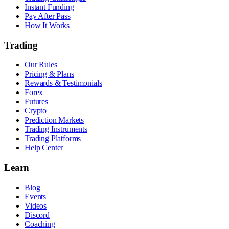
Instant Funding
Pay After Pass
How It Works
Trading
Our Rules
Pricing & Plans
Rewards & Testimonials
Forex
Futures
Crypto
Prediction Markets
Trading Instruments
Trading Platforms
Help Center
Learn
Blog
Events
Videos
Discord
Coaching