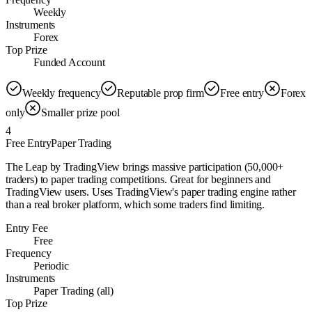
Weekly
Instruments
Forex
Top Prize
Funded Account
Weekly frequency
Reputable prop firm
Free entry
Forex
only
Smaller prize pool
4
Free Entry
Paper Trading
The Leap by TradingView brings massive participation (50,000+
traders) to paper trading competitions. Great for beginners and
TradingView users. Uses TradingView's paper trading engine rather
than a real broker platform, which some traders find limiting.
Entry Fee
Free
Frequency
Periodic
Instruments
Paper Trading (all)
Top Prize