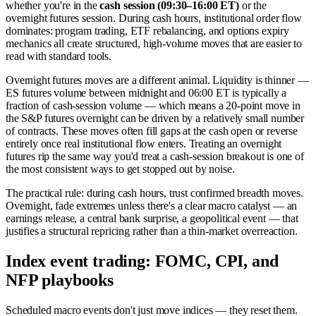
whether you're in the
cash session (09:30–16:00 ET)
or the
overnight futures session. During cash hours, institutional order flow
dominates: program trading, ETF rebalancing, and options expiry
mechanics all create structured, high-volume moves that are easier to
read with standard tools.
Overnight futures moves are a different animal. Liquidity is thinner —
ES futures volume between midnight and 06:00 ET is typically a
fraction of cash-session volume — which means a 20-point move in
the S&P futures overnight can be driven by a relatively small number
of contracts. These moves often fill gaps at the cash open or reverse
entirely once real institutional flow enters. Treating an overnight
futures rip the same way you'd treat a cash-session breakout is one of
the most consistent ways to get stopped out by noise.
The practical rule: during cash hours, trust confirmed breadth moves.
Overnight, fade extremes unless there's a clear macro catalyst — an
earnings release, a central bank surprise, a geopolitical event — that
justifies a structural repricing rather than a thin-market overreaction.
Index event trading: FOMC, CPI, and
NFP playbooks
Scheduled macro events don't just move indices — they reset them.