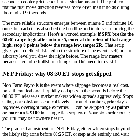
seconds; a cooler print sends it up a similar amount. The problem is
that the first-move direction reverses more often than it holds during
those initial 90 seconds.
The more reliable structure emerges between minute 5 and minute 10,
once the market has absorbed the headline and traders start pricing the
secondary implications. Here's a worked example:
if SPX breaks the
08:30 range high after minute 5, enter at the retest of that range
high, stop 8 points below the range low, target 2R.
That setup
gives you a defined risk tied to the structure of the event itself, not an
arbitrary level you drew the night before. The range low matters
because a genuine bullish repricing shouldn't need to revisit it.
NFP Friday: why 08:30 ET stops get slipped
Non-Farm Payrolls is the event where slippage becomes a real cost,
not a theoretical one. Liquidity collapses in the seconds before the
08:30 ET release as market makers widen spreads aggressively. Stops
sitting near obvious technical levels — round numbers, prior day's
high/low, overnight range extremes — can be skipped by
20 points
or more on US100
in a single tick sequence. Your stop order exists;
your fill may be nowhere near it.
The practical adjustment: on NFP Friday, either widen stops beyond
the likely skip zone before 08:25 ET, or step aside entirely and wait