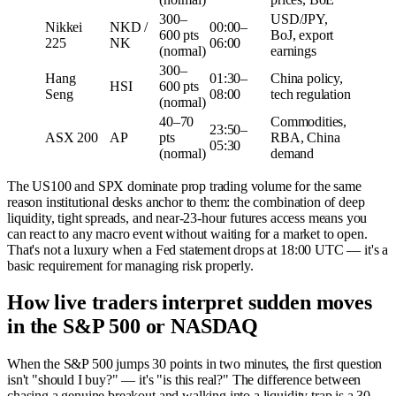
300–
USD/JPY,
Nikkei
NKD /
00:00–
600 pts
BoJ, export
225
NK
06:00
(normal)
earnings
300–
Hang
01:30–
China policy,
HSI
600 pts
Seng
08:00
tech regulation
(normal)
40–70
Commodities,
23:50–
ASX 200
AP
pts
RBA, China
05:30
(normal)
demand
The US100 and SPX dominate prop trading volume for the same
reason institutional desks anchor to them: the combination of deep
liquidity, tight spreads, and near-23-hour futures access means you
can react to any macro event without waiting for a market to open.
That's not a luxury when a Fed statement drops at 18:00 UTC — it's a
basic requirement for managing risk properly.
How live traders interpret sudden moves
in the S&P 500 or NASDAQ
When the S&P 500 jumps 30 points in two minutes, the first question
isn't "should I buy?" — it's "is this real?" The difference between
chasing a genuine breakout and walking into a liquidity trap is a 30-