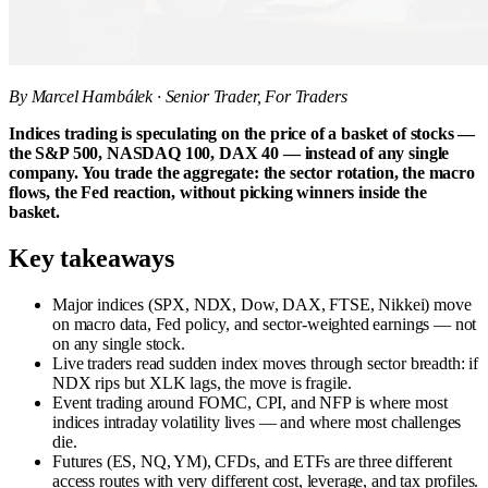
By Marcel Hambálek · Senior Trader, For Traders
Indices trading is speculating on the price of a basket of stocks —
the S&P 500, NASDAQ 100, DAX 40 — instead of any single
company. You trade the aggregate: the sector rotation, the macro
flows, the Fed reaction, without picking winners inside the
basket.
Key takeaways
Major indices (SPX, NDX, Dow, DAX, FTSE, Nikkei) move
on macro data, Fed policy, and sector-weighted earnings — not
on any single stock.
Live traders read sudden index moves through sector breadth: if
NDX rips but XLK lags, the move is fragile.
Event trading around FOMC, CPI, and NFP is where most
indices intraday volatility lives — and where most challenges
die.
Futures (ES, NQ, YM), CFDs, and ETFs are three different
access routes with very different cost, leverage, and tax profiles.