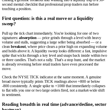
second mental checklist that professional prop traders run before
touching a position.
First question: is this a real move or a liquidity
sweep?
Pull up the tick chart immediately. You're looking for one of two
signatures:
absorption
— price grinds through a level with heavy
volume and stalls, suggesting a large seller being absorbed — or a
clean
breakout
, where price clears a prior high on expanding volume
and holds above it. A liquidity sweep looks different: a fast, impulsive
spike that wicks through a key level and snaps back inside within two
or three candles. That's not a rally. That's a stop hunt, and the market
is already reversing before retail traders have even processed the
move.
Check the NYSE TICK indicator at the same moment. A genuine
broad move typically prints TICK readings above +800 or below
-800 consistently. A single spike to +1000 that immediately collapses
to flat tells you one or two large orders fired, not a market-wide shift
in sentiment.
Reading breadth in real time (advance/decline, sector
heatmap)