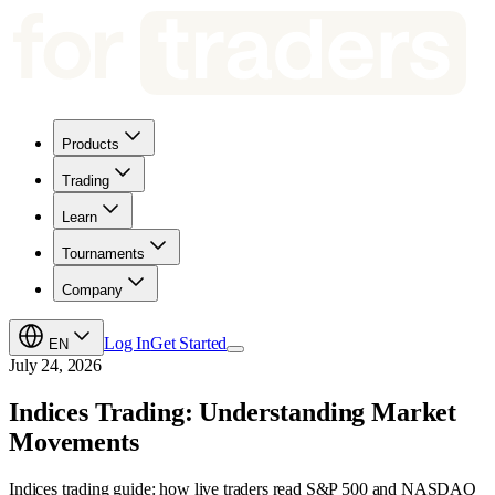
Products
Trading
Learn
Tournaments
Company
Log In
Get Started
EN
July 24, 2026
Indices Trading: Understanding Market
Movements
Indices trading guide: how live traders read S&P 500 and NASDAQ