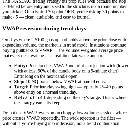
This NASDAQ trading strategy fits prop rules well because the stop
is defined before entry and sized to the structure, not a round number
you picked. On a typical 30-point ORB, you're risking 30 points to
make 45 — clean, auditable, and easy to journal.
VWAP reversion during trend days
On days where US100 gaps up and holds above the prior close with
expanding volume, the market is in trend mode. Institutions continue
buying pullbacks to VWAP — the volume-weighted average price
that every desk watches as a real-time fair-value anchor.
Entry:
Price touches VWAP and prints a rejection wick (lower
wick at least 50% of the candle body on a 5-minute chart).
Enter long on the next candle open.
Stop:
10 NQ points below VWAP at time of entry.
Target:
Prior intraday swing high — typically 25–40 points
above entry on a normal trend day.
R:R:
2.5:1 to 4:1 depending on the day's range. This is where
the strategy earns its keep.
Do not use VWAP reversion on choppy, low-volume sessions where
price crosses VWAP repeatedly. The wick rejection is the filter —
without it, you're buying into indecision, not a trend continuation.