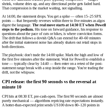
shrink, volume dries up, and any directional probe gets faded hard.
That compression is the market waiting, not signalling.
At 14:00, the statement drops. You get a spike — often 15–25 SPX
points — that frequently reverses within three to five minutes as algos
digest the language.
The real move starts at 14:30 ET when Powell
steps to the podium.
His tone on forward guidance, his response to
questions about the pace of cuts or hikes, is where conviction forms.
The drift that follows a dovish Q&A can extend for 40–60 minutes
after the initial statement noise has already shaken out retail stops in
both directions.
The playbook: don't trade the 14:00 spike. Mark the high and low of
the first five minutes after the statement. Wait for Powell to establish a
tone — typically clear by 14:40 — then enter on a retest of the post-
statement range break with a stop inside the range. You're trading the
drift, not the whipsaw.
CPI release: the first 90 seconds vs the reversal at
minute 10
CPI hits at 08:30 ET, pre-cash-open. The first 90 seconds are almost
purely mechanical — algorithms repricing rate expectations instantly.
A hotter-than-expected print sends US100 down 80–120 points in