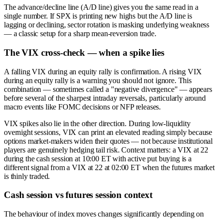
The advance/decline line (A/D line) gives you the same read in a
single number. If SPX is printing new highs but the A/D line is
lagging or declining, sector rotation is masking underlying weakness
— a classic setup for a sharp mean-reversion trade.
The VIX cross-check — when a spike lies
A falling VIX during an equity rally is confirmation. A rising VIX
during an equity rally is a warning you should not ignore. This
combination — sometimes called a "negative divergence" — appears
before several of the sharpest intraday reversals, particularly around
macro events like FOMC decisions or NFP releases.
VIX spikes also lie in the other direction. During low-liquidity
overnight sessions, VIX can print an elevated reading simply because
options market-makers widen their quotes — not because institutional
players are genuinely hedging tail risk. Context matters: a VIX at 22
during the cash session at 10:00 ET with active put buying is a
different signal from a VIX at 22 at 02:00 ET when the futures market
is thinly traded.
Cash session vs futures session context
The behaviour of index moves changes significantly depending on