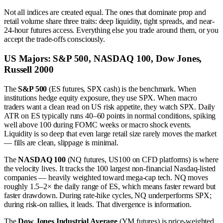
Not all indices are created equal. The ones that dominate prop and
retail volume share three traits: deep liquidity, tight spreads, and near-
24-hour futures access. Everything else you trade around them, or you
accept the trade-offs consciously.
US Majors: S&P 500, NASDAQ 100, Dow Jones,
Russell 2000
The
S&P 500
(ES futures, SPX cash) is the benchmark. When
institutions hedge equity exposure, they use SPX. When macro
traders want a clean read on US risk appetite, they watch SPX. Daily
ATR on ES typically runs 40–60 points in normal conditions, spiking
well above 100 during FOMC weeks or macro shock events.
Liquidity is so deep that even large retail size rarely moves the market
— fills are clean, slippage is minimal.
The
NASDAQ 100
(NQ futures, US100 on CFD platforms) is where
the velocity lives. It tracks the 100 largest non-financial Nasdaq-listed
companies — heavily weighted toward mega-cap tech. NQ moves
roughly 1.5–2× the daily range of ES, which means faster reward but
faster drawdown. During rate-hike cycles, NQ underperforms SPX;
during risk-on rallies, it leads. That divergence is information.
The
Dow Jones Industrial Average
(YM futures) is price-weighted