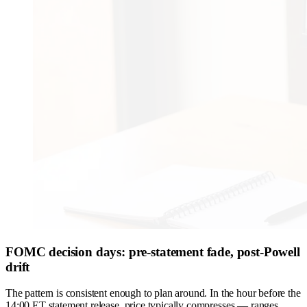
FOMC decision days: pre-statement fade, post-Powell
drift
The pattern is consistent enough to plan around. In the hour before the
14:00 ET statement release, price typically compresses — ranges