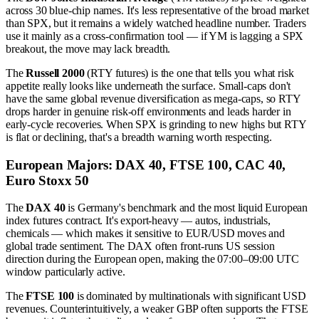
across 30 blue-chip names. It's less representative of the broad market
than SPX, but it remains a widely watched headline number. Traders
use it mainly as a cross-confirmation tool — if YM is lagging a SPX
breakout, the move may lack breadth.
The
Russell 2000
(RTY futures) is the one that tells you what risk
appetite really looks like underneath the surface. Small-caps don't
have the same global revenue diversification as mega-caps, so RTY
drops harder in genuine risk-off environments and leads harder in
early-cycle recoveries. When SPX is grinding to new highs but RTY
is flat or declining, that's a breadth warning worth respecting.
European Majors: DAX 40, FTSE 100, CAC 40,
Euro Stoxx 50
The
DAX 40
is Germany's benchmark and the most liquid European
index futures contract. It's export-heavy — autos, industrials,
chemicals — which makes it sensitive to EUR/USD moves and
global trade sentiment. The DAX often front-runs US session
direction during the European open, making the 07:00–09:00 UTC
window particularly active.
The
FTSE 100
is dominated by multinationals with significant USD
revenues. Counterintuitively, a weaker GBP often supports the FTSE