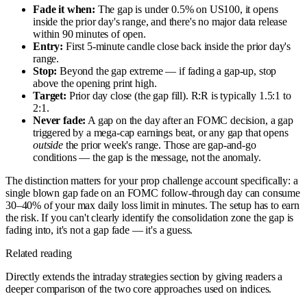
Fade it when:
The gap is under 0.5% on US100, it opens
inside the prior day's range, and there's no major data release
within 90 minutes of open.
Entry:
First 5-minute candle close back inside the prior day's
range.
Stop:
Beyond the gap extreme — if fading a gap-up, stop
above the opening print high.
Target:
Prior day close (the gap fill). R:R is typically 1.5:1 to
2:1.
Never fade:
A gap on the day after an FOMC decision, a gap
triggered by a mega-cap earnings beat, or any gap that opens
outside
the prior week's range. Those are gap-and-go
conditions — the gap is the message, not the anomaly.
The distinction matters for your prop challenge account specifically: a
single blown gap fade on an FOMC follow-through day can consume
30–40% of your max daily loss limit in minutes. The setup has to earn
the risk. If you can't clearly identify the consolidation zone the gap is
fading into, it's not a gap fade — it's a guess.
Related reading
Directly extends the intraday strategies section by giving readers a
deeper comparison of the two core approaches used on indices.