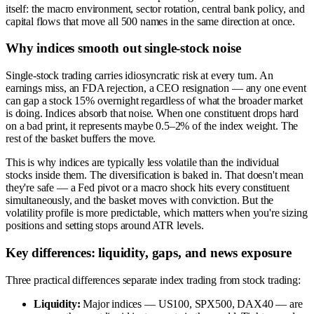
itself: the macro environment, sector rotation, central bank policy, and
capital flows that move all 500 names in the same direction at once.
Why indices smooth out single-stock noise
Single-stock trading carries idiosyncratic risk at every turn. An
earnings miss, an FDA rejection, a CEO resignation — any one event
can gap a stock 15% overnight regardless of what the broader market
is doing. Indices absorb that noise. When one constituent drops hard
on a bad print, it represents maybe 0.5–2% of the index weight. The
rest of the basket buffers the move.
This is why indices are typically less volatile than the individual
stocks inside them. The diversification is baked in. That doesn't mean
they're safe — a Fed pivot or a macro shock hits every constituent
simultaneously, and the basket moves with conviction. But the
volatility profile is more predictable, which matters when you're sizing
positions and setting stops around ATR levels.
Key differences: liquidity, gaps, and news exposure
Three practical differences separate index trading from stock trading:
Liquidity:
Major indices — US100, SPX500, DAX40 — are