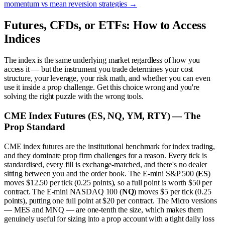
momentum vs mean reversion strategies
→
Futures, CFDs, or ETFs: How to Access
Indices
The index is the same underlying market regardless of how you
access it — but the instrument you trade determines your cost
structure, your leverage, your risk math, and whether you can even
use it inside a prop challenge. Get this choice wrong and you're
solving the right puzzle with the wrong tools.
CME Index Futures (ES, NQ, YM, RTY) — The
Prop Standard
CME index futures are the institutional benchmark for index trading,
and they dominate prop firm challenges for a reason. Every tick is
standardised, every fill is exchange-matched, and there's no dealer
sitting between you and the order book. The E-mini S&P 500 (
ES
)
moves $12.50 per tick (0.25 points), so a full point is worth $50 per
contract. The E-mini NASDAQ 100 (
NQ
) moves $5 per tick (0.25
points), putting one full point at $20 per contract. The Micro versions
— MES and MNQ — are one-tenth the size, which makes them
genuinely useful for sizing into a prop account with a tight daily loss