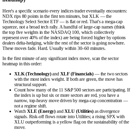
Here's a specific scenario every indices trader eventually encounters:
NDX rips 80 points in the first ten minutes, but XLK — the
Technology Select Sector ETF — is flat or red. That's a mega-cap
squeeze, not a broad tech rally. A handful of large-cap names (think
the top five weights in the NASDAQ 100, which collectively
represent over 40% of the index) are being forced higher by options
dealers delta-hedging, while the rest of the sector is going nowhere.
These moves fade. Hard. Usually within 30–60 minutes.
In the first minute of any significant index move, scan the sector
heatmap in this order:
XLK (Technology)
and
XLF (Financials)
— the two sectors
with the most index weight. If both are green, the move has
structural support.
Count how many of the 11 S&P 500 sectors are participating. If
the index is up but six or more sectors are red, you have a
narrow, top-heavy move driven by mega-cap concentration —
not a regime shift.
Watch
XLE (Energy)
and
XLU (Utilities)
as divergence
signals. Risk-off flows rotate into Utilities; a rising SPX with
XLU outperforming is a yellow flag on the sustainability of the
move.