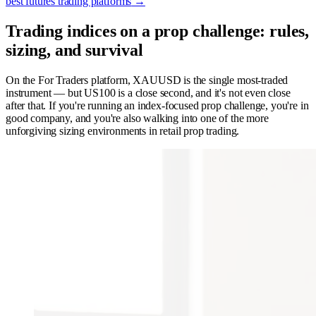
best futures trading platforms
→
Trading indices on a prop challenge: rules,
sizing, and survival
On the For Traders platform, XAUUSD is the single most-traded
instrument — but US100 is a close second, and it's not even close
after that. If you're running an index-focused prop challenge, you're in
good company, and you're also walking into one of the more
unforgiving sizing environments in retail prop trading.