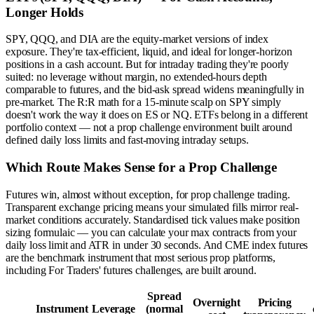
Longer Holds
SPY, QQQ, and DIA are the equity-market versions of index
exposure. They're tax-efficient, liquid, and ideal for longer-horizon
positions in a cash account. But for intraday trading they're poorly
suited: no leverage without margin, no extended-hours depth
comparable to futures, and the bid-ask spread widens meaningfully in
pre-market. The R:R math for a 15-minute scalp on SPY simply
doesn't work the way it does on ES or NQ. ETFs belong in a different
portfolio context — not a prop challenge environment built around
defined daily loss limits and fast-moving intraday setups.
Which Route Makes Sense for a Prop Challenge
Futures win, almost without exception, for prop challenge trading.
Transparent exchange pricing means your simulated fills mirror real-
market conditions accurately. Standardised tick values make position
sizing formulaic — you can calculate your max contracts from your
daily loss limit and ATR in under 30 seconds. And CME index futures
are the benchmark instrument that most serious prop platforms,
including For Traders' futures challenges, are built around.
Spread
Overnight
Pricing
Instrument
Leverage
(normal