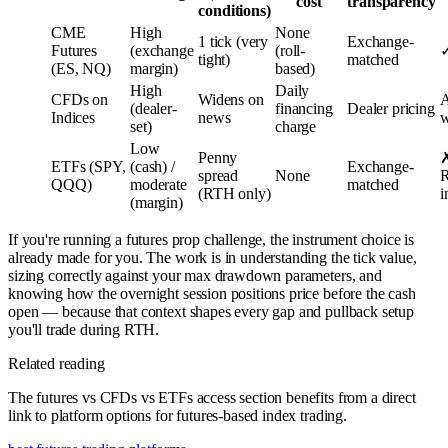
cost
transparency
conditions)
CME
High
None
1 tick (very
Exchange-
Futures
(exchange
(roll-
✓
tight)
matched
(ES, NQ)
margin)
based)
High
Daily
CFDs on
Widens on
A
(dealer-
financing
Dealer pricing
Indices
news
w
set)
charge
Low
Penny
✗
ETFs (SPY,
(cash) /
Exchange-
spread
None
QQQ)
moderate
matched
(RTH only)
i
(margin)
If you're running a futures prop challenge, the instrument choice is
already made for you. The work is in understanding the tick value,
sizing correctly against your max drawdown parameters, and
knowing how the overnight session positions price before the cash
open — because that context shapes every gap and pullback setup
you'll trade during RTH.
Related reading
The futures vs CFDs vs ETFs access section benefits from a direct
link to platform options for futures-based index trading.