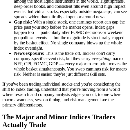
among the most liquid instruments in the world. Tight spreads,
deep order books, and consistent fills even around high-impact
events. Individual stocks, especially outside mega-caps, can see
spreads widen dramatically at open or around news.
Gap risk:
With a single stock, one earnings report can gap the
price past your stop before the market opens. Index gaps
happen too — particularly after FOMC decisions or weekend
geopolitical events — but the magnitude is structurally capped
by the basket effect. No single company blows up the whole
index overnight.
News exposure:
This is the trade-off. Indices don't carry
company-specific event risk, but they carry
everything
macro.
NFP, CPI, FOMC, GDP — every major macro print moves the
whole basket simultaneously. You swap earnings risk for macro
risk. Neither is easier; they're just different skill sets.
If you've been trading individual stocks and you're considering the
shift to index trading, understand that you're moving from a world
where research and company analysis edges you out, to one where
macro awareness, session timing, and risk management are the
primary differentiators.
The Major and Minor Indices Traders
Actually Trade