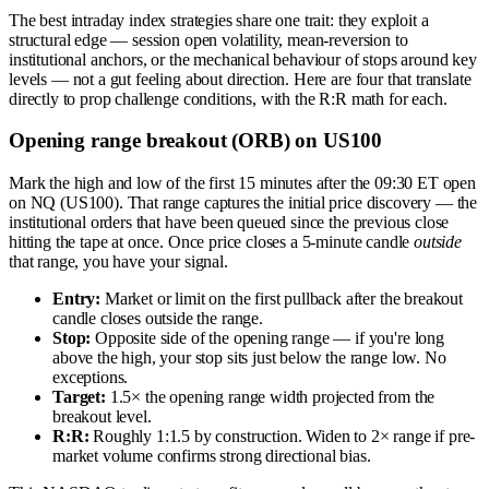
The best intraday index strategies share one trait: they exploit a
structural edge — session open volatility, mean-reversion to
institutional anchors, or the mechanical behaviour of stops around key
levels — not a gut feeling about direction. Here are four that translate
directly to prop challenge conditions, with the R:R math for each.
Opening range breakout (ORB) on US100
Mark the high and low of the first 15 minutes after the 09:30 ET open
on NQ (US100). That range captures the initial price discovery — the
institutional orders that have been queued since the previous close
hitting the tape at once. Once price closes a 5-minute candle
outside
that range, you have your signal.
Entry:
Market or limit on the first pullback after the breakout
candle closes outside the range.
Stop:
Opposite side of the opening range — if you're long
above the high, your stop sits just below the range low. No
exceptions.
Target:
1.5× the opening range width projected from the
breakout level.
R:R:
Roughly 1:1.5 by construction. Widen to 2× range if pre-
market volume confirms strong directional bias.