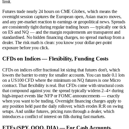
limit.
Futures trade nearly 24 hours on CME Globex, which means the
overnight session captures the European open, Asian macro moves,
and any pre-market reaction to earnings or geopolitical news. Spreads
are consistently tight during regular trading hours — typically one tick
on ES and NQ — and the margin requirements are transparent and
standardised. No hidden financing charges, no spread markup from a
dealer. The risk math is clean: you know your dollar-per-point
exposure before you click.
CFDs on Indices — Flexibility, Funding Costs
CFDs on indices offer fractional lot sizing that futures don't, which
lowers the barrier to entry for smaller accounts. You can trade 0.1 lots
on a US100 CFD where the minimum on NQ futures is one Micro
contract. That flexibility is real. But CFDs come with structural costs
that compound against you: the spread typically widens 2–4× during
high-impact events like NFP or FOMC announcements — exactly
when you want to be trading. Overnight financing charges apply to
any position held past the daily rollover, which erodes R:R on swing
setups. And unlike futures, pricing runs through a dealer, which
introduces a conflict of interest on fills during fast markets.
ETFs (SPY, QQQ, DIA) — For Cash Accounts,