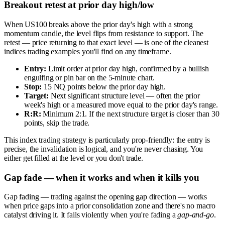
Breakout retest at prior day high/low
When US100 breaks above the prior day's high with a strong
momentum candle, the level flips from resistance to support. The
retest — price returning to that exact level — is one of the cleanest
indices trading examples you'll find on any timeframe.
Entry:
Limit order at prior day high, confirmed by a bullish
engulfing or pin bar on the 5-minute chart.
Stop:
15 NQ points below the prior day high.
Target:
Next significant structure level — often the prior
week's high or a measured move equal to the prior day's range.
R:R:
Minimum 2:1. If the next structure target is closer than 30
points, skip the trade.
This index trading strategy is particularly prop-friendly: the entry is
precise, the invalidation is logical, and you're never chasing. You
either get filled at the level or you don't trade.
Gap fade — when it works and when it kills you
Gap fading — trading against the opening gap direction — works
when price gaps into a prior consolidation zone and there's no macro
catalyst driving it. It fails violently when you're fading a
gap-and-go
.