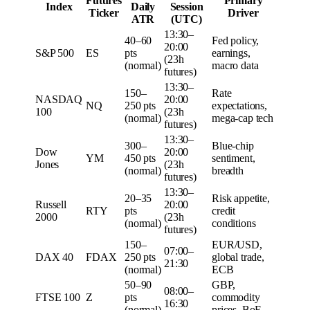
Futures
Primary
Index
Daily
Session
Ticker
Driver
ATR
(UTC)
13:30–
40–60
Fed policy,
20:00
S&P 500
ES
pts
earnings,
(23h
(normal)
macro data
futures)
13:30–
150–
Rate
NASDAQ
20:00
NQ
250 pts
expectations,
100
(23h
(normal)
mega-cap tech
futures)
13:30–
300–
Blue-chip
Dow
20:00
YM
450 pts
sentiment,
Jones
(23h
(normal)
breadth
futures)
13:30–
20–35
Risk appetite,
Russell
20:00
RTY
pts
credit
2000
(23h
(normal)
conditions
futures)
150–
EUR/USD,
07:00–
DAX 40
FDAX
250 pts
global trade,
21:30
(normal)
ECB
50–90
GBP,
08:00–
FTSE 100
Z
pts
commodity
16:30
(normal)
prices, BoE