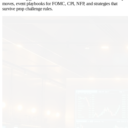
moves, event playbooks for FOMC, CPI, NFP, and strategies that
survive prop challenge rules.