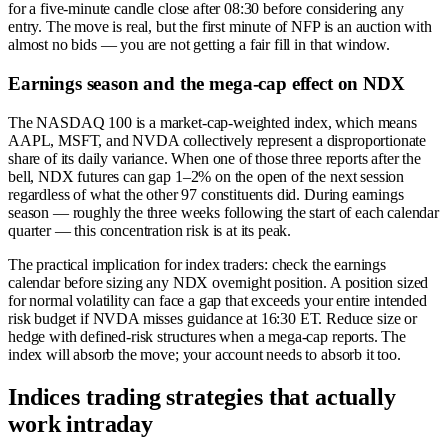
for a five-minute candle close after 08:30 before considering any
entry. The move is real, but the first minute of NFP is an auction with
almost no bids — you are not getting a fair fill in that window.
Earnings season and the mega-cap effect on NDX
The NASDAQ 100 is a market-cap-weighted index, which means
AAPL, MSFT, and NVDA collectively represent a disproportionate
share of its daily variance. When one of those three reports after the
bell, NDX futures can gap 1–2% on the open of the next session
regardless of what the other 97 constituents did. During earnings
season — roughly the three weeks following the start of each calendar
quarter — this concentration risk is at its peak.
The practical implication for index traders: check the earnings
calendar before sizing any NDX overnight position. A position sized
for normal volatility can face a gap that exceeds your entire intended
risk budget if NVDA misses guidance at 16:30 ET. Reduce size or
hedge with defined-risk structures when a mega-cap reports. The
index will absorb the move; your account needs to absorb it too.
Indices trading strategies that actually
work intraday