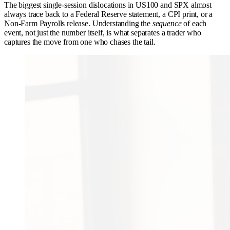
The biggest single-session dislocations in US100 and SPX almost
always trace back to a Federal Reserve statement, a CPI print, or a
Non-Farm Payrolls release. Understanding the
sequence
of each
event, not just the number itself, is what separates a trader who
captures the move from one who chases the tail.