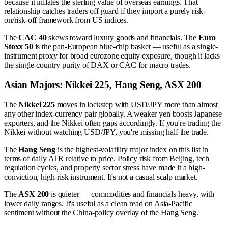
because it inflates the sterling value of overseas earnings. That
relationship catches traders off guard if they import a purely risk-
on/risk-off framework from US indices.
The
CAC 40
skews toward luxury goods and financials. The
Euro
Stoxx 50
is the pan-European blue-chip basket — useful as a single-
instrument proxy for broad eurozone equity exposure, though it lacks
the single-country purity of DAX or CAC for macro trades.
Asian Majors: Nikkei 225, Hang Seng, ASX 200
The
Nikkei 225
moves in lockstep with USD/JPY more than almost
any other index-currency pair globally. A weaker yen boosts Japanese
exporters, and the Nikkei often gaps accordingly. If you're trading the
Nikkei without watching USD/JPY, you're missing half the trade.
The
Hang Seng
is the highest-volatility major index on this list in
terms of daily ATR relative to price. Policy risk from Beijing, tech
regulation cycles, and property sector stress have made it a high-
conviction, high-risk instrument. It's not a casual scalp market.
The
ASX 200
is quieter — commodities and financials heavy, with
lower daily ranges. It's useful as a clean read on Asia-Pacific
sentiment without the China-policy overlay of the Hang Seng.