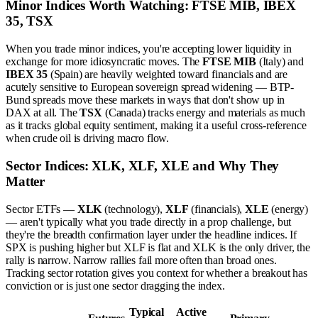
Minor Indices Worth Watching: FTSE MIB, IBEX
35, TSX
When you trade minor indices, you're accepting lower liquidity in
exchange for more idiosyncratic moves. The
FTSE MIB
(Italy) and
IBEX 35
(Spain) are heavily weighted toward financials and are
acutely sensitive to European sovereign spread widening — BTP-
Bund spreads move these markets in ways that don't show up in
DAX at all. The
TSX
(Canada) tracks energy and materials as much
as it tracks global equity sentiment, making it a useful cross-reference
when crude oil is driving macro flow.
Sector Indices: XLK, XLF, XLE and Why They
Matter
Sector ETFs —
XLK
(technology),
XLF
(financials),
XLE
(energy)
— aren't typically what you trade directly in a prop challenge, but
they're the breadth confirmation layer under the headline indices. If
SPX is pushing higher but XLF is flat and XLK is the only driver, the
rally is narrow. Narrow rallies fail more often than broad ones.
Tracking sector rotation gives you context for whether a breakout has
conviction or is just one sector dragging the index.
Typical
Active