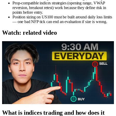
Prop-compatible indices strategies (opening range, VWAP
reversion, breakout retest) work because they define risk in
points before entry.
Position sizing on US100 must be built around daily loss limits
— one bad NFP tick can end an evaluation if size is wrong.
Watch: related video
What is indices trading and how does it