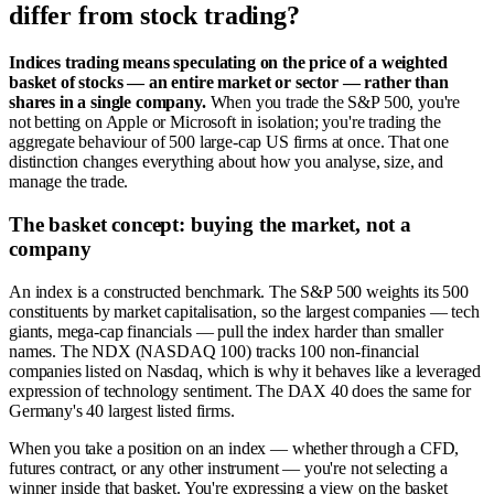
differ from stock trading?
Indices trading means speculating on the price of a weighted
basket of stocks — an entire market or sector — rather than
shares in a single company.
When you trade the S&P 500, you're
not betting on Apple or Microsoft in isolation; you're trading the
aggregate behaviour of 500 large-cap US firms at once. That one
distinction changes everything about how you analyse, size, and
manage the trade.
The basket concept: buying the market, not a
company
An index is a constructed benchmark. The S&P 500 weights its 500
constituents by market capitalisation, so the largest companies — tech
giants, mega-cap financials — pull the index harder than smaller
names. The NDX (NASDAQ 100) tracks 100 non-financial
companies listed on Nasdaq, which is why it behaves like a leveraged
expression of technology sentiment. The DAX 40 does the same for
Germany's 40 largest listed firms.
When you take a position on an index — whether through a CFD,
futures contract, or any other instrument — you're not selecting a
winner inside that basket. You're expressing a view on the basket