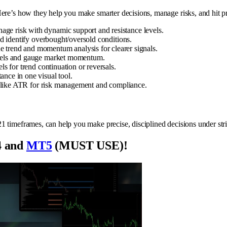
re’s how they help you make smarter decisions, manage risks, and hit pro
ge risk with dynamic support and resistance levels.
nd identify overbought/oversold conditions.
trend and momentum analysis for clearer signals.
vels and gauge market momentum.
ls for trend continuation or reversals.
nce in one visual tool.
 like ATR for risk management and compliance.
1 timeframes, can help you make precise, disciplined decisions under stri
 and
MT5
(MUST USE)!