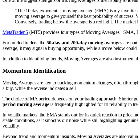
One of the biggest strengths of Moving Averages is their ability to ident
"The 10 day exponential moving average (EMA) is my favorite indicat
moving average to give yourself the best probability of success.
Conversely, trading below the average is a red light. The market 
MetaTrader 5
(MT5) provides four types of Moving Averages - SMA, 
For funded traders, the
50-day and 200-day moving averages
are part
average, it may signal a buying opportunity, while a move below could in
In addition to identifying trends, Moving Averages are also instrumenta
Momentum Identification
Moving Averages are key to tracking momentum changes, often through 
a buy, while the reverse indicates a sell.
The choice of MA period depends on your trading approach. Shorter perio
period moving average
is frequently highlighted for its reliability in t
In volatile markets, the EMA stands out for its quick reaction to price 
stable conditions, as it smooths out noise while still highlighting genu
volatility.
Beyond trend and momentum insights, Moving Averages are also valuabl