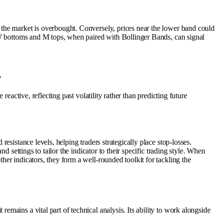
 the market is overbought. Conversely, prices near the lower band could
e W bottoms and M tops, when paired with Bollinger Bands, can signal
"
eactive, reflecting past volatility rather than predicting future
esistance levels, helping traders strategically place stop-losses.
 settings to tailor the indicator to their specific trading style. When
er indicators, they form a well-rounded toolkit for tackling the
mains a vital part of technical analysis. Its ability to work alongside