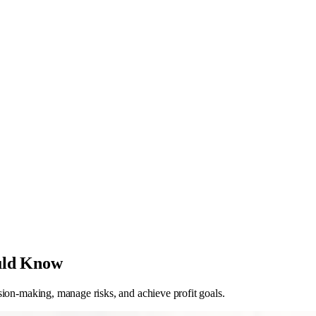
uld Know
sion-making, manage risks, and achieve profit goals.