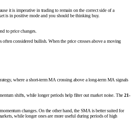
se it is imperative in trading to remain on the correct side of a
ket is in positive mode and you should be thinking buy.
d to price changes.
is often considered bullish. When the price crosses above a moving
trategy, where a short-term MA crossing above a long-term MA signals
entum shifts, while longer periods help filter out market noise. The
21-
pid momentum changes. On the other hand, the SMA is better suited for
markets, while longer ones are more useful during periods of high