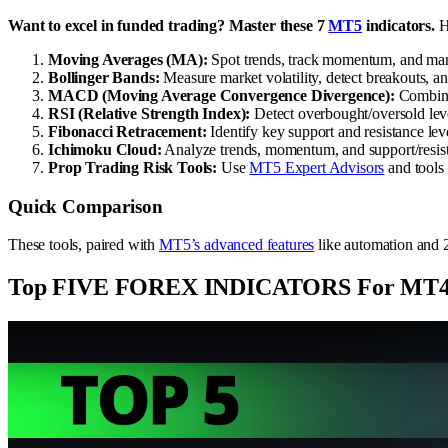
Want to excel in funded trading? Master these 7
MT5
indicators.
He
Moving Averages (MA):
Spot trends, track momentum, and mana
Bollinger Bands:
Measure market volatility, detect breakouts, a
MACD (Moving Average Convergence Divergence):
Combine 
RSI (Relative Strength Index):
Detect overbought/oversold le
Fibonacci Retracement:
Identify key support and resistance leve
Ichimoku Cloud:
Analyze trends, momentum, and support/resista
Prop Trading Risk Tools:
Use
MT5 Expert Advisors
and tools
Quick Comparison
These tools, paired with
MT5’s advanced features
like automation and 2
Top FIVE FOREX INDICATORS For MT4