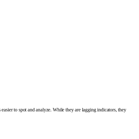
 easier to spot and analyze. While they are lagging indicators, they