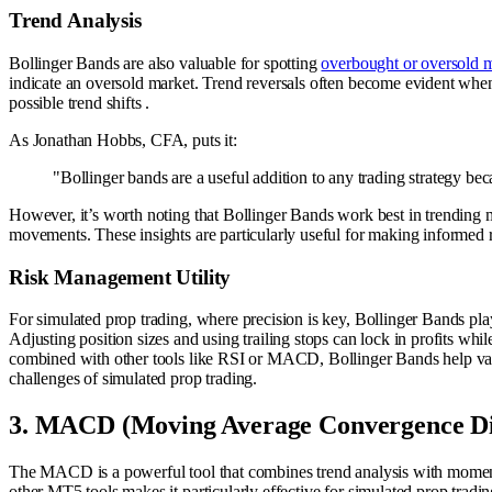
Trend Analysis
Bollinger Bands are also valuable for spotting
overbought or oversold m
indicate an oversold market. Trend reversals often become evident when 
possible trend shifts .
As Jonathan Hobbs, CFA, puts it:
"Bollinger bands are a useful addition to any trading strategy b
However, it’s worth noting that Bollinger Bands work best in trending mark
movements. These insights are particularly useful for making informed
Risk Management Utility
For simulated prop trading, where precision is key, Bollinger Bands play 
Adjusting position sizes and using trailing stops can lock in profits whil
combined with other tools like RSI or MACD, Bollinger Bands help valida
challenges of simulated prop trading.
3. MACD (Moving Average Convergence Di
The MACD is a powerful tool that combines trend analysis with momentum d
other MT5 tools makes it particularly effective for simulated prop tradin