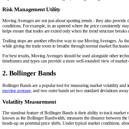
Risk Management Utility
Moving Averages are not just about spotting trends - they also provide d
conditions. For example, in an uptrend where the price consistently st
helps ensure that trades are exited only when the trend structure breaks
Trailing stops are another effective way to use Moving Averages. As the 
while giving the trade room to breathe through normal market fluctuations.
For best results, Moving Averages should be used alongside other techn
timeframes and types can provide a more well-rounded view of market con
2. Bollinger Bands
Bollinger Bands are a popular tool for measuring market volatility and i
moving average
, and two outer bands set two standard deviations away
Volatility Measurement
The standout feature of Bollinger Bands is their ability to track market v
known as the Bollinger Bandwidth, measures the distance between the ba
heads-up on potential price shifts. Under typical market conditions, abo