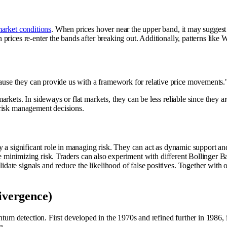
arket conditions
. When prices hover near the upper band, it may suggest
prices re-enter the bands after breaking out. Additionally, patterns lik
ecause they can provide us with a framework for relative price movements.
ets. In sideways or flat markets, they can be less reliable since they are r
 risk management decisions.
a significant role in managing risk. They can act as dynamic support and r
e minimizing risk. Traders can also experiment with different Bollinger Band
te signals and reduce the likelihood of false positives. Together with oth
vergence)
etection. First developed in the 1970s and refined further in 1986, it re
g.