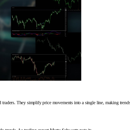
d traders. They simplify price movements into a single line, making trends