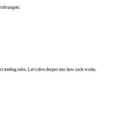
fit targets:
ct trading rules. Let’s dive deeper into how each works.