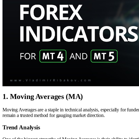
1. Moving Averages (MA)
Moving Averages are a staple in technical analysis, especially for funde
remain a trusted method for gauging market direction.
Trend Analysis