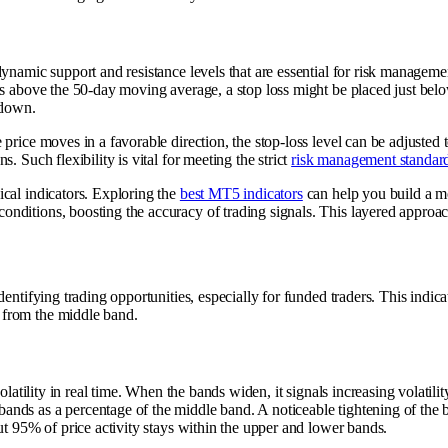
ynamic support and resistance levels that are essential for risk management
ays above the 50-day moving average, a stop loss might be placed just be
 down.
price moves in a favorable direction, the stop-loss level can be adjusted t
 Such flexibility is vital for meeting the strict
risk management standard
ical indicators. Exploring the
best MT5 indicators
can help you build a m
ditions, boosting the accuracy of trading signals. This layered approach 
dentifying trading opportunities, especially for funded traders. This indi
 from the middle band.
olatility in real time. When the bands widen, it signals increasing volatili
nds as a percentage of the middle band. A noticeable tightening of the b
ut 95% of price activity stays within the upper and lower bands.