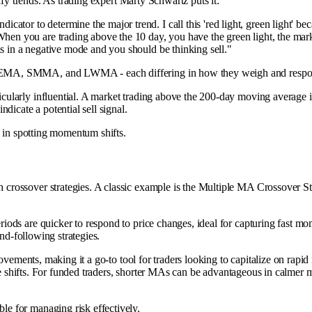
ify trends. As trading expert Marty Schwartz puts it:
or to determine the major trend. I call this 'red light, green light' becau
 When you are trading above the 10 day, you have the green light, the mar
is in a negative mode and you should be thinking sell."
EMA, SMMA, and LWMA - each differing in how they weigh and respon
icularly influential. A market trading above the 200-day moving average 
dicate a potential sell signal.
l in spotting momentum shifts.
crossover strategies. A classic example is the Multiple MA Crossover S
ds are quicker to respond to price changes, ideal for capturing fast mom
rend-following strategies.
movements, making it a go-to tool for traders looking to capitalize on ra
ine shifts. For funded traders, shorter MAs can be advantageous in calmer 
e for managing risk effectively.