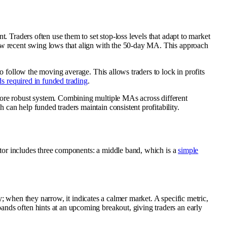
. Traders often use them to set stop-loss levels that adapt to market
low recent swing lows that align with the 50-day MA. This approach
o follow the moving average. This allows traders to lock in profits
s required in funded trading
.
ore robust system. Combining multiple MAs across different
can help funded traders maintain consistent profitability.
cator includes three components: a middle band, which is a
simple
ty; when they narrow, it indicates a calmer market. A specific metric,
ands often hints at an upcoming breakout, giving traders an early