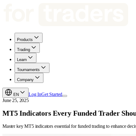
Products
Trading
Learn
Tournaments
Company
Log In
Get Started
EN
June 25, 2025
MT5 Indicators Every Funded Trader Sho
Master key MT5 indicators essential for funded trading to enhance deci