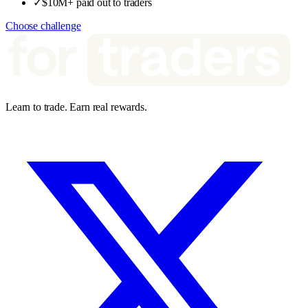
✓
$10M+ paid out to traders
Choose challenge
Learn to trade. Earn real rewards.