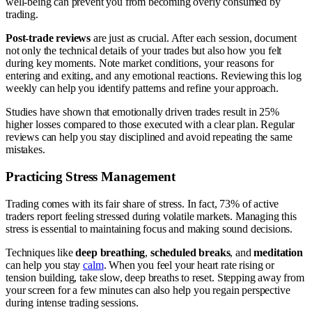
well-being can prevent you from becoming overly consumed by
trading.
Post-trade reviews
are just as crucial. After each session, document
not only the technical details of your trades but also how you felt
during key moments. Note market conditions, your reasons for
entering and exiting, and any emotional reactions. Reviewing this log
weekly can help you identify patterns and refine your approach.
Studies have shown that emotionally driven trades result in 25%
higher losses compared to those executed with a clear plan. Regular
reviews can help you stay disciplined and avoid repeating the same
mistakes.
Practicing Stress Management
Trading comes with its fair share of stress. In fact, 73% of active
traders report feeling stressed during volatile markets. Managing this
stress is essential to maintaining focus and making sound decisions.
Techniques like
deep breathing
,
scheduled breaks
, and
meditation
can help you stay
calm
. When you feel your heart rate rising or
tension building, take slow, deep breaths to reset. Stepping away from
your screen for a few minutes can also help you regain perspective
during intense trading sessions.