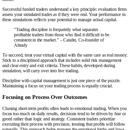
Successful funded traders understand a key principle: evaluation firms
assess your simulated trades as if they were real. Your performance in
these simulations reflects your potential to manage actual capital.
"Trading discipline is frequently what separates
profitable traders from those who find it difficult to be
consistent in the market." – Catalin, Co-founder of
Altrady
To succeed, treat your virtual capital with the same care as real money.
Stick to a disciplined approach that includes solid risk management
and clear entry and exit criteria. These habits, developed during
simulation, will carry over into live trading.
Discipline with capital management is just one piece of the puzzle.
Maintaining a focus on your trading process is equally crucial.
Focusing on Process Over Outcomes
Chasing short-term profits often leads to emotional trading. When you
focus too much on daily results, decisions tend to be driven by fear or
greed rather than logic and strategy. Consistent traders prioritize
executing their process with precision, trusting that profits will follow
naturally. This approach helps manage the emotional highs and lows