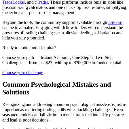
TradeLocker
, and
cTrader
. These platforms include built-in tools like
position sizing calculators and one-click stop-loss features, simplifying
the technical aspects of risk management.
Beyond the tools, the community support available through
Discord
can be invaluable. Engaging with fellow traders who understand the
pressures of trading challenges can alleviate feelings of isolation and
help you stay grounded.
Ready to trade funded capital?
Choose your path — Instant Accounts, One-Step or Two-Step
Challenges — from just $23, with up to $300,000 in funded capital.
Choose your challenge
Common Psychological Mistakes and
Solutions
Recognizing and addressing common psychological missteps is just as
important as mastering trading skills when tackling challenges. Even
seasoned traders can fall victim to mental traps that intensify pressure
and lead to poor decisions.