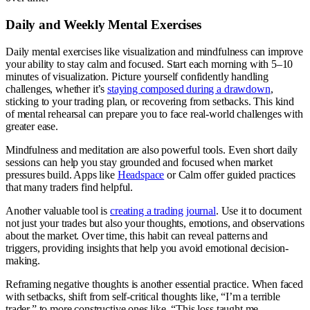
Daily and Weekly Mental Exercises
Daily mental exercises like visualization and mindfulness can improve
your ability to stay calm and focused. Start each morning with 5–10
minutes of visualization. Picture yourself confidently handling
challenges, whether it’s
staying composed during a drawdown
,
sticking to your trading plan, or recovering from setbacks. This kind
of mental rehearsal can prepare you to face real-world challenges with
greater ease.
Mindfulness and meditation are also powerful tools. Even short daily
sessions can help you stay grounded and focused when market
pressures build. Apps like
Headspace
or Calm offer guided practices
that many traders find helpful.
Another valuable tool is
creating a trading journal
. Use it to document
not just your trades but also your thoughts, emotions, and observations
about the market. Over time, this habit can reveal patterns and
triggers, providing insights that help you avoid emotional decision-
making.
Reframing negative thoughts is another essential practice. When faced
with setbacks, shift from self-critical thoughts like, “I’m a terrible
trader,” to more constructive ones like, “This loss taught me