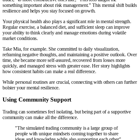
something important about risk management.” This mental shift builds
resilience and helps you stay focused on growth.
Your physical health also plays a significant role in mental strength.
Regular exercise, a balanced diet, and sufficient sleep can improve
your ability to think clearly and manage emotions during volatile
market conditions.
Take Mia, for example. She committed to daily visualization,
reframing negative thoughts, and maintaining a positive outlook. Over
time, she became more self-assured, recovered from losses more
quickly, and managed stress with greater ease. Her story highlights
how consistent habits can make a real difference.
While personal routines are crucial, connecting with others can further
bolster your mental resilience.
Using Community Support
Trading can sometimes feel isolating, but being part of a supportive
community can make all the difference.
"The simulated trading community is a large group of
people with unique mindsets coming together to share
ideas and knowledge while also supporting each other".