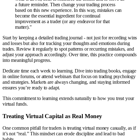
a future reminder. Then change your trading process
based on this new experience. In this way, mistakes can
become the essential ingredient for continual
improvement as a trader (or any endeavor for that
matter)."
Start by keeping a detailed trading journal - not just for recording wins
and losses but also for tracking your thoughts and emotions during
trades. Review it regularly to spot patterns or recurring mistakes, and
adjust your approach accordingly. Over time, this practice compounds
into meaningful progress.
Dedicate time each week to learning. Dive into trading books, engage
in online forums, or attend webinars that focus on trading psychology
and strategies. Markets are always changing, and staying informed
ensures you’re ready to adapt.
This commitment to learning extends naturally to how you treat your
virtual funds.
Treating Virtual Capital as Real Money
One common pitfall for traders is treating virtual money casually, as if
it’s not “real.” This mindset can erode discipline and lead to bad
habits.