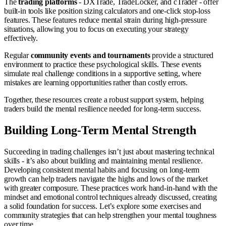
The
trading platforms
- DXTrade, TradeLocker, and cTrader - offer
built-in tools like position sizing calculators and one-click stop-loss
features. These features reduce mental strain during high-pressure
situations, allowing you to focus on executing your strategy
effectively.
Regular
community events and tournaments
provide a structured
environment to practice these psychological skills. These events
simulate real challenge conditions in a supportive setting, where
mistakes are learning opportunities rather than costly errors.
Together, these resources create a robust support system, helping
traders build the mental resilience needed for long-term success.
Building Long-Term Mental Strength
Succeeding in trading challenges isn’t just about mastering technical
skills - it’s also about building and maintaining mental resilience.
Developing consistent mental habits and focusing on long-term
growth can help traders navigate the highs and lows of the market
with greater composure. These practices work hand-in-hand with the
mindset and emotional control techniques already discussed, creating
a solid foundation for success. Let’s explore some exercises and
community strategies that can help strengthen your mental toughness
over time.