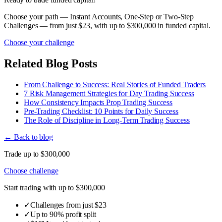
Choose your path — Instant Accounts, One-Step or Two-Step
Challenges — from just $23, with up to $300,000 in funded capital.
Choose your challenge
Related Blog Posts
From Challenge to Success: Real Stories of Funded Traders
7 Risk Management Strategies for Day Trading Success
How Consistency Impacts Prop Trading Success
Pre-Trading Checklist: 10 Points for Daily Success
The Role of Discipline in Long-Term Trading Success
← Back to blog
Trade up to $300,000
Choose challenge
Start trading with up to $300,000
✓
Challenges from just $23
✓
Up to 90% profit split