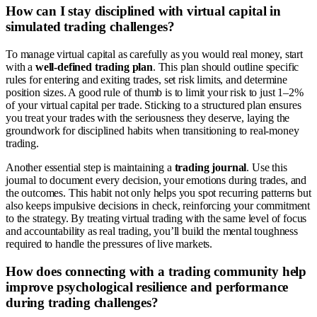
How can I stay disciplined with virtual capital in
simulated trading challenges?
To manage virtual capital as carefully as you would real money, start
with a
well-defined trading plan
. This plan should outline specific
rules for entering and exiting trades, set risk limits, and determine
position sizes. A good rule of thumb is to limit your risk to just 1–2%
of your virtual capital per trade. Sticking to a structured plan ensures
you treat your trades with the seriousness they deserve, laying the
groundwork for disciplined habits when transitioning to real-money
trading.
Another essential step is maintaining a
trading journal
. Use this
journal to document every decision, your emotions during trades, and
the outcomes. This habit not only helps you spot recurring patterns but
also keeps impulsive decisions in check, reinforcing your commitment
to the strategy. By treating virtual trading with the same level of focus
and accountability as real trading, you’ll build the mental toughness
required to handle the pressures of live markets.
How does connecting with a trading community help
improve psychological resilience and performance
during trading challenges?