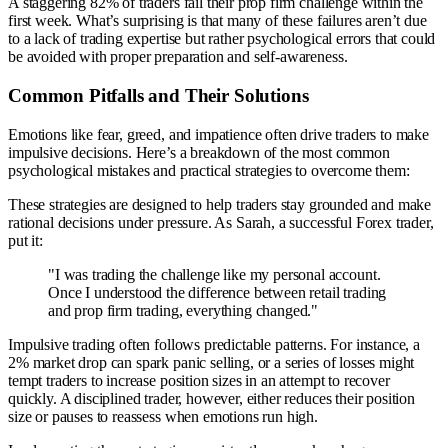
A staggering 82% of traders fail their prop firm challenge within the
first week. What’s surprising is that many of these failures aren’t due
to a lack of trading expertise but rather psychological errors that could
be avoided with proper preparation and self-awareness.
Common Pitfalls and Their Solutions
Emotions like fear, greed, and impatience often drive traders to make
impulsive decisions. Here’s a breakdown of the most common
psychological mistakes and practical strategies to overcome them:
These strategies are designed to help traders stay grounded and make
rational decisions under pressure. As Sarah, a successful Forex trader,
put it:
"I was trading the challenge like my personal account.
Once I understood the difference between retail trading
and prop firm trading, everything changed."
Impulsive trading often follows predictable patterns. For instance, a
2% market drop can spark panic selling, or a series of losses might
tempt traders to increase position sizes in an attempt to recover
quickly. A disciplined trader, however, either reduces their position
size or pauses to reassess when emotions run high.