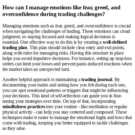
How can I manage emotions like fear, greed, and
overconfidence during trading challenges?
Managing emotions such as fear, greed, and overconfidence is crucial
when navigating the challenges of trading. These emotions can cloud
judgment, so staying focused and making logical decisions is
essential. One effective way to do this is by creating a
well-defined
trading plan
. This plan should include clear entry and exit points,
along with rules for managing risks. Having this structure in place
helps you avoid impulsive decisions. For instance, setting up stop-loss
orders can limit your losses and prevent panic-induced reactions when
the market takes an unexpected turn.
Another helpful approach is maintaining a
trading journal
. By
documenting your trades and noting how you felt during each one,
you can spot emotional patterns or triggers that might be influencing
your decisions. This kind of self-reflection can guide you in fine-
tuning your strategies over time. On top of that, incorporating
mindfulness practices
into your routine - like meditation or regular
physical activity - can help you stay centered and composed. These
techniques make it easier to manage the emotional highs and lows that
come with trading, keeping you better equipped to tackle challenges
as they arise.