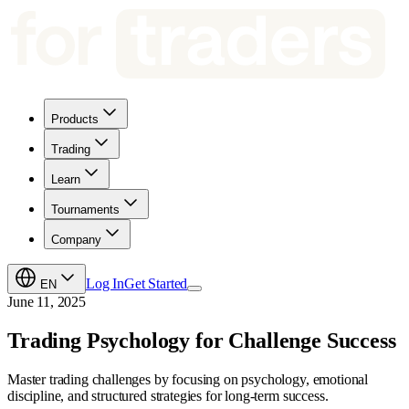
Products
Trading
Learn
Tournaments
Company
Log In
Get Started
EN
June 11, 2025
Trading Psychology for Challenge Success
Master trading challenges by focusing on psychology, emotional
discipline, and structured strategies for long-term success.