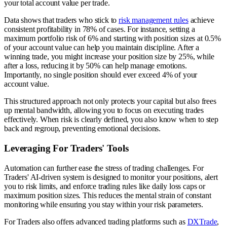
your total account value per trade.
Data shows that traders who stick to
risk management rules
achieve
consistent profitability in 78% of cases. For instance, setting a
maximum portfolio risk of 6% and starting with position sizes at 0.5%
of your account value can help you maintain discipline. After a
winning trade, you might increase your position size by 25%, while
after a loss, reducing it by 50% can help manage emotions.
Importantly, no single position should ever exceed 4% of your
account value.
This structured approach not only protects your capital but also frees
up mental bandwidth, allowing you to focus on executing trades
effectively. When risk is clearly defined, you also know when to step
back and regroup, preventing emotional decisions.
Leveraging For Traders' Tools
Automation can further ease the stress of trading challenges. For
Traders' AI-driven system is designed to monitor your positions, alert
you to risk limits, and enforce trading rules like daily loss caps or
maximum position sizes. This reduces the mental strain of constant
monitoring while ensuring you stay within your risk parameters.
For Traders also offers advanced trading platforms such as
DXTrade
,