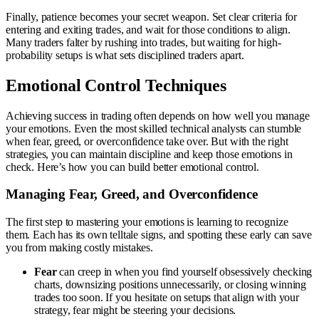
Finally, patience becomes your secret weapon. Set clear criteria for
entering and exiting trades, and wait for those conditions to align.
Many traders falter by rushing into trades, but waiting for high-
probability setups is what sets disciplined traders apart.
Emotional Control Techniques
Achieving success in trading often depends on how well you manage
your emotions. Even the most skilled technical analysts can stumble
when fear, greed, or overconfidence take over. But with the right
strategies, you can maintain discipline and keep those emotions in
check. Here’s how you can build better emotional control.
Managing Fear, Greed, and Overconfidence
The first step to mastering your emotions is learning to recognize
them. Each has its own telltale signs, and spotting these early can save
you from making costly mistakes.
Fear
can creep in when you find yourself obsessively checking
charts, downsizing positions unnecessarily, or closing winning
trades too soon. If you hesitate on setups that align with your
strategy, fear might be steering your decisions.