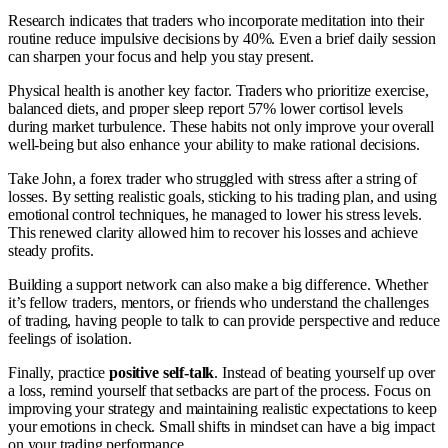
Research indicates that traders who incorporate meditation into their
routine reduce impulsive decisions by 40%. Even a brief daily session
can sharpen your focus and help you stay present.
Physical health is another key factor. Traders who prioritize exercise,
balanced diets, and proper sleep report 57% lower cortisol levels
during market turbulence. These habits not only improve your overall
well-being but also enhance your ability to make rational decisions.
Take John, a forex trader who struggled with stress after a string of
losses. By setting realistic goals, sticking to his trading plan, and using
emotional control techniques, he managed to lower his stress levels.
This renewed clarity allowed him to recover his losses and achieve
steady profits.
Building a support network can also make a big difference. Whether
it’s fellow traders, mentors, or friends who understand the challenges
of trading, having people to talk to can provide perspective and reduce
feelings of isolation.
Finally, practice
positive self-talk
. Instead of beating yourself up over
a loss, remind yourself that setbacks are part of the process. Focus on
improving your strategy and maintaining realistic expectations to keep
your emotions in check. Small shifts in mindset can have a big impact
on your trading performance.