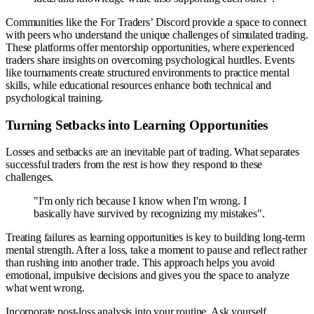
Communities like the For Traders’ Discord provide a space to connect
with peers who understand the unique challenges of simulated trading.
These platforms offer mentorship opportunities, where experienced
traders share insights on overcoming psychological hurdles. Events
like tournaments create structured environments to practice mental
skills, while educational resources enhance both technical and
psychological training.
Turning Setbacks into Learning Opportunities
Losses and setbacks are an inevitable part of trading. What separates
successful traders from the rest is how they respond to these
challenges.
"I'm only rich because I know when I'm wrong. I
basically have survived by recognizing my mistakes".
Treating failures as learning opportunities is key to building long-term
mental strength. After a loss, take a moment to pause and reflect rather
than rushing into another trade. This approach helps you avoid
emotional, impulsive decisions and gives you the space to analyze
what went wrong.
Incorporate post-loss analysis into your routine. Ask yourself