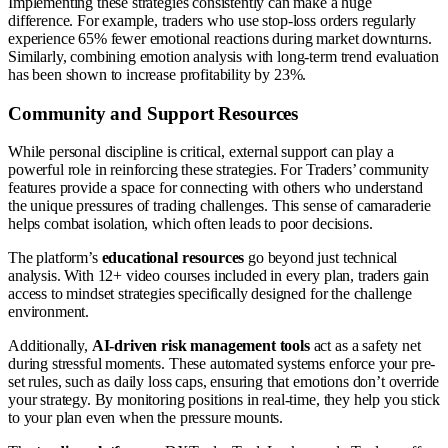
Implementing these strategies consistently can make a huge
difference. For example, traders who use stop-loss orders regularly
experience 65% fewer emotional reactions during market downturns.
Similarly, combining emotion analysis with long-term trend evaluation
has been shown to increase profitability by 23%.
Community and Support Resources
While personal discipline is critical, external support can play a
powerful role in reinforcing these strategies. For Traders’ community
features provide a space for connecting with others who understand
the unique pressures of trading challenges. This sense of camaraderie
helps combat isolation, which often leads to poor decisions.
The platform’s
educational resources
go beyond just technical
analysis. With 12+ video courses included in every plan, traders gain
access to mindset strategies specifically designed for the challenge
environment.
Additionally,
AI-driven risk management tools
act as a safety net
during stressful moments. These automated systems enforce your pre-
set rules, such as daily loss caps, ensuring that emotions don’t override
your strategy. By monitoring positions in real-time, they help you stick
to your plan even when the pressure mounts.