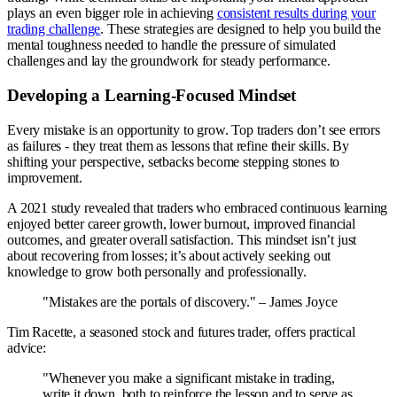
plays an even bigger role in achieving
consistent results during your
trading challenge
. These strategies are designed to help you build the
mental toughness needed to handle the pressure of simulated
challenges and lay the groundwork for steady performance.
Developing a Learning-Focused Mindset
Every mistake is an opportunity to grow. Top traders don’t see errors
as failures - they treat them as lessons that refine their skills. By
shifting your perspective, setbacks become stepping stones to
improvement.
A 2021 study revealed that traders who embraced continuous learning
enjoyed better career growth, lower burnout, improved financial
outcomes, and greater overall satisfaction. This mindset isn’t just
about recovering from losses; it’s about actively seeking out
knowledge to grow both personally and professionally.
"Mistakes are the portals of discovery." – James Joyce
Tim Racette, a seasoned stock and futures trader, offers practical
advice:
"Whenever you make a significant mistake in trading,
write it down, both to reinforce the lesson and to serve as