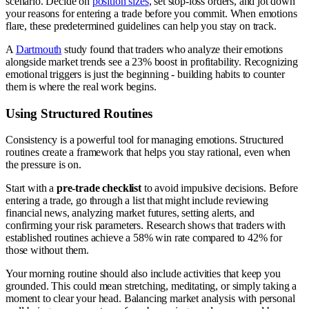
scenario. Decide on
position sizes
, set stop-loss orders, and jot down
your reasons for entering a trade before you commit. When emotions
flare, these predetermined guidelines can help you stay on track.
A
Dartmouth
study found that traders who analyze their emotions
alongside market trends see a 23% boost in profitability. Recognizing
emotional triggers is just the beginning - building habits to counter
them is where the real work begins.
Using Structured Routines
Consistency is a powerful tool for managing emotions. Structured
routines create a framework that helps you stay rational, even when
the pressure is on.
Start with a
pre-trade checklist
to avoid impulsive decisions. Before
entering a trade, go through a list that might include reviewing
financial news, analyzing market futures, setting alerts, and
confirming your risk parameters. Research shows that traders with
established routines achieve a 58% win rate compared to 42% for
those without them.
Your morning routine should also include activities that keep you
grounded. This could mean stretching, meditating, or simply taking a
moment to clear your head. Balancing market analysis with personal