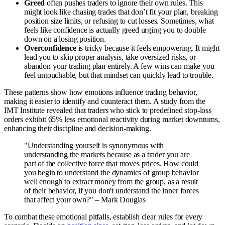
Greed
often pushes traders to ignore their own rules. This
might look like chasing trades that don’t fit your plan, breaking
position size limits, or refusing to cut losses. Sometimes, what
feels like confidence is actually greed urging you to double
down on a losing position.
Overconfidence
is tricky because it feels empowering. It might
lead you to skip proper analysis, take oversized risks, or
abandon your trading plan entirely. A few wins can make you
feel untouchable, but that mindset can quickly lead to trouble.
These patterns show how emotions influence trading behavior,
making it easier to identify and counteract them. A study from the
IMT Institute revealed that traders who stick to predefined stop-loss
orders exhibit 65% less emotional reactivity during market downturns,
enhancing their discipline and decision-making.
"Understanding yourself is synonymous with
understanding the markets because as a trader you are
part of the collective force that moves prices. How could
you begin to understand the dynamics of group behavior
well enough to extract money from the group, as a result
of their behavior, if you don't understand the inner forces
that affect your own?" – Mark Douglas
To combat these emotional pitfalls, establish clear rules for every