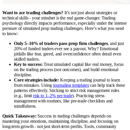
Want to ace trading challenges?
It’s not just about strategies or
technical skills - your mindset is the real game-changer. Trading
psychology directly impacts performance, especially under the intense
pressure of simulated prop trading challenges. Here’s what you need
to know:
Only 5–10% of traders pass prop firm challenges
, and just
20% of funded traders ever see a payout. Why? Emotional
pitfalls like fear, greed, and overconfidence often derail even
skilled traders.
Key to success:
Treat simulated capital like real money, focus
on the trading process (not outcomes), and build emotional
discipline.
Core strategies include:
Keeping a trading journal to learn
from mistakes. Using
journaling templates
can help track these
patterns effectively. Sticking to strict risk management rules
(e.g., limit
risk to 1–2% per trade
). Practicing stress
management with routines, like pre-trade checklists and
mindfulness.
Quick Takeaway:
Success in trading challenges depends on
mastering your emotions, maintaining discipline, and focusing on
long-term growth - not just short-term profits. Tools, community