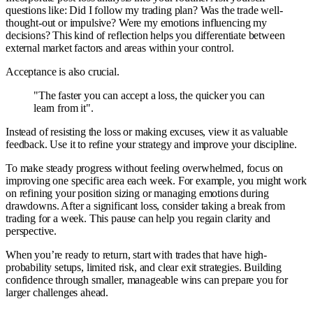
questions like: Did I follow my trading plan? Was the trade well-
thought-out or impulsive? Were my emotions influencing my
decisions? This kind of reflection helps you differentiate between
external market factors and areas within your control.
Acceptance is also crucial.
"The faster you can accept a loss, the quicker you can
learn from it".
Instead of resisting the loss or making excuses, view it as valuable
feedback. Use it to refine your strategy and improve your discipline.
To make steady progress without feeling overwhelmed, focus on
improving one specific area each week. For example, you might work
on refining your position sizing or managing emotions during
drawdowns. After a significant loss, consider taking a break from
trading for a week. This pause can help you regain clarity and
perspective.
When you’re ready to return, start with trades that have high-
probability setups, limited risk, and clear exit strategies. Building
confidence through smaller, manageable wins can prepare you for
larger challenges ahead.