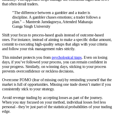
that often derail traders.
"The difference between a gambler and a trader is
discipline. A gambler chases emotions; a trader follows a
plan." – Mantresh Jamdagneya, Attended Maharaja
Ganga Singh University
Shift your focus to process-based goals instead of outcome-based
ones. For instance, instead of aiming to make a specific dollar amount,
commit to executing high-quality setups that align with your criteria
and follow your risk management rules strictly.
This mindset protects you from
psychological traps
. Even on losing
days, if you’ve followed your process, you can remain confident in
your progress. Similarly, on winning days, sticking to your process
prevents overconfidence or reckless decisions.
Overcome FOMO (fear of missing out) by reminding yourself that the
market is full of opportunities. Missing one trade doesn’t matter if you
consistently stick to your strategy.
Avoid revenge trading by accepting losses as part of the journey.
When you stay focused on your method, individual losses feel less
personal - they’re just part of the statistical probabilities of your trading
edge.