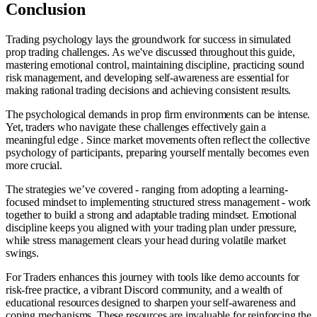
Conclusion
Trading psychology lays the groundwork for success in simulated
prop trading challenges. As we've discussed throughout this guide,
mastering emotional control, maintaining discipline, practicing sound
risk management, and developing self-awareness are essential for
making rational trading decisions and achieving consistent results.
The psychological demands in prop firm environments can be intense.
Yet, traders who navigate these challenges effectively gain a
meaningful edge . Since market movements often reflect the collective
psychology of participants, preparing yourself mentally becomes even
more crucial.
The strategies we’ve covered - ranging from adopting a learning-
focused mindset to implementing structured stress management - work
together to build a strong and adaptable trading mindset. Emotional
discipline keeps you aligned with your trading plan under pressure,
while stress management clears your head during volatile market
swings.
For Traders enhances this journey with tools like demo accounts for
risk-free practice, a vibrant Discord community, and a wealth of
educational resources designed to sharpen your self-awareness and
coping mechanisms. These resources are invaluable for reinforcing the