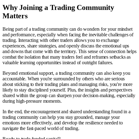
Why Joining a Trading Community
Matters
Being part of a trading community can do wonders for your mindset
and performance, especially when facing the inevitable challenges of
trading. Interacting with other traders allows you to exchange
experiences, share strategies, and openly discuss the emotional ups
and downs that come with the territory. This sense of connection helps
combat the isolation that many traders feel and reframes setbacks as
valuable learning opportunities instead of outright failures.
Beyond emotional support, a trading community can also keep you
accountable. When you're surrounded by others who are serious
about sticking to their trading plans and managing risks, you're more
likely to stay disciplined yourself. Plus, the insights and perspectives
shared within the group can sharpen your decision-making, especially
during high-pressure moments.
In the end, the encouragement and shared understanding found in a
trading community can help you stay grounded, manage your
emotions more effectively, and develop the resilience needed to
navigate the fast-paced world of trading.
Ready to trade funded capital?