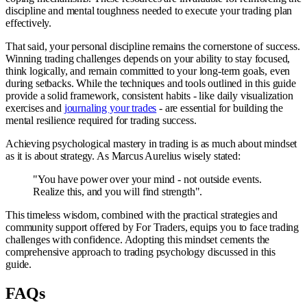
discipline and mental toughness needed to execute your trading plan
effectively.
That said, your personal discipline remains the cornerstone of success.
Winning trading challenges depends on your ability to stay focused,
think logically, and remain committed to your long-term goals, even
during setbacks. While the techniques and tools outlined in this guide
provide a solid framework, consistent habits - like daily visualization
exercises and
journaling your trades
- are essential for building the
mental resilience required for trading success.
Achieving psychological mastery in trading is as much about mindset
as it is about strategy. As Marcus Aurelius wisely stated:
"You have power over your mind - not outside events.
Realize this, and you will find strength".
This timeless wisdom, combined with the practical strategies and
community support offered by For Traders, equips you to face trading
challenges with confidence. Adopting this mindset cements the
comprehensive approach to trading psychology discussed in this
guide.
FAQs