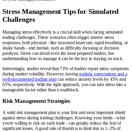
Stress Management Tips for Simulated
Challenges
Managing stress effectively is a crucial skill when facing simulated
trading challenges. These scenarios often trigger intense stress
responses, both physical - like increased heart rate, rapid breathing, or
shaky hands - and mental, such as difficulty focusing or decision
paralysis. Stress can derail even the most prepared traders, but
understanding how to manage it can be the key to staying on track.
Interestingly, studies reveal that 73% of traders report stress symptoms
during market volatility. However, having
realistic expectations and a
well-documented trading plan
can reduce anxiety levels by 45% and
65%, respectively. With the right approach, you can turn stress into a
manageable factor rather than a roadblock.
Risk Management Strategies
A solid risk management plan is your first and most important shield
against stress during trading challenges. Knowing your limits - what
you're willing to risk on each trade - can greatly reduce the fear of
significant losses. A good rule of thumb is to limit risk to 1–2% of