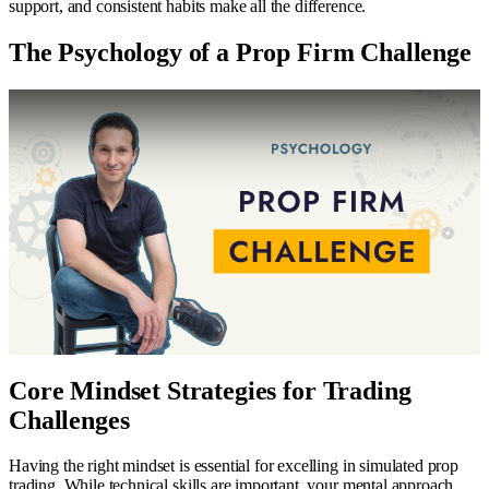
support, and consistent habits make all the difference.
The Psychology of a Prop Firm Challenge
Core Mindset Strategies for Trading
Challenges
Having the right mindset is essential for excelling in simulated prop
trading. While technical skills are important, your mental approach