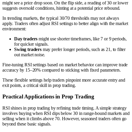
might see a price drop soon. On the flip side, a reading of 30 or lower
suggests oversold conditions, hinting at a potential price rebound.
In trending markets, the typical 30/70 thresholds may not always
apply. Traders often adjust RSI settings to better align with the market
environment:
Day traders
might use shorter timeframes, like 7 or 9 periods,
for quicker signals.
Swing traders
may prefer longer periods, such as 21, to filter
out market noise.
Fine-tuning RSI settings based on market behavior can improve trade
accuracy by 15–20% compared to sticking with fixed parameters.
These flexible settings help traders pinpoint more accurate entry and
exit points, a critical skill in prop trading.
Practical Applications in Prop Trading
RSI shines in prop trading by refining trade timing. A simple strategy
involves buying when RSI dips below 30 in range-bound markets and
selling when it climbs above 70. However, seasoned traders often go
beyond these basic signals.