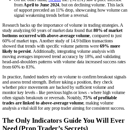
from
April to June 2024
, but on declining volume. This lack
of support preceded an 11% drop, showcasing how volume can
signal weakening trends before a reversal.
Research backs up the importance of volume in trading strategies. A
study analyzing 60 years of market data found that
80% of market
bottoms occurred with above-average volume
, compared to just
60% of market tops. Another study of 14.9 billion transactions
showed that trends with specific volume patterns were
69% more
likely to persist
. Additionally, integrating volume analysis with
moving averages improved trend accuracy by 18%, and validating
head-and-shoulders patterns with volume data increased success rates
from 60% to 83%.
In practice, funded traders rely on volume to confirm breakout signals
and assess trend strength. Before taking a position, they check
whether price movements are backed by sufficient volume and
monitor key levels - like previous highs or lows - where high volume
often signals breakouts or reversals. Notably,
75% of profitable
trades are linked to above-average volume
, making volume
analysis a vital skill for any prop trader aiming for consistent success.
The Only Indicators Guide You Will Ever
Need (Prop Trader’s Secrets)