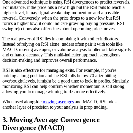
One advanced technique is using RSI divergences to predict reversals.
For instance, if the price hits a new high but the RSI fails to reach a
higher level, it may signal weakening momentum and a possible
reversal. Conversely, when the price drops to a new low but RSI
forms a higher low, it could indicate growing buying pressure. RSI
swing rejections also offer clues about upcoming price moves.
The real power of RSI lies in combining it with other indicators.
Instead of relying on RSI alone, traders often pair it with tools like
MACD, moving averages, or volume analysis to filter out false signals
and enhance accuracy. This multi-indicator approach strengthens
decision-making and improves overall performance.
RSI is also effective for managing exits. For example, if you're
holding a long position and the RSI falls below 70 after hitting
overbought levels, it might be a good time to lock in profits. Similarly,
monitoring RSI can help confirm whether momentum is still strong,
allowing you to manage winning trades more effectively.
When used alongside
moving averages
and MACD, RSI adds
another layer of precision to your analysis in prop trading.
3. Moving Average Convergence
Divergence (MACD)