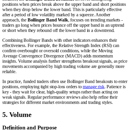
positions when prices break above the upper band and short positions
when they drop below the lower band. This is particularly effective
after a period of low volatility marked by a squeeze. Another
approach, the
Bollinger Band Walk
, focuses on trending markets -
traders go long when prices bounce off the upper band in an uptrend
or short when they rebound off the lower band in a downtrend.
Combining Bollinger Bands with other indicators enhances their
effectiveness. For example, the Relative Strength Index (RSI) can
confirm overbought or oversold conditions, while the Moving
Average Convergence Divergence (MACD) adds momentum
insights. Volume analysis further strengthens breakout signals, as price
movements accompanied by high trading volume are generally more
reliable.
In practice, funded traders often use Bollinger Band breakouts to enter
positions, employing tight stop-loss orders to
manage risk
. Patience is
key - they wait for clear, high-quality setups rather than acting on
weak signals. Regular performance reviews also help refine their
strategies for different market environments and trading styles.
5. Volume
Definition and Purpose