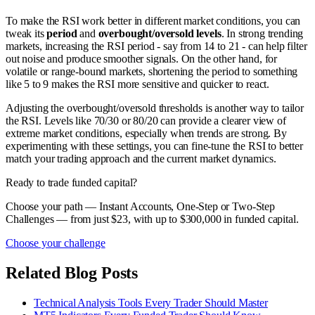
To make the RSI work better in different market conditions, you can
tweak its
period
and
overbought/oversold levels
. In strong trending
markets, increasing the RSI period - say from 14 to 21 - can help filter
out noise and produce smoother signals. On the other hand, for
volatile or range-bound markets, shortening the period to something
like 5 to 9 makes the RSI more sensitive and quicker to react.
Adjusting the overbought/oversold thresholds is another way to tailor
the RSI. Levels like 70/30 or 80/20 can provide a clearer view of
extreme market conditions, especially when trends are strong. By
experimenting with these settings, you can fine-tune the RSI to better
match your trading approach and the current market dynamics.
Ready to trade funded capital?
Choose your path — Instant Accounts, One-Step or Two-Step
Challenges — from just $23, with up to $300,000 in funded capital.
Choose your challenge
Related Blog Posts
Technical Analysis Tools Every Trader Should Master