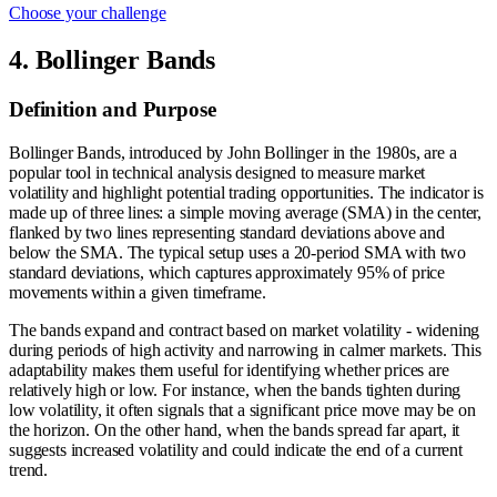
Choose your challenge
4. Bollinger Bands
Definition and Purpose
Bollinger Bands, introduced by John Bollinger in the 1980s, are a
popular tool in technical analysis designed to measure market
volatility and highlight potential trading opportunities. The indicator is
made up of three lines: a simple moving average (SMA) in the center,
flanked by two lines representing standard deviations above and
below the SMA. The typical setup uses a 20-period SMA with two
standard deviations, which captures approximately 95% of price
movements within a given timeframe.
The bands expand and contract based on market volatility - widening
during periods of high activity and narrowing in calmer markets. This
adaptability makes them useful for identifying whether prices are
relatively high or low. For instance, when the bands tighten during
low volatility, it often signals that a significant price move may be on
the horizon. On the other hand, when the bands spread far apart, it
suggests increased volatility and could indicate the end of a current
trend.