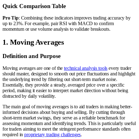
Quick Comparison Table
Pro Tip
: Combining these indicators improves trading accuracy by
up to 23%. For example, pair RSI with MACD to confirm
momentum or use volume analysis to validate breakouts.
1. Moving Averages
Definition and Purpose
Moving averages are one of the
technical analysis tools
every trader
should master, designed to smooth out price fluctuations and highlight
the underlying trend by filtering out short-term market noise.
Essentially, they provide a steady, averaged price over a specific
period, making it easier to interpret market direction without being
distracted by daily volatility.
The main goal of moving averages is to aid traders in making better-
informed decisions about buying and selling. By cutting through
short-term market swings, they serve as a reliable benchmark for
assessing momentum and identifying trends. This is particularly useful
for traders aiming to meet the stringent performance standards often
required in
proprietary trading challenges
.