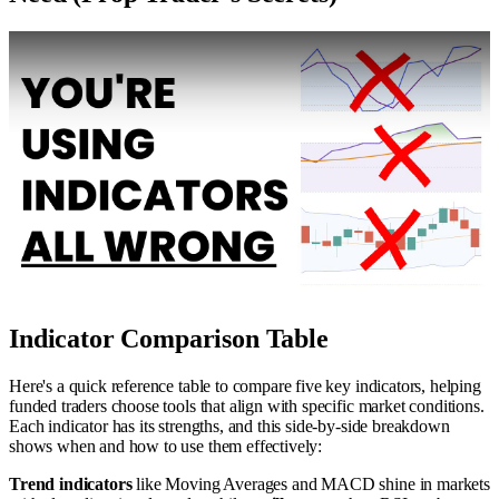
Indicator Comparison Table
Here's a quick reference table to compare five key indicators, helping
funded traders choose tools that align with specific market conditions.
Each indicator has its strengths, and this side-by-side breakdown
shows when and how to use them effectively:
Trend indicators
like Moving Averages and MACD shine in markets