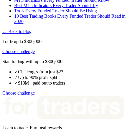
MT5 Indicators Every Funded Trader Should Know
Best MT5 Indicators Every Trader Should Try
Tools Every Funded Trader Should Be Using
10 Best Trading Books Every Funded Trader Should Read in
2026
← Back to blog
Trade up to $300,000
Choose challenge
Start trading with up to $300,000
✓
Challenges from just $23
✓
Up to 90% profit split
✓
$10M+ paid out to traders
Choose challenge
Learn to trade. Earn real rewards.