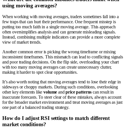
using moving averages?
When working with moving averages, traders sometimes fall into a
few traps that can hurt their performance. One frequent misstep is
putting too much faith in a single moving average. This approach
often oversimplifies analysis and can generate misleading signals.
Instead, combining multiple indicators can provide a more complete
view of market trends.
Another common error is picking the wrong timeframe or mixing
inconsistent timeframes. This mismatch can lead to conflicting signals
and poor trading decisions. On the flip side, overloading your chart
with too many moving averages can create unnecessary clutter,
making it harder to spot clear opportunities.
It’s also worth noting that moving averages tend to lose their edge in
sideways or choppy markets. During such conditions, overlooking
other key elements like
volume
and
price patterns
can result in
inaccurate forecasts. To steer clear of these mistakes, always account
for the broader market environment and treat moving averages as just
one part of a balanced trading strategy.
How do I adjust RSI settings to match different
market conditions?