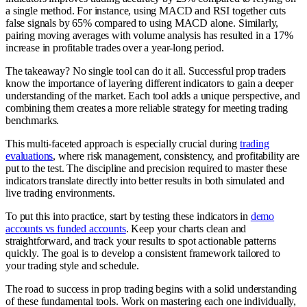
a single method. For instance, using MACD and RSI together cuts
false signals by 65% compared to using MACD alone. Similarly,
pairing moving averages with volume analysis has resulted in a 17%
increase in profitable trades over a year-long period.
The takeaway? No single tool can do it all. Successful prop traders
know the importance of layering different indicators to gain a deeper
understanding of the market. Each tool adds a unique perspective, and
combining them creates a more reliable strategy for meeting trading
benchmarks.
This multi-faceted approach is especially crucial during
trading
evaluations
, where risk management, consistency, and profitability are
put to the test. The discipline and precision required to master these
indicators translate directly into better results in both simulated and
live trading environments.
To put this into practice, start by testing these indicators in
demo
accounts vs funded accounts
. Keep your charts clean and
straightforward, and track your results to spot actionable patterns
quickly. The goal is to develop a consistent framework tailored to
your trading style and schedule.
The road to success in prop trading begins with a solid understanding
of these fundamental tools. Work on mastering each one individually,