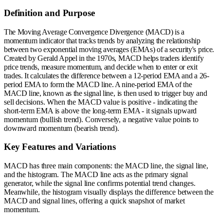
Definition and Purpose
The Moving Average Convergence Divergence (MACD) is a
momentum indicator that tracks trends by analyzing the relationship
between two exponential moving averages (EMAs) of a security's price.
Created by Gerald Appel in the 1970s, MACD helps traders identify
price trends, measure momentum, and decide when to enter or exit
trades. It calculates the difference between a 12-period EMA and a 26-
period EMA to form the MACD line. A nine-period EMA of the
MACD line, known as the signal line, is then used to trigger buy and
sell decisions. When the MACD value is positive - indicating the
short-term EMA is above the long-term EMA - it signals upward
momentum (bullish trend). Conversely, a negative value points to
downward momentum (bearish trend).
Key Features and Variations
MACD has three main components: the MACD line, the signal line,
and the histogram. The MACD line acts as the primary signal
generator, while the signal line confirms potential trend changes.
Meanwhile, the histogram visually displays the difference between the
MACD and signal lines, offering a quick snapshot of market
momentum.