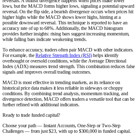
reversals. A bullish divergence happens when prices make lower
lows, but the MACD forms higher lows, signaling a potential upward
reversal. On the flip side, a bearish divergence occurs when prices hit
higher highs while the MACD shows lower highs, hinting at a
possible downward reversal. This technique is reported to have an
accuracy rate of up to 68%. Additionally, the MACD histogram
provides further insights: rising bars suggest increasing momentum,
while falling bars indicate weakening trends.
To enhance accuracy, traders often pair MACD with other indicators.
For example, the
Relative Strength Index (RSI)
helps identify
overbought or oversold conditions, while the Average Directional
Index (ADX) measures trend strength. This combination reduces false
signals and improves overall trading outcomes.
MACD is most effective in trending markets, as its reliance on
historical price data makes it less reliable in sideways or choppy
conditions. By combining trend analysis, momentum tracking, and
divergence detection, MACD offers traders a versatile tool that can be
further refined with additional indicators.
Ready to trade funded capital?
Choose your path — Instant Accounts, One-Step or Two-Step
Challenges — from just $23, with up to $300,000 in funded capital.