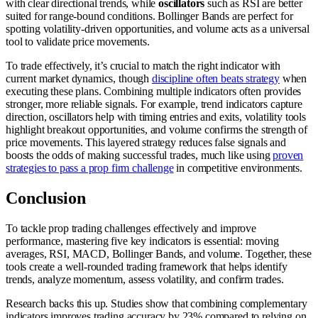
with clear directional trends, while
oscillators
such as RSI are better
suited for range-bound conditions. Bollinger Bands are perfect for
spotting volatility-driven opportunities, and volume acts as a universal
tool to validate price movements.
To trade effectively, it’s crucial to match the right indicator with
current market dynamics, though
discipline often beats strategy
when
executing these plans. Combining multiple indicators often provides
stronger, more reliable signals. For example, trend indicators capture
direction, oscillators help with timing entries and exits, volatility tools
highlight breakout opportunities, and volume confirms the strength of
price movements. This layered strategy reduces false signals and
boosts the odds of making successful trades, much like using
proven
strategies to pass a prop firm challenge
in competitive environments.
Conclusion
To tackle prop trading challenges effectively and improve
performance, mastering five key indicators is essential: moving
averages, RSI, MACD, Bollinger Bands, and volume. Together, these
tools create a well-rounded trading framework that helps identify
trends, analyze momentum, assess volatility, and confirm trades.
Research backs this up. Studies show that combining complementary
indicators improves trading accuracy by 23% compared to relying on