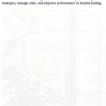
strategies, manage risks, and improve performance in funded trading.