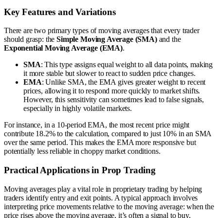
Key Features and Variations
There are two primary types of moving averages that every trader
should grasp: the
Simple Moving Average (SMA)
and the
Exponential Moving Average (EMA)
.
SMA
: This type assigns equal weight to all data points, making
it more stable but slower to react to sudden price changes.
EMA
: Unlike SMA, the EMA gives greater weight to recent
prices, allowing it to respond more quickly to market shifts.
However, this sensitivity can sometimes lead to false signals,
especially in highly volatile markets.
For instance, in a 10-period EMA, the most recent price might
contribute 18.2% to the calculation, compared to just 10% in an SMA
over the same period. This makes the EMA more responsive but
potentially less reliable in choppy market conditions.
Practical Applications in Prop Trading
Moving averages play a vital role in proprietary trading by helping
traders identify entry and exit points. A typical approach involves
interpreting price movements relative to the moving average: when the
price rises above the moving average, it’s often a signal to buy,