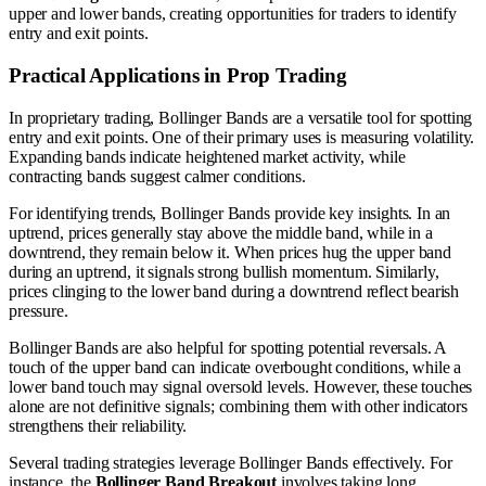
upper and lower bands, creating opportunities for traders to identify
entry and exit points.
Practical Applications in Prop Trading
In proprietary trading, Bollinger Bands are a versatile tool for spotting
entry and exit points. One of their primary uses is measuring volatility.
Expanding bands indicate heightened market activity, while
contracting bands suggest calmer conditions.
For identifying trends, Bollinger Bands provide key insights. In an
uptrend, prices generally stay above the middle band, while in a
downtrend, they remain below it. When prices hug the upper band
during an uptrend, it signals strong bullish momentum. Similarly,
prices clinging to the lower band during a downtrend reflect bearish
pressure.
Bollinger Bands are also helpful for spotting potential reversals. A
touch of the upper band can indicate overbought conditions, while a
lower band touch may signal oversold levels. However, these touches
alone are not definitive signals; combining them with other indicators
strengthens their reliability.
Several trading strategies leverage Bollinger Bands effectively. For
instance, the
Bollinger Band Breakout
involves taking long