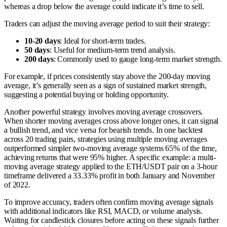
whereas a drop below the average could indicate it’s time to sell.
Traders can adjust the moving average period to suit their strategy:
10-20 days
: Ideal for short-term trades.
50 days
: Useful for medium-term trend analysis.
200 days
: Commonly used to gauge long-term market strength.
For example, if prices consistently stay above the 200-day moving
average, it’s generally seen as a sign of sustained market strength,
suggesting a potential buying or holding opportunity.
Another powerful strategy involves moving average crossovers.
When shorter moving averages cross above longer ones, it can signal
a bullish trend, and vice versa for bearish trends. In one backtest
across 20 trading pairs, strategies using multiple moving averages
outperformed simpler two-moving average systems 65% of the time,
achieving returns that were 95% higher. A specific example: a multi-
moving average strategy applied to the ETH/USDT pair on a 3-hour
timeframe delivered a 33.33% profit in both January and November
of 2022.
To improve accuracy, traders often confirm moving average signals
with additional indicators like RSI, MACD, or volume analysis.
Waiting for candlestick closures before acting on these signals further