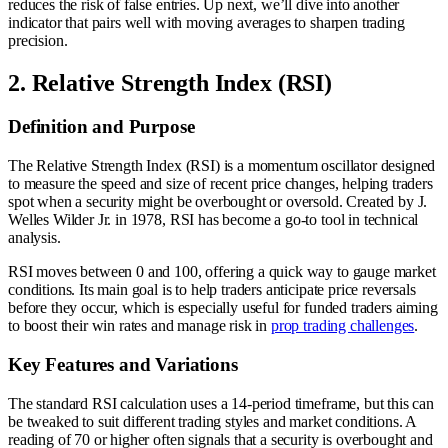
reduces the risk of false entries. Up next, we’ll dive into another
indicator that pairs well with moving averages to sharpen trading
precision.
2. Relative Strength Index (RSI)
Definition and Purpose
The Relative Strength Index (RSI) is a momentum oscillator designed
to measure the speed and size of recent price changes, helping traders
spot when a security might be overbought or oversold. Created by J.
Welles Wilder Jr. in 1978, RSI has become a go-to tool in technical
analysis.
RSI moves between 0 and 100, offering a quick way to gauge market
conditions. Its main goal is to help traders anticipate price reversals
before they occur, which is especially useful for funded traders aiming
to boost their win rates and manage risk in
prop trading challenges
.
Key Features and Variations
The standard RSI calculation uses a 14-period timeframe, but this can
be tweaked to suit different trading styles and market conditions. A
reading of 70 or higher often signals that a security is overbought and