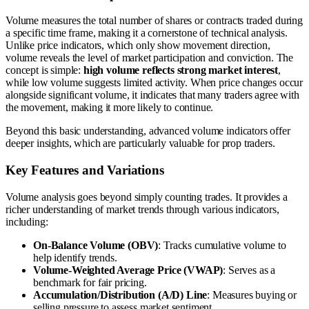
Volume measures the total number of shares or contracts traded during
a specific time frame, making it a cornerstone of technical analysis.
Unlike price indicators, which only show movement direction,
volume reveals the level of market participation and conviction. The
concept is simple:
high volume reflects strong market interest
,
while low volume suggests limited activity. When price changes occur
alongside significant volume, it indicates that many traders agree with
the movement, making it more likely to continue.
Beyond this basic understanding, advanced volume indicators offer
deeper insights, which are particularly valuable for prop traders.
Key Features and Variations
Volume analysis goes beyond simply counting trades. It provides a
richer understanding of market trends through various indicators,
including:
On-Balance Volume (OBV)
: Tracks cumulative volume to
help identify trends.
Volume-Weighted Average Price (VWAP)
: Serves as a
benchmark for fair pricing.
Accumulation/Distribution (A/D) Line
: Measures buying or
selling pressure to assess market sentiment.