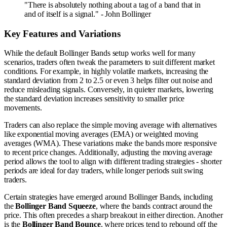
"There is absolutely nothing about a tag of a band that in
and of itself is a signal." - John Bollinger
Key Features and Variations
While the default Bollinger Bands setup works well for many
scenarios, traders often tweak the parameters to suit different market
conditions. For example, in highly volatile markets, increasing the
standard deviation from 2 to 2.5 or even 3 helps filter out noise and
reduce misleading signals. Conversely, in quieter markets, lowering
the standard deviation increases sensitivity to smaller price
movements.
Traders can also replace the simple moving average with alternatives
like exponential moving averages (EMA) or weighted moving
averages (WMA). These variations make the bands more responsive
to recent price changes. Additionally, adjusting the moving average
period allows the tool to align with different trading strategies - shorter
periods are ideal for day traders, while longer periods suit swing
traders.
Certain strategies have emerged around Bollinger Bands, including
the
Bollinger Band Squeeze
, where the bands contract around the
price. This often precedes a sharp breakout in either direction. Another
is the
Bollinger Band Bounce
, where prices tend to rebound off the