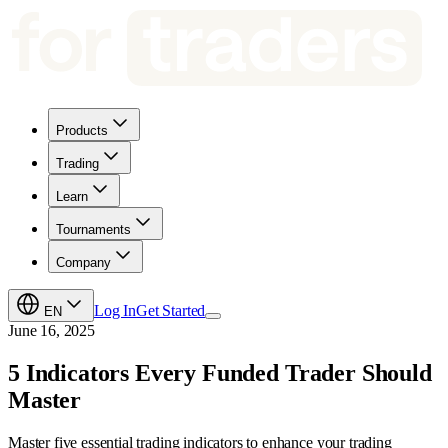
Products
Trading
Learn
Tournaments
Company
Log In
Get Started
EN
June 16, 2025
5 Indicators Every Funded Trader Should
Master
Master five essential trading indicators to enhance your trading