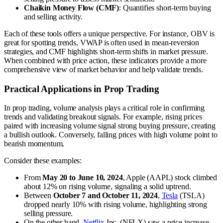
Chaikin Money Flow (CMF)
: Quantifies short-term buying
and selling activity.
Each of these tools offers a unique perspective. For instance, OBV is
great for spotting trends, VWAP is often used in mean-reversion
strategies, and CMF highlights short-term shifts in market pressure.
When combined with price action, these indicators provide a more
comprehensive view of market behavior and help validate trends.
Practical Applications in Prop Trading
In prop trading, volume analysis plays a critical role in confirming
trends and validating breakout signals. For example, rising prices
paired with increasing volume signal strong buying pressure, creating
a bullish outlook. Conversely, falling prices with high volume point to
bearish momentum.
Consider these examples:
From
May 20 to June 10, 2024
, Apple (AAPL) stock climbed
about 12% on rising volume, signaling a solid uptrend.
Between
October 7 and October 11, 2024
,
Tesla
(TSLA)
dropped nearly 10% with rising volume, highlighting strong
selling pressure.
On the other hand,
Netflix
Inc. (NFLX) saw a price increase