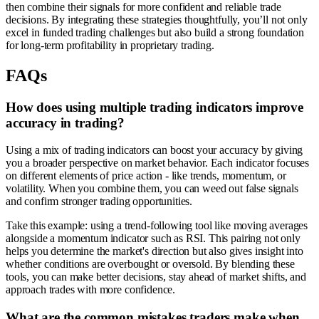
then combine their signals for more confident and reliable trade
decisions. By integrating these strategies thoughtfully, you’ll not only
excel in funded trading challenges but also build a strong foundation
for long-term profitability in proprietary trading.
FAQs
How does using multiple trading indicators improve
accuracy in trading?
Using a mix of trading indicators can boost your accuracy by giving
you a broader perspective on market behavior. Each indicator focuses
on different elements of price action - like trends, momentum, or
volatility. When you combine them, you can weed out false signals
and confirm stronger trading opportunities.
Take this example: using a trend-following tool like moving averages
alongside a momentum indicator such as RSI. This pairing not only
helps you determine the market's direction but also gives insight into
whether conditions are overbought or oversold. By blending these
tools, you can make better decisions, stay ahead of market shifts, and
approach trades with more confidence.
What are the common mistakes traders make when