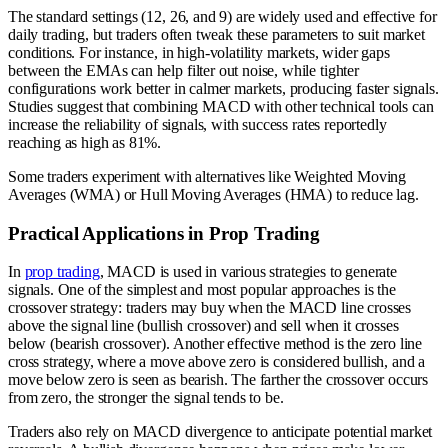
The standard settings (12, 26, and 9) are widely used and effective for
daily trading, but traders often tweak these parameters to suit market
conditions. For instance, in high-volatility markets, wider gaps
between the EMAs can help filter out noise, while tighter
configurations work better in calmer markets, producing faster signals.
Studies suggest that combining MACD with other technical tools can
increase the reliability of signals, with success rates reportedly
reaching as high as 81%.
Some traders experiment with alternatives like Weighted Moving
Averages (WMA) or Hull Moving Averages (HMA) to reduce lag.
Practical Applications in Prop Trading
In
prop trading
, MACD is used in various strategies to generate
signals. One of the simplest and most popular approaches is the
crossover strategy: traders may buy when the MACD line crosses
above the signal line (bullish crossover) and sell when it crosses
below (bearish crossover). Another effective method is the zero line
cross strategy, where a move above zero is considered bullish, and a
move below zero is seen as bearish. The farther the crossover occurs
from zero, the stronger the signal tends to be.
Traders also rely on MACD divergence to anticipate potential market