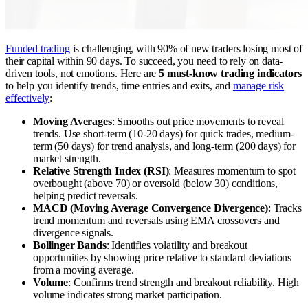
Funded trading
is challenging, with 90% of new traders losing most of
their capital within 90 days. To succeed, you need to rely on data-
driven tools, not emotions. Here are
5 must-know trading indicators
to help you identify trends, time entries and exits, and
manage risk
effectively
:
Moving Averages
: Smooths out price movements to reveal
trends. Use short-term (10-20 days) for quick trades, medium-
term (50 days) for trend analysis, and long-term (200 days) for
market strength.
Relative Strength Index (RSI)
: Measures momentum to spot
overbought (above 70) or oversold (below 30) conditions,
helping predict reversals.
MACD (Moving Average Convergence Divergence)
: Tracks
trend momentum and reversals using EMA crossovers and
divergence signals.
Bollinger Bands
: Identifies volatility and breakout
opportunities by showing price relative to standard deviations
from a moving average.
Volume
: Confirms trend strength and breakout reliability. High
volume indicates strong market participation.