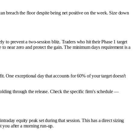
can breach the floor despite being net positive on the week. Size down
 to prevent a two-session blitz. Traders who hit their Phase 1 target
ize to near zero and protect the gain. The minimum days requirement is a
. One exceptional day that accounts for 60% of your target doesn't
olding through the release. Check the specific firm's schedule —
intraday equity peak set during that session. This has a direct sizing
st you after a morning run-up.