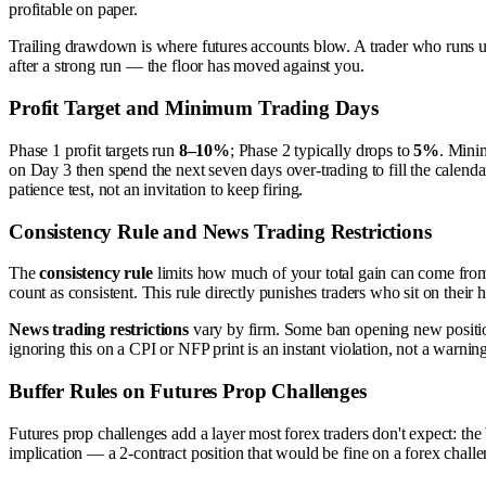
profitable on paper.
Trailing drawdown is where futures accounts blow. A trader who runs up 
after a strong run — the floor has moved against you.
Profit Target and Minimum Trading Days
Phase 1 profit targets run
8–10%
; Phase 2 typically drops to
5%
. Minim
on Day 3 then spend the next seven days over-trading to fill the calenda
patience test, not an invitation to keep firing.
Consistency Rule and News Trading Restrictions
The
consistency rule
limits how much of your total gain can come from
count as consistent. This rule directly punishes traders who sit on the
News trading restrictions
vary by firm. Some ban opening new positions
ignoring this on a CPI or NFP print is an instant violation, not a warnin
Buffer Rules on Futures Prop Challenges
Futures prop challenges add a layer most forex traders don't expect: the
implication — a 2-contract position that would be fine on a forex chall