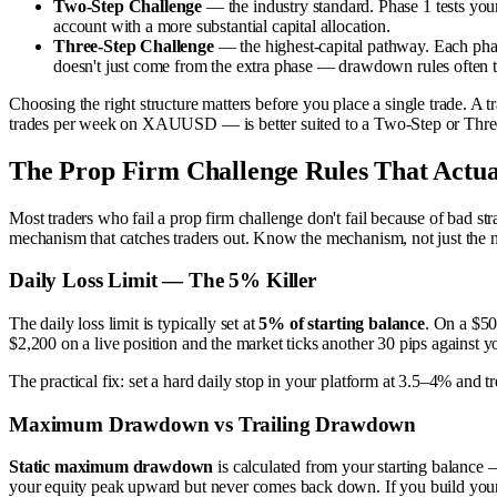
Two-Step Challenge
— the industry standard. Phase 1 tests your 
account with a more substantial capital allocation.
Three-Step Challenge
— the highest-capital pathway. Each phase
doesn't just come from the extra phase — drawdown rules often tig
Choosing the right structure matters before you place a single trade. A 
trades per week on XAUUSD — is better suited to a Two-Step or Three-
The Prop Firm Challenge Rules That Actua
Most traders who fail a prop firm challenge don't fail because of bad str
mechanism that catches traders out. Know the mechanism, not just the 
Daily Loss Limit — The 5% Killer
The daily loss limit is typically set at
5% of starting balance
. On a $50
$2,200 on a live position and the market ticks another 30 pips against y
The practical fix: set a hard daily stop in your platform at 3.5–4% and tr
Maximum Drawdown vs Trailing Drawdown
Static maximum drawdown
is calculated from your starting balance
your equity peak upward but never comes back down. If you build your