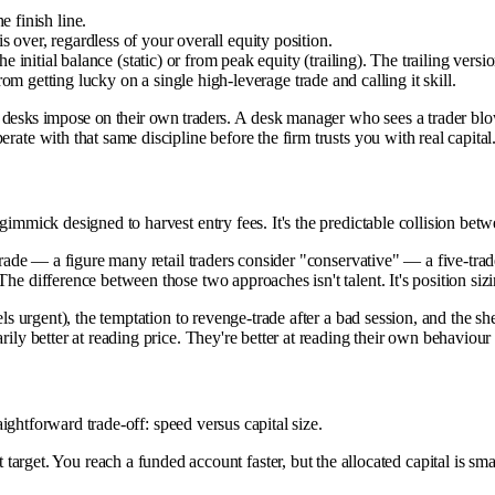
 finish line.
 over, regardless of your overall equity position.
initial balance (static) or from peak equity (trailing). The trailing versio
 getting lucky on a single high-leverage trade and calling it skill.
onal desks impose on their own traders. A desk manager who sees a trader bl
rate with that same discipline before the firm trusts you with real capital
mmick designed to harvest entry fees. It's the predictable collision between
r trade — a figure many retail traders consider "conservative" — a five-t
he difference between those two approaches isn't talent. It's position sizi
feels urgent), the temptation to revenge-trade after a bad session, and t
rily better at reading price. They're better at reading their own behaviour
raightforward trade-off: speed versus capital size.
target. You reach a funded account faster, but the allocated capital is sm