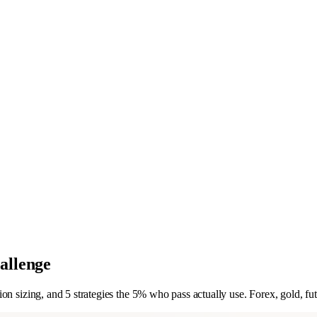
allenge
n sizing, and 5 strategies the 5% who pass actually use. Forex, gold, fut