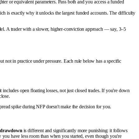
tighter or equivalent parameters. Pass both and you access a funded
h is exactly why it unlocks the largest funded accounts. The difficulty
odel. A trader with a slower, higher-conviction approach — say, 3–5
but not in practice under pressure. Each rule below has a specific
 includes open floating losses, not just closed trades. If you're down
close.
 a spread spike during NFP doesn't make the decision for you.
g drawdown
is different and significantly more punishing: it follows
w you have less room than when you started, even though you're