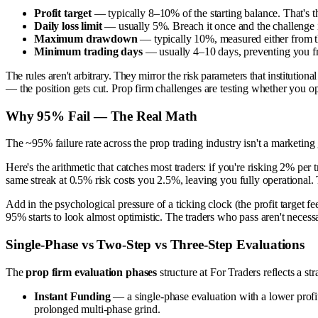
Profit target
— typically 8–10% of the starting balance. That's the
Daily loss limit
— usually 5%. Breach it once and the challenge is
Maximum drawdown
— typically 10%, measured either from the 
Minimum trading days
— usually 4–10 days, preventing you from
The rules aren't arbitrary. They mirror the risk parameters that instituti
— the position gets cut. Prop firm challenges are testing whether you ope
Why 95% Fail — The Real Math
The ~95% failure rate across the prop trading industry isn't a marketing gi
Here's the arithmetic that catches most traders: if you're risking 2% pe
same streak at 0.5% risk costs you 2.5%, leaving you fully operational. T
Add in the psychological pressure of a ticking clock (the profit target 
95% starts to look almost optimistic. The traders who pass aren't necessa
Single-Phase vs Two-Step vs Three-Step Evaluations
The
prop firm evaluation phases
structure at For Traders reflects a st
Instant Funding
— a single-phase evaluation with a lower profit 
prolonged multi-phase grind.