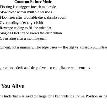
Common Failure Mode
Floating loss triggers breach mid-trade
Slow bleed across multiple sessions
Floor rises after profitable days, shrinks room
Over-trading after target is hit
Revenge trading to fill the calendar
Single FOMC trade skews the distribution
Oversizing after a morning gain
ocument, not a summary. The edge cases — floating vs. closed P&L, intra
ing readers a dedicated deep-dive into compliance requirements.
 You Alive
rade that was sized too large for a bad trade to survive. Position sizing i