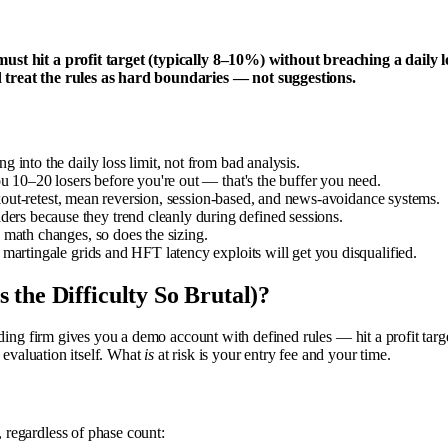
 must hit a profit target (typically 8–10%) without breaching a dai
 treat the rules as hard boundaries — not suggestions.
into the daily loss limit, not from bad analysis.
u 10–20 losers before you're out — that's the buffer you need.
eakout-retest, mean reversion, session-based, and news-avoidance systems.
s because they trend cleanly during defined sessions.
 math changes, so does the sizing.
martingale grids and HFT latency exploits will get you disqualified.
the Difficulty So Brutal)?
ding firm gives you a demo account with defined rules — hit a profit targ
 evaluation itself. What
is
at risk is your entry fee and your time.
, regardless of phase count: