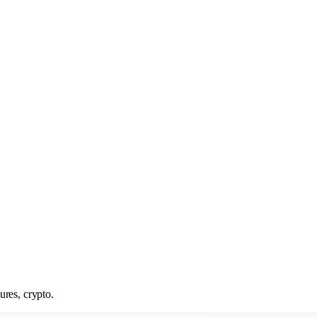
ures, crypto.