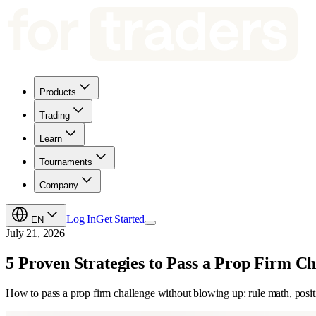
Products
Trading
Learn
Tournaments
Company
Log In
Get Started
EN
July 21, 2026
5 Proven Strategies to Pass a Prop Firm Ch
How to pass a prop firm challenge without blowing up: rule math, positio