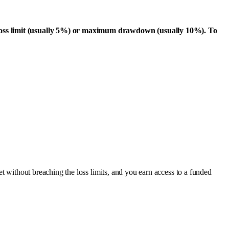
ly loss limit (usually 5%) or maximum drawdown (usually 10%). To
et without breaching the loss limits, and you earn access to a funded