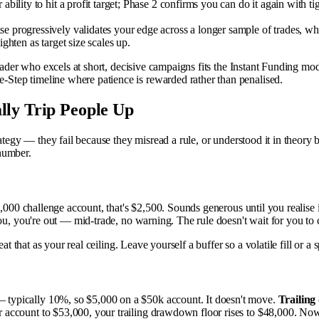
ability to hit a profit target; Phase 2 confirms you can do it again with 
 progressively validates your edge across a longer sample of trades, whic
hten as target size scales up.
trader who excels at short, decisive campaigns fits the Instant Funding m
Step timeline where patience is rewarded rather than penalised.
lly Trip People Up
ategy — they fail because they misread a rule, or understood it in theory 
number.
,000 challenge account, that's $2,500. Sounds generous until you realise it
ou, you're out — mid-trade, no warning. The rule doesn't wait for you to 
eat that as your real ceiling. Leave yourself a buffer so a volatile fill or
 — typically 10%, so $5,000 on a $50k account. It doesn't move.
Trailin
 account to $53,000, your trailing drawdown floor rises to $48,000. No