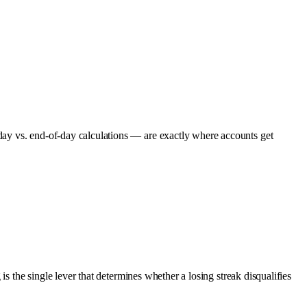
day vs. end-of-day calculations — are exactly where accounts get
s the single lever that determines whether a losing streak disqualifies