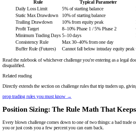
Rule
Typical Parameter
Daily Loss Limit
5% of starting balance
Static Max Drawdown
10% of starting balance
Trailing Drawdown
10% from equity peak
Profit Target
8–10% Phase 1 / 5% Phase 2
Minimum Trading Days
5–10 days
Consistency Rule
Max 30–40% from one day
Buffer Rule (Futures)
Cannot fall below intraday equity peak
Read the rulebook of whichever challenge you're entering as a legal d
disqualified.
Related reading
Directly extends the section on challenge rules that trip traders up, giv
prop trading rules you must know
→
Position Sizing: The Rule Math That Keeps
Every blown challenge comes down to one of two things: a bad trade or a t
you or just costs you a few percent you can earn back.