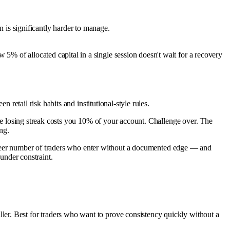
n is significantly harder to manage.
ow 5% of allocated capital in a single session doesn't wait for a recovery
.
 retail risk habits and institutional-style rules.
rade losing streak costs you 10% of your account. Challenge over. The
ng.
he sheer number of traders who enter without a documented edge — and
 under constraint.
aller. Best for traders who want to prove consistency quickly without a