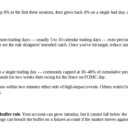
6% in the first three sessions, then gives back 4% on a single bad day, 
um trading days — usually 5 to 10 calendar trading days — exist precisely
r are the rule designers' intended catch. Once you've hit target, reduce s
 a single trading day — commonly capped at 30–40% of cumulative profit
ir hands for two weeks then swing for the fence on FOMC day.
 within two minutes either side of high-impact events. Others restrict h
g.
buffer rule
. Your account can grow intraday, but it cannot fall below the 
enge can breach the buffer on a futures account if the market moves again