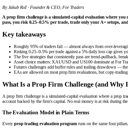
By Jakub Rož · Founder & CEO, For Traders
A prop firm challenge is a simulated-capital evaluation where you
pass, you risk 0.25–0.5% per trade, trade only your A+ setups, and
Key takeaways
Roughly 95% of traders fail — almost always from over-leveraging 
Risking 0.25–0.5% per trade against a 5% daily loss cap gives yo
The five strategies that consistently pass are trend-pullback, br
Asset choice matters: XAUUSD and US100 dominate at For Trader
Futures challenges add buffer rules and trailing drawdown — the
EAs are allowed on most prop firm evaluations, but copy-trading 
What Is a Prop Firm Challenge (and Why Is 
A prop firm challenge is a simulated-capital evaluation where a prop tra
account backed by the firm's capital. No real money is at risk during the
The Evaluation Model in Plain Terms
Every
prop trading evaluation program
runs on the same four pillars