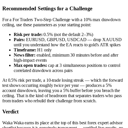
Recommended Settings for a Challenge
For a For Traders Two-Step Challenge with a 10% max drawdown
ceiling, use these parameters as your starting point:
Risk per trade:
0.5% (not the default 2–3%)
Pairs:
EURUSD, GBPUSD, USDCAD — drop XAUUSD
until you understand how the EA reacts to gold's ATR spikes
Timeframe:
H1 only
News filter:
enabled, minimum 30 minutes before and after
high-impact events
Max open trades:
cap at 3 simultaneous positions to control
correlated drawdown across pairs
At 0.5% risk per trade, a 10-trade losing streak — which the forward
test shows occurring roughly twice per year — produces a 5%
account drawdown, leaving you a 5% buffer before you breach the
ceiling. That is the kind of headroom that separates traders who pass
from traders who rebuild their challenge from scratch.
Verdict
Waka Waka earns its place at the top of this best forex expert advisor
shortlist because it is genuinely transparent — verified live results, no