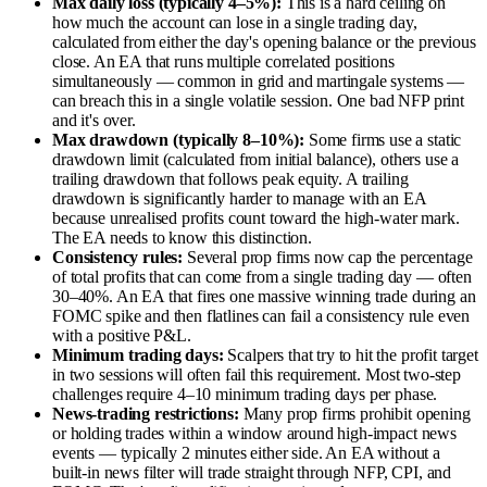
Max daily loss (typically 4–5%):
This is a hard ceiling on
how much the account can lose in a single trading day,
calculated from either the day's opening balance or the previous
close. An EA that runs multiple correlated positions
simultaneously — common in grid and martingale systems —
can breach this in a single volatile session. One bad NFP print
and it's over.
Max drawdown (typically 8–10%):
Some firms use a static
drawdown limit (calculated from initial balance), others use a
trailing drawdown that follows peak equity. A trailing
drawdown is significantly harder to manage with an EA
because unrealised profits count toward the high-water mark.
The EA needs to know this distinction.
Consistency rules:
Several prop firms now cap the percentage
of total profits that can come from a single trading day — often
30–40%. An EA that fires one massive winning trade during an
FOMC spike and then flatlines can fail a consistency rule even
with a positive P&L.
Minimum trading days:
Scalpers that try to hit the profit target
in two sessions will often fail this requirement. Most two-step
challenges require 4–10 minimum trading days per phase.
News-trading restrictions:
Many prop firms prohibit opening
or holding trades within a window around high-impact news
events — typically 2 minutes either side. An EA without a
built-in news filter will trade straight through NFP, CPI, and