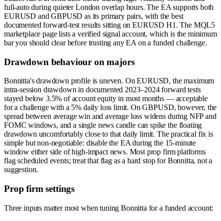
full-auto during quieter London overlap hours. The EA supports both
EURUSD and GBPUSD as its primary pairs, with the best
documented forward-test results sitting on EURUSD H1. The MQL5
marketplace page lists a verified signal account, which is the minimum
bar you should clear before trusting any EA on a funded challenge.
Drawdown behaviour on majors
Bonnitta's drawdown profile is uneven. On EURUSD, the maximum
intra-session drawdown in documented 2023–2024 forward tests
stayed below 3.5% of account equity in most months — acceptable
for a challenge with a 5% daily loss limit. On GBPUSD, however, the
spread between average win and average loss widens during NFP and
FOMC windows, and a single news candle can spike the floating
drawdown uncomfortably close to that daily limit. The practical fix is
simple but non-negotiable: disable the EA during the 15-minute
window either side of high-impact news. Most prop firm platforms
flag scheduled events; treat that flag as a hard stop for Bonnitta, not a
suggestion.
Prop firm settings
Three inputs matter most when tuning Bonnitta for a funded account: