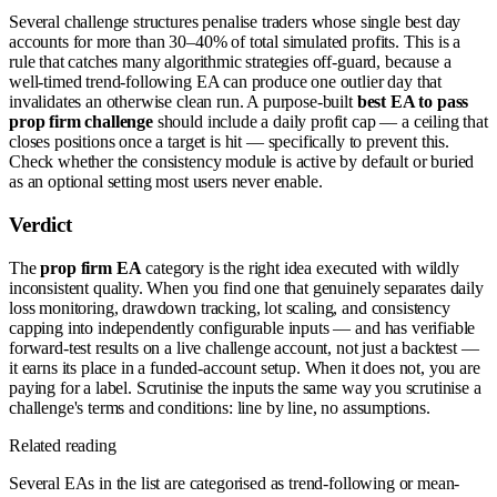
Several challenge structures penalise traders whose single best day
accounts for more than 30–40% of total simulated profits. This is a
rule that catches many algorithmic strategies off-guard, because a
well-timed trend-following EA can produce one outlier day that
invalidates an otherwise clean run. A purpose-built
best EA to pass
prop firm challenge
should include a daily profit cap — a ceiling that
closes positions once a target is hit — specifically to prevent this.
Check whether the consistency module is active by default or buried
as an optional setting most users never enable.
Verdict
The
prop firm EA
category is the right idea executed with wildly
inconsistent quality. When you find one that genuinely separates daily
loss monitoring, drawdown tracking, lot scaling, and consistency
capping into independently configurable inputs — and has verifiable
forward-test results on a live challenge account, not just a backtest —
it earns its place in a funded-account setup. When it does not, you are
paying for a label. Scrutinise the inputs the same way you scrutinise a
challenge's terms and conditions: line by line, no assumptions.
Related reading
Several EAs in the list are categorised as trend-following or mean-