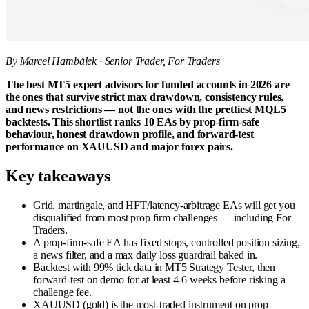
By Marcel Hambálek · Senior Trader, For Traders
The best MT5 expert advisors for funded accounts in 2026 are
the ones that survive strict max drawdown, consistency rules,
and news restrictions — not the ones with the prettiest MQL5
backtests. This shortlist ranks 10 EAs by prop-firm-safe
behaviour, honest drawdown profile, and forward-test
performance on XAUUSD and major forex pairs.
Key takeaways
Grid, martingale, and HFT/latency-arbitrage EAs will get you
disqualified from most prop firm challenges — including For
Traders.
A prop-firm-safe EA has fixed stops, controlled position sizing,
a news filter, and a max daily loss guardrail baked in.
Backtest with 99% tick data in MT5 Strategy Tester, then
forward-test on demo for at least 4-6 weeks before risking a
challenge fee.
XAUUSD (gold) is the most-traded instrument on prop