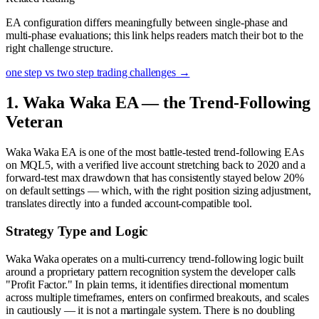
EA configuration differs meaningfully between single-phase and
multi-phase evaluations; this link helps readers match their bot to the
right challenge structure.
one step vs two step trading challenges
→
1. Waka Waka EA — the Trend-Following
Veteran
Waka Waka EA is one of the most battle-tested trend-following EAs
on MQL5, with a verified live account stretching back to 2020 and a
forward-test max drawdown that has consistently stayed below 20%
on default settings — which, with the right position sizing adjustment,
translates directly into a funded account-compatible tool.
Strategy Type and Logic
Waka Waka operates on a multi-currency trend-following logic built
around a proprietary pattern recognition system the developer calls
"Profit Factor." In plain terms, it identifies directional momentum
across multiple timeframes, enters on confirmed breakouts, and scales
in cautiously — it is not a martingale system. There is no doubling