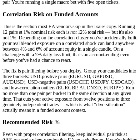
pair. You're running a single macro bet with five open tickets.
Correlation Risk on Funded Accounts
This is the section most EA vendors skip in their sales copy. Running
12 pairs at 1% nominal risk each is
not
12% total risk — but it's also
not 1%. Depending on the correlation cluster you've accidentally built,
your real blended exposure on a correlated shock can land anywhere
between 4% and 6% of account equity in a single candle. On a
challenge with a 5% daily loss limit, that's an account-ending event
before you've had a chance to react.
The fix is pair filtering before you deploy. Group your candidates into
three buckets: USD-positive pairs (EURUSD, GBPUSD,
AUDUSD), USD-negative pairs (USDCHF, USDJPY, USDCAD),
and low-correlation outliers (EURGBP, AUDNZD, EURJPY). Run
no more than one pair per bucket in the same direction at any given
time. That cuts your active exposure from twelve positions to three
genuinely independent trades — which is what "diversification"
actually means in a funded account context.
Recommended Risk %
Even with proper correlation filtering, keep individual pair risk at
0.5% per trade when running this EA on a challenge. If you're holding