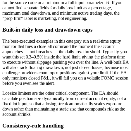
for the source code or at minimum a full input parameter list. If you
cannot find separate fields for daily loss limit as a percentage,
maximum total drawdown, and minimum active trading days, the
"prop firm" label is marketing, not engineering.
Built-in daily loss and drawdown caps
The best-executed examples in this category run a real-time equity
monitor that fires a close-all command the moment the account
approaches — not breaches — the daily loss threshold. Typically you
want this set 0.3–0.5% inside the hard limit, giving the platform time
to execute without slippage pushing you over the line. A well-built EA
will also track floating drawdown, not just closed losses, because most
challenge providers count open positions against your limit. If the EA
only monitors closed P&L, it will fail you on a volatile FOMC session
before you even see the alert.
Lot-size limiters are the other critical component. The EA should
calculate position size dynamically from current account equity, not a
fixed lot input, so that a losing streak automatically scales exposure
down rather than maintaining a static size that compounds risk as the
account shrinks.
Consistency-rule handling