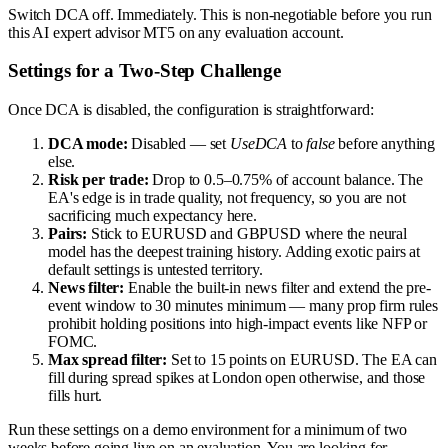
Switch DCA off. Immediately. This is non-negotiable before you run
this AI expert advisor MT5 on any evaluation account.
Settings for a Two-Step Challenge
Once DCA is disabled, the configuration is straightforward:
DCA mode:
Disabled — set
UseDCA
to
false
before anything
else.
Risk per trade:
Drop to 0.5–0.75% of account balance. The
EA's edge is in trade quality, not frequency, so you are not
sacrificing much expectancy here.
Pairs:
Stick to EURUSD and GBPUSD where the neural
model has the deepest training history. Adding exotic pairs at
default settings is untested territory.
News filter:
Enable the built-in news filter and extend the pre-
event window to 30 minutes minimum — many prop firm rules
prohibit holding positions into high-impact events like NFP or
FOMC.
Max spread filter:
Set to 15 points on EURUSD. The EA can
fill during spread spikes at London open otherwise, and those
fills hurt.
Run these settings on a demo environment for a minimum of two
weeks before going live on an evaluation. You are looking for