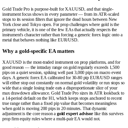
Gold Trade Pro is purpose-built for XAUUSD, and that single-
instrument focus shows in every parameter — from its ATR-scaled
stops to its session filters that ignore the dead hours between New
York close and Tokyo open. For prop challenges where gold is the
primary vehicle, it is one of the few EAs that actually respects the
instrument's character rather than forcing a generic forex logic onto a
metal that behaves nothing like EUR/USD.
Why a gold-specific EA matters
XAUUSD is the most-traded instrument on prop platforms, and for
good reason — the intraday range on gold regularly exceeds 1,500
pips on a quiet session, spiking well past 3,000 pips on macro event
days. A generic forex EA calibrated for 30-80 pip EUR/USD ranges
will either stop out constantly on normal gold volatility or run stops so
wide that a single losing trade eats a disproportionate slice of your
max drawdown allowance. Gold Trade Pro sizes its ATR lookback to
a 14-period default on the H1, which keeps stops anchored to recent
true range rather than a fixed pip value that becomes meaningless
when gold is moving 200 pips in 20 minutes. That dynamic
adjustment is the core reason a
gold expert advisor
like this survives
prop firm equity rules where a multi-pair EA would not.