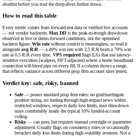
shortlist before you read the deep-dives further down.
How to read this table
Every metric comes from forward-test data or verified live accounts
— not vendor backtests.
Max DD
is the peak-to-trough drawdown
observed in live or demo-forward conditions, not the optimised
backtest figure.
Win rate
without context is meaningless, so read it
alongside
avg R:R
— a 40% win rate with 2.5 R:R beats a 70% win
rate at 0.5 R:R every time.
VPS required
flags EAs that use latency-
sensitive execution (scalpers, HFT-adjacent) where a home broadband
connection will bleed pips on every fill. If a column shows a range,
that reflects variance across different prop firm account sizes tested.
Verdict key: safe, risky, banned
Safe
— passes standard prop firm rules: no grid/martingale
position sizing, no trading through high-impact news within
restricted windows, respects daily loss limits, max drawdown
stays comfortably inside the typical 10% funded-account
ceiling.
Risky
— can pass, but requires manual oversight or parameter
adjustment. Usually flags on consistency rules or occasionally
breaches daily loss limits during high-volatility sessions. Not a