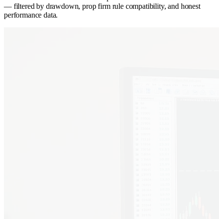
— filtered by drawdown, prop firm rule compatibility, and honest
performance data.