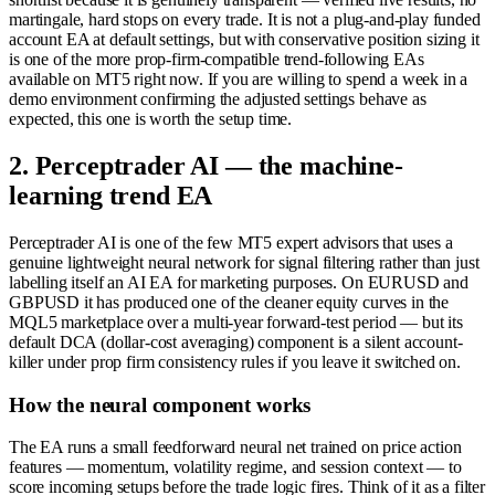
martingale, hard stops on every trade. It is not a plug-and-play funded
account EA at default settings, but with conservative position sizing it
is one of the more prop-firm-compatible trend-following EAs
available on MT5 right now. If you are willing to spend a week in a
demo environment confirming the adjusted settings behave as
expected, this one is worth the setup time.
2. Perceptrader AI — the machine-
learning trend EA
Perceptrader AI is one of the few MT5 expert advisors that uses a
genuine lightweight neural network for signal filtering rather than just
labelling itself an AI EA for marketing purposes. On EURUSD and
GBPUSD it has produced one of the cleaner equity curves in the
MQL5 marketplace over a multi-year forward-test period — but its
default DCA (dollar-cost averaging) component is a silent account-
killer under prop firm consistency rules if you leave it switched on.
How the neural component works
The EA runs a small feedforward neural net trained on price action
features — momentum, volatility regime, and session context — to
score incoming setups before the trade logic fires. Think of it as a filter