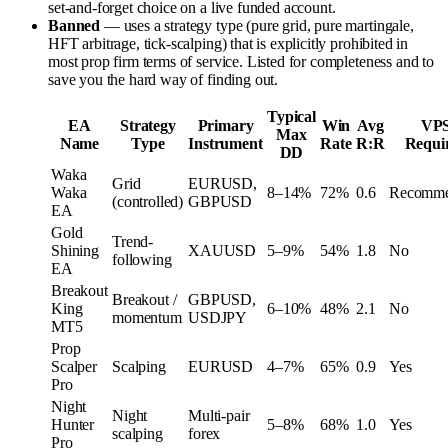
set-and-forget choice on a live funded account.
Banned
— uses a strategy type (pure grid, pure martingale,
HFT arbitrage, tick-scalping) that is explicitly prohibited in
most prop firm terms of service. Listed for completeness and to
save you the hard way of finding out.
Typical
EA
Strategy
Primary
Win
Avg
VP
Max
Name
Type
Instrument
Rate
R:R
Requi
DD
Waka
Grid
EURUSD,
Waka
8–14%
72%
0.6
Recomm
(controlled)
GBPUSD
EA
Gold
Trend-
Shining
XAUUSD
5–9%
54%
1.8
No
following
EA
Breakout
Breakout /
GBPUSD,
King
6–10%
48%
2.1
No
momentum
USDJPY
MT5
Prop
Scalper
Scalping
EURUSD
4–7%
65%
0.9
Yes
Pro
Night
Night
Multi-pair
Hunter
5–8%
68%
1.0
Yes
scalping
forex
Pro