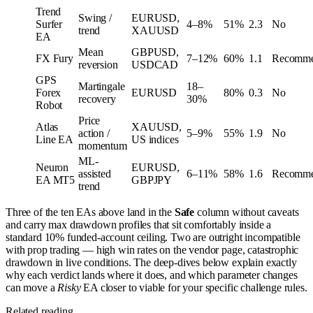
Trend
Swing /
EURUSD,
Surfer
4–8%
51%
2.3
No
trend
XAUUSD
EA
Mean
GBPUSD,
FX Fury
7–12%
60%
1.1
Recomm
reversion
USDCAD
GPS
Martingale
18–
Forex
EURUSD
80%
0.3
No
recovery
30%
Robot
Price
Atlas
XAUUSD,
action /
5–9%
55%
1.9
No
Line EA
US indices
momentum
ML-
Neuron
EURUSD,
assisted
6–11%
58%
1.6
Recomm
EA MT5
GBPJPY
trend
Three of the ten EAs above land in the
Safe
column without caveats
and carry max drawdown profiles that sit comfortably inside a
standard 10% funded-account ceiling. Two are outright incompatible
with prop trading — high win rates on the vendor page, catastrophic
drawdown in live conditions. The deep-dives below explain exactly
why each verdict lands where it does, and which parameter changes
can move a
Risky
EA closer to viable for your specific challenge rules.
Related reading