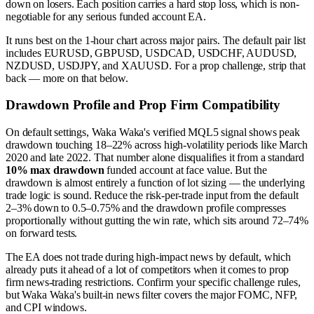
down on losers. Each position carries a hard stop loss, which is non-
negotiable for any serious funded account EA.
It runs best on the 1-hour chart across major pairs. The default pair list
includes EURUSD, GBPUSD, USDCAD, USDCHF, AUDUSD,
NZDUSD, USDJPY, and XAUUSD. For a prop challenge, strip that
back — more on that below.
Drawdown Profile and Prop Firm Compatibility
On default settings, Waka Waka's verified MQL5 signal shows peak
drawdown touching 18–22% across high-volatility periods like March
2020 and late 2022. That number alone disqualifies it from a standard
10% max drawdown
funded account at face value. But the
drawdown is almost entirely a function of lot sizing — the underlying
trade logic is sound. Reduce the risk-per-trade input from the default
2–3% down to 0.5–0.75% and the drawdown profile compresses
proportionally without gutting the win rate, which sits around 72–74%
on forward tests.
The EA does not trade during high-impact news by default, which
already puts it ahead of a lot of competitors when it comes to prop
firm news-trading restrictions. Confirm your specific challenge rules,
but Waka Waka's built-in news filter covers the major FOMC, NFP,
and CPI windows.