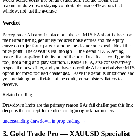
maximum drawdown staying comfortably inside 4% across that
window, not just the average.
Verdict
Perceptrader AI earns its place on this best MT5 EA shortlist because
the neural filtering genuinely reduces noise entries and the equity
curve on major forex pairs is among the cleaner ones available at this
price point. The caveat is real though — the default DCA setting
makes it a prop-firm liability out of the box. Treat it as a configurable
tool, not a plug-and-play solution. Disable DCA, size conservatively,
respect the news filter, and you have a credible AI expert advisor MT5
option for forex-focused challenges. Leave the defaults untouched and
you are taking on tail risk that the equity curve history flatters to
deceive.
Related reading
Drawdown limits are the primary reason EAs fail challenges; this link
deepens the concept for readers configuring risk parameters.
understanding drawdown in prop trading
→
3. Gold Trade Pro — XAUUSD Specialist