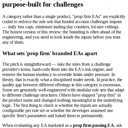
purpose-built for challenges
A category rather than a single product, "prop firm EAs" are explicitly
coded to enforce the rule sets that funded account challenges impose
— daily loss caps, minimum trading day counters, lot-size ceilings.
The honest version of this review: the branding is often ahead of the
engineering, and you need to look inside the inputs before you trust
any of them.
What sets 'prop firm' branded EAs apart
The pitch is straightforward — take the rules from a challenge
provider's terms, hard-code them into the EA's risk engine, and
remove the human tendency to override limits under pressure. In
theory, that is exactly what a disciplined trader needs. In practice, the
quality gap between different offerings in this category is enormous.
Some are genuinely well-engineered with modular rule sets that adapt
to different challenge structures. Others have slapped "prop firm" in
the product name and changed nothing meaningful in the underlying
logic. The first thing to check is whether the inputs are actually
configurable per rule set or whether the developer assumed one
specific firm's parameters and baked them in permanently.
When evaluating any EA marketed as a
prop firm passing EA
, ask