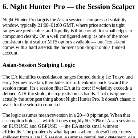
6. Night Hunter Pro — the Session Scalper
Night Hunter Pro targets the Asian session's compressed volatility
window, typically 21:00–01:00 GMT, where price action is tight,
ranges are predictable, and liquidity is thin enough for small edges to
compound cleanly. On a well-configured setup it's one of the more
consistent night scalper MT5 options available — but "consistent"
comes with a hard asterisk the moment you drop it onto a funded
account.
Asian-Session Scalping Logic
The EA identifies consolidation ranges formed during the Tokyo and
early Sydney overlap, then fades micro-breakouts back toward the
session mean. It's a session filter EA at its core: if volatility exceeds a
defined ATR threshold, it simply sits on its hands. That discipline is
actually the strongest thing about Night Hunter Pro. It doesn't chase; it
waits for the setup to come to it.
The logic assumes mean-reversion in a 20–40 pip range. When that
assumption holds — which it does roughly 60–70% of Asian sessions
on EURUSD and GBPUSD — the EA stacks small winners
efficiently. The problem is what happens when it doesn't hold: news
spillover from a late US session, a surprise central bank statement, or a