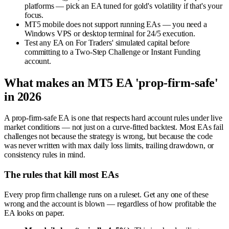
platforms — pick an EA tuned for gold's volatility if that's your
focus.
MT5 mobile does not support running EAs — you need a
Windows VPS or desktop terminal for 24/5 execution.
Test any EA on For Traders' simulated capital before
committing to a Two-Step Challenge or Instant Funding
account.
What makes an MT5 EA 'prop-firm-safe'
in 2026
A prop-firm-safe EA is one that respects hard account rules under live
market conditions — not just on a curve-fitted backtest. Most EAs fail
challenges not because the strategy is wrong, but because the code
was never written with max daily loss limits, trailing drawdown, or
consistency rules in mind.
The rules that kill most EAs
Every prop firm challenge runs on a ruleset. Get any one of these
wrong and the account is blown — regardless of how profitable the
EA looks on paper.