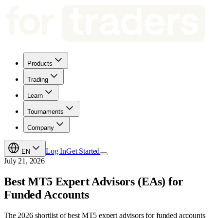
Products
Trading
Learn
Tournaments
Company
Log In
Get Started
EN
July 21, 2026
Best MT5 Expert Advisors (EAs) for
Funded Accounts
The 2026 shortlist of best MT5 expert advisors for funded accounts