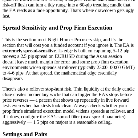
risk-off flush can turn a tidy range into a 60-pip trending candle that
the EA reads as a fade opportunity. That's where drawdown gets ugly
fast.
Spread Sensitivity and Prop Firm Execution
This is the section most Night Hunter Pro users skip, and it's the
section that will cost you a funded account if you ignore it. The EA is
extremely spread-sensitive
. Its edge is built on capturing 5–12 pip
moves; a 2.5-pip spread on EURUSD during the Asian session
doesn't leave much margin for error, and some prop firm execution
environments widen spreads at rollover (typically 23:00–00:00 GMT)
to 4–6 pips. At that spread, the mathematical edge essentially
disappears.
There's also a rollover stop-hunt risk. Thin liquidity at the daily candle
close creates momentary wicks that can trigger the EA's stops before
price reverses — a pattern that shows up repeatedly in live forward
tests even when backtests look clean. Always check whether your
prop firm's simulated execution model widens spreads at rollover, and
if it does, configure the EA's spread filter (max spread parameter)
aggressively — 1.5 pips on majors is a reasonable ceiling.
Settings and Pairs