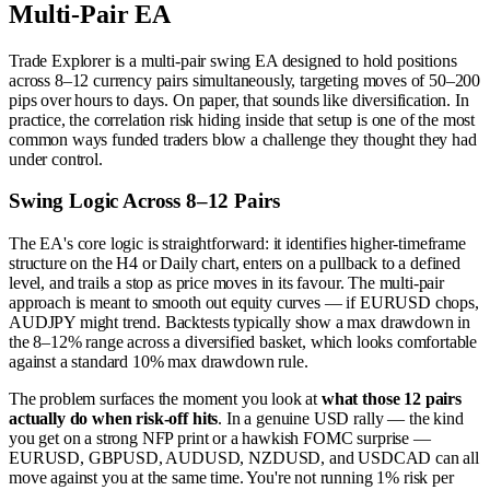
Multi-Pair EA
Trade Explorer is a multi-pair swing EA designed to hold positions
across 8–12 currency pairs simultaneously, targeting moves of 50–200
pips over hours to days. On paper, that sounds like diversification. In
practice, the correlation risk hiding inside that setup is one of the most
common ways funded traders blow a challenge they thought they had
under control.
Swing Logic Across 8–12 Pairs
The EA's core logic is straightforward: it identifies higher-timeframe
structure on the H4 or Daily chart, enters on a pullback to a defined
level, and trails a stop as price moves in its favour. The multi-pair
approach is meant to smooth out equity curves — if EURUSD chops,
AUDJPY might trend. Backtests typically show a max drawdown in
the 8–12% range across a diversified basket, which looks comfortable
against a standard 10% max drawdown rule.
The problem surfaces the moment you look at
what those 12 pairs
actually do when risk-off hits
. In a genuine USD rally — the kind
you get on a strong NFP print or a hawkish FOMC surprise —
EURUSD, GBPUSD, AUDUSD, NZDUSD, and USDCAD can all
move against you at the same time. You're not running 1% risk per