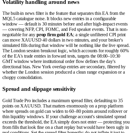
Volatility handling around news
The built-in news filter is the feature that separates this EA from the
MQL5 catalogue noise. It blocks new entries in a configurable
window — default is 30 minutes before and after high-impact events
— covering NFP, CPI, FOMC, and Fed speaker events. That is non-
negotiable for any
prop firm gold EA
; a single unfiltered CPI print
can move XAUUSD 40 dollars in two minutes, and your broker's
simulated fills during that window will be nothing like the live spread.
The London session breakout logic, which accounts for roughly 60%
of the EA's trade entries in forward tests, targets the 08:00–10:30
GMT window where institutional order flow defines the day's
directional bias. New York overlap entries are secondary, filtered by
whether the London session produced a clean range expansion or a
choppy consolidation.
Spread and slippage sensitivity
Gold Trade Pro includes a maximum spread filter, defaulting to 35
points on XAUUSD. That matters enormously on a prop platform
where spreads on gold can widen to 60–80 points around rollover or
thin liquidity windows. If your challenge account's simulated spread
exceeds the threshold, the EA simply does not enter — protecting you
from fills that look fine on a chart replay but would have been ugly in
real conditions. Set the spread filter honestly; do not inflate it just to