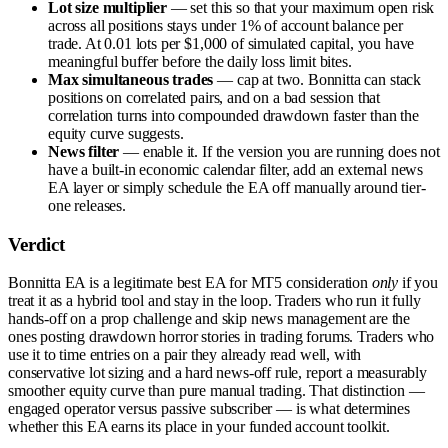
Lot size multiplier
— set this so that your maximum open risk
across all positions stays under 1% of account balance per
trade. At 0.01 lots per $1,000 of simulated capital, you have
meaningful buffer before the daily loss limit bites.
Max simultaneous trades
— cap at two. Bonnitta can stack
positions on correlated pairs, and on a bad session that
correlation turns into compounded drawdown faster than the
equity curve suggests.
News filter
— enable it. If the version you are running does not
have a built-in economic calendar filter, add an external news
EA layer or simply schedule the EA off manually around tier-
one releases.
Verdict
Bonnitta EA is a legitimate best EA for MT5 consideration
only
if you
treat it as a hybrid tool and stay in the loop. Traders who run it fully
hands-off on a prop challenge and skip news management are the
ones posting drawdown horror stories in trading forums. Traders who
use it to time entries on a pair they already read well, with
conservative lot sizing and a hard news-off rule, report a measurably
smoother equity curve than pure manual trading. That distinction —
engaged operator versus passive subscriber — is what determines
whether this EA earns its place in your funded account toolkit.