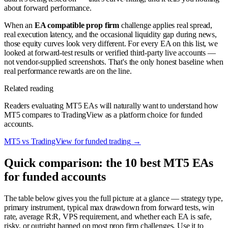
about forward performance.
When an
EA compatible prop firm
challenge applies real spread,
real execution latency, and the occasional liquidity gap during news,
those equity curves look very different. For every EA on this list, we
looked at forward-test results or verified third-party live accounts —
not vendor-supplied screenshots. That's the only honest baseline when
real performance rewards are on the line.
Related reading
Readers evaluating MT5 EAs will naturally want to understand how
MT5 compares to TradingView as a platform choice for funded
accounts.
MT5 vs TradingView for funded trading
→
Quick comparison: the 10 best MT5 EAs
for funded accounts
The table below gives you the full picture at a glance — strategy type,
primary instrument, typical max drawdown from forward tests, win
rate, average R:R, VPS requirement, and whether each EA is safe,
risky, or outright banned on most prop firm challenges. Use it to