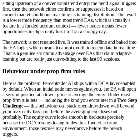
sitting upstream of a conventional trend entry: the trend signal triggers
first, then the network either confirms or suppresses it based on
current market conditions matching its training distribution. The result
is a lower trade frequency than most trend EAs, which is actually a
feature in a funded account context — fewer trades means fewer
opportunities to clip a daily loss limit on a choppy day.
The network is not retrained live. It was trained offline and baked into
the EA logic, which means it cannot overfit to recent data in real time.
That is a genuine structural advantage over EAs that claim adaptive
learning but are really just curve-fitting to the last 90 sessions.
Behaviour under prop firm rules
Here is the problem: Perceptrader AI ships with a DCA layer enabled
by default. When an initial trade moves against you, the EA will open
a second position at a lower price to average the entry. Under most
prop firm rule sets — including the kind you encounter in a
Two-Step
Challenge
— this behaviour can stack open drawdown well beyond
your max daily loss limit before the averaging leg closes out
profitably. The equity curve looks smooth in backtests precisely
because the DCA rescues losing trades. In a funded account
environment, those rescues may never arrive before the breach
triggers.