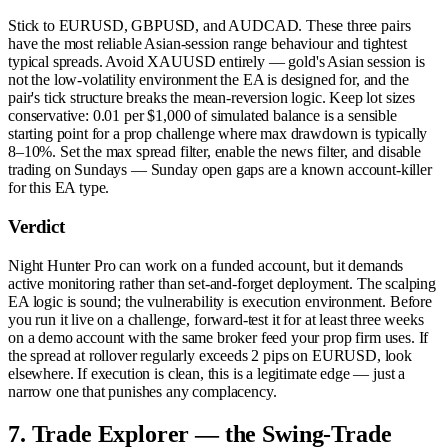
Stick to EURUSD, GBPUSD, and AUDCAD. These three pairs
have the most reliable Asian-session range behaviour and tightest
typical spreads. Avoid XAUUSD entirely — gold's Asian session is
not the low-volatility environment the EA is designed for, and the
pair's tick structure breaks the mean-reversion logic. Keep lot sizes
conservative: 0.01 per $1,000 of simulated balance is a sensible
starting point for a prop challenge where max drawdown is typically
8–10%. Set the max spread filter, enable the news filter, and disable
trading on Sundays — Sunday open gaps are a known account-killer
for this EA type.
Verdict
Night Hunter Pro can work on a funded account, but it demands
active monitoring rather than set-and-forget deployment. The scalping
EA logic is sound; the vulnerability is execution environment. Before
you run it live on a challenge, forward-test it for at least three weeks
on a demo account with the same broker feed your prop firm uses. If
the spread at rollover regularly exceeds 2 pips on EURUSD, look
elsewhere. If execution is clean, this is a legitimate edge — just a
narrow one that punishes any complacency.
7. Trade Explorer — the Swing-Trade