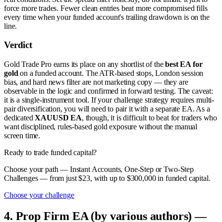
force more trades. Fewer clean entries beat more compromised fills
every time when your funded account's trailing drawdown is on the
line.
Verdict
Gold Trade Pro earns its place on any shortlist of the
best EA for
gold
on a funded account. The ATR-based stops, London session
bias, and hard news filter are not marketing copy — they are
observable in the logic and confirmed in forward testing. The caveat:
it is a single-instrument tool. If your challenge strategy requires multi-
pair diversification, you will need to pair it with a separate EA. As a
dedicated
XAUUSD EA
, though, it is difficult to beat for traders who
want disciplined, rules-based gold exposure without the manual
screen time.
Ready to trade funded capital?
Choose your path — Instant Accounts, One-Step or Two-Step
Challenges — from just $23, with up to $300,000 in funded capital.
Choose your challenge
4. Prop Firm EA (by various authors) —