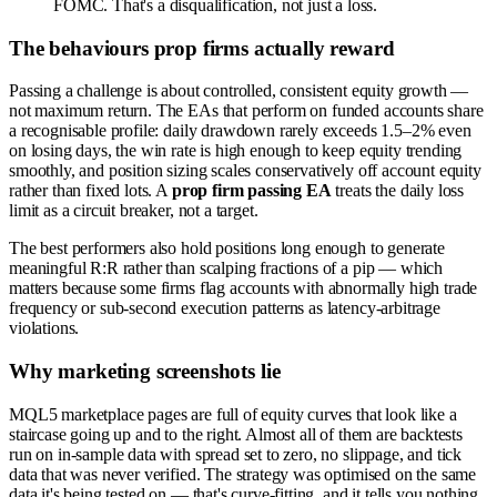
FOMC. That's a disqualification, not just a loss.
The behaviours prop firms actually reward
Passing a challenge is about controlled, consistent equity growth —
not maximum return. The EAs that perform on funded accounts share
a recognisable profile: daily drawdown rarely exceeds 1.5–2% even
on losing days, the win rate is high enough to keep equity trending
smoothly, and position sizing scales conservatively off account equity
rather than fixed lots. A
prop firm passing EA
treats the daily loss
limit as a circuit breaker, not a target.
The best performers also hold positions long enough to generate
meaningful R:R rather than scalping fractions of a pip — which
matters because some firms flag accounts with abnormally high trade
frequency or sub-second execution patterns as latency-arbitrage
violations.
Why marketing screenshots lie
MQL5 marketplace pages are full of equity curves that look like a
staircase going up and to the right. Almost all of them are backtests
run on in-sample data with spread set to zero, no slippage, and tick
data that was never verified. The strategy was optimised on the same
data it's being tested on — that's curve-fitting, and it tells you nothing