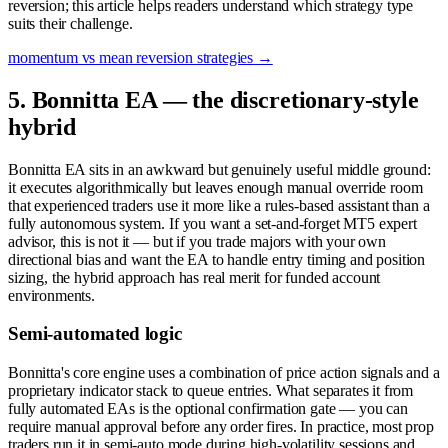
reversion; this article helps readers understand which strategy type
suits their challenge.
momentum vs mean reversion strategies
→
5. Bonnitta EA — the discretionary-style
hybrid
Bonnitta EA sits in an awkward but genuinely useful middle ground:
it executes algorithmically but leaves enough manual override room
that experienced traders use it more like a rules-based assistant than a
fully autonomous system. If you want a set-and-forget MT5 expert
advisor, this is not it — but if you trade majors with your own
directional bias and want the EA to handle entry timing and position
sizing, the hybrid approach has real merit for funded account
environments.
Semi-automated logic
Bonnitta's core engine uses a combination of price action signals and a
proprietary indicator stack to queue entries. What separates it from
fully automated EAs is the optional confirmation gate — you can
require manual approval before any order fires. In practice, most prop
traders run it in semi-auto mode during high-volatility sessions and