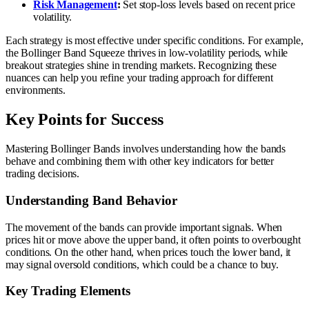
Risk Management
:
Set stop-loss levels based on recent price
volatility.
Each strategy is most effective under specific conditions. For example,
the Bollinger Band Squeeze thrives in low-volatility periods, while
breakout strategies shine in trending markets. Recognizing these
nuances can help you refine your trading approach for different
environments.
Key Points for Success
Mastering Bollinger Bands involves understanding how the bands
behave and combining them with other key indicators for better
trading decisions.
Understanding Band Behavior
The movement of the bands can provide important signals. When
prices hit or move above the upper band, it often points to overbought
conditions. On the other hand, when prices touch the lower band, it
may signal oversold conditions, which could be a chance to buy.
Key Trading Elements