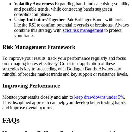
Volatility Awareness
Expanding bands indicate rising volatility
and possible trends, while contracting bands suggest a
consolidation phase.
Using Indicators Together
Pair Bollinger Bands with tools
like the RSI to confirm potential reversals or breakouts. Always
combine this strategy with
strict risk management
to protect
your trades.
Risk Management Framework
To improve your results, track your performance regularly and focus
on managing losses effectively. Consistent application of these
strategies is key to succeeding with Bollinger Bands. Always stay
mindful of broader market trends and key support or resistance levels.
Improving Performance
Monitor your results closely and aim to
keep drawdowns under 5%
.
This disciplined approach can help you develop better trading habits
and improve overall returns.
FAQs