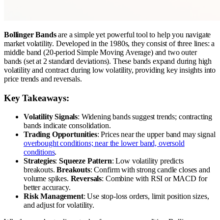
Bollinger Bands
are a simple yet powerful tool to help you navigate
market volatility. Developed in the 1980s, they consist of three lines: a
middle band (20-period Simple Moving Average) and two outer
bands (set at 2 standard deviations). These bands expand during high
volatility and contract during low volatility, providing key insights into
price trends and reversals.
Key Takeaways:
Volatility Signals
: Widening bands suggest trends; contracting
bands indicate consolidation.
Trading Opportunities
: Prices near the upper band may signal
overbought conditions; near the lower band, oversold
conditions
.
Strategies
:
Squeeze Pattern
: Low volatility predicts
breakouts.
Breakouts
: Confirm with strong candle closes and
volume spikes.
Reversals
: Combine with RSI or MACD for
better accuracy.
Risk Management
: Use stop-loss orders, limit position sizes,
and adjust for volatility.