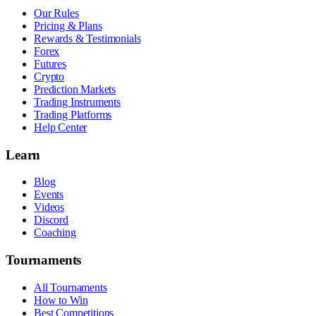
Our Rules
Pricing & Plans
Rewards & Testimonials
Forex
Futures
Crypto
Prediction Markets
Trading Instruments
Trading Platforms
Help Center
Learn
Blog
Events
Videos
Discord
Coaching
Tournaments
All Tournaments
How to Win
Best Competitions