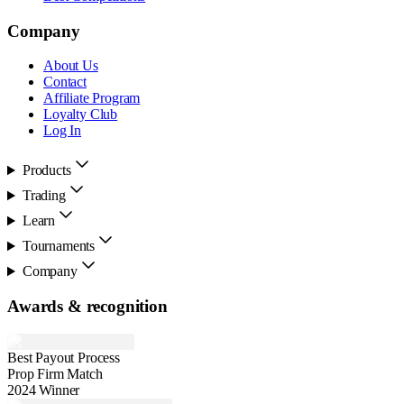
Company
About Us
Contact
Affiliate Program
Loyalty Club
Log In
Products
Trading
Learn
Tournaments
Company
Awards & recognition
Best Payout Process
Prop Firm Match
2024 Winner