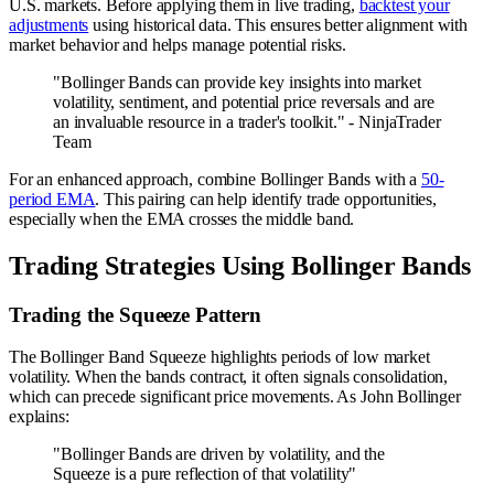
U.S. markets. Before applying them in live trading,
backtest your
adjustments
using historical data. This ensures better alignment with
market behavior and helps manage potential risks.
"Bollinger Bands can provide key insights into market
volatility, sentiment, and potential price reversals and are
an invaluable resource in a trader's toolkit." - NinjaTrader
Team
For an enhanced approach, combine Bollinger Bands with a
50-
period EMA
. This pairing can help identify trade opportunities,
especially when the EMA crosses the middle band.
Trading Strategies Using Bollinger Bands
Trading the Squeeze Pattern
The Bollinger Band Squeeze highlights periods of low market
volatility. When the bands contract, it often signals consolidation,
which can precede significant price movements. As John Bollinger
explains:
"Bollinger Bands are driven by volatility, and the
Squeeze is a pure reflection of that volatility"