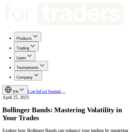
Products
Trading
Learn
Tournaments
Company
Log In
Get Started
EN
April 25, 2025
Bollinger Bands: Mastering Volatility in
Your Trades
Explore how Bollinger Bands can enhance your trading by mastering