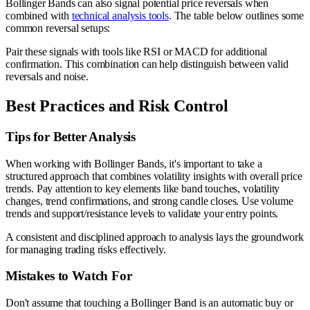
Bollinger Bands can also signal potential price reversals when
combined with
technical analysis tools
. The table below outlines some
common reversal setups:
Pair these signals with tools like RSI or MACD for additional
confirmation. This combination can help distinguish between valid
reversals and noise.
Best Practices and Risk Control
Tips for Better Analysis
When working with Bollinger Bands, it's important to take a
structured approach that combines volatility insights with overall price
trends. Pay attention to key elements like band touches, volatility
changes, trend confirmations, and strong candle closes. Use volume
trends and support/resistance levels to validate your entry points.
A consistent and disciplined approach to analysis lays the groundwork
for managing trading risks effectively.
Mistakes to Watch For
Don't assume that touching a Bollinger Band is an automatic buy or