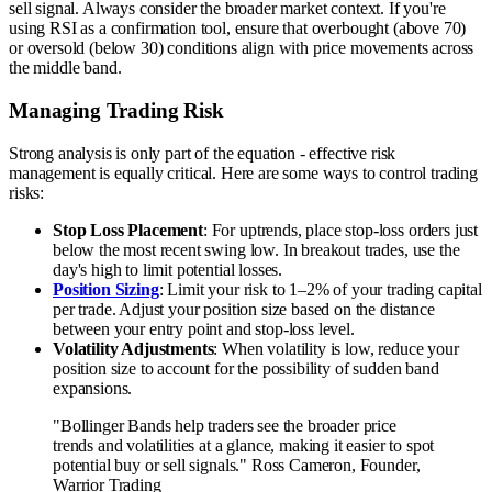
sell signal. Always consider the broader market context. If you're
using RSI as a confirmation tool, ensure that overbought (above 70)
or oversold (below 30) conditions align with price movements across
the middle band.
Managing Trading Risk
Strong analysis is only part of the equation - effective risk
management is equally critical. Here are some ways to control trading
risks:
Stop Loss Placement
: For uptrends, place stop-loss orders just
below the most recent swing low. In breakout trades, use the
day's high to limit potential losses.
Position Sizing
: Limit your risk to 1–2% of your trading capital
per trade. Adjust your position size based on the distance
between your entry point and stop-loss level.
Volatility Adjustments
: When volatility is low, reduce your
position size to account for the possibility of sudden band
expansions.
"Bollinger Bands help traders see the broader price
trends and volatilities at a glance, making it easier to spot
potential buy or sell signals." Ross Cameron, Founder,
Warrior Trading