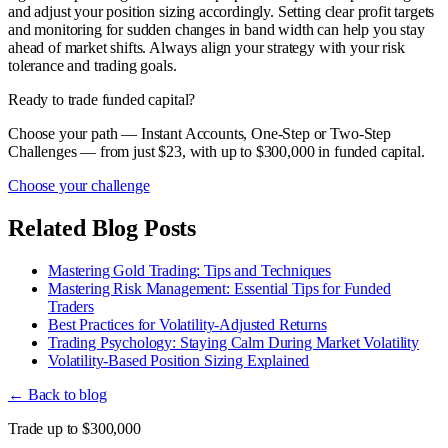
and adjust your position sizing accordingly. Setting clear profit targets
and monitoring for sudden changes in band width can help you stay
ahead of market shifts. Always align your strategy with your risk
tolerance and trading goals.
Ready to trade funded capital?
Choose your path — Instant Accounts, One-Step or Two-Step
Challenges — from just $23, with up to $300,000 in funded capital.
Choose your challenge
Related Blog Posts
Mastering Gold Trading: Tips and Techniques
Mastering Risk Management: Essential Tips for Funded
Traders
Best Practices for Volatility-Adjusted Returns
Trading Psychology: Staying Calm During Market Volatility
Volatility-Based Position Sizing Explained
← Back to blog
Trade up to $300,000