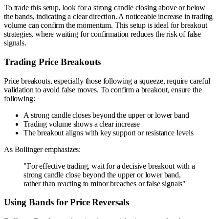
To trade this setup, look for a strong candle closing above or below
the bands, indicating a clear direction. A noticeable increase in trading
volume can confirm the momentum. This setup is ideal for breakout
strategies, where waiting for confirmation reduces the risk of false
signals.
Trading Price Breakouts
Price breakouts, especially those following a squeeze, require careful
validation to avoid false moves. To confirm a breakout, ensure the
following:
A strong candle closes beyond the upper or lower band
Trading volume shows a clear increase
The breakout aligns with key support or resistance levels
As Bollinger emphasizes:
"For effective trading, wait for a decisive breakout with a
strong candle close beyond the upper or lower band,
rather than reacting to minor breaches or false signals"
Using Bands for Price Reversals