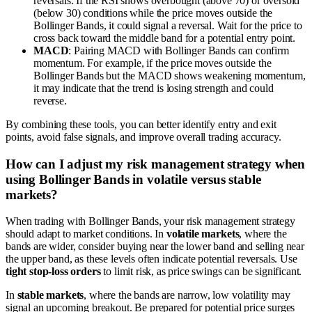
reversals. If the RSI shows overbought (above 70) or oversold
(below 30) conditions while the price moves outside the
Bollinger Bands, it could signal a reversal. Wait for the price to
cross back toward the middle band for a potential entry point.
MACD
: Pairing MACD with Bollinger Bands can confirm
momentum. For example, if the price moves outside the
Bollinger Bands but the MACD shows weakening momentum,
it may indicate that the trend is losing strength and could
reverse.
By combining these tools, you can better identify entry and exit
points, avoid false signals, and improve overall trading accuracy.
How can I adjust my risk management strategy when
using Bollinger Bands in volatile versus stable
markets?
When trading with Bollinger Bands, your risk management strategy
should adapt to market conditions. In
volatile markets
, where the
bands are wider, consider buying near the lower band and selling near
the upper band, as these levels often indicate potential reversals. Use
tight stop-loss orders
to limit risk, as price swings can be significant.
In
stable markets
, where the bands are narrow, low volatility may
signal an upcoming breakout. Be prepared for potential price surges