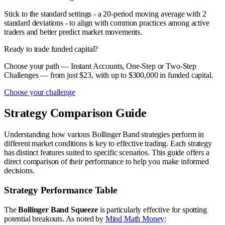
Stick to the standard settings - a 20-period moving average with 2
standard deviations - to align with common practices among active
traders and better predict market movements.
Ready to trade funded capital?
Choose your path — Instant Accounts, One-Step or Two-Step
Challenges — from just $23, with up to $300,000 in funded capital.
Choose your challenge
Strategy Comparison Guide
Understanding how various Bollinger Band strategies perform in
different market conditions is key to effective trading. Each strategy
has distinct features suited to specific scenarios. This guide offers a
direct comparison of their performance to help you make informed
decisions.
Strategy Performance Table
The
Bollinger Band Squeeze
is particularly effective for spotting
potential breakouts. As noted by
Mind Math Money
: