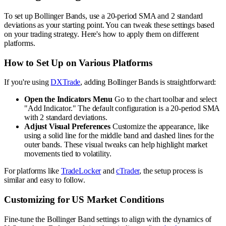
To set up Bollinger Bands, use a 20-period SMA and 2 standard
deviations as your starting point. You can tweak these settings based
on your trading strategy. Here's how to apply them on different
platforms.
How to Set Up on Various Platforms
If you're using
DXTrade
, adding Bollinger Bands is straightforward:
Open the Indicators Menu
Go to the chart toolbar and select
"Add Indicator." The default configuration is a 20-period SMA
with 2 standard deviations.
Adjust Visual Preferences
Customize the appearance, like
using a solid line for the middle band and dashed lines for the
outer bands. These visual tweaks can help highlight market
movements tied to volatility.
For platforms like
TradeLocker
and
cTrader
, the setup process is
similar and easy to follow.
Customizing for US Market Conditions
Fine-tune the Bollinger Band settings to align with the dynamics of