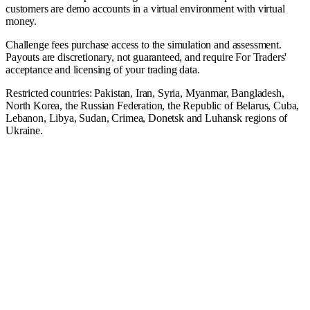
customers are demo accounts in a virtual environment with virtual
money.
Challenge fees purchase access to the simulation and assessment.
Payouts are discretionary, not guaranteed, and require For Traders'
acceptance and licensing of your trading data.
Restricted countries: Pakistan, Iran, Syria, Myanmar, Bangladesh,
North Korea, the Russian Federation, the Republic of Belarus, Cuba,
Lebanon, Libya, Sudan, Crimea, Donetsk and Luhansk regions of
Ukraine.