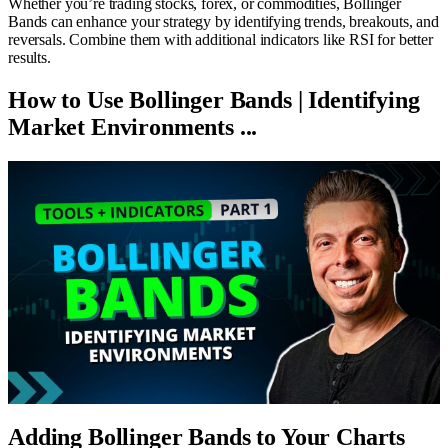
Whether you’re trading stocks, forex, or commodities, Bollinger
Bands can enhance your strategy by identifying trends, breakouts, and
reversals. Combine them with additional indicators like RSI for better
results.
How to Use Bollinger Bands | Identifying
Market Environments ...
Adding Bollinger Bands to Your Charts