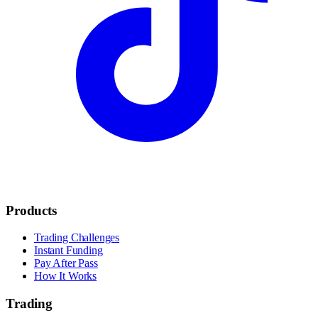
Products
Trading Challenges
Instant Funding
Pay After Pass
How It Works
Trading