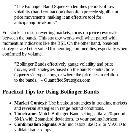
"The Bollinger Band Squeeze identifies periods of low
volatility (band contraction) that often precede significant
price movements, making it an effective tool for
anticipating breakouts."
For stocks in mean-reverting markets, focus on
price reversals
between the bands. This strategy works well when paired with
momentum indicators like the RSI. On the other hand, breakout
strategies are better suited for trending commodities, especially when
confirmed by volume.
"Bollinger Bands effectively gauge volatility and price
moves, with strategies based on the bands' contractions
(squeezes), expansions, or where the price lies in relation
to the bands." – QuantifiedStrategies.com
Practical Tips for Using Bollinger Bands
Market Context:
Use breakout strategies in trending markets
and reversal strategies in range-bound conditions.
Timeframe:
Match Bollinger Band settings, like a 20-period
SMA with 2 standard deviations, to your trading horizon.
Confirmation Signals:
Add indicators like RSI or MACD to
validate trade setups.