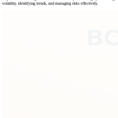
volatility, identifying trends, and managing risks effectively.