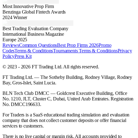
Most Innovative Prop Firm
Benzinga Global Fintech Awards
2024 Winner
Best Trading Evaluation Company
International Business Magazine
Europe 2025
Reviews
Common Questions
Best Prop Firms 2026
Promo
Codes
Terms & Conditions
Tournaments Terms & Conditions
Privacy
Policy
Press Kit
© 2023 - 2026 FT Trading Ltd. All rights reserved.
FT Trading Ltd. — The Sotheby Building, Rodney Village, Rodney
Bay, Gros-Islet, Saint Lucia.
BLN Tech Club DMCC — Goldcrest Executive Building, Office
No. 1210, JLT, Cluster C, Dubai, United Arab Emirates. Registration
No. DMCC196633.
For Traders is a SaaS educational trading simulation and evaluation
company that does not collect customer deposits or offer financial
services to customers.
There is no live capital or margin risk. All accounts provided to