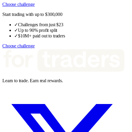
Choose challenge
Start trading with up to $300,000
✓
Challenges from just $23
✓
Up to 90% profit split
✓
$10M+ paid out to traders
Choose challenge
Learn to trade. Earn real rewards.