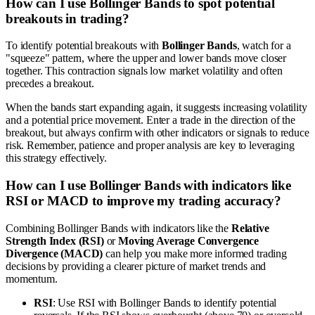
How can I use Bollinger Bands to spot potential
breakouts in trading?
To identify potential breakouts with
Bollinger Bands
, watch for a
"squeeze" pattern, where the upper and lower bands move closer
together. This contraction signals low market volatility and often
precedes a breakout.
When the bands start expanding again, it suggests increasing volatility
and a potential price movement. Enter a trade in the direction of the
breakout, but always confirm with other indicators or signals to reduce
risk. Remember, patience and proper analysis are key to leveraging
this strategy effectively.
How can I use Bollinger Bands with indicators like
RSI or MACD to improve my trading accuracy?
Combining Bollinger Bands with indicators like the
Relative
Strength Index (RSI)
or
Moving Average Convergence
Divergence (MACD)
can help you make more informed trading
decisions by providing a clearer picture of market trends and
momentum.
RSI
: Use RSI with Bollinger Bands to identify potential