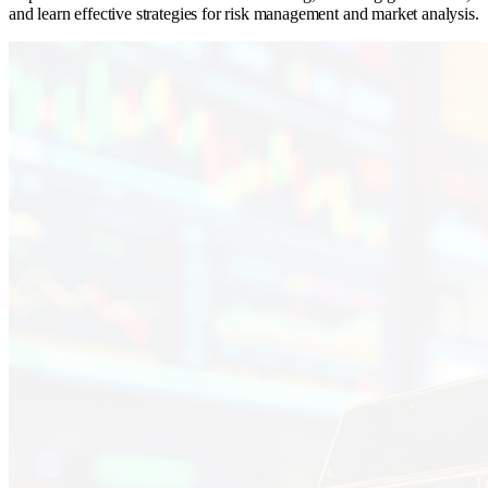
and learn effective strategies for risk management and market analysis.