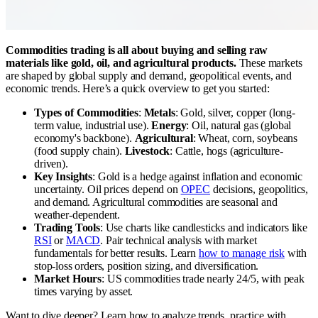
Commodities trading is all about buying and selling raw
materials like gold, oil, and agricultural products.
These markets
are shaped by global supply and demand, geopolitical events, and
economic trends. Here’s a quick overview to get you started:
Types of Commodities
:
Metals
: Gold, silver, copper (long-
term value, industrial use).
Energy
: Oil, natural gas (global
economy's backbone).
Agricultural
: Wheat, corn, soybeans
(food supply chain).
Livestock
: Cattle, hogs (agriculture-
driven).
Key Insights
: Gold is a hedge against inflation and economic
uncertainty. Oil prices depend on
OPEC
decisions, geopolitics,
and demand. Agricultural commodities are seasonal and
weather-dependent.
Trading Tools
: Use charts like candlesticks and indicators like
RSI
or
MACD
. Pair technical analysis with market
fundamentals for better results. Learn
how to manage risk
with
stop-loss orders, position sizing, and diversification.
Market Hours
: US commodities trade nearly 24/5, with peak
times varying by asset.
Want to dive deeper? Learn how to analyze trends, practice with