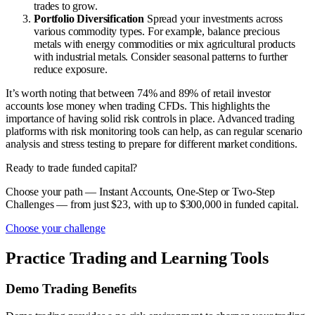
trades to grow.
Portfolio Diversification
Spread your investments across
various commodity types. For example, balance precious
metals with energy commodities or mix agricultural products
with industrial metals. Consider seasonal patterns to further
reduce exposure.
It’s worth noting that between 74% and 89% of retail investor
accounts lose money when trading CFDs. This highlights the
importance of having solid risk controls in place. Advanced trading
platforms with risk monitoring tools can help, as can regular scenario
analysis and stress testing to prepare for different market conditions.
Ready to trade funded capital?
Choose your path — Instant Accounts, One-Step or Two-Step
Challenges — from just $23, with up to $300,000 in funded capital.
Choose your challenge
Practice Trading and Learning Tools
Demo Trading Benefits