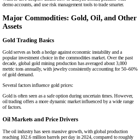
demo accounts, and use risk management tools to trade smarter.
Major Commodities: Gold, Oil, and Other
Assets
Gold Trading Basics
Gold serves as both a hedge against economic instability and a
popular investment choice in the commodities market. Over the past
decade, global gold mining production has averaged about 3,000
metric tons annually, with jewelry consistently accounting for 50–60%
of gold demand.
Several factors influence gold prices:
Gold is often seen as a safe option during uncertain times. However,
oil trading offers a more dynamic market influenced by a wide range
of factors.
Oil Markets and Price Drivers
The oil industry has seen massive growth, with global production
reaching 102.6 million barrels per day in 2024, compared to roughly