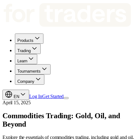
Products
Trading
Learn
Tournaments
Company
Log In
Get Started
EN
April 15, 2025
Commodities Trading: Gold, Oil, and
Beyond
Explore the essentials of commodities trading, including gold and oil,