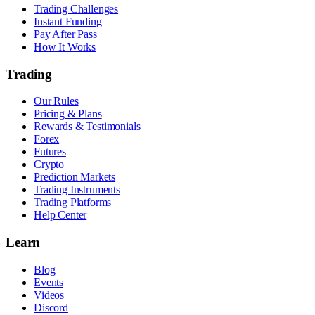
Trading Challenges
Instant Funding
Pay After Pass
How It Works
Trading
Our Rules
Pricing & Plans
Rewards & Testimonials
Forex
Futures
Crypto
Prediction Markets
Trading Instruments
Trading Platforms
Help Center
Learn
Blog
Events
Videos
Discord