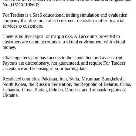
No. DMCC196633.
For Traders is a SaaS educational trading simulation and evaluation
company that does not collect customer deposits or offer financial
services to customers.
There is no live capital or margin risk. All accounts provided to
customers are demo accounts in a virtual environment with virtual
money.
Challenge fees purchase access to the simulation and assessment.
Payouts are discretionary, not guaranteed, and require For Traders'
acceptance and licensing of your trading data.
Restricted countries: Pakistan, Iran, Syria, Myanmar, Bangladesh,
North Korea, the Russian Federation, the Republic of Belarus, Cuba,
Lebanon, Libya, Sudan, Crimea, Donetsk and Luhansk regions of
Ukraine.