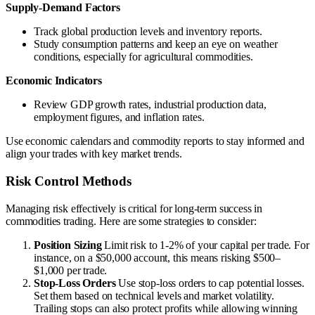
Supply-Demand Factors
Track global production levels and inventory reports.
Study consumption patterns and keep an eye on weather
conditions, especially for agricultural commodities.
Economic Indicators
Review GDP growth rates, industrial production data,
employment figures, and inflation rates.
Use economic calendars and commodity reports to stay informed and
align your trades with key market trends.
Risk Control Methods
Managing risk effectively is critical for long-term success in
commodities trading. Here are some strategies to consider:
Position Sizing
Limit risk to 1-2% of your capital per trade. For
instance, on a $50,000 account, this means risking $500–
$1,000 per trade.
Stop-Loss Orders
Use stop-loss orders to cap potential losses.
Set them based on technical levels and market volatility.
Trailing stops can also protect profits while allowing winning