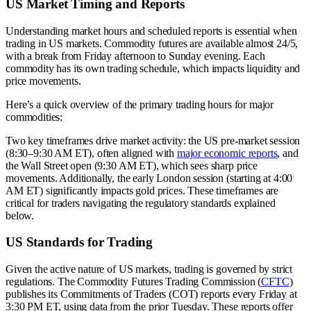
US Market Timing and Reports
Understanding market hours and scheduled reports is essential when
trading in US markets. Commodity futures are available almost 24/5,
with a break from Friday afternoon to Sunday evening. Each
commodity has its own trading schedule, which impacts liquidity and
price movements.
Here’s a quick overview of the primary trading hours for major
commodities:
Two key timeframes drive market activity: the US pre-market session
(8:30–9:30 AM ET), often aligned with
major economic reports
, and
the Wall Street open (9:30 AM ET), which sees sharp price
movements. Additionally, the early London session (starting at 4:00
AM ET) significantly impacts gold prices. These timeframes are
critical for traders navigating the regulatory standards explained
below.
US Standards for Trading
Given the active nature of US markets, trading is governed by strict
regulations. The Commodity Futures Trading Commission (
CFTC
)
publishes its Commitments of Traders (COT) reports every Friday at
3:30 PM ET, using data from the prior Tuesday. These reports offer