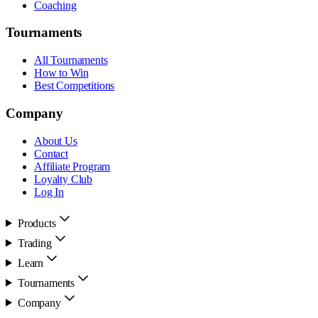
Coaching
Tournaments
All Tournaments
How to Win
Best Competitions
Company
About Us
Contact
Affiliate Program
Loyalty Club
Log In
Products
Trading
Learn
Tournaments
Company