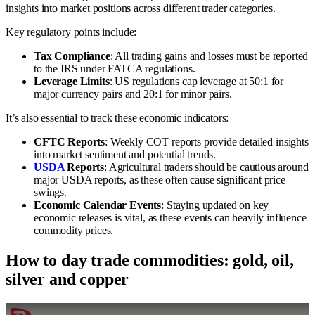
insights into market positions across different trader categories.
Key regulatory points include:
Tax Compliance
: All trading gains and losses must be reported
to the IRS under FATCA regulations.
Leverage Limits
: US regulations cap leverage at 50:1 for
major currency pairs and 20:1 for minor pairs.
It’s also essential to track these economic indicators:
CFTC Reports
: Weekly COT reports provide detailed insights
into market sentiment and potential trends.
USDA
Reports
: Agricultural traders should be cautious around
major USDA reports, as these often cause significant price
swings.
Economic Calendar Events
: Staying updated on key
economic releases is vital, as these events can heavily influence
commodity prices.
How to day trade commodities: gold, oil,
silver and copper