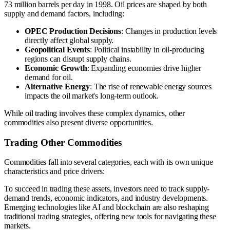
73 million barrels per day in 1998. Oil prices are shaped by both
supply and demand factors, including:
OPEC Production Decisions
: Changes in production levels
directly affect global supply.
Geopolitical Events
: Political instability in oil-producing
regions can disrupt supply chains.
Economic Growth
: Expanding economies drive higher
demand for oil.
Alternative Energy
: The rise of renewable energy sources
impacts the oil market's long-term outlook.
While oil trading involves these complex dynamics, other
commodities also present diverse opportunities.
Trading Other Commodities
Commodities fall into several categories, each with its own unique
characteristics and price drivers:
To succeed in trading these assets, investors need to track supply-
demand trends, economic indicators, and industry developments.
Emerging technologies like AI and blockchain are also reshaping
traditional trading strategies, offering new tools for navigating these
markets.