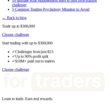
10 ultimate Risk Management rules to pass prop trading
challenge
5 Common Trading Psychology Mistakes to Avoid
← Back to blog
Trade up to $300,000
Choose challenge
Start trading with up to $300,000
✓
Challenges from just $23
✓
Up to 90% profit split
✓
$10M+ paid out to traders
Choose challenge
Learn to trade. Earn real rewards.