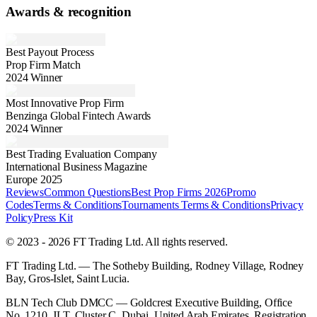
Awards & recognition
Best Payout Process
Prop Firm Match
2024 Winner
Most Innovative Prop Firm
Benzinga Global Fintech Awards
2024 Winner
Best Trading Evaluation Company
International Business Magazine
Europe 2025
Reviews
Common Questions
Best Prop Firms 2026
Promo
Codes
Terms & Conditions
Tournaments Terms & Conditions
Privacy
Policy
Press Kit
© 2023 - 2026 FT Trading Ltd. All rights reserved.
FT Trading Ltd. — The Sotheby Building, Rodney Village, Rodney
Bay, Gros-Islet, Saint Lucia.
BLN Tech Club DMCC — Goldcrest Executive Building, Office
No. 1210, JLT, Cluster C, Dubai, United Arab Emirates. Registration