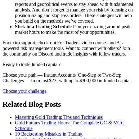
reports and geopolitical events to stay ahead with fundamental
analysis. And don’t forget to manage your risk by focusing on
position sizing and stop-loss orders. These strategies will help
you build on the methods we’ve covered.
Stick to a Trading Schedule
Plan your trading around peak
market hours to make the most of your opportunities.
For extra support, check out For Traders' video courses and AI-
powered risk management tools. Want to connect with others? Join
the community on Discord and trade insights with fellow traders.
Ready to trade funded capital?
Choose your path — Instant Accounts, One-Step or Two-Step
Challenges — from just $23, with up to $300,000 in funded capital.
Choose your challenge
Related Blog Posts
Mastering Gold Trading: Tips and Techniques
Gold Futures Trading Hours: The Complete GC & MGC
Schedule
10 Backtesting Mistakes in Trading