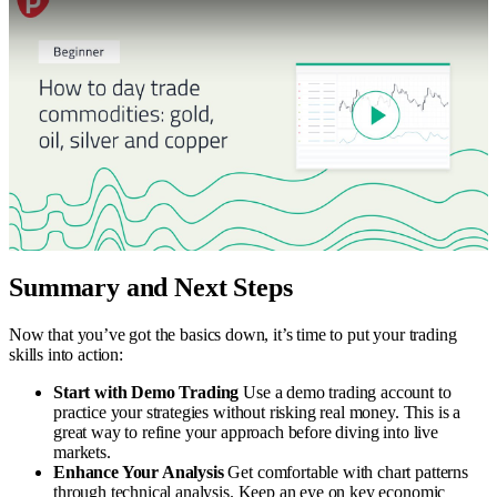
Summary and Next Steps
Now that you’ve got the basics down, it’s time to put your trading
skills into action:
Start with Demo Trading
Use a demo trading account to
practice your strategies without risking real money. This is a
great way to refine your approach before diving into live
markets.
Enhance Your Analysis
Get comfortable with chart patterns
through technical analysis. Keep an eye on key economic