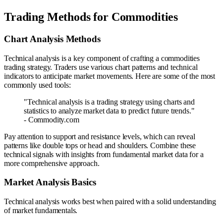
Trading Methods for Commodities
Chart Analysis Methods
Technical analysis is a key component of crafting a commodities
trading strategy. Traders use various chart patterns and technical
indicators to anticipate market movements. Here are some of the most
commonly used tools:
"Technical analysis is a trading strategy using charts and
statistics to analyze market data to predict future trends."
- Commodity.com
Pay attention to support and resistance levels, which can reveal
patterns like double tops or head and shoulders. Combine these
technical signals with insights from fundamental market data for a
more comprehensive approach.
Market Analysis Basics
Technical analysis works best when paired with a solid understanding
of market fundamentals.