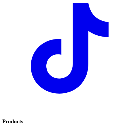
Products