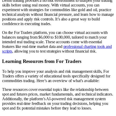
Demo trading provides a no-risk environment to sharpen your trading
skills before using real money. With virtual accounts, you can
experiment with strategies for commodities like gold and oil, practice
technical analysis without financial pressure, and learn how to manage
positions and apply risk controls. It’s also a great way to build
confidence in executing trades.
On the For Traders platform, you can choose virtual accounts with
balances ranging from $6,000 to $100,000, tailored to match your
intended real trading scale. These accounts come with essential
features like real-time market data and
professional charting tools and
scripts
, allowing you to test strategies without financial risk.
Learning Resources from For Traders
To help you improve your analysis and risk management skills, For
Traders offers a variety of educational tools specifically designed for
commodities trading. Here’s an overview of what’s available:
These resources cover essential topics like the relationship between
spot and futures prices, market fundamentals, and technical indicators.
Additionally, the platform’s AI-powered risk management system
provides real-time feedback on your trading decisions, helping you
spot and fix potential mistakes before they lead to losses.