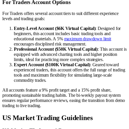
For Traders Account Options
For Traders offers several account tiers to suit different experience
levels and trading goals:
Entry-Level Account ($6K Virtual Capital)
: Designed for
beginners, this account includes basic trading tools and
educational materials. A 5%
maximum drawdown limit
encourages disciplined risk management.
Professional Account ($50K Virtual Capital)
: This account is
equipped with advanced charting tools and higher position
limits, ideal for practicing more complex strategies.
Expert Account ($100K Virtual Capital)
: Geared toward
experienced traders, this account offers the full range of trading
tools and maximum flexibility for simulating large-scale
commodity trades.
All accounts feature a 9% profit target and a 15% profit share,
promoting sustainable trading habits. The bi-weekly payout system
ensures regular performance reviews, easing the transition from demo
trading to live trading.
US Market Trading Guidelines