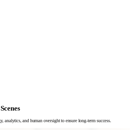
 Scenes
y, analytics, and human oversight to ensure long-term success.