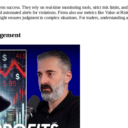
rm success. They rely on real-time monitoring tools, strict risk limits, an
automated alerts for violations. Firms also use metrics like Value at Risk
ght ensures judgment in complex situations. For traders, understanding an
agement