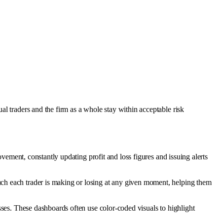
l traders and the firm as a whole stay within acceptable risk
vement, constantly updating profit and loss figures and issuing alerts
uch each trader is making or losing at any given moment, helping them
asses. These dashboards often use color-coded visuals to highlight