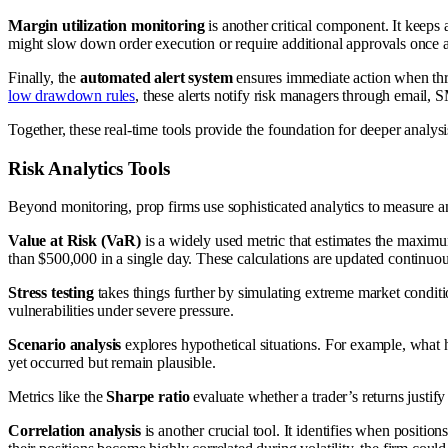
Margin utilization monitoring
is another critical component. It keeps 
might slow down order execution or require additional approvals once a 
Finally, the
automated alert system
ensures immediate action when thres
low drawdown rules
, these alerts notify risk managers through email, 
Together, these real-time tools provide the foundation for deeper analys
Risk Analytics Tools
Beyond monitoring, prop firms use sophisticated analytics to measure and
Value at Risk (VaR)
is a widely used metric that estimates the maximum
than $500,000 in a single day. These calculations are updated continuou
Stress testing
takes things further by simulating extreme market conditi
vulnerabilities under severe pressure.
Scenario analysis
explores hypothetical situations. For example, what h
yet occurred but remain plausible.
Metrics like the
Sharpe ratio
evaluate whether a trader’s returns justify
Correlation analysis
is another crucial tool. It identifies when positio