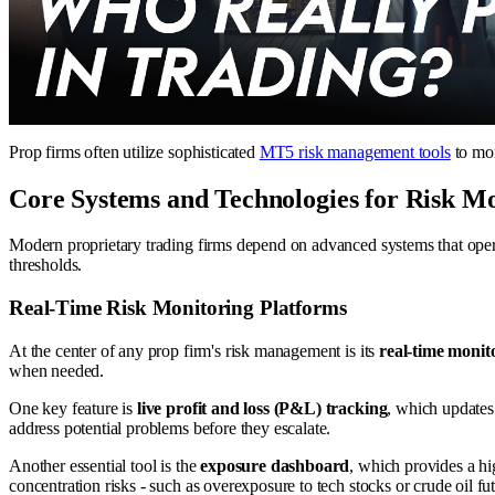
Prop firms often utilize sophisticated
MT5 risk management tools
to mon
Core Systems and Technologies for Risk M
Modern proprietary trading firms depend on advanced systems that operat
thresholds.
Real-Time Risk Monitoring Platforms
At the center of any prop firm's risk management is its
real-time monit
when needed.
One key feature is
live profit and loss (P&L) tracking
, which updates
address potential problems before they escalate.
Another essential tool is the
exposure dashboard
, which provides a hi
concentration risks - such as overexposure to tech stocks or crude oil fu