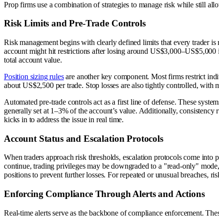
Prop firms use a combination of strategies to manage risk while still allo
Risk Limits and Pre-Trade Controls
Risk management begins with clearly defined limits that every trader is 
account might hit restrictions after losing around US$3,000–US$5,000 i
total account value.
Position sizing rules
are another key component. Most firms restrict indi
about US$2,500 per trade. Stop losses are also tightly controlled, with 
Automated pre-trade controls act as a first line of defense. These syste
generally set at 1–3% of the account’s value. Additionally, consistency r
kicks in to address the issue in real time.
Account Status and Escalation Protocols
When traders approach risk thresholds, escalation protocols come into pla
continue, trading privileges may be downgraded to a "read-only" mode, 
positions to prevent further losses. For repeated or unusual breaches, r
Enforcing Compliance Through Alerts and Actions
Real-time alerts serve as the backbone of compliance enforcement. Thes