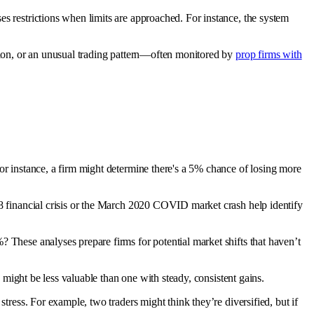
es restrictions when limits are approached. For instance, the system
ation, or an unusual trading pattern—often monitored by
prop firms with
For instance, a firm might determine there's a 5% chance of losing more
08 financial crisis or the March 2020 COVID market crash help identify
? These analyses prepare firms for potential market shifts that haven’t
e might be less valuable than one with steady, consistent gains.
stress. For example, two traders might think they’re diversified, but if