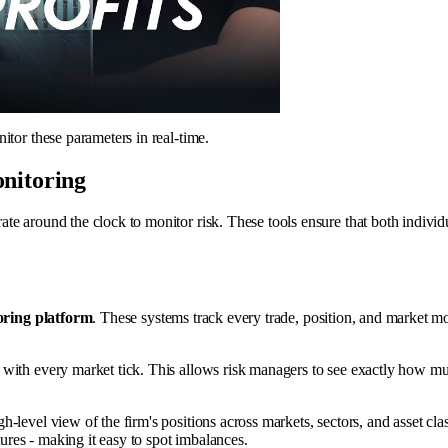
itor these parameters in real-time.
onitoring
e around the clock to monitor risk. These tools ensure that both individua
oring platform
. These systems track every trade, position, and market mo
 with every market tick. This allows risk managers to see exactly how m
gh-level view of the firm's positions across markets, sectors, and asset cl
tures - making it easy to spot imbalances.