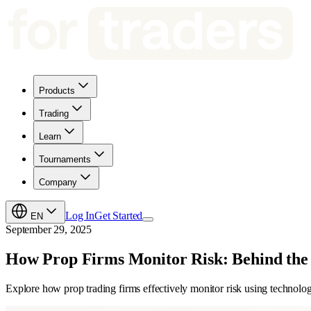
Products
Trading
Learn
Tournaments
Company
Log In
Get Started
EN
September 29, 2025
How Prop Firms Monitor Risk: Behind the
Explore how prop trading firms effectively monitor risk using technolog