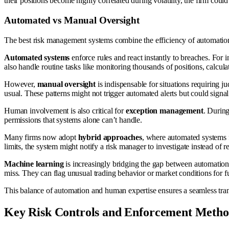
their positions become highly correlated during volatility, the firm coul
Automated vs Manual Oversight
The best risk management systems combine the efficiency of automation 
Automated systems
enforce rules and react instantly to breaches. For i
also handle routine tasks like monitoring thousands of positions, calculat
However,
manual oversight
is indispensable for situations requiring j
usual. These patterns might not trigger automated alerts but could signa
Human involvement is also critical for
exception management
. During
permissions that systems alone can’t handle.
Many firms now adopt
hybrid approaches
, where automated systems f
limits, the system might notify a risk manager to investigate instead of res
Machine learning
is increasingly bridging the gap between automation 
miss. They can flag unusual trading behavior or market conditions for fu
This balance of automation and human expertise ensures a seamless tra
Key Risk Controls and Enforcement Metho