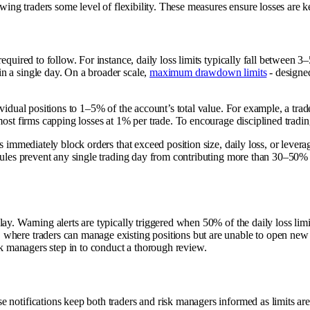
wing traders some level of flexibility. These measures ensure losses are kep
required to follow. For instance, daily loss limits typically fall betwee
n a single day. On a broader scale,
maximum drawdown limits
- designed
vidual positions to 1–5% of the account’s total value. For example, a tr
most firms capping losses at 1% per trade. To encourage disciplined tradin
ms immediately block orders that exceed position size, daily loss, or lever
ules prevent any single trading day from contributing more than 30–50% of 
y. Warning alerts are typically triggered when 50% of the daily loss limit i
where traders can manage existing positions but are unable to open new 
isk managers step in to conduct a thorough review.
e notifications keep both traders and risk managers informed as limits a