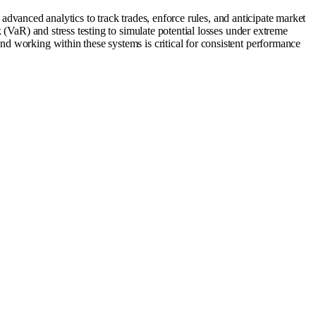
d advanced analytics to track trades, enforce rules, and anticipate market
 (VaR) and stress testing to simulate potential losses under extreme
d working within these systems is critical for consistent performance