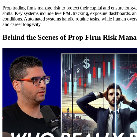
Prop trading firms manage risk to protect their capital and ensure long-te
shifts. Key systems include live P&L tracking, exposure dashboards, and 
conditions. Automated systems handle routine tasks, while human oversi
and career longevity.
Behind the Scenes of Prop Firm Risk Man