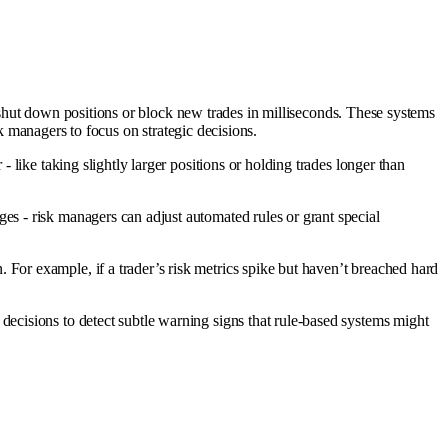
lly shut down positions or block new trades in milliseconds. These systems
sk managers to focus on strategic decisions.
 like taking slightly larger positions or holding trades longer than
es - risk managers can adjust automated rules or grant special
 For example, if a trader’s risk metrics spike but haven’t breached hard
ecisions to detect subtle warning signs that rule-based systems might