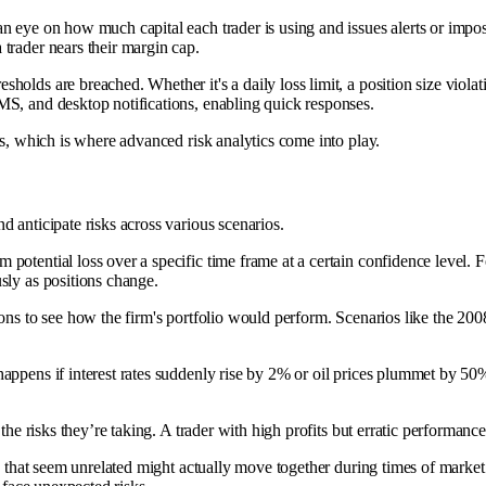
an eye on how much capital each trader is using and issues alerts or impos
trader nears their margin cap.
holds are breached. Whether it's a daily loss limit, a position size viol
SMS, and desktop notifications, enabling quick responses.
is, which is where advanced risk analytics come into play.
 anticipate risks across various scenarios.
 potential loss over a specific time frame at a certain confidence level. 
sly as positions change.
ons to see how the firm's portfolio would perform. Scenarios like the 20
appens if interest rates suddenly rise by 2% or oil prices plummet by 50%
 the risks they’re taking. A trader with high profits but erratic performanc
ns that seem unrelated might actually move together during times of market 