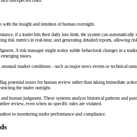
d face unexpected risks.
with the insight and intuition of human oversight.
nstance, if a trader hits their daily loss limit, the system can automatica
ing risk metrics in real-time, and generating detailed reports, allowing ri
udgment. A risk manager might notice subtle behavioral changes in a trader -
l emerging issues.
 unusual market conditions - such as major news events or technical outag
lag potential issues for human review rather than taking immediate action.
tricting the trader outright.
and human judgment. These systems analyze historical patterns and past d
rther review, even when no specific rules are violated.
nsition to monitoring trader performance and compliance.
ds