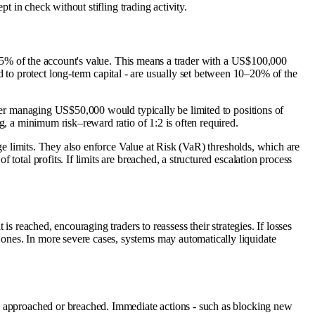
t in check without stifling trading activity.
n 3–5% of the account's value. This means a trader with a US$100,000
 to protect long-term capital - are usually set between 10–20% of the
ader managing US$50,000 would typically be limited to positions of
g, a minimum risk–reward ratio of 1:2 is often required.
age limits. They also enforce Value at Risk (VaR) thresholds, which are
total profits. If limits are breached, a structured escalation process
s reached, encouraging traders to reassess their strategies. If losses
ones. In more severe cases, systems may automatically liquidate
re approached or breached. Immediate actions - such as blocking new