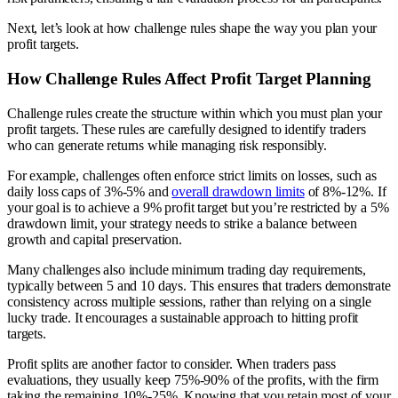
Next, let’s look at how challenge rules shape the way you plan your
profit targets.
How Challenge Rules Affect Profit Target Planning
Challenge rules create the structure within which you must plan your
profit targets. These rules are carefully designed to identify traders
who can generate returns while managing risk responsibly.
For example, challenges often enforce strict limits on losses, such as
daily loss caps of 3%-5% and
overall drawdown limits
of 8%-12%. If
your goal is to achieve a 9% profit target but you’re restricted by a 5%
drawdown limit, your strategy needs to strike a balance between
growth and capital preservation.
Many challenges also include minimum trading day requirements,
typically between 5 and 10 days. This ensures that traders demonstrate
consistency across multiple sessions, rather than relying on a single
lucky trade. It encourages a sustainable approach to hitting profit
targets.
Profit splits are another factor to consider. When traders pass
evaluations, they usually keep 75%-90% of the profits, with the firm
taking the remaining 10%-25%. Knowing that you retain most of your