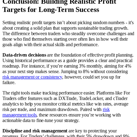
Conclusion: Building Realistic Profit
Targets for Long-Term Success
Setting realistic profit targets isn’t about picking random numbers - it’s
about creating a solid plan that supports sustainable trading growth.
The difference between traders who steadily overcome challenges and
those who find themselves starting over often lies in how well their
goals align with their actual skills and performance.
Data-driven decisions
are the foundation of effective profit planning.
Using historical performance as a guide provides a clear and practical
roadmap. For instance, if you’re earning 3% monthly, aiming for 4%
as your next step makes sense. Jumping to 8% without considering
risk management or consistency
, however, could set you up for
failure.
The right tools make tracking performance easier. Platforms like For
Traders offer features such as DXTrade, TradeLocker, and cTrader
analytics to help you monitor critical metrics like win rates, average
risk per trade, and maximum drawdown. Paired with
risk
management tools
, these resources ensure you’re working with
actionable data to fine-tune your strategy.
Discipline and risk management
are key to protecting your
progress. For Traders’ challenges, with their 5% drawdown and 9%