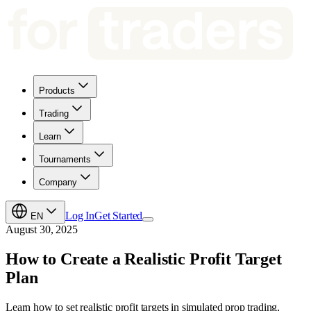
Products
Trading
Learn
Tournaments
Company
Log In
Get Started
EN
August 30, 2025
How to Create a Realistic Profit Target
Plan
Learn how to set realistic profit targets in simulated prop trading,