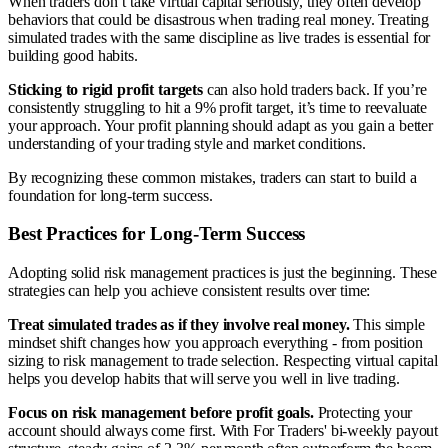
When traders don’t take virtual capital seriously, they often develop
behaviors that could be disastrous when trading real money. Treating
simulated trades with the same discipline as live trades is essential for
building good habits.
Sticking to rigid profit targets
can also hold traders back. If you’re
consistently struggling to hit a 9% profit target, it’s time to reevaluate
your approach. Your profit planning should adapt as you gain a better
understanding of your trading style and market conditions.
By recognizing these common mistakes, traders can start to build a
foundation for long-term success.
Best Practices for Long-Term Success
Adopting solid risk management practices is just the beginning. These
strategies can help you achieve consistent results over time:
Treat simulated trades as if they involve real money.
This simple
mindset shift changes how you approach everything - from position
sizing to risk management to trade selection. Respecting virtual capital
helps you develop habits that will serve you well in live trading.
Focus on risk management before profit goals.
Protecting your
account should always come first. With For Traders' bi-weekly payout