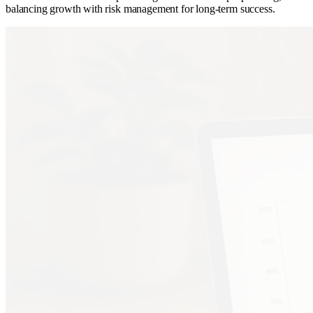
balancing growth with risk management for long-term success.