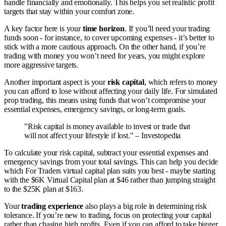
handle financially and emotionally. This helps you set realistic profit
targets that stay within your comfort zone.
A key factor here is your
time horizon
. If you’ll need your trading
funds soon - for instance, to cover upcoming expenses - it’s better to
stick with a more cautious approach. On the other hand, if you’re
trading with money you won’t need for years, you might explore
more aggressive targets.
Another important aspect is your
risk capital
, which refers to money
you can afford to lose without affecting your daily life. For simulated
prop trading, this means using funds that won’t compromise your
essential expenses, emergency savings, or long-term goals.
"Risk capital is money available to invest or trade that
will not affect your lifestyle if lost." – Investopedia
To calculate your risk capital, subtract your essential expenses and
emergency savings from your total savings. This can help you decide
which For Traders virtual capital plan suits you best - maybe starting
with the $6K Virtual Capital plan at $46 rather than jumping straight
to the $25K plan at $163.
Your
trading experience
also plays a big role in determining risk
tolerance. If you’re new to trading, focus on protecting your capital
rather than chasing high profits. Even if you can afford to take bigger