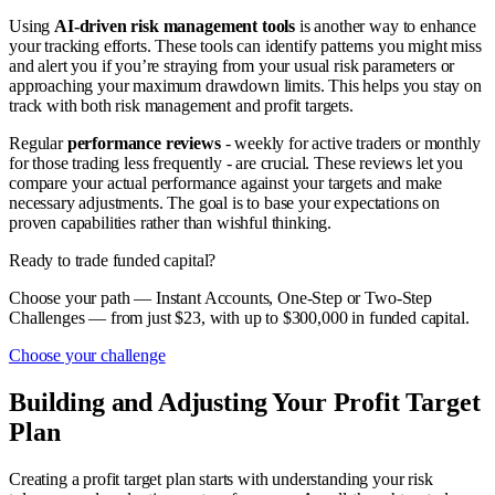
Using
AI-driven risk management tools
is another way to enhance
your tracking efforts. These tools can identify patterns you might miss
and alert you if you’re straying from your usual risk parameters or
approaching your maximum drawdown limits. This helps you stay on
track with both risk management and profit targets.
Regular
performance reviews
- weekly for active traders or monthly
for those trading less frequently - are crucial. These reviews let you
compare your actual performance against your targets and make
necessary adjustments. The goal is to base your expectations on
proven capabilities rather than wishful thinking.
Ready to trade funded capital?
Choose your path — Instant Accounts, One-Step or Two-Step
Challenges — from just $23, with up to $300,000 in funded capital.
Choose your challenge
Building and Adjusting Your Profit Target
Plan
Creating a profit target plan starts with understanding your risk