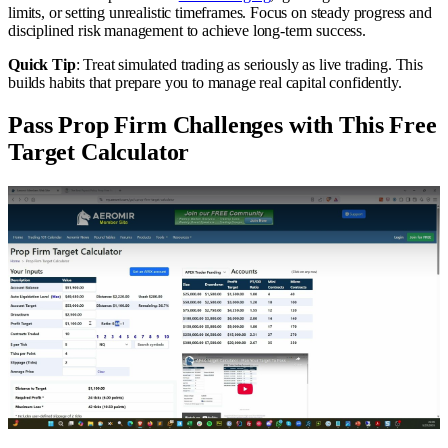
limits, or setting unrealistic timeframes. Focus on steady progress and
disciplined risk management to achieve long-term success.
Quick Tip
: Treat simulated trading as seriously as live trading. This
builds habits that prepare you to manage real capital confidently.
Pass Prop Firm Challenges with This Free
Target Calculator