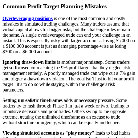
Common Profit Target Planning Mistakes
Overleveraging positions
is one of the most common and costly
mistakes in simulated trading challenges. Many traders assume that
virtual capital allows for bigger risks, but the challenge rules remain
the same. A single overleveraged trade can end your challenge in an
instant. This is especially risky with larger accounts - losing $5,000 on
a $100,000 account is just as damaging percentage-wise as losing
$300 on a $6,000 account.
Ignoring drawdown limits
is another major misstep. Some traders
get so focused on reaching the 9% profit target that they neglect risk
management entirely. A poorly managed trade can wipe out a 7% gain
and trigger a drawdown violation. The goal isn’t just to hit your profit
target - it’s to do so while staying within the challenge’s risk
parameters.
Setting unrealistic timeframes
adds unnecessary pressure. Some
traders try to rush through Phase 1 in just a week or two, leading to
impulsive decisions and poor trades. Others swing to the opposite
extreme, treating the unlimited timeframe as an excuse to trade
without structure or urgency, which can be equally ineffective.
Viewing simulated accounts as "play money"
leads to bad habits.