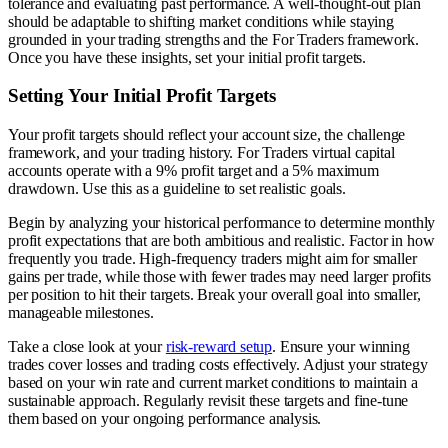
tolerance and evaluating past performance. A well-thought-out plan
should be adaptable to shifting market conditions while staying
grounded in your trading strengths and the For Traders framework.
Once you have these insights, set your initial profit targets.
Setting Your Initial Profit Targets
Your profit targets should reflect your account size, the challenge
framework, and your trading history. For Traders virtual capital
accounts operate with a 9% profit target and a 5% maximum
drawdown. Use this as a guideline to set realistic goals.
Begin by analyzing your historical performance to determine monthly
profit expectations that are both ambitious and realistic. Factor in how
frequently you trade. High-frequency traders might aim for smaller
gains per trade, while those with fewer trades may need larger profits
per position to hit their targets. Break your overall goal into smaller,
manageable milestones.
Take a close look at your
risk-reward setup
. Ensure your winning
trades cover losses and trading costs effectively. Adjust your strategy
based on your win rate and current market conditions to maintain a
sustainable approach. Regularly revisit these targets and fine-tune
them based on your ongoing performance analysis.