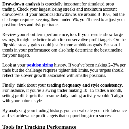
Drawdown analysis
is especially important for simulated prop
trading. Check your largest losing streaks and maximum account
drawdowns. If your historical drawdowns are around 8–10%, but the
challenge requires keeping them under 5%, you’ll need to adjust your
position sizes and risk per trade.
Review your short-term performance, too. If your results show large
swings, it might be better to aim for conservative profit targets. On the
flip side, steady gains could justify more ambitious goals. Seasonal
trends in your performance can also help determine the best timeline
for your targets.
Look at your
position sizing
history. If you’ve been risking 2–3% per
trade but the challenge requires tighter risk limits, your targets should
reflect the slower growth associated with smaller positions.
Finally, think about your
trading frequency and style consistency
.
For instance, if you’re a swing trader making 10–15 trades a month,
setting profit targets that assume daily trading activity wouldn’t align
with your natural style.
By analyzing your trading history, you can validate your risk tolerance
and set achievable profit targets that support long-term success.
Tools for Tracking Performance