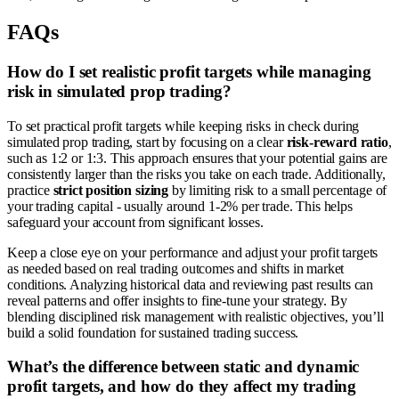
FAQs
How do I set realistic profit targets while managing
risk in simulated prop trading?
To set practical profit targets while keeping risks in check during
simulated prop trading, start by focusing on a clear
risk-reward ratio
,
such as 1:2 or 1:3. This approach ensures that your potential gains are
consistently larger than the risks you take on each trade. Additionally,
practice
strict position sizing
by limiting risk to a small percentage of
your trading capital - usually around 1-2% per trade. This helps
safeguard your account from significant losses.
Keep a close eye on your performance and adjust your profit targets
as needed based on real trading outcomes and shifts in market
conditions. Analyzing historical data and reviewing past results can
reveal patterns and offer insights to fine-tune your strategy. By
blending disciplined risk management with realistic objectives, you’ll
build a solid foundation for sustained trading success.
What’s the difference between static and dynamic
profit targets, and how do they affect my trading