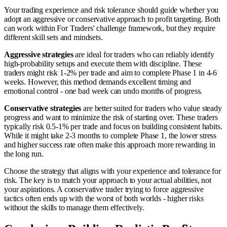
Your trading experience and risk tolerance should guide whether you
adopt an aggressive or conservative approach to profit targeting. Both
can work within For Traders' challenge framework, but they require
different skill sets and mindsets.
Aggressive strategies
are ideal for traders who can reliably identify
high-probability setups and execute them with discipline. These
traders might risk 1-2% per trade and aim to complete Phase 1 in 4-6
weeks. However, this method demands excellent timing and
emotional control - one bad week can undo months of progress.
Conservative strategies
are better suited for traders who value steady
progress and want to minimize the risk of starting over. These traders
typically risk 0.5-1% per trade and focus on building consistent habits.
While it might take 2-3 months to complete Phase 1, the lower stress
and higher success rate often make this approach more rewarding in
the long run.
Choose the strategy that aligns with your experience and tolerance for
risk. The key is to match your approach to your actual abilities, not
your aspirations. A conservative trader trying to force aggressive
tactics often ends up with the worst of both worlds - higher risks
without the skills to manage them effectively.