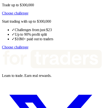
Trade up to $300,000
Choose challenge
Start trading with up to $300,000
✓
Challenges from just $23
✓
Up to 90% profit split
✓
$10M+ paid out to traders
Choose challenge
Learn to trade. Earn real rewards.