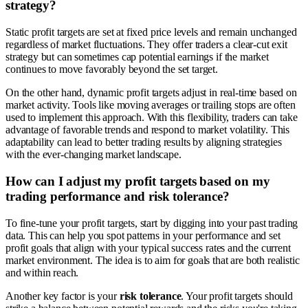
strategy?
Static profit targets are set at fixed price levels and remain unchanged
regardless of market fluctuations. They offer traders a clear-cut exit
strategy but can sometimes cap potential earnings if the market
continues to move favorably beyond the set target.
On the other hand, dynamic profit targets adjust in real-time based on
market activity. Tools like moving averages or trailing stops are often
used to implement this approach. With this flexibility, traders can take
advantage of favorable trends and respond to market volatility. This
adaptability can lead to better trading results by aligning strategies
with the ever-changing market landscape.
How can I adjust my profit targets based on my
trading performance and risk tolerance?
To fine-tune your profit targets, start by digging into your past trading
data. This can help you spot patterns in your performance and set
profit goals that align with your typical success rates and the current
market environment. The idea is to aim for goals that are both realistic
and within reach.
Another key factor is your
risk tolerance
. Your profit targets should