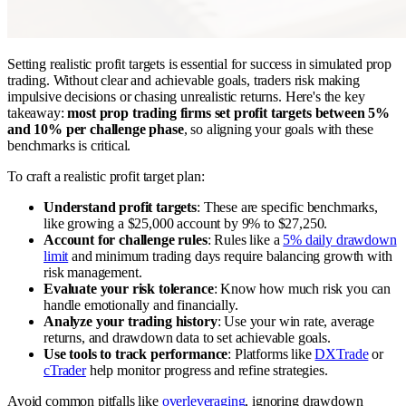
Setting realistic profit targets is essential for success in simulated prop
trading. Without clear and achievable goals, traders risk making
impulsive decisions or chasing unrealistic returns. Here's the key
takeaway:
most prop trading firms set profit targets between 5%
and 10% per challenge phase
, so aligning your goals with these
benchmarks is critical.
To craft a realistic profit target plan:
Understand profit targets
: These are specific benchmarks,
like growing a $25,000 account by 9% to $27,250.
Account for challenge rules
: Rules like a
5% daily drawdown
limit
and minimum trading days require balancing growth with
risk management.
Evaluate your risk tolerance
: Know how much risk you can
handle emotionally and financially.
Analyze your trading history
: Use your win rate, average
returns, and drawdown data to set achievable goals.
Use tools to track performance
: Platforms like
DXTrade
or
cTrader
help monitor progress and refine strategies.
Avoid common pitfalls like
overleveraging
, ignoring drawdown