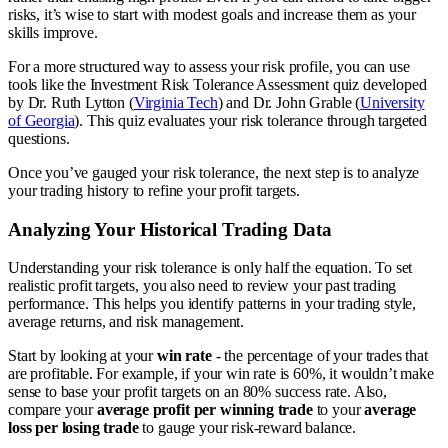
risks, it’s wise to start with modest goals and increase them as your
skills improve.
For a more structured way to assess your risk profile, you can use
tools like the Investment Risk Tolerance Assessment quiz developed
by Dr. Ruth Lytton (
Virginia Tech
) and Dr. John Grable (
University
of Georgia
). This quiz evaluates your risk tolerance through targeted
questions.
Once you’ve gauged your risk tolerance, the next step is to analyze
your trading history to refine your profit targets.
Analyzing Your Historical Trading Data
Understanding your risk tolerance is only half the equation. To set
realistic profit targets, you also need to review your past trading
performance. This helps you identify patterns in your trading style,
average returns, and risk management.
Start by looking at your
win rate
- the percentage of your trades that
are profitable. For example, if your win rate is 60%, it wouldn’t make
sense to base your profit targets on an 80% success rate. Also,
compare your
average profit per winning trade
to your
average
loss per losing trade
to gauge your risk-reward balance.