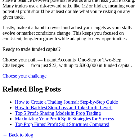
strike a balance between potential rewards and the risks you're taking.
Many traders use a risk-reward ratio, like 1:2 or higher, meaning your
potential profit should be at least double what you're risking on any
given trade.
Lastly, make it a habit to revisit and adjust your targets as your skills
evolve or market conditions change. This keeps you focused on
consistent, long-term growth while adapting to new opportunities.
Ready to trade funded capital?
Choose your path — Instant Accounts, One-Step or Two-Step
Challenges — from just $23, with up to $300,000 in funded capital.
Choose your challenge
Related Blog Posts
How to Create a Trading Journal: Step-by-Step Guide
How to Backtest Stop-Loss and Take-Profit Levels
Top 5 Profit-Sharing Models in Prop Trading
Maximizing Your Profit Split: Strategies for Success
Top Prop Firms’ Profit Split Structures Compared
← Back to blog