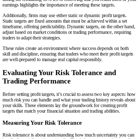
earnings highlights the importance of meeting these targets.
Additionally, firms may use either static or dynamic profit targets.
Static targets are fixed amounts that must be achieved within a set
timeframe, offering predictability. Dynamic targets, on the other hand,
adjust based on market conditions or trading performance, requiring
traders to adapt their strategies.
These rules create an environment where success depends on both
skill and discipline, ensuring that traders who meet their profit targets
are well-prepared to manage real capital responsibly.
Evaluating Your Risk Tolerance and
Trading Performance
Before setting profit targets, it’s crucial to assess two key aspects: how
much risk you can handle and what your trading history reveals about
your skills. These elements lay the groundwork for creating profit
targets that match your financial situation and trading abilities.
Measuring Your Risk Tolerance
Risk tolerance is about understanding how much uncertainty you can