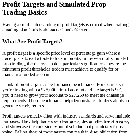
Profit Targets and Simulated Prop
Trading Basics
Having a solid understanding of profit targets is crucial when crafting
a trading plan that’s both practical and effective.
What Are Profit Targets?
A profit target is a specific price level or percentage gain where a
trader plans to exit a trade to lock in profits. In the world of simulated
prop trading, these targets hold a particular significance - they’re the
minimum profit thresholds traders must achieve to qualify for or
maintain a funded account.
Think of profit targets as performance benchmarks. For example, if
you're trading with a $25,000 virtual account and the target is 9%,
you’d need to grow your account to $27,250 to meet the challenge
requirements. These benchmarks help demonstrate a trader's ability to
generate steady returns.
Profit targets typically align with industry standards and serve multiple
purposes. They help traders set clear goals, design effective strategies,
and showcase the consistency and discipline that proprietary firms
value. Falling short of these targets can result in disqualification from