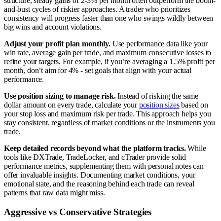
structure, steady gains of 2-3% per month often outperform the boom-
and-bust cycles of riskier approaches. A trader who prioritizes
consistency will progress faster than one who swings wildly between
big wins and account violations.
Adjust your profit plan monthly.
Use performance data like your
win rate, average gain per trade, and maximum consecutive losses to
refine your targets. For example, if you’re averaging a 1.5% profit per
month, don’t aim for 4% - set goals that align with your actual
performance.
Use position sizing to manage risk.
Instead of risking the same
dollar amount on every trade, calculate your
position sizes
based on
your stop loss and maximum risk per trade. This approach helps you
stay consistent, regardless of market conditions or the instruments you
trade.
Keep detailed records beyond what the platform tracks.
While
tools like DXTrade, TradeLocker, and cTrader provide solid
performance metrics, supplementing them with personal notes can
offer invaluable insights. Documenting market conditions, your
emotional state, and the reasoning behind each trade can reveal
patterns that raw data might miss.
Aggressive vs Conservative Strategies