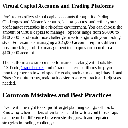
Virtual Capital Accounts and Trading Platforms
For Traders offers virtual capital accounts through its Trading
Challenges and Master Accounts, letting you test and refine your
profit target strategies in a risk-free environment. You can choose the
amount of virtual capital to manage - options range from $6,000 to
$100,000 - and customize challenge rules to align with your trading
style. For example, managing a $25,000 account requires different
position sizing and risk management techniques compared to a
$100,000 account.
The platform also supports performance tracking with tools like
DXTrade,
TradeLocker
, and cTrader. These platforms help you
monitor progress toward specific goals, such as meeting Phase 1 and
Phase 2 requirements, making it easier to stay on track and adjust as
needed.
Common Mistakes and Best Practices
Even with the right tools, profit target planning can go off track.
Knowing where traders often falter - and how to avoid those traps -
can mean the difference between steady growth and repeated
struggles in trading challenges.