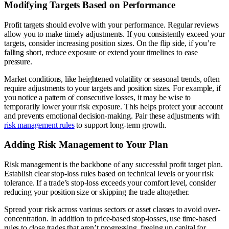
Modifying Targets Based on Performance
Profit targets should evolve with your performance. Regular reviews
allow you to make timely adjustments. If you consistently exceed your
targets, consider increasing position sizes. On the flip side, if you’re
falling short, reduce exposure or extend your timelines to ease
pressure.
Market conditions, like heightened volatility or seasonal trends, often
require adjustments to your targets and position sizes. For example, if
you notice a pattern of consecutive losses, it may be wise to
temporarily lower your risk exposure. This helps protect your account
and prevents emotional decision-making. Pair these adjustments with
risk management rules
to support long-term growth.
Adding Risk Management to Your Plan
Risk management is the backbone of any successful profit target plan.
Establish clear stop-loss rules based on technical levels or your risk
tolerance. If a trade’s stop-loss exceeds your comfort level, consider
reducing your position size or skipping the trade altogether.
Spread your risk across various sectors or asset classes to avoid over-
concentration. In addition to price-based stop-losses, use time-based
rules to close trades that aren’t progressing, freeing up capital for