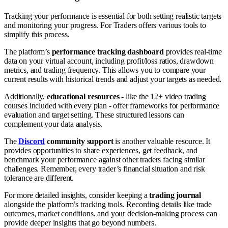
Tracking your performance is essential for both setting realistic targets
and monitoring your progress. For Traders offers various tools to
simplify this process.
The platform’s
performance tracking dashboard
provides real-time
data on your virtual account, including profit/loss ratios, drawdown
metrics, and trading frequency. This allows you to compare your
current results with historical trends and adjust your targets as needed.
Additionally,
educational resources
- like the 12+ video trading
courses included with every plan - offer frameworks for performance
evaluation and target setting. These structured lessons can
complement your data analysis.
The
Discord
community support
is another valuable resource. It
provides opportunities to share experiences, get feedback, and
benchmark your performance against other traders facing similar
challenges. Remember, every trader’s financial situation and risk
tolerance are different.
For more detailed insights, consider keeping a
trading journal
alongside the platform’s tracking tools. Recording details like trade
outcomes, market conditions, and your decision-making process can
provide deeper insights that go beyond numbers.