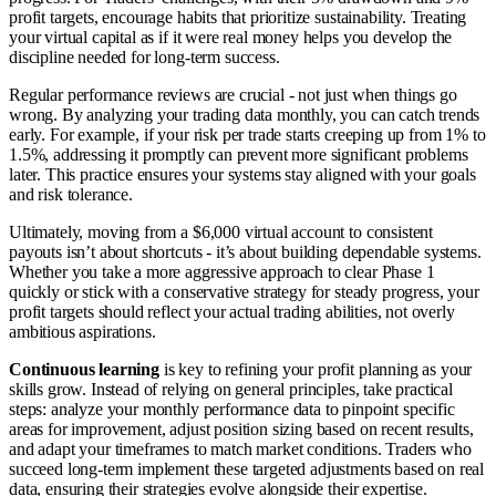
profit targets, encourage habits that prioritize sustainability. Treating
your virtual capital as if it were real money helps you develop the
discipline needed for long-term success.
Regular performance reviews are crucial - not just when things go
wrong. By analyzing your trading data monthly, you can catch trends
early. For example, if your risk per trade starts creeping up from 1% to
1.5%, addressing it promptly can prevent more significant problems
later. This practice ensures your systems stay aligned with your goals
and risk tolerance.
Ultimately, moving from a $6,000 virtual account to consistent
payouts isn’t about shortcuts - it’s about building dependable systems.
Whether you take a more aggressive approach to clear Phase 1
quickly or stick with a conservative strategy for steady progress, your
profit targets should reflect your actual trading abilities, not overly
ambitious aspirations.
Continuous learning
is key to refining your profit planning as your
skills grow. Instead of relying on general principles, take practical
steps: analyze your monthly performance data to pinpoint specific
areas for improvement, adjust position sizing based on recent results,
and adapt your timeframes to match market conditions. Traders who
succeed long-term implement these targeted adjustments based on real
data, ensuring their strategies evolve alongside their expertise.