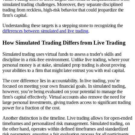
simulated trading challenges. Moreover, they separate disciplined
trading from reckless, high-risk behavior that could jeopardize the
firm’s capital.
Understanding these targets is a stepping stone to recognizing the
differences between simulated and live trading
.
How Simulated Trading Differs from Live Trading
Simulated trading uses virtual funds to assess a trader's skills and
discipline in a risk-free environment. Unlike live trading, where your
personal money is at stake, simulated prop trading is about proving
your abilities to a firm that might later entrust you with real capital.
The core difference lies in accountability. In live trading, you’re
focused on meeting your own financial goals. In simulated trading,
however, you’re being evaluated on your potential to manage the
firm’s capital effectively. Virtual accounts also remove the need for
large personal investments, giving traders access to significant trading
power for a fraction of the cost.
Another distinction is the timeline. Live trading allows for open-ended
timeframes and personalized risk management. Simulated trading, on
the other hand, operates within defined timeframes and standardized
risk parameters, ensuring a fair evaluation process for all participants.