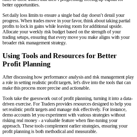
better opportunities.
Set daily loss limits to ensure a single bad day doesn’t derail your
progress. When trades move in your favor, think about taking partial
profits to lock in gains while leaving room for additional upside.
Allocate your weekly risk budget based on the strength of your
trading setups, ensuring that every move you make aligns with your
broader risk management strategy.
Using Tools and Resources for Better
Profit Planning
After discussing how performance analysis and risk management play
a role in setting realistic profit targets, let's dive into the tools that can
make this process more precise and actionable.
Tools take the guesswork out of profit planning, turning it into a data-
driven exercise. For Traders provides resources designed to help you
set realistic profit targets and manage risk effectively. For instance,
demo accounts let you experiment with various strategies without
risking real money - a valuable feature when fine-tuning your
approach. These tools complement earlier strategies, ensuring your
profit planning is both methodical and measurable.