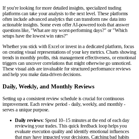
If you're looking for more detailed insights, specialized trading
platforms can take your analysis to the next level. These platforms
often include advanced analytics that can transform raw data into
actionable insights. Some even offer AI-powered tools that answer
questions like, "What are my worst-performing days?" or "Which
setups have the lowest win rates?"
Whether you stick with Excel or invest in a dedicated platform, focus
on creating visual representations of your key metrics. Charts showing
trends in monthly profits, risk management effectiveness, or emotional
triggers can uncover correlations that might otherwise go unnoticed.
These visual aids are invaluable for structured performance reviews
and help you make data-driven decisions.
Daily, Weekly, and Monthly Reviews
Setting up a consistent review schedule is crucial for continuous
improvement. Each review period - daily, weekly, and monthly -
serves a unique purpose.
Daily reviews
: Spend 10–15 minutes at the end of each day
reviewing your trades. This quick feedback loop helps you
evaluate execution quality and identify emotional influences
that may have impacted your decisions. Catching bad habits