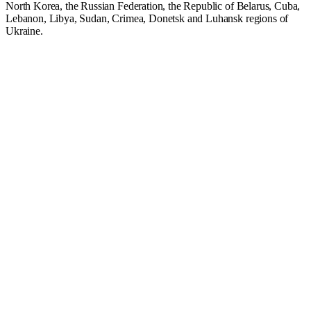
North Korea, the Russian Federation, the Republic of Belarus, Cuba,
Lebanon, Libya, Sudan, Crimea, Donetsk and Luhansk regions of
Ukraine.