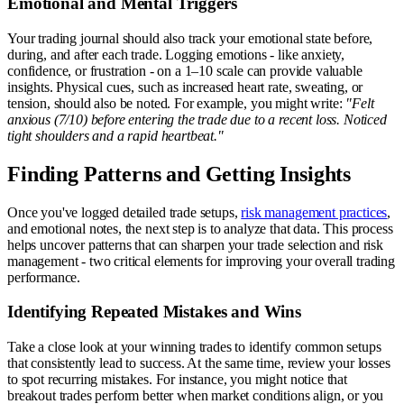
Emotional and Mental Triggers
Your trading journal should also track your emotional state before,
during, and after each trade. Logging emotions - like anxiety,
confidence, or frustration - on a 1–10 scale can provide valuable
insights. Physical cues, such as increased heart rate, sweating, or
tension, should also be noted. For example, you might write:
"Felt
anxious (7/10) before entering the trade due to a recent loss. Noticed
tight shoulders and a rapid heartbeat."
Finding Patterns and Getting Insights
Once you've logged detailed trade setups,
risk management practices
,
and emotional notes, the next step is to analyze that data. This process
helps uncover patterns that can sharpen your trade selection and risk
management - two critical elements for improving your overall trading
performance.
Identifying Repeated Mistakes and Wins
Take a close look at your winning trades to identify common setups
that consistently lead to success. At the same time, review your losses
to spot recurring mistakes. For instance, you might notice that
breakout trades perform better when market conditions align, or you