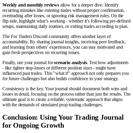
Weekly and monthly reviews
allow for a deeper dive. Identify
recurring mistakes like entering trades without proper confirmation,
overtrading after losses, or ignoring risk management rules. On the
flip side, highlight what’s working - whether it’s following pre-defined
setups, maintaining daily routines, or exiting trades according to plan.
The For Traders Discord community offers another layer of
accountability. By sharing journal insights, receiving peer feedback,
and learning from others’ experiences, you can stay motivated and
gain fresh perspectives on recurring issues.
Finally, use your journal for
scenario analysis
. Test how adjustments
- like tighter stop-losses or different position sizes - might have
influenced past trades. This "what if" approach not only prepares you
for future challenges but also builds confidence in your strategy.
Consistency is the key. Your journal should document both wins and
losses in detail, focusing on the process rather than just the results. The
ultimate goal is to create a reliable, systematic approach that aligns
with the demands of simulated prop trading challenges.
Conclusion: Using Your Trading Journal
for Ongoing Growth