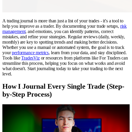
A trading journal is more than just a list of your trades - it's a tool to
help you improve as a trader. By documenting your trade setups,
risk
management
, and emotions, you can identify patterns, correct
mistakes, and refine your strategies. Regular reviews (daily, weekly,
monthly) are key to spotting trends and making better decisions.
Whether you use a manual or automated system, the goal is to track
your
performance metrics
, learn from your data, and stay disciplined.
Tools like
TradesViz
or resources from platforms like For Traders can
streamline this process, helping you focus on what works and avoid
what doesn't. Start journaling today to take your trading to the next
level.
How I Journal Every Single Trade (Step-
by-Step Process)