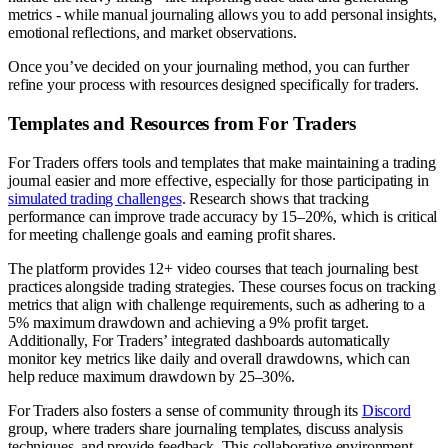
metrics - while manual journaling allows you to add personal insights,
emotional reflections, and market observations.
Once you’ve decided on your journaling method, you can further
refine your process with resources designed specifically for traders.
Templates and Resources from For Traders
For Traders offers tools and templates that make maintaining a trading
journal easier and more effective, especially for those participating in
simulated trading challenges
. Research shows that tracking
performance can improve trade accuracy by 15–20%, which is critical
for meeting challenge goals and earning profit shares.
The platform provides 12+ video courses that teach journaling best
practices alongside trading strategies. These courses focus on tracking
metrics that align with challenge requirements, such as adhering to a
5% maximum drawdown and achieving a 9% profit target.
Additionally, For Traders’ integrated dashboards automatically
monitor key metrics like daily and overall drawdowns, which can
help reduce maximum drawdown by 25–30%.
For Traders also fosters a sense of community through its
Discord
group, where traders share journaling templates, discuss analysis
techniques, and provide feedback. This collaborative environment