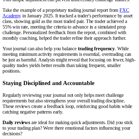
Take the example of a proprietary trading journal report from
FXC
Academy
in January 2025. It tracked a trader's performance by asset
class, showing gold as the most traded pair. The trader achieved a
55% win rate, meeting the criteria to advance in a simulated prop
challenge. Personalized feedback from the report, combined with
monthly coaching, helped the trader refine their approach further.
Your journal can also help you balance
trading frequency
. While
meeting minimum activity requirements is essential, overtrading can
be just as harmful. Analysis might reveal that focusing on fewer, high-
quality trades yields better results than taking frequent, smaller
positions.
Staying Disciplined and Accountable
Regularly reviewing your journal not only helps meet challenge
requirements but also strengthens your overall trading discipline.
These reviews create a feedback loop, reinforcing good habits while
catching negative patterns early.
Daily reviews
are ideal for making quick adjustments. Did you stick
to your trading plan? Were there emotional factors influencing your
decisions?