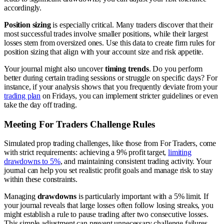
accordingly.
Position sizing
is especially critical. Many traders discover that their
most successful trades involve smaller positions, while their largest
losses stem from oversized ones. Use this data to create firm rules for
position sizing that align with your account size and risk appetite.
Your journal might also uncover
timing trends
. Do you perform
better during certain trading sessions or struggle on specific days? For
instance, if your analysis shows that you frequently deviate from your
trading plan
on Fridays, you can implement stricter guidelines or even
take the day off trading.
Meeting For Traders Challenge Rules
Simulated prop trading challenges, like those from For Traders, come
with strict requirements: achieving a 9% profit target,
limiting
drawdowns to 5%
, and maintaining consistent trading activity. Your
journal can help you set realistic profit goals and manage risk to stay
within these constraints.
Managing
drawdowns
is particularly important with a 5% limit. If
your journal reveals that large losses often follow losing streaks, you
might establish a rule to pause trading after two consecutive losses.
This simple adjustment can prevent unnecessary challenge failures.