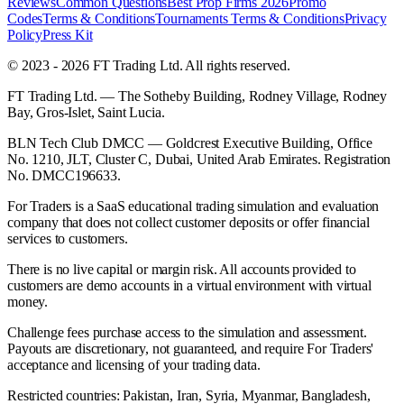
Reviews
Common Questions
Best Prop Firms 2026
Promo
Codes
Terms & Conditions
Tournaments Terms & Conditions
Privacy
Policy
Press Kit
© 2023 - 2026 FT Trading Ltd. All rights reserved.
FT Trading Ltd. — The Sotheby Building, Rodney Village, Rodney
Bay, Gros-Islet, Saint Lucia.
BLN Tech Club DMCC — Goldcrest Executive Building, Office
No. 1210, JLT, Cluster C, Dubai, United Arab Emirates. Registration
No. DMCC196633.
For Traders is a SaaS educational trading simulation and evaluation
company that does not collect customer deposits or offer financial
services to customers.
There is no live capital or margin risk. All accounts provided to
customers are demo accounts in a virtual environment with virtual
money.
Challenge fees purchase access to the simulation and assessment.
Payouts are discretionary, not guaranteed, and require For Traders'
acceptance and licensing of your trading data.
Restricted countries: Pakistan, Iran, Syria, Myanmar, Bangladesh,