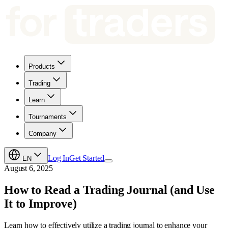
Products
Trading
Learn
Tournaments
Company
Log In
Get Started
EN
August 6, 2025
How to Read a Trading Journal (and Use
It to Improve)
Learn how to effectively utilize a trading journal to enhance your