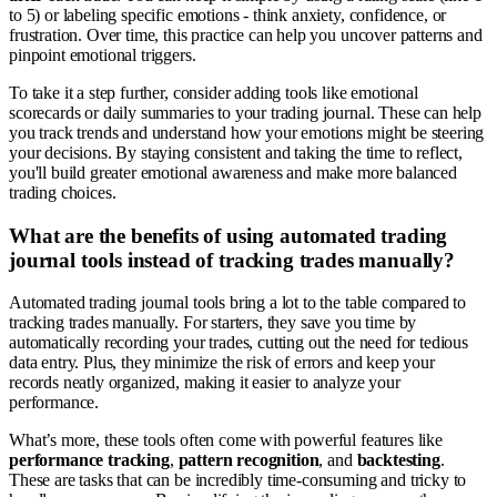
to 5) or labeling specific emotions - think anxiety, confidence, or
frustration. Over time, this practice can help you uncover patterns and
pinpoint emotional triggers.
To take it a step further, consider adding tools like emotional
scorecards or daily summaries to your trading journal. These can help
you track trends and understand how your emotions might be steering
your decisions. By staying consistent and taking the time to reflect,
you'll build greater emotional awareness and make more balanced
trading choices.
What are the benefits of using automated trading
journal tools instead of tracking trades manually?
Automated trading journal tools bring a lot to the table compared to
tracking trades manually. For starters, they save you time by
automatically recording your trades, cutting out the need for tedious
data entry. Plus, they minimize the risk of errors and keep your
records neatly organized, making it easier to analyze your
performance.
What’s more, these tools often come with powerful features like
performance tracking
,
pattern recognition
, and
backtesting
.
These are tasks that can be incredibly time-consuming and tricky to