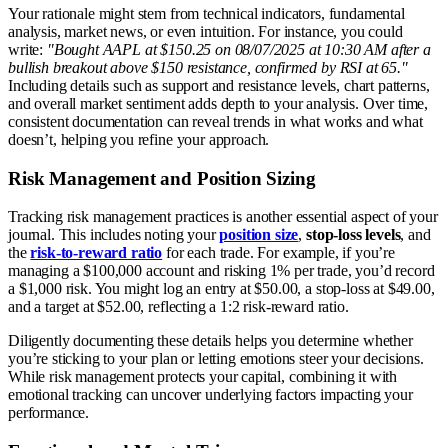
Your rationale might stem from technical indicators, fundamental
analysis, market news, or even intuition. For instance, you could
write:
"Bought AAPL at $150.25 on 08/07/2025 at 10:30 AM after a
bullish breakout above $150 resistance, confirmed by RSI at 65."
Including details such as support and resistance levels, chart patterns,
and overall market sentiment adds depth to your analysis. Over time,
consistent documentation can reveal trends in what works and what
doesn’t, helping you refine your approach.
Risk Management and Position Sizing
Tracking risk management practices is another essential aspect of your
journal. This includes noting your
position size
,
stop-loss levels
, and
the
risk-to-reward ratio
for each trade. For example, if you’re
managing a $100,000 account and risking 1% per trade, you’d record
a $1,000 risk. You might log an entry at $50.00, a stop-loss at $49.00,
and a target at $52.00, reflecting a 1:2 risk-reward ratio.
Diligently documenting these details helps you determine whether
you’re sticking to your plan or letting emotions steer your decisions.
While risk management protects your capital, combining it with
emotional tracking can uncover underlying factors impacting your
performance.