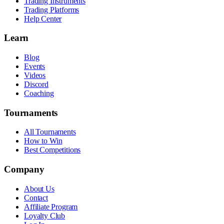
Trading Instruments
Trading Platforms
Help Center
Learn
Blog
Events
Videos
Discord
Coaching
Tournaments
All Tournaments
How to Win
Best Competitions
Company
About Us
Contact
Affiliate Program
Loyalty Club