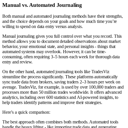
Manual vs. Automated Journaling
Both manual and automated journaling methods have their strengths,
and the choice depends on your goals and how much time you’re
willing to spend on data entry versus analysis.
Manual journaling gives you full control over what you record. This
method allows you to document detailed observations about market
behavior, your emotional state, and personal insights - things that
automated systems may overlook. However, it can be time-
consuming, often requiring 3–5 hours each week for thorough data
entry and review.
On the other hand, automated journaling tools like TradesViz
streamline the process significantly. These platforms automatically
sync trade data from brokers, saving traders 2–3 hours per week on
average. TradesViz, for example, is used by over 100,000 traders and
processes more than 50 million trades worldwide. It offers advanced
analytics, including over 600 statistics and AI-powered insights, to
help traders identify patterns and improve their strategies.
Here’s a quick comparison:
The best approach often combines both methods. Automated tools
handle the heavy lifting - like importing trade data and generating