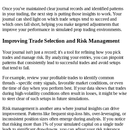
Once you've maintained clear journal records and identified patterns
in your trading, the next step is putting those insights to work. Your
journal can shed light on which trade setups tend to succeed and
which ones fall short, helping you make targeted adjustments that
improve your performance in simulated prop trading environments.
Improving Trade Selection and Risk Management
Your journal isn't just a record; it's a tool for refining how you pick
trades and manage risk. By analyzing your entries, you can pinpoint
patterns that consistently lead to successful trades and avoid setups
that tend to fail.
For example, review your profitable trades to identify common
threads - specific entry signals, favorable market conditions, or even
the time of day when you perform best. If your data shows that trades
during high-volatility conditions often result in losses, it might be wise
to steer clear of such setups in future simulations.
Risk management is another area where journal insights can drive
improvement. Patterns like frequent stop-loss hits, over-leveraging, or
inconsistent position sizes often emerge during analysis. If you notice
that risking more than 1% of your simulated capital on a single trade
leads to significant drawdowns, you can adjust your risk tolerance