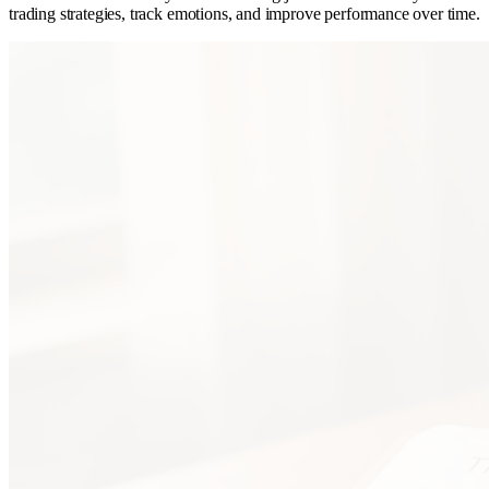
trading strategies, track emotions, and improve performance over time.