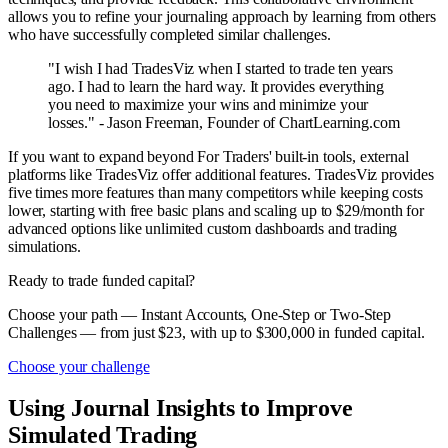
allows you to refine your journaling approach by learning from others
who have successfully completed similar challenges.
"I wish I had TradesViz when I started to trade ten years
ago. I had to learn the hard way. It provides everything
you need to maximize your wins and minimize your
losses." - Jason Freeman, Founder of ChartLearning.com
If you want to expand beyond For Traders' built-in tools, external
platforms like TradesViz offer additional features. TradesViz provides
five times more features than many competitors while keeping costs
lower, starting with free basic plans and scaling up to $29/month for
advanced options like unlimited custom dashboards and trading
simulations.
Ready to trade funded capital?
Choose your path — Instant Accounts, One-Step or Two-Step
Challenges — from just $23, with up to $300,000 in funded capital.
Choose your challenge
Using Journal Insights to Improve
Simulated Trading