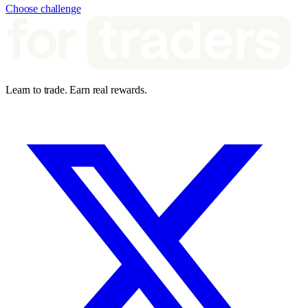
Choose challenge
Learn to trade. Earn real rewards.