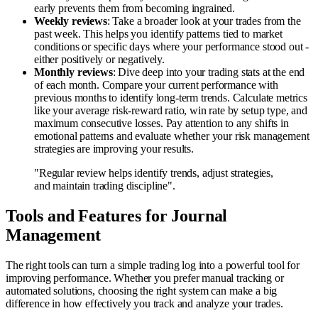
early prevents them from becoming ingrained.
Weekly reviews
: Take a broader look at your trades from the
past week. This helps you identify patterns tied to market
conditions or specific days where your performance stood out -
either positively or negatively.
Monthly reviews
: Dive deep into your trading stats at the end
of each month. Compare your current performance with
previous months to identify long-term trends. Calculate metrics
like your average risk-reward ratio, win rate by setup type, and
maximum consecutive losses. Pay attention to any shifts in
emotional patterns and evaluate whether your risk management
strategies are improving your results.
"Regular review helps identify trends, adjust strategies,
and maintain trading discipline".
Tools and Features for Journal
Management
The right tools can turn a simple trading log into a powerful tool for
improving performance. Whether you prefer manual tracking or
automated solutions, choosing the right system can make a big
difference in how effectively you track and analyze your trades.