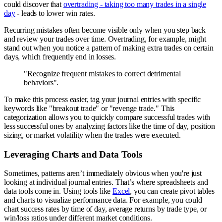
could discover that
overtrading - taking too many trades in a single
day
- leads to lower win rates.
Recurring mistakes often become visible only when you step back
and review your trades over time. Overtrading, for example, might
stand out when you notice a pattern of making extra trades on certain
days, which frequently end in losses.
"Recognize frequent mistakes to correct detrimental
behaviors".
To make this process easier, tag your journal entries with specific
keywords like "breakout trade" or "revenge trade." This
categorization allows you to quickly compare successful trades with
less successful ones by analyzing factors like the time of day, position
sizing, or market volatility when the trades were executed.
Leveraging Charts and Data Tools
Sometimes, patterns aren’t immediately obvious when you're just
looking at individual journal entries. That’s where spreadsheets and
data tools come in. Using tools like
Excel
, you can create pivot tables
and charts to visualize performance data. For example, you could
chart success rates by time of day, average returns by trade type, or
win/loss ratios under different market conditions.