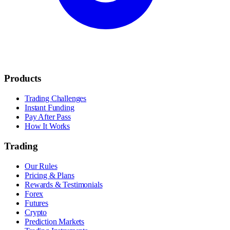
Products
Trading Challenges
Instant Funding
Pay After Pass
How It Works
Trading
Our Rules
Pricing & Plans
Rewards & Testimonials
Forex
Futures
Crypto
Prediction Markets