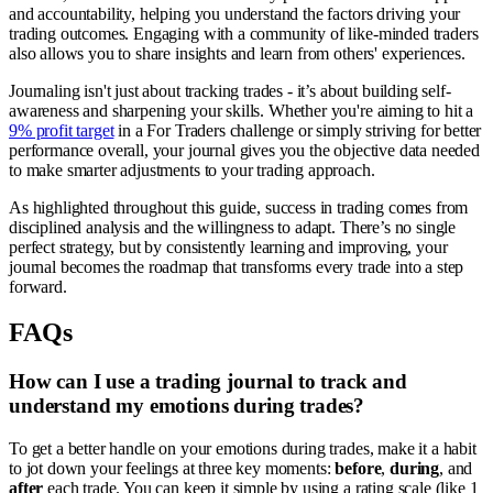
and accountability, helping you understand the factors driving your
trading outcomes. Engaging with a community of like-minded traders
also allows you to share insights and learn from others' experiences.
Journaling isn't just about tracking trades - it’s about building self-
awareness and sharpening your skills. Whether you're aiming to hit a
9% profit target
in a For Traders challenge or simply striving for better
performance overall, your journal gives you the objective data needed
to make smarter adjustments to your trading approach.
As highlighted throughout this guide, success in trading comes from
disciplined analysis and the willingness to adapt. There’s no single
perfect strategy, but by consistently learning and improving, your
journal becomes the roadmap that transforms every trade into a step
forward.
FAQs
How can I use a trading journal to track and
understand my emotions during trades?
To get a better handle on your emotions during trades, make it a habit
to jot down your feelings at three key moments:
before
,
during
, and
after
each trade. You can keep it simple by using a rating scale (like 1