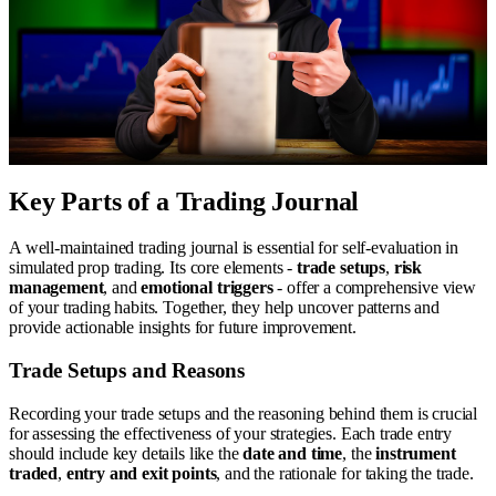
Key Parts of a Trading Journal
A well-maintained trading journal is essential for self-evaluation in
simulated prop trading. Its core elements -
trade setups
,
risk
management
, and
emotional triggers
- offer a comprehensive view
of your trading habits. Together, they help uncover patterns and
provide actionable insights for future improvement.
Trade Setups and Reasons
Recording your trade setups and the reasoning behind them is crucial
for assessing the effectiveness of your strategies. Each trade entry
should include key details like the
date and time
, the
instrument
traded
,
entry and exit points
, and the rationale for taking the trade.