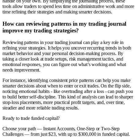
handle on your own. By simplifying the journaling process, these
tools allow traders to spend less time on administrative work and more
time refining their strategies and making smarter decisions.
How can reviewing patterns in my trading journal
improve my trading strategies?
Reviewing patterns in your trading journal can play a key role in
refining your strategies. It helps you uncover recurring trends in both
market behavior and your personal decision-making process. By
taking a closer look at trade setups, risk management tactics, and
emotional responses, you can figure out what’s working and what
needs improvement.
For instance, identifying consistent price patterns can help you make
smarter decisions about when to enter or exit trades. On the flip side,
noticing emotional habits - like overtrading after a loss - can push you
to build better self-discipline. This kind of analysis can lead to sharper
stop-loss placements, more practical profit targets, and, over time,
steadier and more reliable trading results.
Ready to trade funded capital?
Choose your path — Instant Accounts, One-Step or Two-Step
Challenges — from just $23, with up to $300,000 in funded capital.