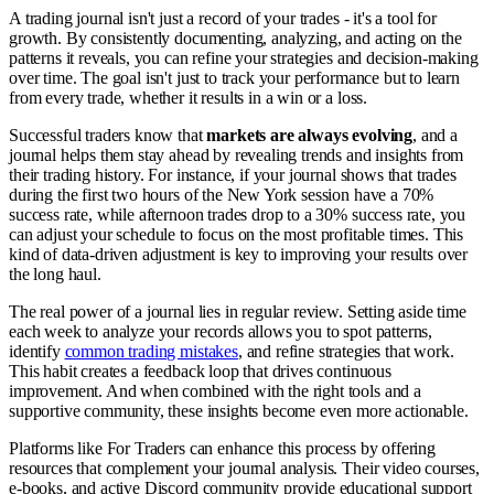
A trading journal isn't just a record of your trades - it's a tool for
growth. By consistently documenting, analyzing, and acting on the
patterns it reveals, you can refine your strategies and decision-making
over time. The goal isn't just to track your performance but to learn
from every trade, whether it results in a win or a loss.
Successful traders know that
markets are always evolving
, and a
journal helps them stay ahead by revealing trends and insights from
their trading history. For instance, if your journal shows that trades
during the first two hours of the New York session have a 70%
success rate, while afternoon trades drop to a 30% success rate, you
can adjust your schedule to focus on the most profitable times. This
kind of data-driven adjustment is key to improving your results over
the long haul.
The real power of a journal lies in regular review. Setting aside time
each week to analyze your records allows you to spot patterns,
identify
common trading mistakes
, and refine strategies that work.
This habit creates a feedback loop that drives continuous
improvement. And when combined with the right tools and a
supportive community, these insights become even more actionable.
Platforms like For Traders can enhance this process by offering
resources that complement your journal analysis. Their video courses,
e-books, and active Discord community provide educational support