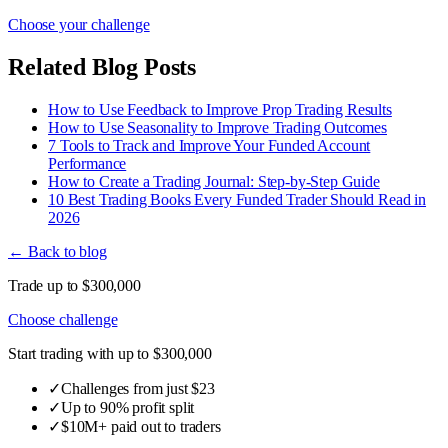
Choose your challenge
Related Blog Posts
How to Use Feedback to Improve Prop Trading Results
How to Use Seasonality to Improve Trading Outcomes
7 Tools to Track and Improve Your Funded Account
Performance
How to Create a Trading Journal: Step-by-Step Guide
10 Best Trading Books Every Funded Trader Should Read in
2026
← Back to blog
Trade up to $300,000
Choose challenge
Start trading with up to $300,000
✓
Challenges from just $23
✓
Up to 90% profit split
✓
$10M+ paid out to traders