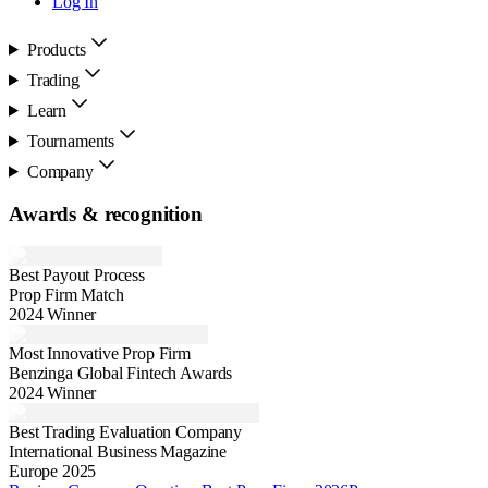
Log In
Products
Trading
Learn
Tournaments
Company
Awards & recognition
Best Payout Process
Prop Firm Match
2024 Winner
Most Innovative Prop Firm
Benzinga Global Fintech Awards
2024 Winner
Best Trading Evaluation Company
International Business Magazine
Europe 2025