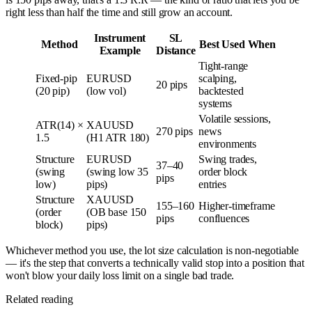
right less than half the time and still grow an account.
Instrument
SL
Method
Best Used When
Example
Distance
Tight-range
Fixed-pip
EURUSD
scalping,
20 pips
(20 pip)
(low vol)
backtested
systems
Volatile sessions,
ATR(14) ×
XAUUSD
270 pips
news
1.5
(H1 ATR 180)
environments
Structure
EURUSD
Swing trades,
37–40
(swing
(swing low 35
order block
pips
low)
pips)
entries
Structure
XAUUSD
155–160
Higher-timeframe
(order
(OB base 150
pips
confluences
block)
pips)
Whichever method you use, the lot size calculation is non-negotiable
— it's the step that converts a technically valid stop into a position that
won't blow your daily loss limit on a single bad trade.
Related reading