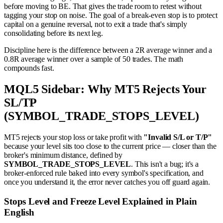
before moving to BE. That gives the trade room to retest without
tagging your stop on noise. The goal of a break-even stop is to protect
capital on a genuine reversal, not to exit a trade that's simply
consolidating before its next leg.
Discipline here is the difference between a 2R average winner and a
0.8R average winner over a sample of 50 trades. The math
compounds fast.
MQL5 Sidebar: Why MT5 Rejects Your
SL/TP
(SYMBOL_TRADE_STOPS_LEVEL)
MT5 rejects your stop loss or take profit with
"Invalid S/L or T/P"
because your level sits too close to the current price — closer than the
broker's minimum distance, defined by
SYMBOL_TRADE_STOPS_LEVEL
. This isn't a bug; it's a
broker-enforced rule baked into every symbol's specification, and
once you understand it, the error never catches you off guard again.
Stops Level and Freeze Level Explained in Plain
English