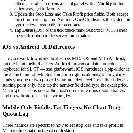
others a single tap opens a detail panel with a
Modify
button —
either way, get to Modify.
Update the Stop Loss and Take Profit price fields. Both accept
direct numeric input on Android. On iOS, dismiss the slider and
type the level manually for accuracy.
Tap
Done
(iOS) or the tick/checkmark (Android). MT5 sends
the modification to the server immediately.
iOS vs Android UI Differences
The core workflow is identical across MT5 iOS and MT5 Android,
but the input method differs. Android presents a plain numeric
keyboard for SL/TP — straightforward. iOS introduces a pip-slider as
the default control, which is fine for rough positioning but regularly
lands you one or two pips off your intended level. Treat the slider as a
starting point only, then tap the number field and type the exact price.
Missing this step is one of the most common reasons mobile traders
end up with stops set at the wrong level.
Mobile-Only Pitfalls: Fat Fingers, No Chart Drag,
Quote Lag
Three hazards are specific to how to set stop loss and take profit in
MT5 mobile that don't exist on desktop: