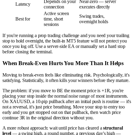
Depends on your
Near-zero — server
Latency
connection
executes directly
Active screen
Swing trades,
Best for
time, short
overnight holds
sessions
If you're running a prop trading challenge and you need your trailing
stop to hold overnight, the built-in MT5 feature will not protect you
once you log off. Use a server-side EA or manually set a hard stop
before closing the terminal.
When Break-Even Hurts You More Than It Helps
Moving to break-even feels like eliminating risk. Psychologically, it's
satisfying. Statistically, it often kills your winners before they mature.
The problem: if you move to BE the moment price is +1R, you're
placing your stop inside the normal noise range of most instruments.
On XAUUSD, a 10-pip pullback after an initial push is routine — it's
not a reversal, it's just price breathing. Move your stop to entry too
early and you get stopped out on that pullback, then watch price
continue 3R in the original direction without you.
A more robust approach: wait until price has cleared a
structural
level
— a swing high, a round number, a previous day's high —