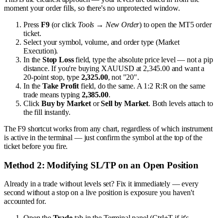
moment your order fills, so there's no unprotected window.
Press
F9
(or click
Tools → New Order
) to open the MT5 order
ticket.
Select your symbol, volume, and order type (Market
Execution).
In the
Stop Loss
field, type the absolute price level — not a pip
distance. If you're buying XAUUSD at 2,345.00 and want a
20-point stop, type
2,325.00
, not "20".
In the
Take Profit
field, do the same. A 1:2 R:R on the same
trade means typing
2,385.00
.
Click
Buy by Market
or
Sell by Market
. Both levels attach to
the fill instantly.
The F9 shortcut works from any chart, regardless of which instrument
is active in the terminal — just confirm the symbol at the top of the
ticket before you fire.
Method 2: Modifying SL/TP on an Open Position
Already in a trade without levels set? Fix it immediately — every
second without a stop on a live position is exposure you haven't
accounted for.
Open the
Trade
tab in the Terminal panel (Ctrl+T if it's