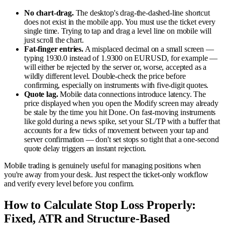
No chart-drag.
The desktop's drag-the-dashed-line shortcut
does not exist in the mobile app. You must use the ticket every
single time. Trying to tap and drag a level line on mobile will
just scroll the chart.
Fat-finger entries.
A misplaced decimal on a small screen —
typing 1930.0 instead of 1.9300 on EURUSD, for example —
will either be rejected by the server or, worse, accepted as a
wildly different level. Double-check the price before
confirming, especially on instruments with five-digit quotes.
Quote lag.
Mobile data connections introduce latency. The
price displayed when you open the Modify screen may already
be stale by the time you hit Done. On fast-moving instruments
like gold during a news spike, set your SL/TP with a buffer that
accounts for a few ticks of movement between your tap and
server confirmation — don't set stops so tight that a one-second
quote delay triggers an instant rejection.
Mobile trading is genuinely useful for managing positions when
you're away from your desk. Just respect the ticket-only workflow
and verify every level before you confirm.
How to Calculate Stop Loss Properly:
Fixed, ATR and Structure-Based