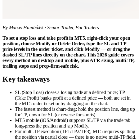
By Marcel Hambálek · Senior Trader, For Traders
To set a stop loss and take profit in MT5, right-click your open
position, choose Modify or Delete Order, type the SL and TP
price levels in the order ticket, and click Modify — or drag the
dashed SL/TP lines directly on the chart. This 2026 guide covers
every method on desktop and mobile, plus ATR sizing, multi-TP,
trailing stops and prop-firm-safe risk.
Key takeaways
SL (Stop Loss) closes a losing trade at a defined price; TP
(Take Profit) banks profit at a defined price — both are set in
the MT5 order ticket or by dragging on the chart.
The fastest method is chart-drag: hold the position line, drag up
for TP, down for SL (or reverse for shorts).
MT5 mobile (iOS/Android) supports SL/TP via the trade tab —
long-press the position and tap Modify.
For multi-TP execution (TP1/TP2/TP3), MT5 requires splitting
the position via partial close — there is no native multi-TP field.