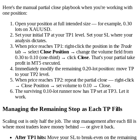
Here's the manual partial close playbook when you're working with
one position:
Open your position at full intended size — for example, 0.30
lots on XAUUSD.
Set your initial TP at your TP1 level. Set your SL where your
analysis dictates.
When price reaches TP1: right-click the position in the
Trade
tab → select
Close Position
→ change the volume field from
0.30 to 0.10 (one-third) → click
Close
. That's your partial take
profit in MT5 executed.
Immediately modify the remaining 0.20-lot position: move TP
to your TP2 level.
When price reaches TP2: repeat the partial close — right-click
→ Close Position → set volume to 0.10 → Close.
The surviving 0.10-lot runner now has TP set at TP3. Let it
work.
Managing the Remaining Stop as Each TP Fills
Scaling out is only half the job. The stop management after each fill is
where most traders leave money behind — or give it back.
After TP1 hits:
Move your SL to break-even on the remaining