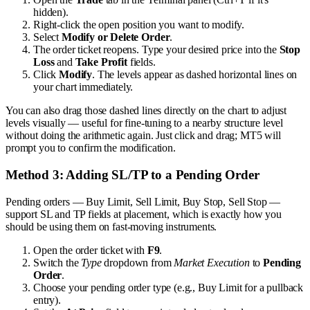
hidden).
Right-click the open position you want to modify.
Select
Modify or Delete Order
.
The order ticket reopens. Type your desired price into the
Stop
Loss
and
Take Profit
fields.
Click
Modify
. The levels appear as dashed horizontal lines on
your chart immediately.
You can also drag those dashed lines directly on the chart to adjust
levels visually — useful for fine-tuning to a nearby structure level
without doing the arithmetic again. Just click and drag; MT5 will
prompt you to confirm the modification.
Method 3: Adding SL/TP to a Pending Order
Pending orders — Buy Limit, Sell Limit, Buy Stop, Sell Stop —
support SL and TP fields at placement, which is exactly how you
should be using them on fast-moving instruments.
Open the order ticket with
F9
.
Switch the
Type
dropdown from
Market Execution
to
Pending
Order
.
Choose your pending order type (e.g., Buy Limit for a pullback
entry).