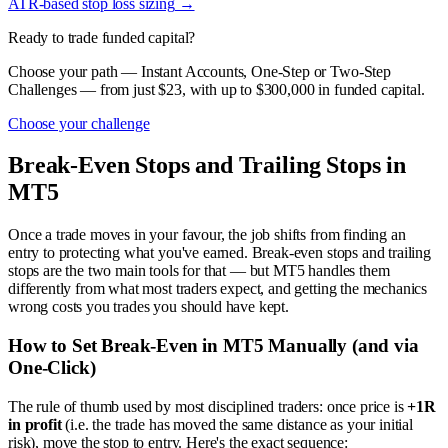
ATR-based stop loss sizing
→
Ready to trade funded capital?
Choose your path — Instant Accounts, One-Step or Two-Step
Challenges — from just $23, with up to $300,000 in funded capital.
Choose your challenge
Break-Even Stops and Trailing Stops in
MT5
Once a trade moves in your favour, the job shifts from finding an
entry to protecting what you've earned. Break-even stops and trailing
stops are the two main tools for that — but MT5 handles them
differently from what most traders expect, and getting the mechanics
wrong costs you trades you should have kept.
How to Set Break-Even in MT5 Manually (and via
One-Click)
The rule of thumb used by most disciplined traders: once price is
+1R
in profit
(i.e. the trade has moved the same distance as your initial
risk), move the stop to entry. Here's the exact sequence: