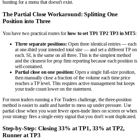
hunting for a menu that doesn't exist.
The Partial Close Workaround: Splitting One
Position into Three
You have two practical routes for
how to set TP1 TP2 TP3 in MT5
:
Three separate positions:
Open three identical entries — each
at one-third your intended total size — and set a different TP on
each. SL is the same on all three. This is the simplest method
and the cleanest for prop firm reporting because each position is
self-contained.
Partial close on one position:
Open a single full-size position,
then manually close a fraction of the volume each time price
reaches a TP level. This requires active management but keeps
your trade count lower on the statement.
For most traders running a For Traders challenge, the three-position
method is easier to audit and harder to mess up under pressure. Use
partial close when you want fewer open-trade lines on screen or when
your strategy fires a single entry signal that you don't want duplicated.
Step-by-Step: Closing 33% at TP1, 33% at TP2,
Runner at TP3