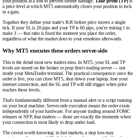
your position at a loss to prevent further damage.
Take profit (TP)
is
a price level at which MT5 automatically closes your position to lock
in a gain.
Together they define your trade's R:R before price moves a single
tick. If your SL is 20 pips and your TP is 60 pips, you're risking 1 to
make 3 — that ratio is fixed the moment you place the order,
regardless of what the market does to your emotions afterwards.
Why MT5 executes these orders server-side
This is the detail most new traders miss. In MT5, your SL and TP
levels are stored on the broker or prop firm's trading server — not
inside your MetaTrader terminal. The practical consequence: once the
order is live, you can close MT5, shut down your laptop, lose your
internet connection, and the SL and TP will still trigger when price
reaches those levels.
That's fundamentally different from a manual alert or a script running
on your local machine. Server-side execution means the order exists
independently of your hardware. For anyone trading around FOMC
releases or NFP, that matters — those are exactly the moments when
your connection is most likely to drop under load.
The caveat worth knowing: in fast markets, a stop loss may