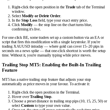
Right-click the open position in the
Trade
tab of the Terminal
window.
Select
Modify or Delete Order
.
In the
Stop Loss
field, type your exact entry price.
Click
Modify
— the stop line on the chart turns blue,
confirming it's live.
For one-click BE, some traders set up a custom button via an EA or
script that fires this modification with a single keystroke. If you're
trading XAUUSD intraday — where gold can cover 15–20 pips in
seconds on a news spike — that one-click shortcut is worth the setup
time. Without it, you're manually typing while price moves.
Trailing Stop MT5: Enabling the Built-In Trailing
Feature
MT5 has a native trailing stop feature that adjusts your stop
automatically as price moves in your favour. To activate it:
Right-click the open position in the Terminal.
Hover over
Trailing Stop
.
Choose a preset distance in trailing stop pips (10, 15, 25, 50) or
select
Custom
to type your own value.
Once set, the stop will move automatically each time price