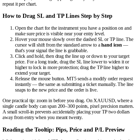
repeat it per chart.
How to Drag SL and TP Lines Step by Step
Open the chart for the instrument you have a position on and
make sure price is visible near your entry level.
Hover your mouse slowly over the dashed SL or TP line. The
cursor will shift from the standard arrow to a
hand icon
—
that's your signal the line is grabbable.
Click and hold, then drag the line up or down to your target
price. For a long trade, drag the SL line lower to widen it or
higher to lock in more protection; drag the TP line higher to
extend your target.
Release the mouse button. MT5 sends a modify order request
instantly — the same as submitting a ticket manually. The line
snaps to the new price and the order is live.
One practical tip: zoom in before you drag. On XAUUSD, where a
single candle body can span 200–300 points, pixel precision matters.
A small scroll-in prevents accidentally placing your TP two dollars
away from entry when you meant twenty.
Reading the Tooltip: Pips, Price and P/L Preview