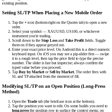
existing position.
Setting SL/TP When Placing a New Mobile Order
Tap the
+
icon (bottom-right on the Quotes tab) to open a new
order.
Select your symbol — XAUUSD, US100, or whichever
instrument you're trading.
Scroll down to the
Stop Loss
and
Take Profit
fields. Toggle
them on if they appear greyed out.
Enter your exact price level. On Android this is a direct numeric
keyboard input. On iOS you may see a pip-slider first — swipe
it to a rough level, then tap the price field to type the precise
number. The slider is fast but imprecise; always confirm the
typed value before you proceed.
Tap
Buy by Market
or
Sell by Market
. The order fires with
SL and TP attached from the moment of fill.
Modifying SL/TP on an Open Position (Long-Press
Method)
Open the
Trade
tab (the briefcase icon at the bottom).
Tap the position you want to edit. On some builds you need to
long-press
the position row to surface the context menu; on