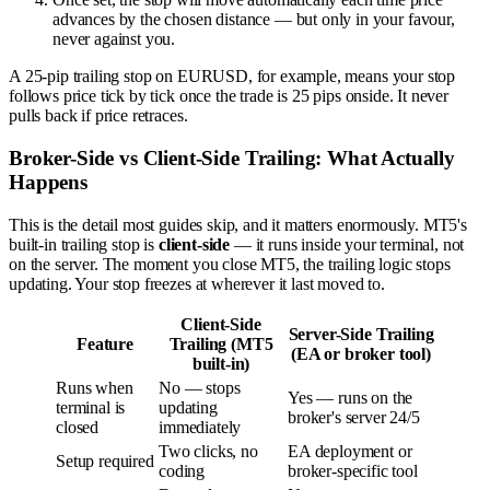
advances by the chosen distance — but only in your favour,
never against you.
A 25-pip trailing stop on EURUSD, for example, means your stop
follows price tick by tick once the trade is 25 pips onside. It never
pulls back if price retraces.
Broker-Side vs Client-Side Trailing: What Actually
Happens
This is the detail most guides skip, and it matters enormously. MT5's
built-in trailing stop is
client-side
— it runs inside your terminal, not
on the server. The moment you close MT5, the trailing logic stops
updating. Your stop freezes at wherever it last moved to.
Client-Side
Server-Side Trailing
Feature
Trailing (MT5
(EA or broker tool)
built-in)
Runs when
No — stops
Yes — runs on the
terminal is
updating
broker's server 24/5
closed
immediately
Two clicks, no
EA deployment or
Setup required
coding
broker-specific tool