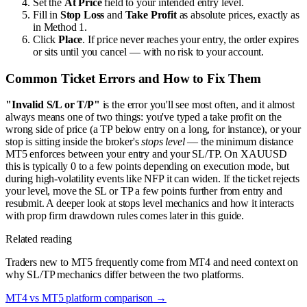
Set the
At Price
field to your intended entry level.
Fill in
Stop Loss
and
Take Profit
as absolute prices, exactly as
in Method 1.
Click
Place
. If price never reaches your entry, the order expires
or sits until you cancel — with no risk to your account.
Common Ticket Errors and How to Fix Them
"Invalid S/L or T/P"
is the error you'll see most often, and it almost
always means one of two things: you've typed a take profit on the
wrong side of price (a TP below entry on a long, for instance), or your
stop is sitting inside the broker's
stops level
— the minimum distance
MT5 enforces between your entry and your SL/TP. On XAUUSD
this is typically 0 to a few points depending on execution mode, but
during high-volatility events like NFP it can widen. If the ticket rejects
your level, move the SL or TP a few points further from entry and
resubmit. A deeper look at stops level mechanics and how it interacts
with prop firm drawdown rules comes later in this guide.
Related reading
Traders new to MT5 frequently come from MT4 and need context on
why SL/TP mechanics differ between the two platforms.
MT4 vs MT5 platform comparison
→