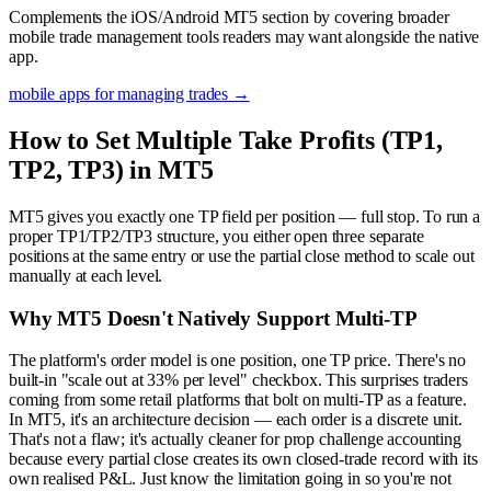
Complements the iOS/Android MT5 section by covering broader
mobile trade management tools readers may want alongside the native
app.
mobile apps for managing trades
→
How to Set Multiple Take Profits (TP1,
TP2, TP3) in MT5
MT5 gives you exactly one TP field per position — full stop. To run a
proper TP1/TP2/TP3 structure, you either open three separate
positions at the same entry or use the partial close method to scale out
manually at each level.
Why MT5 Doesn't Natively Support Multi-TP
The platform's order model is one position, one TP price. There's no
built-in "scale out at 33% per level" checkbox. This surprises traders
coming from some retail platforms that bolt on multi-TP as a feature.
In MT5, it's an architecture decision — each order is a discrete unit.
That's not a flaw; it's actually cleaner for prop challenge accounting
because every partial close creates its own closed-trade record with its
own realised P&L. Just know the limitation going in so you're not