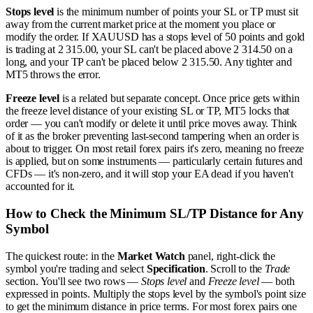
Stops level
is the minimum number of points your SL or TP must sit
away from the current market price at the moment you place or
modify the order. If XAUUSD has a stops level of 50 points and gold
is trading at 2 315.00, your SL can't be placed above 2 314.50 on a
long, and your TP can't be placed below 2 315.50. Any tighter and
MT5 throws the error.
Freeze level
is a related but separate concept. Once price gets within
the freeze level distance of your existing SL or TP, MT5 locks that
order — you can't modify or delete it until price moves away. Think
of it as the broker preventing last-second tampering when an order is
about to trigger. On most retail forex pairs it's zero, meaning no freeze
is applied, but on some instruments — particularly certain futures and
CFDs — it's non-zero, and it will stop your EA dead if you haven't
accounted for it.
How to Check the Minimum SL/TP Distance for Any
Symbol
The quickest route: in the
Market Watch
panel, right-click the
symbol you're trading and select
Specification
. Scroll to the
Trade
section. You'll see two rows —
Stops level
and
Freeze level
— both
expressed in points. Multiply the stops level by the symbol's point size
to get the minimum distance in price terms. For most forex pairs one