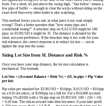
from. For a short, it's just above the swing high. "Just below" means a
few pips of buffer — enough to clear the wicks without sitting on the
exact level that every other trader is also watching.
This method forces you to ask: at what price is my read simply
wrong? That's a better question than "how many pips am I
comfortable losing?" A structure stop on XAUUSD might be 180
pips; on EURUSD it might be 35. The distance is dictated by the
chart, not your preference. If the structure stop is too wide for your
risk tolerance, the correct response is to reduce lot size — not to
tighten the stop into the noise.
Sizing Lot Size from SL Distance and Risk %
Once you have your stop distance, the lot size calculation is
mechanical. The formula:
Lot Size = (Account Balance × Risk %) ÷ (SL in pips × Pip Value
per lot)
Pip value per standard lot: EURUSD = $10/pip; XAUUSD = $10/pip
on a 0.01-lot micro, or $100/pip on a full lot. For a $10,000 account
risking 1% ($100) with a 50-pip stop on EURUSD: 100 ÷ (50 × 10)
= 0.20 lots. The risk-to-reward ratio then becomes: if your take profit
is 150 pips away, that's a 1:3 R:R — the kind of ratio that lets you be