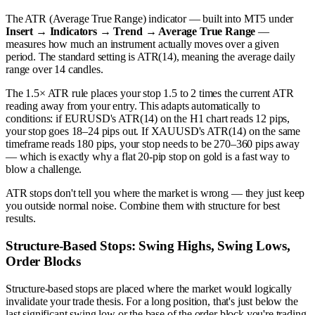
The ATR (Average True Range) indicator — built into MT5 under
Insert → Indicators → Trend → Average True Range
—
measures how much an instrument actually moves over a given
period. The standard setting is ATR(14), meaning the average daily
range over 14 candles.
The 1.5× ATR rule places your stop 1.5 to 2 times the current ATR
reading away from your entry. This adapts automatically to
conditions: if EURUSD's ATR(14) on the H1 chart reads 12 pips,
your stop goes 18–24 pips out. If XAUUSD's ATR(14) on the same
timeframe reads 180 pips, your stop needs to be 270–360 pips away
— which is exactly why a flat 20-pip stop on gold is a fast way to
blow a challenge.
ATR stops don't tell you where the market is wrong — they just keep
you outside normal noise. Combine them with structure for best
results.
Structure-Based Stops: Swing Highs, Swing Lows,
Order Blocks
Structure-based stops are placed where the market would logically
invalidate your trade thesis. For a long position, that's just below the
last significant swing low or the base of the order block you're trading