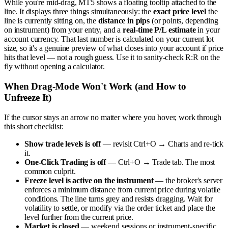
While you're mid-drag, MT5 shows a floating tooltip attached to the
line. It displays three things simultaneously: the
exact price level
the
line is currently sitting on, the
distance in pips
(or points, depending
on instrument) from your entry, and a
real-time P/L estimate
in your
account currency. That last number is calculated on your current lot
size, so it's a genuine preview of what closes into your account if price
hits that level — not a rough guess. Use it to sanity-check R:R on the
fly without opening a calculator.
When Drag-Mode Won't Work (and How to
Unfreeze It)
If the cursor stays an arrow no matter where you hover, work through
this short checklist:
Show trade levels is off
— revisit Ctrl+O → Charts and re-tick
it.
One-Click Trading is off
— Ctrl+O → Trade tab. The most
common culprit.
Freeze level is active on the instrument
— the broker's server
enforces a minimum distance from current price during volatile
conditions. The line turns grey and resists dragging. Wait for
volatility to settle, or modify via the order ticket and place the
level further from the current price.
Market is closed
— weekend sessions or instrument-specific