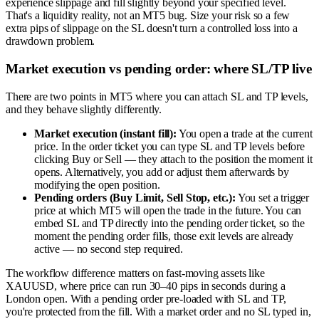
experience slippage and fill slightly beyond your specified level.
That's a liquidity reality, not an MT5 bug. Size your risk so a few
extra pips of slippage on the SL doesn't turn a controlled loss into a
drawdown problem.
Market execution vs pending order: where SL/TP live
There are two points in MT5 where you can attach SL and TP levels,
and they behave slightly differently.
Market execution (instant fill):
You open a trade at the current
price. In the order ticket you can type SL and TP levels before
clicking Buy or Sell — they attach to the position the moment it
opens. Alternatively, you add or adjust them afterwards by
modifying the open position.
Pending orders (Buy Limit, Sell Stop, etc.):
You set a trigger
price at which MT5 will open the trade in the future. You can
embed SL and TP directly into the pending order ticket, so the
moment the pending order fills, those exit levels are already
active — no second step required.
The workflow difference matters on fast-moving assets like
XAUUSD, where price can run 30–40 pips in seconds during a
London open. With a pending order pre-loaded with SL and TP,
you're protected from the fill. With a market order and no SL typed in,