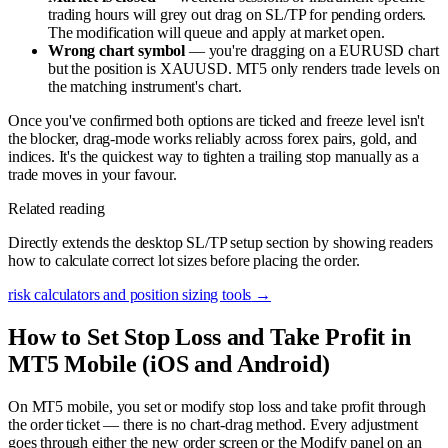
trading hours will grey out drag on SL/TP for pending orders.
The modification will queue and apply at market open.
Wrong chart symbol
— you're dragging on a EURUSD chart
but the position is XAUUSD. MT5 only renders trade levels on
the matching instrument's chart.
Once you've confirmed both options are ticked and freeze level isn't
the blocker, drag-mode works reliably across forex pairs, gold, and
indices. It's the quickest way to tighten a trailing stop manually as a
trade moves in your favour.
Related reading
Directly extends the desktop SL/TP setup section by showing readers
how to calculate correct lot sizes before placing the order.
risk calculators and position sizing tools
→
How to Set Stop Loss and Take Profit in
MT5 Mobile (iOS and Android)
On MT5 mobile, you set or modify stop loss and take profit through
the order ticket — there is no chart-drag method. Every adjustment
goes through either the new order screen or the Modify panel on an