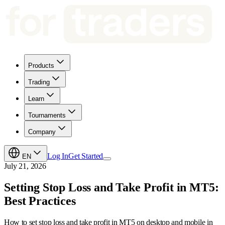
Products
Trading
Learn
Tournaments
Company
Log In
Get Started
EN
July 21, 2026
Setting Stop Loss and Take Profit in MT5:
Best Practices
How to set stop loss and take profit in MT5 on desktop and mobile in