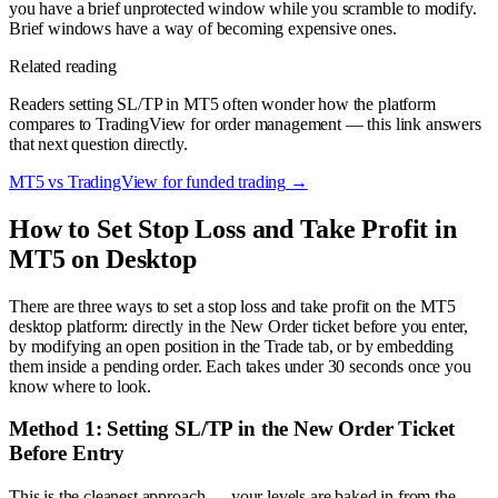
you have a brief unprotected window while you scramble to modify.
Brief windows have a way of becoming expensive ones.
Related reading
Readers setting SL/TP in MT5 often wonder how the platform
compares to TradingView for order management — this link answers
that next question directly.
MT5 vs TradingView for funded trading
→
How to Set Stop Loss and Take Profit in
MT5 on Desktop
There are three ways to set a stop loss and take profit on the MT5
desktop platform: directly in the New Order ticket before you enter,
by modifying an open position in the Trade tab, or by embedding
them inside a pending order. Each takes under 30 seconds once you
know where to look.
Method 1: Setting SL/TP in the New Order Ticket
Before Entry
This is the cleanest approach — your levels are baked in from the