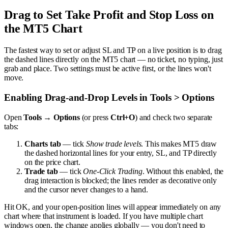
Drag to Set Take Profit and Stop Loss on
the MT5 Chart
The fastest way to set or adjust SL and TP on a live position is to drag
the dashed lines directly on the MT5 chart — no ticket, no typing, just
grab and place. Two settings must be active first, or the lines won't
move.
Enabling Drag-and-Drop Levels in Tools > Options
Open
Tools → Options
(or press
Ctrl+O
) and check two separate
tabs:
Charts tab
— tick
Show trade levels
. This makes MT5 draw
the dashed horizontal lines for your entry, SL, and TP directly
on the price chart.
Trade tab
— tick
One-Click Trading
. Without this enabled, the
drag interaction is blocked; the lines render as decorative only
and the cursor never changes to a hand.
Hit OK, and your open-position lines will appear immediately on any
chart where that instrument is loaded. If you have multiple chart
windows open, the change applies globally — you don't need to