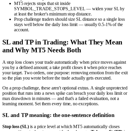
MT5 rejects stops that sit inside
SYMBOL_TRADE_STOPS_LEVEL — widen your SL by
at least the broker's minimum stop distance.
Prop challenge traders should size SL distance so a single loss
stays well below the daily loss limit — usually 0.5-1% of the
account.
SL and TP in Trading: What They Mean
and Why MT5 Needs Both
A stop loss closes your trade automatically when price moves against
you by a defined amount; a take profit closes it when price reaches
your target. Two orders, one purpose: removing emotion from the exit
so the plan you wrote before the trade actually gets executed.
On a prop challenge, these aren't optional extras. A single unprotected
position that runs into a news spike can breach your daily loss limit or
max drawdown in minutes — and that's a failed evaluation, not a
learning moment. Set them every time, no exceptions.
SL and TP meaning: the one-sentence definition
Stop loss (SL)
is a price level at which MT5 automatically closes