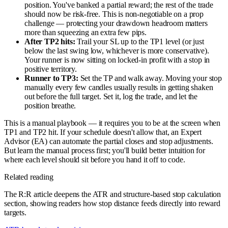
position. You've banked a partial reward; the rest of the trade
should now be risk-free. This is non-negotiable on a prop
challenge — protecting your drawdown headroom matters
more than squeezing an extra few pips.
After TP2 hits:
Trail your SL up to the TP1 level (or just
below the last swing low, whichever is more conservative).
Your runner is now sitting on locked-in profit with a stop in
positive territory.
Runner to TP3:
Set the TP and walk away. Moving your stop
manually every few candles usually results in getting shaken
out before the full target. Set it, log the trade, and let the
position breathe.
This is a manual playbook — it requires you to be at the screen when
TP1 and TP2 hit. If your schedule doesn't allow that, an Expert
Advisor (EA) can automate the partial closes and stop adjustments.
But learn the manual process first; you'll build better intuition for
where each level should sit before you hand it off to code.
Related reading
The R:R article deepens the ATR and structure-based stop calculation
section, showing readers how stop distance feeds directly into reward
targets.