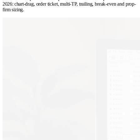
2026: chart-drag, order ticket, multi-TP, trailing, break-even and prop-
firm sizing.