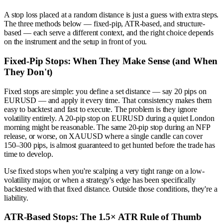
A stop loss placed at a random distance is just a guess with extra steps.
The three methods below — fixed-pip, ATR-based, and structure-
based — each serve a different context, and the right choice depends
on the instrument and the setup in front of you.
Fixed-Pip Stops: When They Make Sense (and When
They Don't)
Fixed stops are simple: you define a set distance — say 20 pips on
EURUSD — and apply it every time. That consistency makes them
easy to backtest and fast to execute. The problem is they ignore
volatility entirely. A 20-pip stop on EURUSD during a quiet London
morning might be reasonable. The same 20-pip stop during an NFP
release, or worse, on XAUUSD where a single candle can cover
150–300 pips, is almost guaranteed to get hunted before the trade has
time to develop.
Use fixed stops when you're scalping a very tight range on a low-
volatility major, or when a strategy's edge has been specifically
backtested with that fixed distance. Outside those conditions, they're a
liability.
ATR-Based Stops: The 1.5× ATR Rule of Thumb