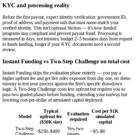
KYC and processing reality
Before the first payout, expect identity verification: government ID,
proof of address, and payment rails that must name-match your
verified identity. This isn't optional friction — it's how funded
programs stay compliant and prevent payout fraud. Processing is
measured in days, not minutes; budget 2–5 business days from request
to funds landing, longer if your KYC documents need a second
review.
Instant Funding vs Two-Step Challenge on total cost
Instant Funding skips the evaluation phase entirely — you pay a
higher upfront fee and get live rules exposure from day one, no demo
runway to test your process against the firm's specific drawdown
logic. A Two-Step Challenge costs less upfront but requires you to
pass two graded phases before funding, extending your runway but
lowering cost-per-dollar of simulated capital deployed.
Typical
Cost per $1K
Evaluation
Model
upfront fee
simulated
required
($50K size)
capital
Two-Step
Yes, two
~$250–$400
~$5–$8
Challenge
phases