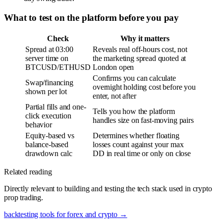
What to test on the platform before you pay
Check
Why it matters
Spread at 03:00
Reveals real off-hours cost, not
server time on
the marketing spread quoted at
BTCUSD/ETHUSD
London open
Confirms you can calculate
Swap/financing
overnight holding cost before you
shown per lot
enter, not after
Partial fills and one-
Tells you how the platform
click execution
handles size on fast-moving pairs
behavior
Equity-based vs
Determines whether floating
balance-based
losses count against your max
drawdown calc
DD in real time or only on close
Related reading
Directly relevant to building and testing the tech stack used in crypto
prop trading.
backtesting tools for forex and crypto
→