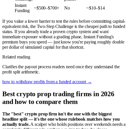
Instant
~$500–$700+
No
~$10–$14
Funding
If you value a lower barrier to test the rules before committing capital-
equivalent risk, the Two-Step Challenge is the cheaper path to funded
status. If you already trade a proven crypto system and want
immediate exposure without a grading phase, Instant Funding's
premium buys you speed — just know you're paying roughly double
per dollar of simulated capital for that shortcut.
Related reading
Clarifies the payout process readers need once they understand the
profit split arithmetic.
how to withdraw profits from a funded account
→
Best crypto prop trading firms in 2026
and how to compare them
The "best" crypto prop firm isn't the one with the biggest
headline split — it's the one whose rulebook matches how you
actually trade.
A scalper who holds positions over weekends needs a