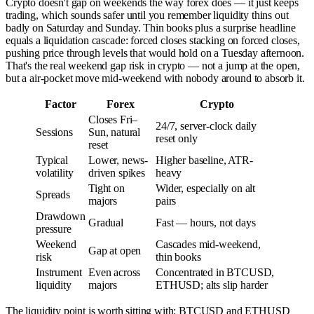
Crypto doesn't gap on weekends the way forex does — it just keeps
trading, which sounds safer until you remember liquidity thins out
badly on Saturday and Sunday. Thin books plus a surprise headline
equals a liquidation cascade: forced closes stacking on forced closes,
pushing price through levels that would hold on a Tuesday afternoon.
That's the real weekend gap risk in crypto — not a jump at the open,
but a air-pocket move mid-weekend with nobody around to absorb it.
Factor
Forex
Crypto
Closes Fri–
24/7, server-clock daily
Sessions
Sun, natural
reset only
reset
Typical
Lower, news-
Higher baseline, ATR-
volatility
driven spikes
heavy
Tight on
Wider, especially on alt
Spreads
majors
pairs
Drawdown
Gradual
Fast — hours, not days
pressure
Weekend
Cascades mid-weekend,
Gap at open
risk
thin books
Instrument
Even across
Concentrated in BTCUSD,
liquidity
majors
ETHUSD; alts slip harder
The liquidity point is worth sitting with: BTCUSD and ETHUSD