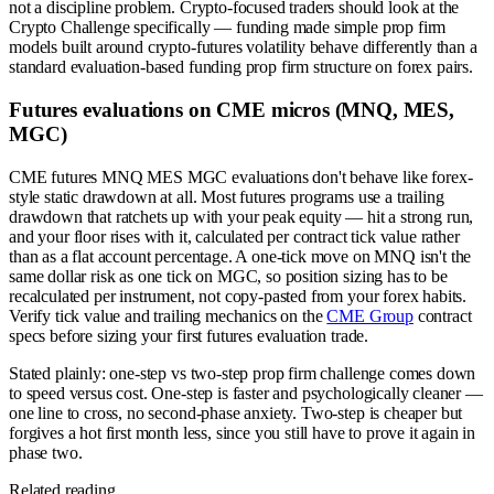
not a discipline problem. Crypto-focused traders should look at the
Crypto Challenge specifically — funding made simple prop firm
models built around crypto-futures volatility behave differently than a
standard evaluation-based funding prop firm structure on forex pairs.
Futures evaluations on CME micros (MNQ, MES,
MGC)
CME futures MNQ MES MGC evaluations don't behave like forex-
style static drawdown at all. Most futures programs use a trailing
drawdown that ratchets up with your peak equity — hit a strong run,
and your floor rises with it, calculated per contract tick value rather
than as a flat account percentage. A one-tick move on MNQ isn't the
same dollar risk as one tick on MGC, so position sizing has to be
recalculated per instrument, not copy-pasted from your forex habits.
Verify tick value and trailing mechanics on the
CME Group
contract
specs before sizing your first futures evaluation trade.
Stated plainly: one-step vs two-step prop firm challenge comes down
to speed versus cost. One-step is faster and psychologically cleaner —
one line to cross, no second-phase anxiety. Two-step is cheaper but
forgives a hot first month less, since you still have to prove it again in
phase two.
Related reading