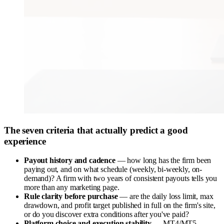
The seven criteria that actually predict a good
experience
Payout history and cadence
— how long has the firm been
paying out, and on what schedule (weekly, bi-weekly, on-
demand)? A firm with two years of consistent payouts tells you
more than any marketing page.
Rule clarity before purchase
— are the daily loss limit, max
drawdown, and profit target published in full on the firm's site,
or do you discover extra conditions after you've paid?
Platform choice and execution stability
— MT4/MT5,