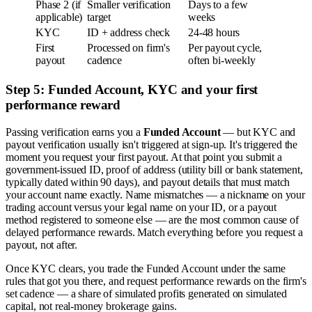
Phase 2 (if
Smaller verification
Days to a few
applicable)
target
weeks
KYC
ID + address check
24-48 hours
First
Processed on firm's
Per payout cycle,
payout
cadence
often bi-weekly
Step 5: Funded Account, KYC and your first
performance reward
Passing verification earns you a
Funded Account
— but KYC and
payout verification usually isn't triggered at sign-up. It's triggered the
moment you request your first payout. At that point you submit a
government-issued ID, proof of address (utility bill or bank statement,
typically dated within 90 days), and payout details that must match
your account name exactly. Name mismatches — a nickname on your
trading account versus your legal name on your ID, or a payout
method registered to someone else — are the most common cause of
delayed performance rewards. Match everything before you request a
payout, not after.
Once KYC clears, you trade the Funded Account under the same
rules that got you there, and request performance rewards on the firm's
set cadence — a share of simulated profits generated on simulated
capital, not real-money brokerage gains.