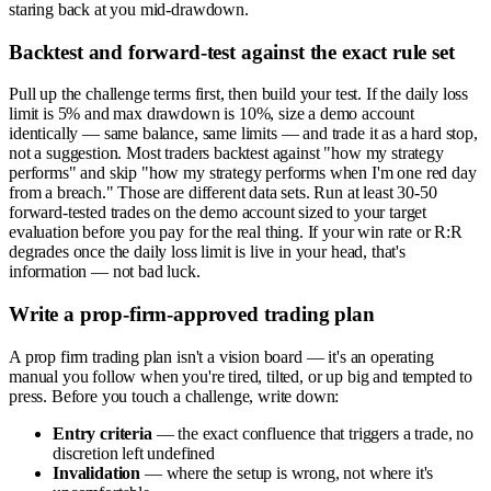
staring back at you mid-drawdown.
Backtest and forward-test against the exact rule set
Pull up the challenge terms first, then build your test. If the daily loss
limit is 5% and max drawdown is 10%, size a demo account
identically — same balance, same limits — and trade it as a hard stop,
not a suggestion. Most traders backtest against "how my strategy
performs" and skip "how my strategy performs when I'm one red day
from a breach." Those are different data sets. Run at least 30-50
forward-tested trades on the demo account sized to your target
evaluation before you pay for the real thing. If your win rate or R:R
degrades once the daily loss limit is live in your head, that's
information — not bad luck.
Write a prop-firm-approved trading plan
A prop firm trading plan isn't a vision board — it's an operating
manual you follow when you're tired, tilted, or up big and tempted to
press. Before you touch a challenge, write down:
Entry criteria
— the exact confluence that triggers a trade, no
discretion left undefined
Invalidation
— where the setup is wrong, not where it's