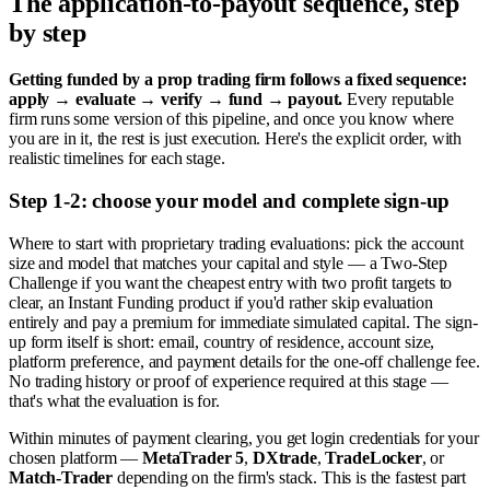
The application-to-payout sequence, step
by step
Getting funded by a prop trading firm follows a fixed sequence:
apply → evaluate → verify → fund → payout.
Every reputable
firm runs some version of this pipeline, and once you know where
you are in it, the rest is just execution. Here's the explicit order, with
realistic timelines for each stage.
Step 1-2: choose your model and complete sign-up
Where to start with proprietary trading evaluations: pick the account
size and model that matches your capital and style — a Two-Step
Challenge if you want the cheapest entry with two profit targets to
clear, an Instant Funding product if you'd rather skip evaluation
entirely and pay a premium for immediate simulated capital. The sign-
up form itself is short: email, country of residence, account size,
platform preference, and payment details for the one-off challenge fee.
No trading history or proof of experience required at this stage —
that's what the evaluation is for.
Within minutes of payment clearing, you get login credentials for your
chosen platform —
MetaTrader 5
,
DXtrade
,
TradeLocker
, or
Match-Trader
depending on the firm's stack. This is the fastest part