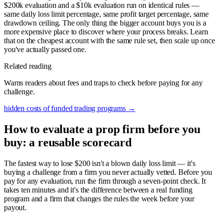
$200k evaluation and a $10k evaluation run on identical rules —
same daily loss limit percentage, same profit target percentage, same
drawdown ceiling. The only thing the bigger account buys you is a
more expensive place to discover where your process breaks. Learn
that on the cheapest account with the same rule set, then scale up once
you've actually passed one.
Related reading
Warns readers about fees and traps to check before paying for any
challenge.
hidden costs of funded trading programs
→
How to evaluate a prop firm before you
buy: a reusable scorecard
The fastest way to lose $200 isn't a blown daily loss limit — it's
buying a challenge from a firm you never actually vetted. Before you
pay for any evaluation, run the firm through a seven-point check. It
takes ten minutes and it's the difference between a real funding
program and a firm that changes the rules the week before your
payout.