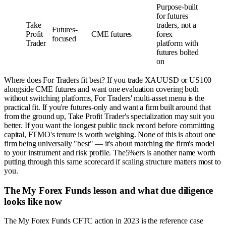
Purpose-built
for futures
Take
traders, not a
Futures-
Profit
CME futures
forex
focused
Trader
platform with
futures bolted
on
Where does For Traders fit best? If you trade XAUUSD or US100
alongside CME futures and want one evaluation covering both
without switching platforms, For Traders' multi-asset menu is the
practical fit. If you're futures-only and want a firm built around that
from the ground up, Take Profit Trader's specialization may suit you
better. If you want the longest public track record before committing
capital, FTMO's tenure is worth weighing. None of this is about one
firm being universally "best" — it's about matching the firm's model
to your instrument and risk profile. The5%ers is another name worth
putting through this same scorecard if scaling structure matters most to
you.
The My Forex Funds lesson and what due diligence
looks like now
The My Forex Funds CFTC action in 2023 is the reference case