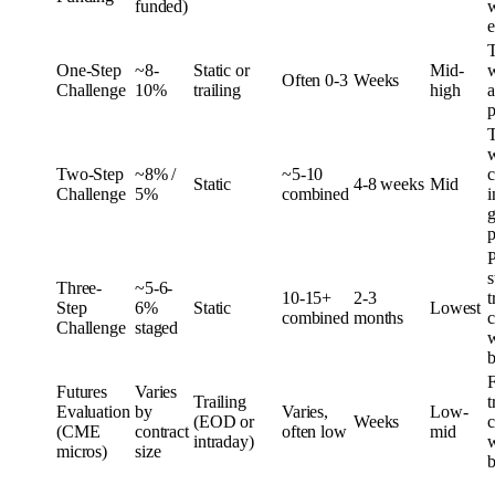
funded)
w
e
One-Step
~8-
Static or
Mid-
w
Often 0-3
Weeks
Challenge
10%
trailing
high
a
p
w
Two-Step
~8% /
~5-10
c
Static
4-8 weeks
Mid
Challenge
5%
combined
i
g
p
P
s
Three-
~5-6-
10-15+
2-3
t
Step
6%
Static
Lowest
combined
months
c
Challenge
staged
w
b
F
Futures
Varies
Trailing
t
Evaluation
by
Varies,
Low-
(EOD or
Weeks
c
(CME
contract
often low
mid
intraday)
w
micros)
size
b