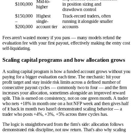
Mid-to-
$100,000
in position sizing and
higher
drawdown control
$150,000
Highest
Track-record traders, often
–
single-
running it alongside smaller
$200,000
account tier
accounts
Fees aren't wasted money if you pass — many models refund the
evaluation fee with your first payout, effectively making the entry cost
self-liquidating.
Scaling capital programs and how allocation grows
A scaling capital program is how a funded account grows without you
paying for a bigger evaluation each time. The mechanic: hit your
profit target and stay inside risk limits across a defined number of
consecutive payout cycles — commonly two to four — and the firm
increases your allocation, sometimes alongside an improved reward
split. This is earned on consistency, not on one green month. A trader
who nets +18% in month one on a hot NFP week and then gives half
of it back in month two hasn't demonstrated scaling behavior — a
trader who posts +4%, +3%, +5% across three cycles has.
The logic is straightforward from the firm's side: allocation follows
demonstrated risk discipline, not raw return. That's also why scaling