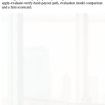
apply-evaluate-verify-fund-payout path, evaluation model comparison
and a firm scorecard.