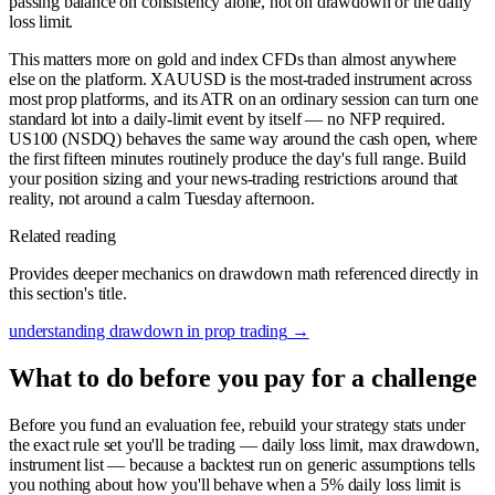
passing balance on consistency alone, not on drawdown or the daily
loss limit.
This matters more on gold and index CFDs than almost anywhere
else on the platform. XAUUSD is the most-traded instrument across
most prop platforms, and its ATR on an ordinary session can turn one
standard lot into a daily-limit event by itself — no NFP required.
US100 (NSDQ) behaves the same way around the cash open, where
the first fifteen minutes routinely produce the day's full range. Build
your position sizing and your news-trading restrictions around that
reality, not around a calm Tuesday afternoon.
Related reading
Provides deeper mechanics on drawdown math referenced directly in
this section's title.
understanding drawdown in prop trading
→
What to do before you pay for a challenge
Before you fund an evaluation fee, rebuild your strategy stats under
the exact rule set you'll be trading — daily loss limit, max drawdown,
instrument list — because a backtest run on generic assumptions tells
you nothing about how you'll behave when a 5% daily loss limit is