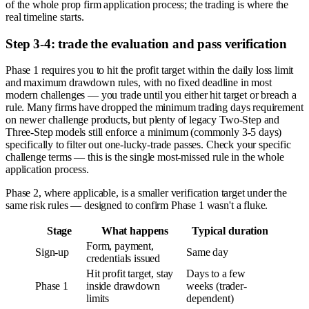
of the whole prop firm application process; the trading is where the
real timeline starts.
Step 3-4: trade the evaluation and pass verification
Phase 1 requires you to hit the profit target within the daily loss limit
and maximum drawdown rules, with no fixed deadline in most
modern challenges — you trade until you either hit target or breach a
rule. Many firms have dropped the minimum trading days requirement
on newer challenge products, but plenty of legacy Two-Step and
Three-Step models still enforce a minimum (commonly 3-5 days)
specifically to filter out one-lucky-trade passes. Check your specific
challenge terms — this is the single most-missed rule in the whole
application process.
Phase 2, where applicable, is a smaller verification target under the
same risk rules — designed to confirm Phase 1 wasn't a fluke.
Stage
What happens
Typical duration
Form, payment,
Sign-up
Same day
credentials issued
Hit profit target, stay
Days to a few
Phase 1
inside drawdown
weeks (trader-
limits
dependent)