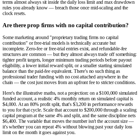
terms almost always sit inside the daily loss limit and max drawdown
rules you already know — breach those once mid-scaling and the
clock resets.
Are there prop firms with no capital contribution?
Some marketing around "proprietary trading firms no capital
contribution" or free-trial models is technically accurate but
incomplete. Zero-fee or free-trial entries exist, and refundable-fee
structures are common — but they almost always trade off something:
tighter profit targets, longer minimum trading periods before payout
eligibility, a lower initial reward split, or a smaller starting simulated
balance than the paid-fee equivalent. There's no such thing as
professional trader funding with no cost attached anywhere in the
chain — the cost just moves from an upfront fee to stricter conditions.
Here's the illustrative maths, not a projection: on a $100,000 simulated
funded account, a realistic 4% monthly return on simulated capital is
$4,000. At an 80% profit split, that's $3,200 in performance rewards
to you for that cycle. Scale that account to $200,000 through a scaling
capital program at the same 4% and split, and the same discipline nets
$6,400. The variable that moves the number isn't the account size —
it's whether you can repeat 4% without blowing past your daily loss
limit on the month it goes against you.