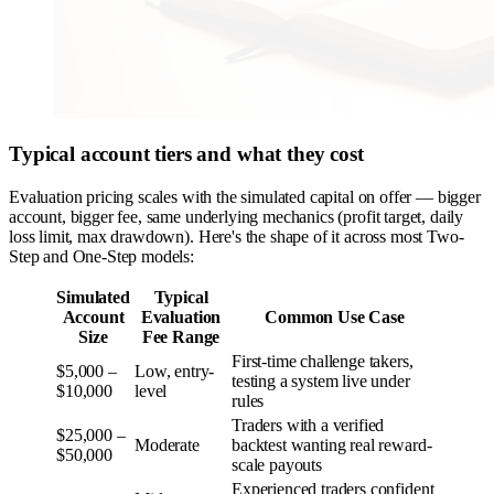
Typical account tiers and what they cost
Evaluation pricing scales with the simulated capital on offer — bigger
account, bigger fee, same underlying mechanics (profit target, daily
loss limit, max drawdown). Here's the shape of it across most Two-
Step and One-Step models:
Simulated
Typical
Account
Evaluation
Common Use Case
Size
Fee Range
First-time challenge takers,
$5,000 –
Low, entry-
testing a system live under
$10,000
level
rules
Traders with a verified
$25,000 –
Moderate
backtest wanting real reward-
$50,000
scale payouts
Experienced traders confident