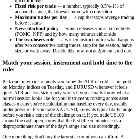
uncomfortable
Fixed risk per trade
— a number, typically 0.5%-1% of
account balance, that doesn't move with conviction
Maximum trades per day
— a cap that stops revenge trading
before it starts
News blackout policy
— which releases you sit out entirely
(FOMC, NFP) and by how many minutes either side
The two-losers rule
— a written instruction for what happens
after two consecutive losing trades: stop for the session, halve
size, or walk away. Decide this now, not at 2pm on a red day.
Match your session, instrument and hold time to the
rules
Pick one or two instruments you know the ATR of cold — not gold
on Monday, indices on Tuesday, and EURUSD whenever it feels
quiet. ATR position sizing only works if you actually know what a
normal session looks like for your instrument; rotating across asset
classes means you're recalculating that baseline every day, usually
under pressure. If you trade XAUUSD, know its typical daily range
before you risk a cent of the challenge on it. If you trade US100
around the cash open, know that the first fifteen minutes eats a
disproportionate share of the day's range and size accordingly.
One more thing: don't buy the largest account you can afford. A