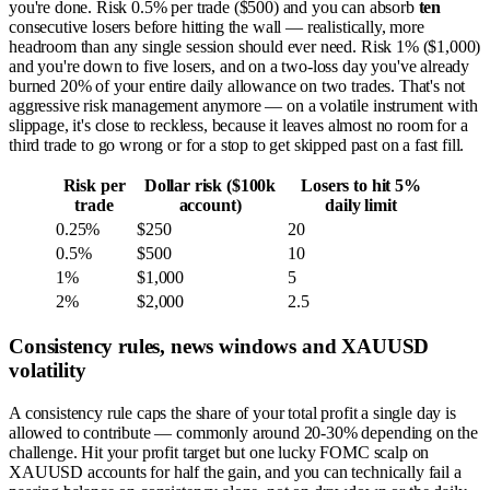
you're done. Risk 0.5% per trade ($500) and you can absorb
ten
consecutive losers before hitting the wall — realistically, more
headroom than any single session should ever need. Risk 1% ($1,000)
and you're down to five losers, and on a two-loss day you've already
burned 20% of your entire daily allowance on two trades. That's not
aggressive risk management anymore — on a volatile instrument with
slippage, it's close to reckless, because it leaves almost no room for a
third trade to go wrong or for a stop to get skipped past on a fast fill.
Risk per
Dollar risk ($100k
Losers to hit 5%
trade
account)
daily limit
0.25%
$250
20
0.5%
$500
10
1%
$1,000
5
2%
$2,000
2.5
Consistency rules, news windows and XAUUSD
volatility
A consistency rule caps the share of your total profit a single day is
allowed to contribute — commonly around 20-30% depending on the
challenge. Hit your profit target but one lucky FOMC scalp on
XAUUSD accounts for half the gain, and you can technically fail a