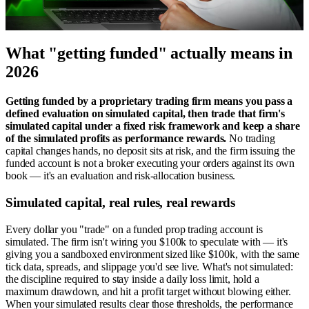
What "getting funded" actually means in
2026
Getting funded by a proprietary trading firm means you pass a
defined evaluation on simulated capital, then trade that firm's
simulated capital under a fixed risk framework and keep a share
of the simulated profits as performance rewards.
No trading
capital changes hands, no deposit sits at risk, and the firm issuing the
funded account is not a broker executing your orders against its own
book — it's an evaluation and risk-allocation business.
Simulated capital, real rules, real rewards
Every dollar you "trade" on a funded prop trading account is
simulated. The firm isn't wiring you $100k to speculate with — it's
giving you a sandboxed environment sized like $100k, with the same
tick data, spreads, and slippage you'd see live. What's not simulated:
the discipline required to stay inside a daily loss limit, hold a
maximum drawdown, and hit a profit target without blowing either.
When your simulated results clear those thresholds, the performance