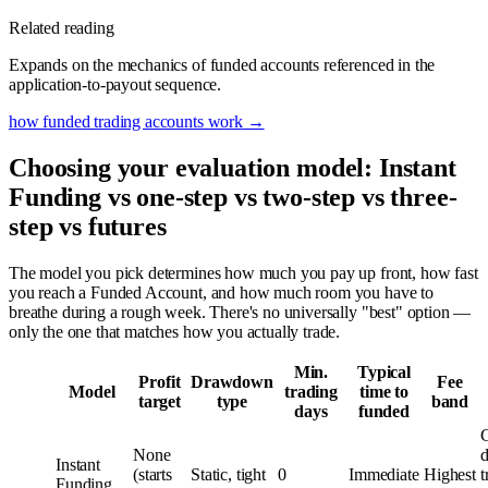
Related reading
Expands on the mechanics of funded accounts referenced in the
application-to-payout sequence.
how funded trading accounts work
→
Choosing your evaluation model: Instant
Funding vs one-step vs two-step vs three-
step vs futures
The model you pick determines how much you pay up front, how fast
you reach a Funded Account, and how much room you have to
breathe during a rough week. There's no universally "best" option —
only the one that matches how you actually trade.
Min.
Typical
Profit
Drawdown
Fee
Model
trading
time to
target
type
band
days
funded
C
None
d
Instant
(starts
Static, tight
0
Immediate
Highest
t
Funding