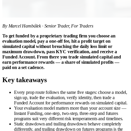
By Marcel Hambálek · Senior Trader, For Traders
To get funded by a proprietary trading firm you choose an
evaluation model, pay a one-off fee, hit a profit target on
simulated capital without breaching the daily loss limit or
maximum drawdown, pass KYC verification, and receive a
Funded Account. From there you trade simulated capital and
earn performance rewards — a share of simulated profits —
paid on a set cadence.
Key takeaways
Every prop route follows the same five stages: choose a model,
sign up, trade the evaluation, verify identity, then trade a
Funded Account for performance rewards on simulated capital.
Your evaluation model matters more than your account size —
Instant Funding, one-step, two-step, three-step and futures
programs suit very different risk temperaments and timelines.
Static drawdown and trailing drawdown behave completely
differently, and trailing drawdown on futures programs is the