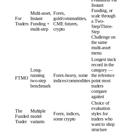
Instant
Funding, or
Multi-asset,
Forex,
scale through
For
Instant
gold/commodities,
a Two-
Traders
Funding +
CME futures,
Step/Three-
multi-step
crypto
Step
Challenge on
the same
multi-asset
menu
Longest track
record in the
Long-
category —
running
Forex-heavy, some
the reference
FTMO
two-step
indices/commodities
point most
benchmark
traders
compare
against
Choice of
evaluation
The
Multiple
Forex, indices,
styles for
Funded
model
some crypto
traders who
Trader
variants
want to shop
structure