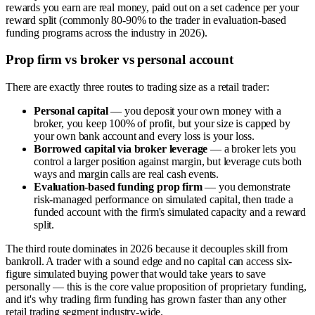
rewards you earn are real money, paid out on a set cadence per your
reward split (commonly 80-90% to the trader in evaluation-based
funding programs across the industry in 2026).
Prop firm vs broker vs personal account
There are exactly three routes to trading size as a retail trader:
Personal capital
— you deposit your own money with a
broker, you keep 100% of profit, but your size is capped by
your own bank account and every loss is your loss.
Borrowed capital via broker leverage
— a broker lets you
control a larger position against margin, but leverage cuts both
ways and margin calls are real cash events.
Evaluation-based funding prop firm
— you demonstrate
risk-managed performance on simulated capital, then trade a
funded account with the firm's simulated capacity and a reward
split.
The third route dominates in 2026 because it decouples skill from
bankroll. A trader with a sound edge and no capital can access six-
figure simulated buying power that would take years to save
personally — this is the core value proposition of proprietary funding,
and it's why trading firm funding has grown faster than any other
retail trading segment industry-wide.