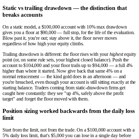
Static vs trailing drawdown — the distinction that
breaks accounts
On a static model, a $100,000 account with 10% max drawdown
gives you a floor at $90,000 — full stop, for the life of the evaluation.
Blow past it, you're out; stay above it, the floor never moves
regardless of how high your equity climbs.
Trailing drawdown is different: the floor rises with your
highest
equity
point (or, on some rule sets, your highest closed balance). Push the
account to $104,000 and your floor trails up to $94,000 — a full 4%
higher than where it started. Now give back that same 4% on a
normal retracement — the kind gold does in an afternoon — and
you're breached, even though your account is still sitting exactly at the
starting balance. Traders coming from static-drawdown firms get
caught here constantly: they see "up 4%, safely above the profit
target" and forget the floor moved with them.
Position sizing worked backwards from the daily loss
limit
Start from the limit, not from the trade. On a $100,000 account with a
5% daily loss limit, that's $5,000 you can lose in a single day before