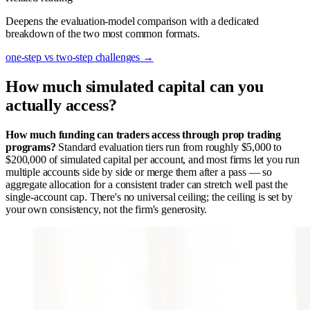
Deepens the evaluation-model comparison with a dedicated
breakdown of the two most common formats.
one-step vs two-step challenges
→
How much simulated capital can you
actually access?
How much funding can traders access through prop trading
programs?
Standard evaluation tiers run from roughly $5,000 to
$200,000 of simulated capital per account, and most firms let you run
multiple accounts side by side or merge them after a pass — so
aggregate allocation for a consistent trader can stretch well past the
single-account cap. There's no universal ceiling; the ceiling is set by
your own consistency, not the firm's generosity.