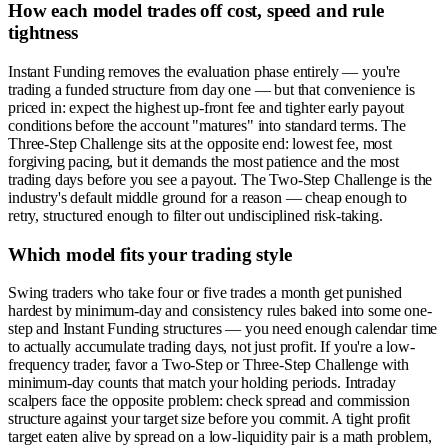
How each model trades off cost, speed and rule
tightness
Instant Funding removes the evaluation phase entirely — you're
trading a funded structure from day one — but that convenience is
priced in: expect the highest up-front fee and tighter early payout
conditions before the account "matures" into standard terms. The
Three-Step Challenge sits at the opposite end: lowest fee, most
forgiving pacing, but it demands the most patience and the most
trading days before you see a payout. The Two-Step Challenge is the
industry's default middle ground for a reason — cheap enough to
retry, structured enough to filter out undisciplined risk-taking.
Which model fits your trading style
Swing traders who take four or five trades a month get punished
hardest by minimum-day and consistency rules baked into some one-
step and Instant Funding structures — you need enough calendar time
to actually accumulate trading days, not just profit. If you're a low-
frequency trader, favor a Two-Step or Three-Step Challenge with
minimum-day counts that match your holding periods. Intraday
scalpers face the opposite problem: check spread and commission
structure against your target size before you commit. A tight profit
target eaten alive by spread on a low-liquidity pair is a math problem,