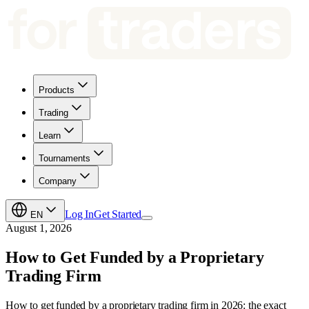
Products
Trading
Learn
Tournaments
Company
Log In
Get Started
EN
August 1, 2026
How to Get Funded by a Proprietary
Trading Firm
How to get funded by a proprietary trading firm in 2026: the exact