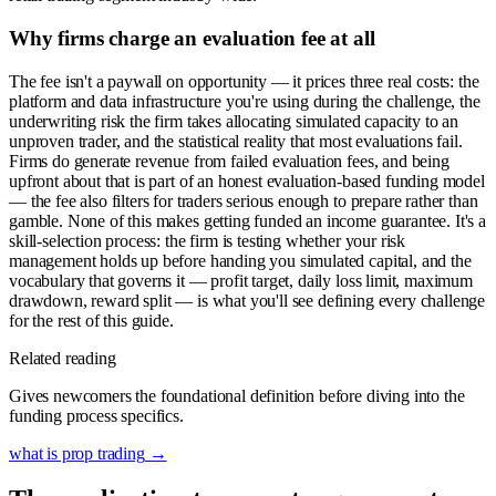
Why firms charge an evaluation fee at all
The fee isn't a paywall on opportunity — it prices three real costs: the
platform and data infrastructure you're using during the challenge, the
underwriting risk the firm takes allocating simulated capacity to an
unproven trader, and the statistical reality that most evaluations fail.
Firms do generate revenue from failed evaluation fees, and being
upfront about that is part of an honest evaluation-based funding model
— the fee also filters for traders serious enough to prepare rather than
gamble. None of this makes getting funded an income guarantee. It's a
skill-selection process: the firm is testing whether your risk
management holds up before handing you simulated capital, and the
vocabulary that governs it — profit target, daily loss limit, maximum
drawdown, reward split — is what you'll see defining every challenge
for the rest of this guide.
Related reading
Gives newcomers the foundational definition before diving into the
funding process specifics.
what is prop trading
→