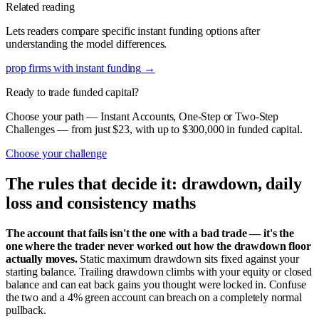
Related reading
Lets readers compare specific instant funding options after
understanding the model differences.
prop firms with instant funding
→
Ready to trade funded capital?
Choose your path — Instant Accounts, One-Step or Two-Step
Challenges — from just $23, with up to $300,000 in funded capital.
Choose your challenge
The rules that decide it: drawdown, daily
loss and consistency maths
The account that fails isn't the one with a bad trade — it's the
one where the trader never worked out how the drawdown floor
actually moves.
Static maximum drawdown sits fixed against your
starting balance. Trailing drawdown climbs with your equity or closed
balance and can eat back gains you thought were locked in. Confuse
the two and a 4% green account can breach on a completely normal
pullback.