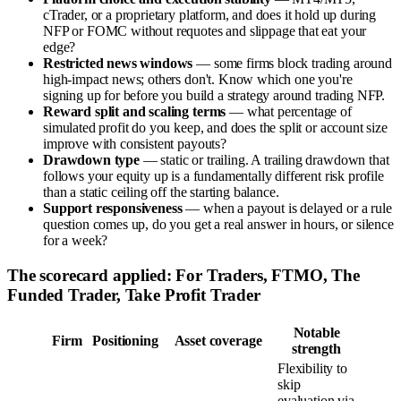
cTrader, or a proprietary platform, and does it hold up during
NFP or FOMC without requotes and slippage that eat your
edge?
Restricted news windows
— some firms block trading around
high-impact news; others don't. Know which one you're
signing up for before you build a strategy around trading NFP.
Reward split and scaling terms
— what percentage of
simulated profit do you keep, and does the split or account size
improve with consistent payouts?
Drawdown type
— static or trailing. A trailing drawdown that
follows your equity up is a fundamentally different risk profile
than a static ceiling off the starting balance.
Support responsiveness
— when a payout is delayed or a rule
question comes up, do you get a real answer in hours, or silence
for a week?
The scorecard applied: For Traders, FTMO, The
Funded Trader, Take Profit Trader
Notable
Firm
Positioning
Asset coverage
strength
Flexibility to
skip
evaluation via