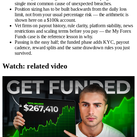
single most common cause of unexpected breaches.
Position sizing has to be built backwards from the daily loss
limit, not from your usual percentage risk — the arithmetic is
shown here on a $100k account.
Vet firms on payout history, rule clarity, platform stability, news
restrictions and scaling terms before you pay — the My Forex
Funds case is the reference lesson in why.
Passing is the easy half; the funded phase adds KYC, payout
cadence, reward splits and the same drawdown rules you just
survived.
Watch: related video