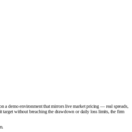
 on a demo environment that mirrors live market pricing — real spreads,
fit target without breaching the drawdown or daily loss limits, the firm
m.