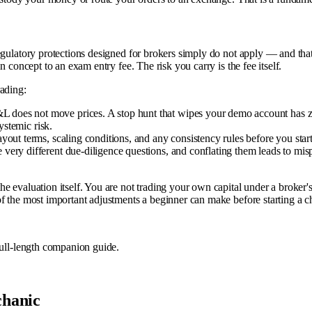
gulatory protections designed for brokers simply do not apply — and that i
 concept to an exam entry fee. The risk you carry is the fee itself.
rading:
 does not move prices. A stop hunt that wipes your demo account has z
ystemic risk.
out terms, scaling conditions, and any consistency rules before you start
very different due-diligence questions, and conflating them leads to mi
 evaluation itself. You are not trading your own capital under a broker's 
f the most important adjustments a beginner can make before starting a c
full-length companion guide.
chanic