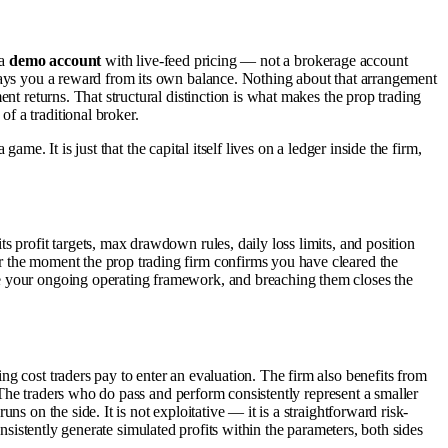
 a
demo account
with live-feed pricing — not a brokerage account
 pays you a reward from its own balance. Nothing about that arrangement
nt returns. That structural distinction is what makes the prop trading
f a traditional broker.
ame. It is just that the capital itself lives on a ledger inside the firm,
s profit targets, max drawdown rules, daily loss limits, and position
r the moment the prop trading firm confirms you have cleared the
me your ongoing operating framework, and breaching them closes the
ng cost traders pay to enter an evaluation. The firm also benefits from
. The traders who do pass and perform consistently represent a smaller
s on the side. It is not exploitative — it is a straightforward risk-
consistently generate simulated profits within the parameters, both sides