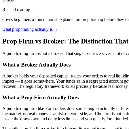
Related reading
Gives beginners a foundational explainer on prop trading before they 
what prop trading actually is
→
Prop Firm vs Broker: The Distinction That
A prop trading firm is not a broker. That single sentence saves a lot of
What a Broker Actually Does
A broker holds your deposited capital, routes your orders to real liqui
impact — it goes somewhere. Your funds sit in a segregated account g
recover. The regulatory framework exists precisely because real money be
What a Prop Firm Actually Does
A prop trading firm like For Traders does something structurally differ
the market, no real money is at risk on your side, and the firm is not hold
inside the drawdown and daily loss limits, and you qualify for a funded 
The obligation the firm carries is to honour its payout terms — not to 