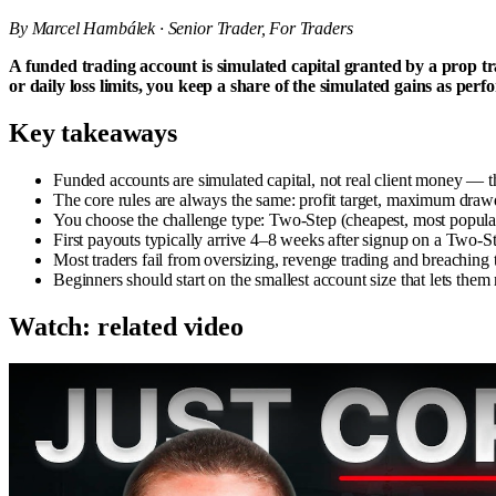
By Marcel Hambálek · Senior Trader, For Traders
A funded trading account is simulated capital granted by a prop t
or daily loss limits, you keep a share of the simulated gains as pe
Key takeaways
Funded accounts are simulated capital, not real client money — 
The core rules are always the same: profit target, maximum draw
You choose the challenge type: Two-Step (cheapest, most popular), 
First payouts typically arrive 4–8 weeks after signup on a Two
Most traders fail from oversizing, revenge trading and breaching t
Beginners should start on the smallest account size that lets them
Watch: related video