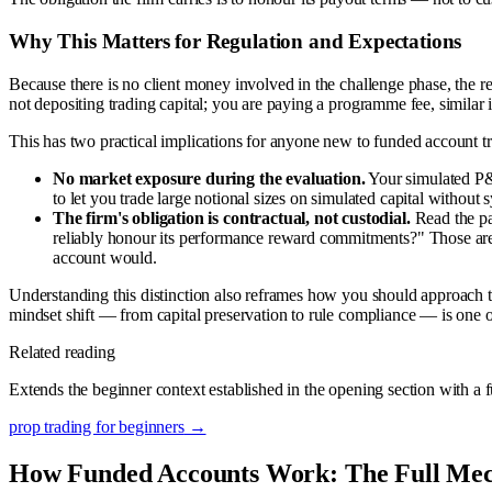
Why This Matters for Regulation and Expectations
Because there is no client money involved in the challenge phase, the re
not depositing trading capital; you are paying a programme fee, similar in
This has two practical implications for anyone new to funded account t
No market exposure during the evaluation.
Your simulated P&L
to let you trade large notional sizes on simulated capital without s
The firm's obligation is contractual, not custodial.
Read the pay
reliably honour its performance reward commitments?" Those are 
account would.
Understanding this distinction also reframes how you should approach the
mindset shift — from capital preservation to rule compliance — is one o
Related reading
Extends the beginner context established in the opening section with a 
prop trading for beginners
→
How Funded Accounts Work: The Full Me