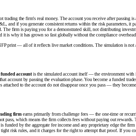
ot trading the firm's real money. The account you receive after passing is
L, and if you generate consistent returns within the risk parameters, it
 The firm is paying you for a demonstrated skill, not distributing investme
t is why it has grown so fast globally without the compliance overhead o
FP print — all of it reflects live market conditions. The simulation is not a g
A
funded account
is the simulated account itself — the environment with it
that account by passing the evaluation phase. You become a funded trade
ules attached to the account do not disappear once you pass — they beco
rading firm
earns primarily from challenge fees — the one-time or recurri
 do not pass, which means the firm collects fees without paying out rewards
is funded by the aggregate fee income and any proprietary edge the firm run
 tight risk rules, and it charges for the right to attempt that proof. If you 