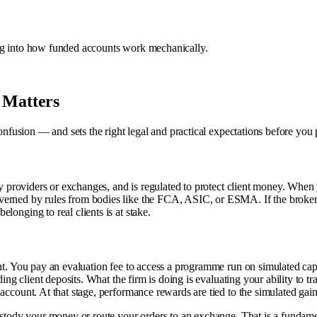
dig into how funded accounts work mechanically.
 Matters
 confusion — and sets the right legal and practical expectations before you
dity providers or exchanges, and is regulated to protect client money. Wh
overned by rules from bodies like the FCA, ASIC, or ESMA. If the broke
longing to real clients is at stake.
ent. You pay an evaluation fee to access a programme run on simulated ca
ing client deposits. What the firm is doing is evaluating your ability to tra
account. At that stage, performance rewards are tied to the simulated gain
custody your money or route your orders to an exchange. That is a fundamen