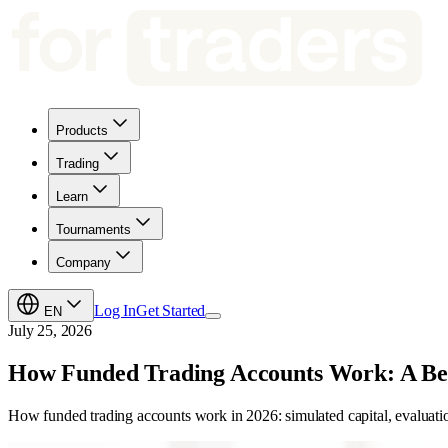
Products
Trading
Learn
Tournaments
Company
Log In
Get Started
EN
July 25, 2026
How Funded Trading Accounts Work: A Be
How funded trading accounts work in 2026: simulated capital, evaluation 