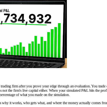
p trading firm after you prove your edge through an evaluation. You trade
t is not the firm's live capital either. When your simulated P&L hits the pro
 percentage of what you made on the simulation.
cks why it works, who gets what, and where the money actually comes fro