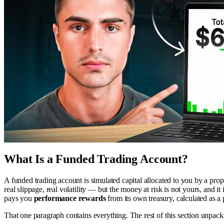
What Is a Funded Trading Account?
A funded trading account is simulated capital allocated to you by a pro
real slippage, real volatility — but the money at risk is not yours, and i
pays you
performance rewards
from its own treasury, calculated as a
That one paragraph contains everything. The rest of this section unpa