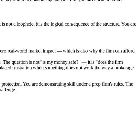
s not a loophole, it is the logical consequence of the structure. You are
ero real-world market impact — which is also why the firm can afford
. The question is not "is my money safe?" — it is "does the firm
splaced frustration when something does not work the way a brokerage
protection. You are demonstrating skill under a prop firm's rules. The
hallenge.