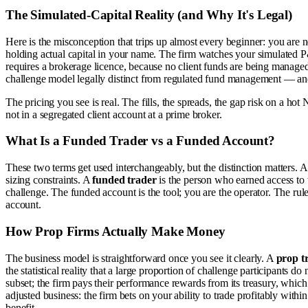
The Simulated-Capital Reality (and Why It's Legal)
Here is the misconception that trips up almost every beginner: you are n
holding actual capital in your name. The firm watches your simulated P&
requires a brokerage licence, because no client funds are being managed.
challenge model legally distinct from regulated fund management — and i
The pricing you see is real. The fills, the spreads, the gap risk on a hot N
not in a segregated client account at a prime broker.
What Is a Funded Trader vs a Funded Account?
These two terms get used interchangeably, but the distinction matters. 
sizing constraints. A
funded trader
is the person who earned access to 
challenge. The funded account is the tool; you are the operator. The r
account.
How Prop Firms Actually Make Money
The business model is straightforward once you see it clearly. A
prop t
the statistical reality that a large proportion of challenge participants
subset; the firm pays their performance rewards from its treasury, which 
adjusted business: the firm bets on your ability to trade profitably within
benefit.