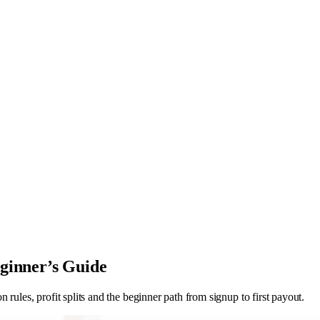
ginner’s Guide
rules, profit splits and the beginner path from signup to first payout.