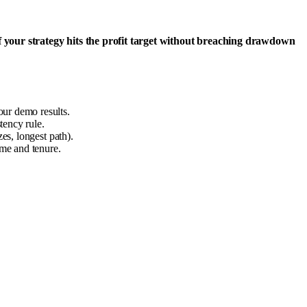
f your strategy hits the profit target without breaching drawdown
our demo results.
tency rule.
es, longest path).
me and tenure.