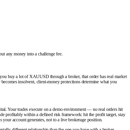
 put any money into a challenge fee.
en you buy a lot of XAUUSD through a broker, that order has real market
r becomes insolvent, client-money protections determine what you
pital. Your trades execute on a demo environment — no real orders hit
de profitably within a defined risk framework: hit the profit target, stay
s your account generates, not to a live brokerage position.
tally different relationship than the one you have with a broker.