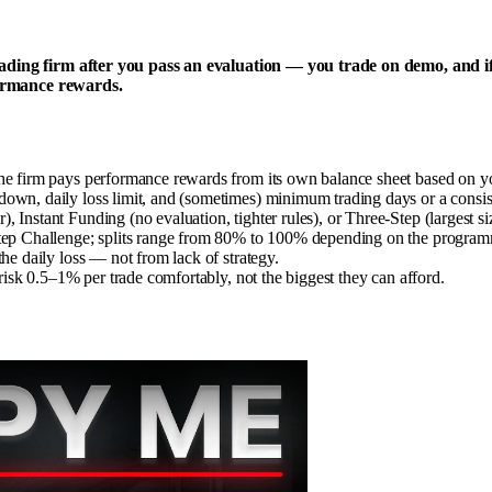
rading firm after you pass an evaluation — you trade on demo, and i
rformance rewards.
the firm pays performance rewards from its own balance sheet based on y
down, daily loss limit, and (sometimes) minimum trading days or a consis
Instant Funding (no evaluation, tighter rules), or Three-Step (largest siz
-Step Challenge; splits range from 80% to 100% depending on the program
he daily loss — not from lack of strategy.
 risk 0.5–1% per trade comfortably, not the biggest they can afford.