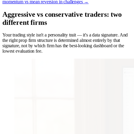
momentum vs mean reversion in challenges
→
Aggressive vs conservative traders: two
different firms
Your trading style isn't a personality trait — it's a data signature. And
the right prop firm structure is determined almost entirely by that
signature, not by which firm has the best-looking dashboard or the
lowest evaluation fee.