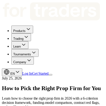
Products
Trading
Learn
Tournaments
Company
Log In
Get Started
EN
July 25, 2026
How to Pick the Right Prop Firm for You
Learn how to choose the right prop firm in 2026 with a 6-criterion
decision framework, funding-model comparison, contract red flags,