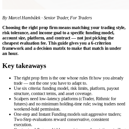
By Marcel Hambálek · Senior Trader, For Traders
Choosing the right prop firm means matching your trading style,
risk tolerance, and income goal to a specific funding model,
account size, platform, and contract — not just picking the
cheapest evaluation fee. This guide gives you a 6-criterion
framework and a decision matrix to make that match in under
an hour.
Key takeaways
The right prop firm is the one whose rules fit how you already
trade — not the one you have to adapt to.
Use six criteria: funding model, risk limits, platform, payout
structure, contract terms, and asset coverage.
Scalpers need low-latency platforms (cTrader, Rithmic for
futures) and no minimum holding-time rule; swing traders need
weekend-hold permission.
One-step and Instant Funding models suit aggressive traders;
Two-Step evaluations reward conservative, consistent
execution.