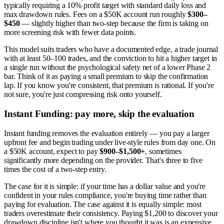
typically requiring a 10% profit target with standard daily loss and
max drawdown rules. Fees on a $50K account run roughly
$300–
$450
— slightly higher than two-step because the firm is taking on
more screening risk with fewer data points.
This model suits traders who have a documented edge, a trade journal
with at least 50–100 trades, and the conviction to hit a higher target in
a single run without the psychological safety net of a lower Phase 2
bar. Think of it as paying a small premium to skip the confirmation
lap. If you know you're consistent, that premium is rational. If you're
not sure, you're just compressing risk onto yourself.
Instant Funding: pay more, skip the evaluation
Instant funding removes the evaluation entirely — you pay a larger
upfront fee and begin trading under live-style rules from day one. On
a $50K account, expect to pay
$900–$1,500+
, sometimes
significantly more depending on the provider. That's three to five
times the cost of a two-step entry.
The case for it is simple: if your time has a dollar value and you're
confident in your rules compliance, you're buying time rather than
paying for evaluation. The case against it is equally simple: most
traders overestimate their consistency. Paying $1,200 to discover your
drawdown discipline isn't where you thought it was is an expensive