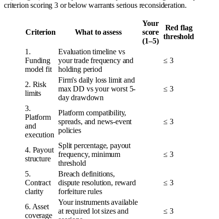
criterion scoring 3 or below warrants serious reconsideration.
Your
Red flag
Criterion
What to assess
score
threshold
(1–5)
1.
Evaluation timeline vs
Funding
your trade frequency and
≤ 3
model fit
holding period
Firm's daily loss limit and
2. Risk
max DD vs your worst 5-
≤ 3
limits
day drawdown
3.
Platform compatibility,
Platform
spreads, and news-event
≤ 3
and
policies
execution
Split percentage, payout
4. Payout
frequency, minimum
≤ 3
structure
threshold
5.
Breach definitions,
Contract
dispute resolution, reward
≤ 3
clarity
forfeiture rules
Your instruments available
6. Asset
at required lot sizes and
≤ 3
coverage