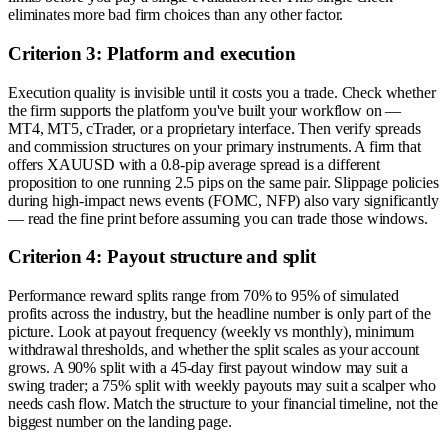
eliminates more bad firm choices than any other factor.
Criterion 3: Platform and execution
Execution quality is invisible until it costs you a trade. Check whether
the firm supports the platform you've built your workflow on —
MT4, MT5, cTrader, or a proprietary interface. Then verify spreads
and commission structures on your primary instruments. A firm that
offers XAUUSD with a 0.8-pip average spread is a different
proposition to one running 2.5 pips on the same pair. Slippage policies
during high-impact news events (FOMC, NFP) also vary significantly
— read the fine print before assuming you can trade those windows.
Criterion 4: Payout structure and split
Performance reward splits range from 70% to 95% of simulated
profits across the industry, but the headline number is only part of the
picture. Look at payout frequency (weekly vs monthly), minimum
withdrawal thresholds, and whether the split scales as your account
grows. A 90% split with a 45-day first payout window may suit a
swing trader; a 75% split with weekly payouts may suit a scalper who
needs cash flow. Match the structure to your financial timeline, not the
biggest number on the landing page.