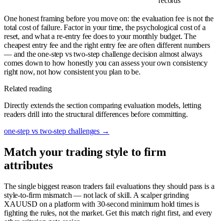
records
One honest framing before you move on: the evaluation fee is not the
total cost of failure. Factor in your time, the psychological cost of a
reset, and what a re-entry fee does to your monthly budget. The
cheapest entry fee and the right entry fee are often different numbers
— and the one-step vs two-step challenge decision almost always
comes down to how honestly you can assess your own consistency
right now, not how consistent you plan to be.
Related reading
Directly extends the section comparing evaluation models, letting
readers drill into the structural differences before committing.
one-step vs two-step challenges
→
Match your trading style to firm
attributes
The single biggest reason traders fail evaluations they should pass is a
style-to-firm mismatch — not lack of skill. A scalper grinding
XAUUSD on a platform with 30-second minimum hold times is
fighting the rules, not the market. Get this match right first, and every