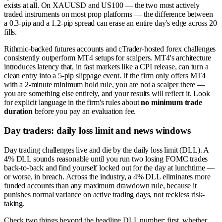
exists at all. On XAUUSD and US100 — the two most actively
traded instruments on most prop platforms — the difference between
a 0.3-pip and a 1.2-pip spread can erase an entire day's edge across 20
fills.
Rithmic-backed futures accounts and cTrader-hosted forex challenges
consistently outperform MT4 setups for scalpers. MT4's architecture
introduces latency that, in fast markets like a CPI release, can turn a
clean entry into a 5-pip slippage event. If the firm only offers MT4
with a 2-minute minimum hold rule, you are not a scalper there —
you are something else entirely, and your results will reflect it. Look
for explicit language in the firm's rules about
no minimum trade
duration
before you pay an evaluation fee.
Day traders: daily loss limit and news windows
Day trading challenges live and die by the daily loss limit (DLL). A
4% DLL sounds reasonable until you run two losing FOMC trades
back-to-back and find yourself locked out for the day at lunchtime —
or worse, in breach. Across the industry, a 4% DLL eliminates more
funded accounts than any maximum drawdown rule, because it
punishes normal variance on active trading days, not reckless risk-
taking.
Check two things beyond the headline DLL number: first, whether