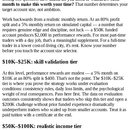
month to make this worth your time?
That number determines your
target account size, not ambition.
Work backwards from a realistic monthly return. At an 80% profit
split and a 5% monthly return on simulated capital — a number that
requires genuine edge and discipline, not luck — a $50K funded
account produces $2,000 in performance rewards. For most part-time
traders with a day job, that's a meaningful supplement. For a full-time
trader in a lower cost-of-living city, it's rent. Know your number
before you touch the account size selector.
$10K–$25K: skill validation tier
At this level, performance rewards are modest — a 5% month on
$10K at an 80% split is $400. That's not the point. The $10K–$25K
tier is where you prove the strategy works under evaluation
conditions: consistency rules, daily loss limits, and the psychological
weight of real consequences. Pass here first. The data on evaluation
outcomes consistently shows that traders who skip this tier and open a
$200K challenge without prior funded experience dramatically
underperform traders who scaled up from smaller accounts. Treat it as
paid tuition with a certificate at the end.
$50K–$100K: realistic income tier