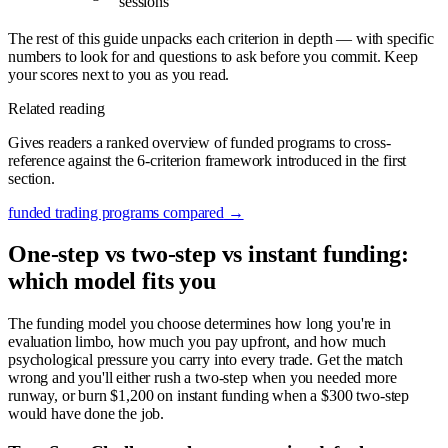
sessions
The rest of this guide unpacks each criterion in depth — with specific
numbers to look for and questions to ask before you commit. Keep
your scores next to you as you read.
Related reading
Gives readers a ranked overview of funded programs to cross-
reference against the 6-criterion framework introduced in the first
section.
funded trading programs compared
→
One-step vs two-step vs instant funding:
which model fits you
The funding model you choose determines how long you're in
evaluation limbo, how much you pay upfront, and how much
psychological pressure you carry into every trade. Get the match
wrong and you'll either rush a two-step when you needed more
runway, or burn $1,200 on instant funding when a $300 two-step
would have done the job.