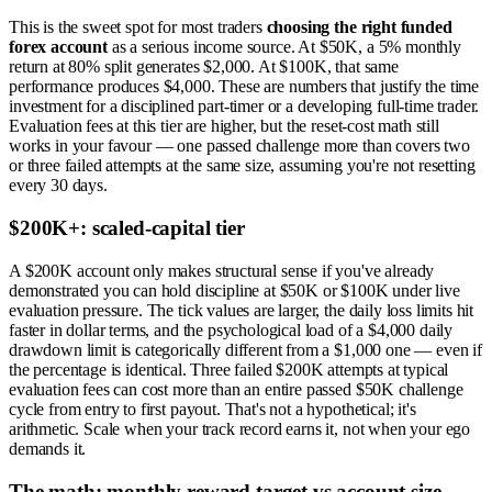
This is the sweet spot for most traders
choosing the right funded
forex account
as a serious income source. At $50K, a 5% monthly
return at 80% split generates $2,000. At $100K, that same
performance produces $4,000. These are numbers that justify the time
investment for a disciplined part-timer or a developing full-time trader.
Evaluation fees at this tier are higher, but the reset-cost math still
works in your favour — one passed challenge more than covers two
or three failed attempts at the same size, assuming you're not resetting
every 30 days.
$200K+: scaled-capital tier
A $200K account only makes structural sense if you've already
demonstrated you can hold discipline at $50K or $100K under live
evaluation pressure. The tick values are larger, the daily loss limits hit
faster in dollar terms, and the psychological load of a $4,000 daily
drawdown limit is categorically different from a $1,000 one — even if
the percentage is identical. Three failed $200K attempts at typical
evaluation fees can cost more than an entire passed $50K challenge
cycle from entry to first payout. That's not a hypothetical; it's
arithmetic. Scale when your track record earns it, not when your ego
demands it.
The math: monthly reward target vs account size