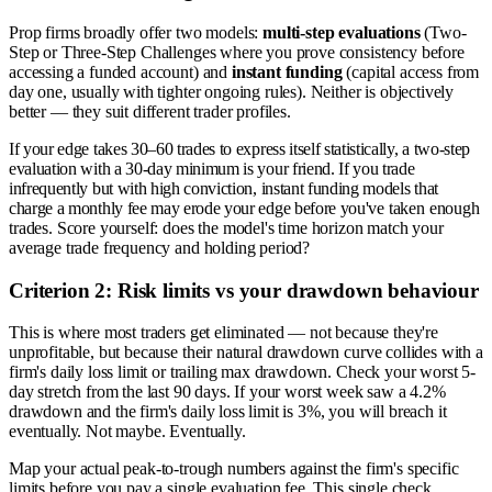
Prop firms broadly offer two models:
multi-step evaluations
(Two-
Step or Three-Step Challenges where you prove consistency before
accessing a funded account) and
instant funding
(capital access from
day one, usually with tighter ongoing rules). Neither is objectively
better — they suit different trader profiles.
If your edge takes 30–60 trades to express itself statistically, a two-step
evaluation with a 30-day minimum is your friend. If you trade
infrequently but with high conviction, instant funding models that
charge a monthly fee may erode your edge before you've taken enough
trades. Score yourself: does the model's time horizon match your
average trade frequency and holding period?
Criterion 2: Risk limits vs your drawdown behaviour
This is where most traders get eliminated — not because they're
unprofitable, but because their natural drawdown curve collides with a
firm's daily loss limit or trailing max drawdown. Check your worst 5-
day stretch from the last 90 days. If your worst week saw a 4.2%
drawdown and the firm's daily loss limit is 3%, you will breach it
eventually. Not maybe. Eventually.
Map your actual peak-to-trough numbers against the firm's specific
limits before you pay a single evaluation fee. This single check