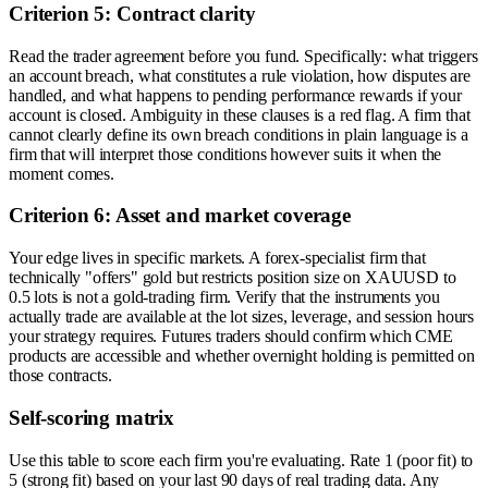
Criterion 5: Contract clarity
Read the trader agreement before you fund. Specifically: what triggers
an account breach, what constitutes a rule violation, how disputes are
handled, and what happens to pending performance rewards if your
account is closed. Ambiguity in these clauses is a red flag. A firm that
cannot clearly define its own breach conditions in plain language is a
firm that will interpret those conditions however suits it when the
moment comes.
Criterion 6: Asset and market coverage
Your edge lives in specific markets. A forex-specialist firm that
technically "offers" gold but restricts position size on XAUUSD to
0.5 lots is not a gold-trading firm. Verify that the instruments you
actually trade are available at the lot sizes, leverage, and session hours
your strategy requires. Futures traders should confirm which CME
products are accessible and whether overnight holding is permitted on
those contracts.
Self-scoring matrix
Use this table to score each firm you're evaluating. Rate 1 (poor fit) to
5 (strong fit) based on your last 90 days of real trading data. Any