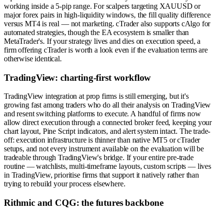
working inside a 5-pip range. For scalpers targeting XAUUSD or
major forex pairs in high-liquidity windows, the fill quality difference
versus MT4 is real — not marketing. cTrader also supports cAlgo for
automated strategies, though the EA ecosystem is smaller than
MetaTrader's. If your strategy lives and dies on execution speed, a
firm offering cTrader is worth a look even if the evaluation terms are
otherwise identical.
TradingView: charting-first workflow
TradingView integration at prop firms is still emerging, but it's
growing fast among traders who do all their analysis on TradingView
and resent switching platforms to execute. A handful of firms now
allow direct execution through a connected broker feed, keeping your
chart layout, Pine Script indicators, and alert system intact. The trade-
off: execution infrastructure is thinner than native MT5 or cTrader
setups, and not every instrument available on the evaluation will be
tradeable through TradingView's bridge. If your entire pre-trade
routine — watchlists, multi-timeframe layouts, custom scripts — lives
in TradingView, prioritise firms that support it natively rather than
trying to rebuild your process elsewhere.
Rithmic and CQG: the futures backbone