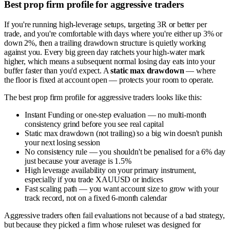
Best prop firm profile for aggressive traders
If you're running high-leverage setups, targeting 3R or better per
trade, and you're comfortable with days where you're either up 3% or
down 2%, then a trailing drawdown structure is quietly working
against you. Every big green day ratchets your high-water mark
higher, which means a subsequent normal losing day eats into your
buffer faster than you'd expect. A
static max drawdown
— where
the floor is fixed at account open — protects your room to operate.
The best prop firm profile for aggressive traders looks like this:
Instant Funding or one-step evaluation — no multi-month
consistency grind before you see real capital
Static max drawdown (not trailing) so a big win doesn't punish
your next losing session
No consistency rule — you shouldn't be penalised for a 6% day
just because your average is 1.5%
High leverage availability on your primary instrument,
especially if you trade XAUUSD or indices
Fast scaling path — you want account size to grow with your
track record, not on a fixed 6-month calendar
Aggressive traders often fail evaluations not because of a bad strategy,
but because they picked a firm whose ruleset was designed for