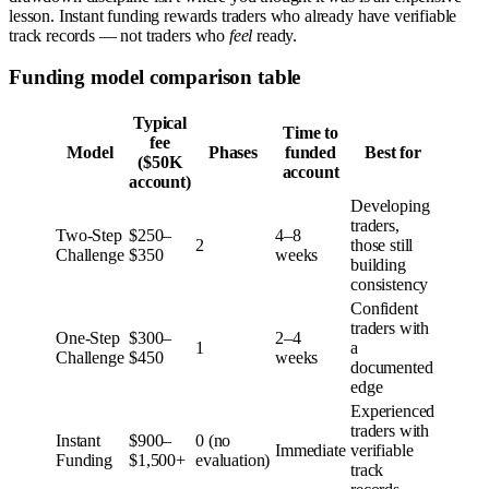
lesson. Instant funding rewards traders who already have verifiable
track records — not traders who
feel
ready.
Funding model comparison table
Typical
Time to
fee
Model
Phases
funded
Best for
($50K
account
account)
Developing
traders,
Two-Step
$250–
4–8
2
those still
Challenge
$350
weeks
building
consistency
Confident
traders with
One-Step
$300–
2–4
1
a
Challenge
$450
weeks
documented
edge
Experienced
traders with
Instant
$900–
0 (no
Immediate
verifiable
Funding
$1,500+
evaluation)
track