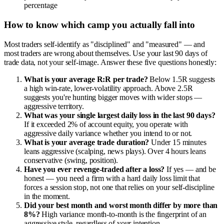
percentage
How to know which camp you actually fall into
Most traders self-identify as "disciplined" and "measured" — and
most traders are wrong about themselves. Use your last 90 days of
trade data, not your self-image. Answer these five questions honestly:
What is your average R:R per trade?
Below 1.5R suggests
a high win-rate, lower-volatility approach. Above 2.5R
suggests you're hunting bigger moves with wider stops —
aggressive territory.
What was your single largest daily loss in the last 90 days?
If it exceeded 2% of account equity, you operate with
aggressive daily variance whether you intend to or not.
What is your average trade duration?
Under 15 minutes
leans aggressive (scalping, news plays). Over 4 hours leans
conservative (swing, position).
Have you ever revenge-traded after a loss?
If yes — and be
honest — you need a firm with a hard daily loss limit that
forces a session stop, not one that relies on your self-discipline
in the moment.
Did your best month and worst month differ by more than
8%?
High variance month-to-month is the fingerprint of an
aggressive style, regardless of your intention.