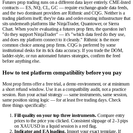
Futures prop trading runs on a different data layer entirely. CME-listed
contracts — ES, NQ, CL, GC — require exchange-grade data feeds,
and the two dominant providers are Rithmic and CQG. Neither is a
trading platform itself; they're data and order-routing infrastructure that
sits underneath platforms like NinjaTrader, Quantower, or Sierra
Chart. When you're evaluating a futures prop firm, the question isn't
"do they support NinjaTrader" — it's "which data feed do they use,
and does my platform connect to it cleanly." Rithmic is the more
common choice among prop firms. CQG is preferred by some
institutional desks for its tick data accuracy. If you trade the DOM,
ladder-style, or run automated futures strategies, confirm the feed
before anything else.
How to test platform compatibility before you pay
Most prop firms offer a free trial, a demo environment, or at minimum
a short refund window. Use it as a compatibility audit, not a practice
session. Run your actual strategy — same instruments, same session,
same position sizing logic — for at least five trading days. Check
three things specifically:
Fill quality on your top three instruments.
Compare entry
prices to the price you clicked. Consistent slippage of 2–3 pips
on XAUUSD in a liquid session is a red flag.
Indicator and EA loading.
Import your exact template. If