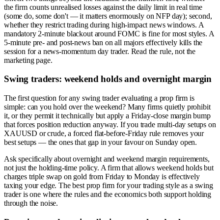
the firm counts unrealised losses against the daily limit in real time
(some do, some don't — it matters enormously on NFP day); second,
whether they restrict trading during high-impact news windows. A
mandatory 2-minute blackout around FOMC is fine for most styles. A
5-minute pre- and post-news ban on all majors effectively kills the
session for a news-momentum day trader. Read the rule, not the
marketing page.
Swing traders: weekend holds and overnight margin
The first question for any swing trader evaluating a prop firm is
simple: can you hold over the weekend? Many firms quietly prohibit
it, or they permit it technically but apply a Friday-close margin bump
that forces position reduction anyway. If you trade multi-day setups on
XAUUSD or crude, a forced flat-before-Friday rule removes your
best setups — the ones that gap in your favour on Sunday open.
Ask specifically about overnight and weekend margin requirements,
not just the holding-time policy. A firm that allows weekend holds but
charges triple swap on gold from Friday to Monday is effectively
taxing your edge. The best prop firm for your trading style as a swing
trader is one where the rules and the economics both support holding
through the noise.