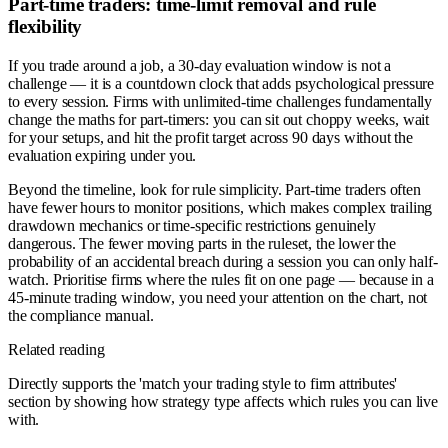
Part-time traders: time-limit removal and rule
flexibility
If you trade around a job, a 30-day evaluation window is not a
challenge — it is a countdown clock that adds psychological pressure
to every session. Firms with unlimited-time challenges fundamentally
change the maths for part-timers: you can sit out choppy weeks, wait
for your setups, and hit the profit target across 90 days without the
evaluation expiring under you.
Beyond the timeline, look for rule simplicity. Part-time traders often
have fewer hours to monitor positions, which makes complex trailing
drawdown mechanics or time-specific restrictions genuinely
dangerous. The fewer moving parts in the ruleset, the lower the
probability of an accidental breach during a session you can only half-
watch. Prioritise firms where the rules fit on one page — because in a
45-minute trading window, you need your attention on the chart, not
the compliance manual.
Related reading
Directly supports the 'match your trading style to firm attributes'
section by showing how strategy type affects which rules you can live
with.