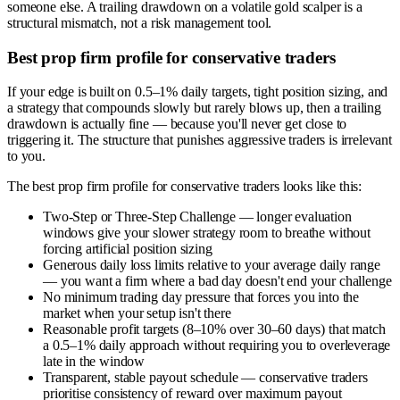
someone else. A trailing drawdown on a volatile gold scalper is a
structural mismatch, not a risk management tool.
Best prop firm profile for conservative traders
If your edge is built on 0.5–1% daily targets, tight position sizing, and
a strategy that compounds slowly but rarely blows up, then a trailing
drawdown is actually fine — because you'll never get close to
triggering it. The structure that punishes aggressive traders is irrelevant
to you.
The best prop firm profile for conservative traders looks like this:
Two-Step or Three-Step Challenge — longer evaluation
windows give your slower strategy room to breathe without
forcing artificial position sizing
Generous daily loss limits relative to your average daily range
— you want a firm where a bad day doesn't end your challenge
No minimum trading day pressure that forces you into the
market when your setup isn't there
Reasonable profit targets (8–10% over 30–60 days) that match
a 0.5–1% daily approach without requiring you to overleverage
late in the window
Transparent, stable payout schedule — conservative traders
prioritise consistency of reward over maximum payout