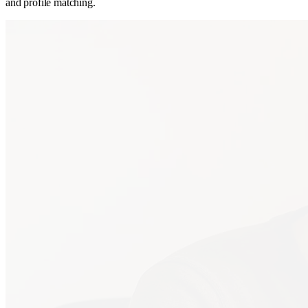
and profile matching.