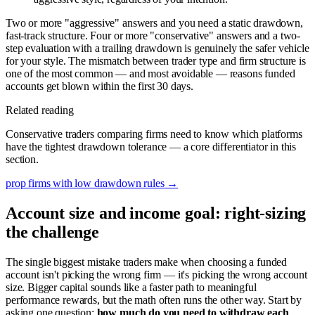
Two or more "aggressive" answers and you need a static drawdown,
fast-track structure. Four or more "conservative" answers and a two-
step evaluation with a trailing drawdown is genuinely the safer vehicle
for your style. The mismatch between trader type and firm structure is
one of the most common — and most avoidable — reasons funded
accounts get blown within the first 30 days.
Related reading
Conservative traders comparing firms need to know which platforms
have the tightest drawdown tolerance — a core differentiator in this
section.
prop firms with low drawdown rules
→
Account size and income goal: right-sizing
the challenge
The single biggest mistake traders make when choosing a funded
account isn't picking the wrong firm — it's picking the wrong account
size. Bigger capital sounds like a faster path to meaningful
performance rewards, but the math often runs the other way. Start by
asking one question:
how much do you need to withdraw each