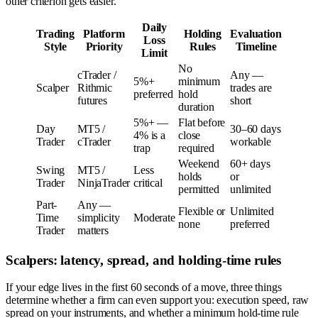
other criterion gets easier.
Daily
Trading
Platform
Holding
Evaluation
Loss
Style
Priority
Rules
Timeline
Limit
No
cTrader /
Any —
5%+
minimum
Scalper
Rithmic
trades are
preferred
hold
futures
short
duration
5%+ —
Flat before
Day
MT5 /
30–60 days
4% is a
close
Trader
cTrader
workable
trap
required
Weekend
60+ days
Swing
MT5 /
Less
holds
or
Trader
NinjaTrader
critical
permitted
unlimited
Part-
Any —
Flexible or
Unlimited
Time
simplicity
Moderate
none
preferred
Trader
matters
Scalpers: latency, spread, and holding-time rules
If your edge lives in the first 60 seconds of a move, three things
determine whether a firm can even support you: execution speed, raw
spread on your instruments, and whether a minimum hold-time rule