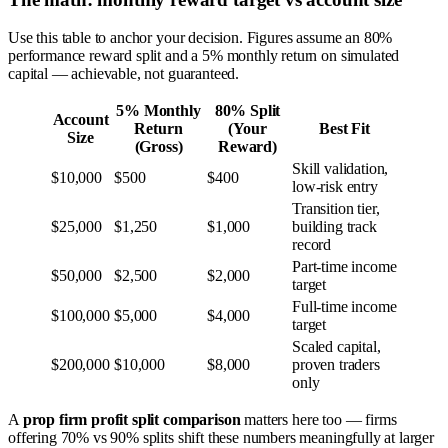
Use this table to anchor your decision. Figures assume an 80%
performance reward split and a 5% monthly return on simulated
capital — achievable, not guaranteed.
5% Monthly
80% Split
Account
Return
(Your
Best Fit
Size
(Gross)
Reward)
Skill validation,
$10,000
$500
$400
low-risk entry
Transition tier,
$25,000
$1,250
$1,000
building track
record
Part-time income
$50,000
$2,500
$2,000
target
Full-time income
$100,000
$5,000
$4,000
target
Scaled capital,
$200,000
$10,000
$8,000
proven traders
only
A
prop firm profit split comparison
matters here too — firms
offering 70% vs 90% splits shift these numbers meaningfully at larger