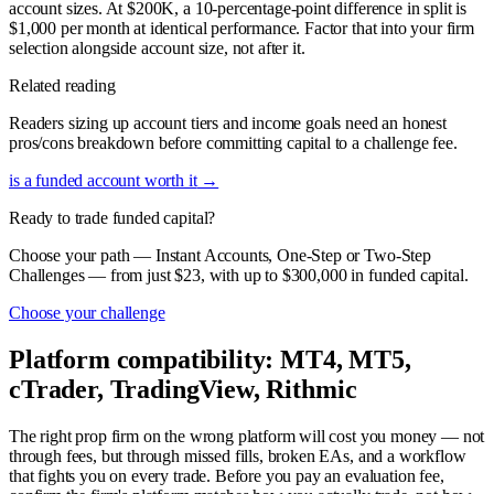
account sizes. At $200K, a 10-percentage-point difference in split is
$1,000 per month at identical performance. Factor that into your firm
selection alongside account size, not after it.
Related reading
Readers sizing up account tiers and income goals need an honest
pros/cons breakdown before committing capital to a challenge fee.
is a funded account worth it
→
Ready to trade funded capital?
Choose your path — Instant Accounts, One-Step or Two-Step
Challenges — from just $23, with up to $300,000 in funded capital.
Choose your challenge
Platform compatibility: MT4, MT5,
cTrader, TradingView, Rithmic
The right prop firm on the wrong platform will cost you money — not
through fees, but through missed fills, broken EAs, and a workflow
that fights you on every trade. Before you pay an evaluation fee,