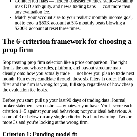
Contract red flags — hidden consistency rules, static-vs-trailing
max DD ambiguity, and news-trading bans — cost more than
any evaluation fee.
Match your account size to your realistic monthly income goal,
not to ego: a $50K account at 5% monthly beats blowing a
$200K account at reset three times.
The 6-criterion framework for choosing a
prop firm
Stop treating prop firm selection like a price comparison. The right
firm is the one whose rules, platform, and payout structure map
cleanly onto how you actually trade — not how you plan to trade next
month. Run every candidate through these six filters in order. Fail one
filter and the firm is wrong for you, full stop, regardless of how cheap
the evaluation fee looks.
Before you start: pull up your last 90 days of trading data. Journal,
broker statement, screenshot — whatever you have. You'll score each
criterion 1–5 against your real behaviour, not your ideal behaviour. A
score of 3 or below on any single criterion is a hard warning. Two or
more 3s and you're looking at the wrong firm.
Criterion 1: Funding model fit