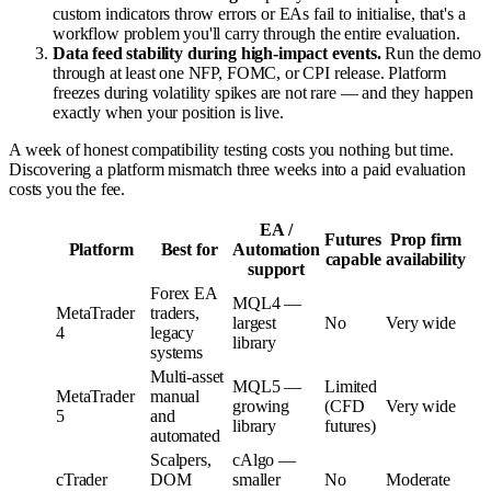
custom indicators throw errors or EAs fail to initialise, that's a
workflow problem you'll carry through the entire evaluation.
Data feed stability during high-impact events.
Run the demo
through at least one NFP, FOMC, or CPI release. Platform
freezes during volatility spikes are not rare — and they happen
exactly when your position is live.
A week of honest compatibility testing costs you nothing but time.
Discovering a platform mismatch three weeks into a paid evaluation
costs you the fee.
EA /
Futures
Prop firm
Platform
Best for
Automation
capable
availability
support
Forex EA
MQL4 —
MetaTrader
traders,
largest
No
Very wide
4
legacy
library
systems
Multi-asset
MQL5 —
Limited
MetaTrader
manual
growing
(CFD
Very wide
5
and
library
futures)
automated
Scalpers,
cAlgo —
cTrader
DOM
smaller
No
Moderate