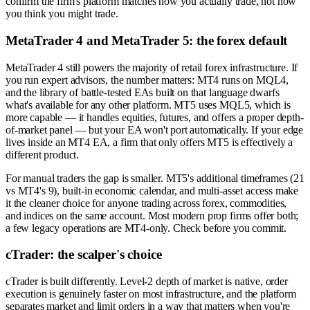
confirm the firm's platform matches how you actually trade, not how
you think you might trade.
MetaTrader 4 and MetaTrader 5: the forex default
MetaTrader 4 still powers the majority of retail forex infrastructure. If
you run expert advisors, the number matters: MT4 runs on MQL4,
and the library of battle-tested EAs built on that language dwarfs
what's available for any other platform. MT5 uses MQL5, which is
more capable — it handles equities, futures, and offers a proper depth-
of-market panel — but your EA won't port automatically. If your edge
lives inside an MT4 EA, a firm that only offers MT5 is effectively a
different product.
For manual traders the gap is smaller. MT5's additional timeframes (21
vs MT4's 9), built-in economic calendar, and multi-asset access make
it the cleaner choice for anyone trading across forex, commodities,
and indices on the same account. Most modern prop firms offer both;
a few legacy operations are MT4-only. Check before you commit.
cTrader: the scalper's choice
cTrader is built differently. Level-2 depth of market is native, order
execution is genuinely faster on most infrastructure, and the platform
separates market and limit orders in a way that matters when you're