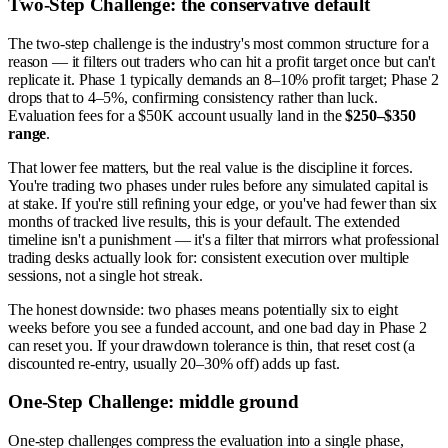
Two-Step Challenge: the conservative default
The two-step challenge is the industry's most common structure for a
reason — it filters out traders who can hit a profit target once but can't
replicate it. Phase 1 typically demands an 8–10% profit target; Phase 2
drops that to 4–5%, confirming consistency rather than luck.
Evaluation fees for a $50K account usually land in the
$250–$350
range
.
That lower fee matters, but the real value is the discipline it forces.
You're trading two phases under rules before any simulated capital is
at stake. If you're still refining your edge, or you've had fewer than six
months of tracked live results, this is your default. The extended
timeline isn't a punishment — it's a filter that mirrors what professional
trading desks actually look for: consistent execution over multiple
sessions, not a single hot streak.
The honest downside: two phases means potentially six to eight
weeks before you see a funded account, and one bad day in Phase 2
can reset you. If your drawdown tolerance is thin, that reset cost (a
discounted re-entry, usually 20–30% off) adds up fast.
One-Step Challenge: middle ground
One-step challenges compress the evaluation into a single phase,