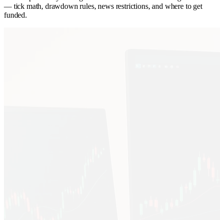
— tick math, drawdown rules, news restrictions, and where to get
funded.