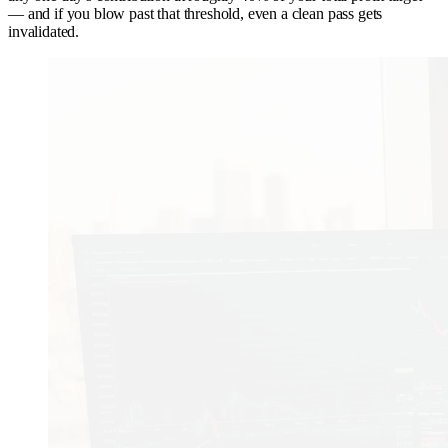
— and if you blow past that threshold, even a clean pass gets
invalidated.