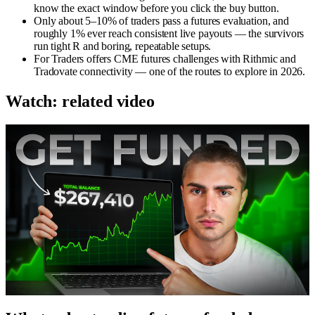
know the exact window before you click the buy button.
Only about 5–10% of traders pass a futures evaluation, and
roughly 1% ever reach consistent live payouts — the survivors
run tight R and boring, repeatable setups.
For Traders offers CME futures challenges with Rithmic and
Tradovate connectivity — one of the routes to explore in 2026.
Watch: related video