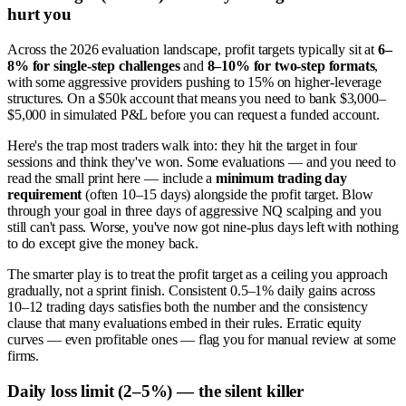
hurt you
Across the 2026 evaluation landscape, profit targets typically sit at
6–
8% for single-step challenges
and
8–10% for two-step formats
,
with some aggressive providers pushing to 15% on higher-leverage
structures. On a $50k account that means you need to bank $3,000–
$5,000 in simulated P&L before you can request a funded account.
Here's the trap most traders walk into: they hit the target in four
sessions and think they've won. Some evaluations — and you need to
read the small print here — include a
minimum trading day
requirement
(often 10–15 days) alongside the profit target. Blow
through your goal in three days of aggressive NQ scalping and you
still can't pass. Worse, you've now got nine-plus days left with nothing
to do except give the money back.
The smarter play is to treat the profit target as a ceiling you approach
gradually, not a sprint finish. Consistent 0.5–1% daily gains across
10–12 trading days satisfies both the number and the consistency
clause that many evaluations embed in their rules. Erratic equity
curves — even profitable ones — flag you for manual review at some
firms.
Daily loss limit (2–5%) — the silent killer