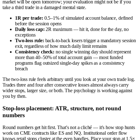
market will be open tomorrow; your evaluation might not be if you
take a third trade in a damaged mental state.
1R per trade:
0.5–1% of simulated account balance, defined
before the session opens
Daily loss cap:
2R maximum — hit it, done for the day, no
exceptions
Two-loss rule:
back-to-back losers trigger a mandatory session
exit, regardless of how much daily limit remains
Consistency check:
no single winning day should represent
more than 40–50% of total account gain — most funded
programs flag outsized single-day spikes as a consistency
breach
The two-loss rule feels arbitrary until you look at your own trade log.
Trades three and four after consecutive losses almost always carry
wider stops, larger size, or both. The psychology is working against
you by then.
Stop-loss placement: ATR, structure, not round
numbers
Round numbers get hit first. That's not a cliché — it's how stop hunts
work on CME contracts like ES and NQ. Institutional order flow
knows retail stops cluster at the even handles. Place your stop at 1.5×