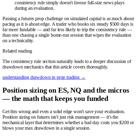
consistency rule simply doesn't favour full-size news plays
during an evaluation.
Passing a futures prop challenge on simulated capital is as much about
pacing as it is about edge. A trader who books six steady $500 days is
far more fundable — and far less likely to trip the consistency rule —
than one chasing a single home-run session that wipes the evaluation
on a technicality.
Related reading
The consistency rule section naturally leads to a deeper discussion of
drawdown mechanics that this article covers thoroughly.
understanding drawdown in prop trading
→
Position sizing on ES, NQ and the micros
— the math that keeps you funded
Get this wrong and even a solid edge won't save your evaluation.
Position sizing on futures isn't just risk management — it's the
mechanical layer that determines whether a bad day costs you $200 or
blows your max drawdown in a single session.