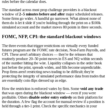
rules before the calendar does.
The standard across most prop challenge providers is a blackout
window of
2–5 minutes before and after
major scheduled releases.
Some firms go wider. A handful go narrower. What almost none of
them do is let it slide if you're holding through the print on a $100k
simulated account and the market moves 80 points in three seconds.
FOMC, NFP, CPI: the standard blackout windows
The three events that trigger restrictions on virtually every funded
futures program are the FOMC rate decision, Non-Farm Payrolls, and
CPI. These aren't arbitrary choices — they're the releases that
routinely produce 20–50 point moves in ES and NQ within seconds
of the number hitting the wire. Liquidity collapses in the order book
just before the print, spreads widen, and fills become unpredictable.
Prop firms aren't restricting news trading to be difficult; they're
protecting the integrity of simulated performance data from trades that
are essentially coin-flips dressed up as edge.
How the restriction is enforced varies by firm. Some
void any trade
that was open during the blackout window — even if you were
profitable. Others
disable order entry entirely
on their platform for
the duration. A few flag the account for manual review if a position is
held through a tier-1 print. Check the specific mechanics in your