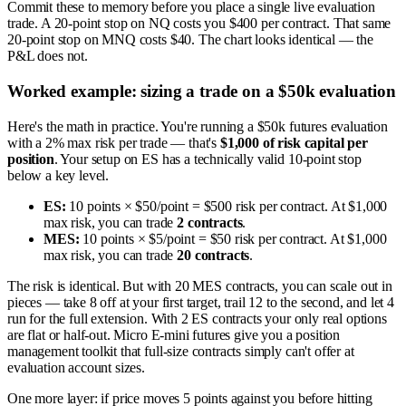
Commit these to memory before you place a single live evaluation
trade. A 20-point stop on NQ costs you $400 per contract. That same
20-point stop on MNQ costs $40. The chart looks identical — the
P&L does not.
Worked example: sizing a trade on a $50k evaluation
Here's the math in practice. You're running a $50k futures evaluation
with a 2% max risk per trade — that's
$1,000 of risk capital per
position
. Your setup on ES has a technically valid 10-point stop
below a key level.
ES:
10 points × $50/point = $500 risk per contract. At $1,000
max risk, you can trade
2 contracts
.
MES:
10 points × $5/point = $50 risk per contract. At $1,000
max risk, you can trade
20 contracts
.
The risk is identical. But with 20 MES contracts, you can scale out in
pieces — take 8 off at your first target, trail 12 to the second, and let 4
run for the full extension. With 2 ES contracts your only real options
are flat or half-out. Micro E-mini futures give you a position
management toolkit that full-size contracts simply can't offer at
evaluation account sizes.
One more layer: if price moves 5 points against you before hitting