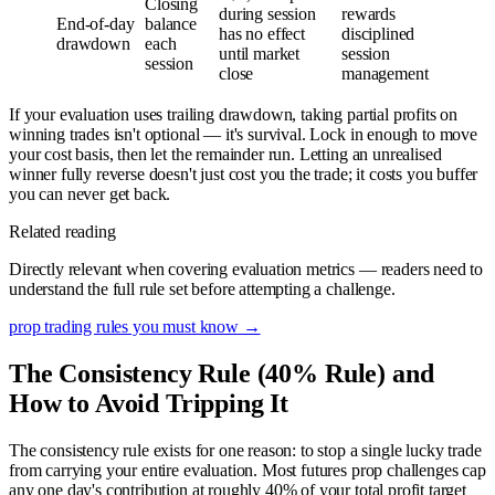
Closing
during session
rewards
End-of-day
balance
has no effect
disciplined
drawdown
each
until market
session
session
close
management
If your evaluation uses trailing drawdown, taking partial profits on
winning trades isn't optional — it's survival. Lock in enough to move
your cost basis, then let the remainder run. Letting an unrealised
winner fully reverse doesn't just cost you the trade; it costs you buffer
you can never get back.
Related reading
Directly relevant when covering evaluation metrics — readers need to
understand the full rule set before attempting a challenge.
prop trading rules you must know
→
The Consistency Rule (40% Rule) and
How to Avoid Tripping It
The consistency rule exists for one reason: to stop a single lucky trade
from carrying your entire evaluation. Most futures prop challenges cap
any one day's contribution at roughly 40% of your total profit target