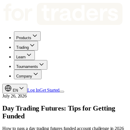
Products
Trading
Learn
Tournaments
Company
Log In
Get Started
EN
July 26, 2026
Day Trading Futures: Tips for Getting
Funded
How to pass a day trading futures funded account challenge in 2026