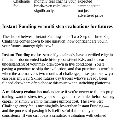
Challenge
monthly fees change your
expected
fee
break-even calculation
attempt count,
significantly
not just the
advertised price
Instant Funding vs multi-step evaluations for futures
The choice between Instant Funding and a Two-Step or Three-Step
Challenge comes down to one question: how confident are you in
your futures strategy right now?
Instant Funding makes sense
if you already have a verified edge in
futures — documented trade history, consistent R:R, and a clear
understanding of your max drawdown in live conditions. You're
paying a premium to skip the evaluation, and that premium is worth it
when the alternative is two months of challenge phases you know you
can pass anyway. Skilled futures day traders who've already been
funded elsewhere often choose this route when switching platforms.
A multi-step evaluation makes sense
if you're newer to futures prop
trading, want to stress-test your strategy under real rules before scaling
capital, or simply want to minimise upfront cost. The Two-Step
Challenge entry fee is meaningfully lower than Instant Funding —
and the process of passing it is itself useful data about your
consistency. If you can't pass a simulated evaluation with defined