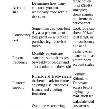
range covers
Determines how many
most ES/NQ
Account
contracts you can
strategies;
size
realistically trade within
check margin
risk rules
requirements
per contract
Some firms cap your best
Look for a cap
day as a percentage of
above 30% of
Consistency
total profit — a tight cap
total target, or
rule
punishes high-conviction
no consistency
trades
rule at all
Faster cycles
Monthly payouts are
matter more as
Payout
standard; some firms pay
your funded
frequency
bi-weekly or on-demand
account scales
after a minimum threshold
up
Confirm
Rithmic and Tradovate are
Rithmic or
the benchmark for futures;
Platform
Tradovate
anything else introduces
support
access before
latency and charting
paying any
limitations
evaluation fee
Calculate total
One-time vs recurring
cost across