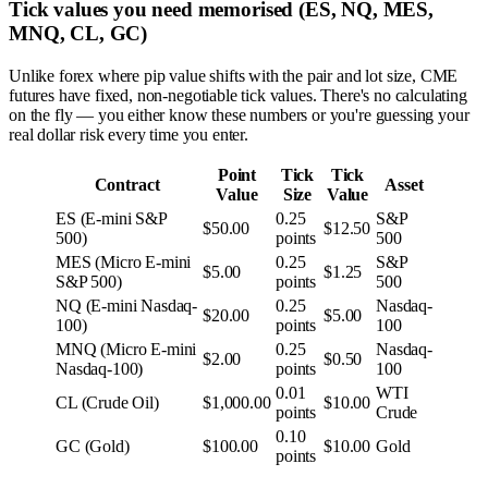
Tick values you need memorised (ES, NQ, MES,
MNQ, CL, GC)
Unlike forex where pip value shifts with the pair and lot size, CME
futures have fixed, non-negotiable tick values. There's no calculating
on the fly — you either know these numbers or you're guessing your
real dollar risk every time you enter.
Point
Tick
Tick
Contract
Asset
Value
Size
Value
ES (E-mini S&P
0.25
S&P
$50.00
$12.50
500)
points
500
MES (Micro E-mini
0.25
S&P
$5.00
$1.25
S&P 500)
points
500
NQ (E-mini Nasdaq-
0.25
Nasdaq-
$20.00
$5.00
100)
points
100
MNQ (Micro E-mini
0.25
Nasdaq-
$2.00
$0.50
Nasdaq-100)
points
100
0.01
WTI
CL (Crude Oil)
$1,000.00
$10.00
points
Crude
0.10
GC (Gold)
$100.00
$10.00
Gold
points