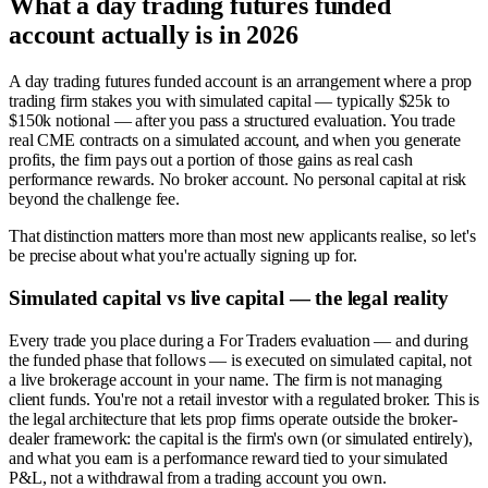
What a day trading futures funded
account actually is in 2026
A day trading futures funded account is an arrangement where a prop
trading firm stakes you with simulated capital — typically $25k to
$150k notional — after you pass a structured evaluation. You trade
real CME contracts on a simulated account, and when you generate
profits, the firm pays out a portion of those gains as real cash
performance rewards. No broker account. No personal capital at risk
beyond the challenge fee.
That distinction matters more than most new applicants realise, so let's
be precise about what you're actually signing up for.
Simulated capital vs live capital — the legal reality
Every trade you place during a For Traders evaluation — and during
the funded phase that follows — is executed on simulated capital, not
a live brokerage account in your name. The firm is not managing
client funds. You're not a retail investor with a regulated broker. This is
the legal architecture that lets prop firms operate outside the broker-
dealer framework: the capital is the firm's own (or simulated entirely),
and what you earn is a performance reward tied to your simulated
P&L, not a withdrawal from a trading account you own.