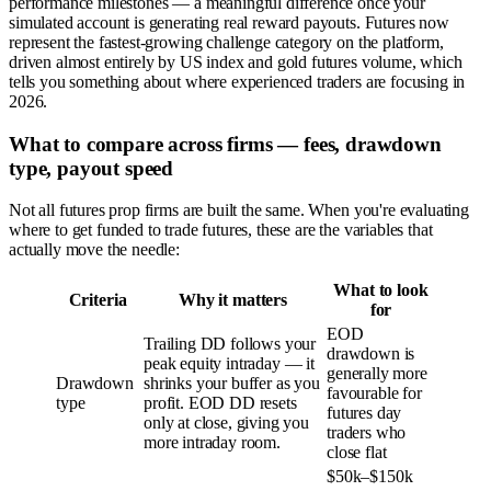
performance milestones — a meaningful difference once your
simulated account is generating real reward payouts. Futures now
represent the fastest-growing challenge category on the platform,
driven almost entirely by US index and gold futures volume, which
tells you something about where experienced traders are focusing in
2026.
What to compare across firms — fees, drawdown
type, payout speed
Not all futures prop firms are built the same. When you're evaluating
where to get funded to trade futures, these are the variables that
actually move the needle:
What to look
Criteria
Why it matters
for
EOD
Trailing DD follows your
drawdown is
peak equity intraday — it
generally more
Drawdown
shrinks your buffer as you
favourable for
type
profit. EOD DD resets
futures day
only at close, giving you
traders who
more intraday room.
close flat
$50k–$150k