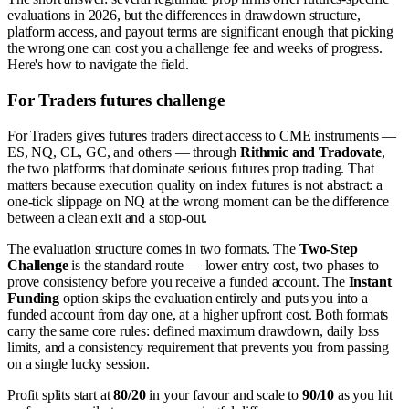
evaluations in 2026, but the differences in drawdown structure,
platform access, and payout terms are significant enough that picking
the wrong one can cost you a challenge fee and weeks of progress.
Here's how to navigate the field.
For Traders futures challenge
For Traders gives futures traders direct access to CME instruments —
ES, NQ, CL, GC, and others — through
Rithmic and Tradovate
,
the two platforms that dominate serious futures prop trading. That
matters because execution quality on index futures is not abstract: a
one-tick slippage on NQ at the wrong moment can be the difference
between a clean exit and a stop-out.
The evaluation structure comes in two formats. The
Two-Step
Challenge
is the standard route — lower entry cost, two phases to
prove consistency before you receive a funded account. The
Instant
Funding
option skips the evaluation entirely and puts you into a
funded account from day one, at a higher upfront cost. Both formats
carry the same core rules: defined maximum drawdown, daily loss
limits, and a consistency requirement that prevents you from passing
on a single lucky session.
Profit splits start at
80/20
in your favour and scale to
90/10
as you hit