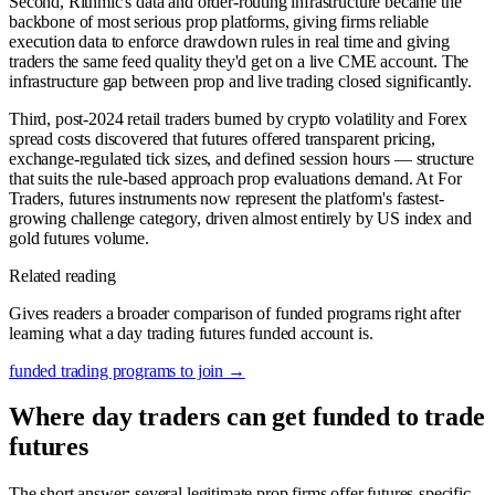
Second, Rithmic's data and order-routing infrastructure became the
backbone of most serious prop platforms, giving firms reliable
execution data to enforce drawdown rules in real time and giving
traders the same feed quality they'd get on a live CME account. The
infrastructure gap between prop and live trading closed significantly.
Third, post-2024 retail traders burned by crypto volatility and Forex
spread costs discovered that futures offered transparent pricing,
exchange-regulated tick sizes, and defined session hours — structure
that suits the rule-based approach prop evaluations demand. At For
Traders, futures instruments now represent the platform's fastest-
growing challenge category, driven almost entirely by US index and
gold futures volume.
Related reading
Gives readers a broader comparison of funded programs right after
learning what a day trading futures funded account is.
funded trading programs to join
→
Where day traders can get funded to trade
futures
The short answer: several legitimate prop firms offer futures-specific