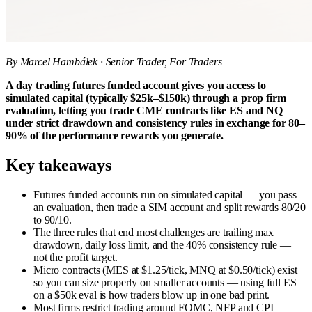
By Marcel Hambálek · Senior Trader, For Traders
A day trading futures funded account gives you access to
simulated capital (typically $25k–$150k) through a prop firm
evaluation, letting you trade CME contracts like ES and NQ
under strict drawdown and consistency rules in exchange for 80–
90% of the performance rewards you generate.
Key takeaways
Futures funded accounts run on simulated capital — you pass
an evaluation, then trade a SIM account and split rewards 80/20
to 90/10.
The three rules that end most challenges are trailing max
drawdown, daily loss limit, and the 40% consistency rule —
not the profit target.
Micro contracts (MES at $1.25/tick, MNQ at $0.50/tick) exist
so you can size properly on smaller accounts — using full ES
on a $50k eval is how traders blow up in one bad print.
Most firms restrict trading around FOMC, NFP and CPI —