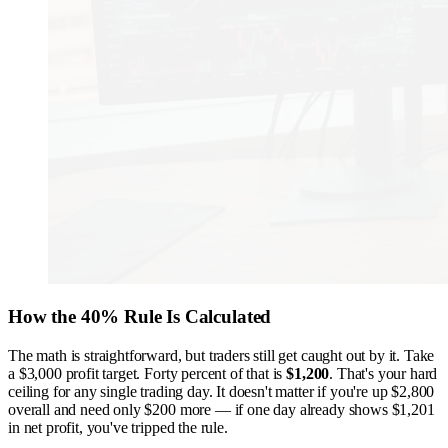
How the 40% Rule Is Calculated
The math is straightforward, but traders still get caught out by it. Take
a $3,000 profit target. Forty percent of that is
$1,200
. That's your hard
ceiling for any single trading day. It doesn't matter if you're up $2,800
overall and need only $200 more — if one day already shows $1,201
in net profit, you've tripped the rule.