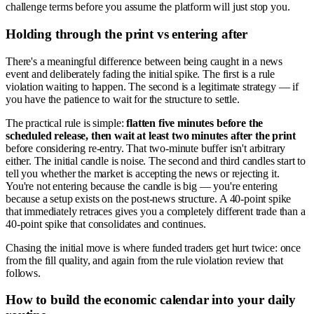
challenge terms before you assume the platform will just stop you.
Holding through the print vs entering after
There's a meaningful difference between being caught in a news
event and deliberately fading the initial spike. The first is a rule
violation waiting to happen. The second is a legitimate strategy — if
you have the patience to wait for the structure to settle.
The practical rule is simple:
flatten five minutes before the
scheduled release, then wait at least two minutes after the print
before considering re-entry. That two-minute buffer isn't arbitrary
either. The initial candle is noise. The second and third candles start to
tell you whether the market is accepting the news or rejecting it.
You're not entering because the candle is big — you're entering
because a setup exists on the post-news structure. A 40-point spike
that immediately retraces gives you a completely different trade than a
40-point spike that consolidates and continues.
Chasing the initial move is where funded traders get hurt twice: once
from the fill quality, and again from the rule violation review that
follows.
How to build the economic calendar into your daily