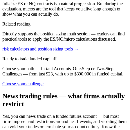
full-size ES or NQ contracts is a natural progression. But during the
evaluation, micros are the tool that keeps you alive long enough to
show what you can actually do.
Related reading
Directly supports the position sizing math section — readers can find
practical tools to apply the ES/NQ/micro calculations discussed.
risk calculators and position sizing tools
→
Ready to trade funded capital?
Choose your path — Instant Accounts, One-Step or Two-Step
Challenges — from just $23, with up to $300,000 in funded capital.
Choose your challenge
News trading rules — what firms actually
restrict
Yes, you can news-trade on a funded futures account — but most
firms impose hard restrictions around tier-1 events, and violating them
can void your trades or terminate your account entirely. Know the