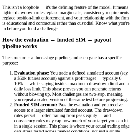
This isn't a loophole — it's the defining feature of the model. It means
tighter drawdown rules replace margin calls, consistency requirements
replace position-limit enforcement, and your relationship with the firm
is educational and contractual rather than custodial. Know what you're
in before you fund a challenge.
How the evaluation → funded SIM → payout
pipeline works
The structure is a three-stage pipeline, and each gate has a specific
purpose:
Evaluation phase:
You trade a defined simulated account (say,
a $50k futures account) against a profit target — typically 6–
10% — while staying inside a maximum drawdown limit and a
daily loss limit. This phase proves you can generate returns
without blowing up. Most challenges are two-step, meaning
you repeat a scaled version of the same test before progressing.
Funded SIM account:
Pass the evaluation and you receive
access to a larger simulated funded account. The drawdown
rules persist — often trailing from peak equity — and
consistency rules may cap how much of your target you can hit
in a single session. This phase is where your actual trading edge
gets stress-tested across market conditions, not just a single