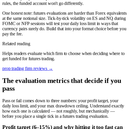
rules, the funded account won't go differently.
One honest note: futures evaluations are harder than Forex equivalents
at the same notional size. Tick-by-tick volatility on ES and NQ during
FOMC or NFP sessions will test your daily loss limit in ways that
currency pairs rarely do. Build that into your format choice before you
pay the fee.
Related reading
Helps readers evaluate which firm to choose when deciding where to
get funded for futures trading.
prop trading firm reviews
→
The evaluation metrics that decide if you
pass
Pass or fail comes down to three numbers: your profit target, your
daily loss limit, and your max drawdown ceiling. Understand exactly
how each one is calculated — not roughly, but mechanically —
before you place a single tick in a futures trading evaluation.
Profit target (6–15%) and why hitting it too fast can