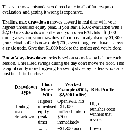
This is the most misunderstood mechanic in all of futures prop
evaluation, and getting it wrong is expensive.
Trailing max drawdown
moves upward in real time with your
highest unrealised equity peak. If you start a $50k evaluation with a
$2,500 max drawdown buffer and your open P&L hits +$1,800
during a session, your drawdown floor has already risen by $1,800 —
your actual buffer is now only $700, even though you haven't closed
a single trade. Give that $1,800 back to the market and you're done.
End-of-day drawdown
locks based on your closing balance each
session. Unrealised swings during the day don't move the floor. This
is significantly more forgiving for swing-style day traders who carry
positions into the close.
Floor
Worked
Drawdown
Moves
Example ($50k,
Risk Profile
Type
With
$2,500 buffer)
Highest
Open P&L hits
High —
Trailing
unrealised
+$1,800 →
punishes open
max
equity
buffer shrinks to
winners that
drawdown
(real-
$700
reverse
time)
immediately
+$1,800 open
Lower —