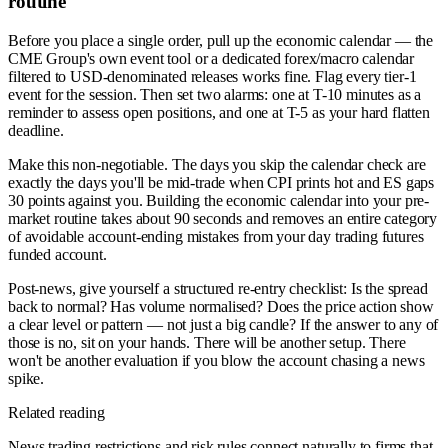
routine
Before you place a single order, pull up the economic calendar — the
CME Group's own event tool or a dedicated forex/macro calendar
filtered to USD-denominated releases works fine. Flag every tier-1
event for the session. Then set two alarms: one at T-10 minutes as a
reminder to assess open positions, and one at T-5 as your hard flatten
deadline.
Make this non-negotiable. The days you skip the calendar check are
exactly the days you'll be mid-trade when CPI prints hot and ES gaps
30 points against you. Building the economic calendar into your pre-
market routine takes about 90 seconds and removes an entire category
of avoidable account-ending mistakes from your day trading futures
funded account.
Post-news, give yourself a structured re-entry checklist: Is the spread
back to normal? Has volume normalised? Does the price action show
a clear level or pattern — not just a big candle? If the answer to any of
those is no, sit on your hands. There will be another setup. There
won't be another evaluation if you blow the account chasing a news
spike.
Related reading
News trading restrictions and risk rules connect naturally to firms that