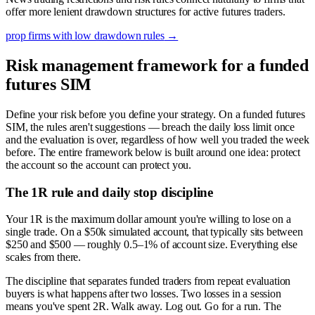
offer more lenient drawdown structures for active futures traders.
prop firms with low drawdown rules
→
Risk management framework for a funded
futures SIM
Define your risk before you define your strategy. On a funded futures
SIM, the rules aren't suggestions — breach the daily loss limit once
and the evaluation is over, regardless of how well you traded the week
before. The entire framework below is built around one idea: protect
the account so the account can protect you.
The 1R rule and daily stop discipline
Your 1R is the maximum dollar amount you're willing to lose on a
single trade. On a $50k simulated account, that typically sits between
$250 and $500 — roughly 0.5–1% of account size. Everything else
scales from there.
The discipline that separates funded traders from repeat evaluation
buyers is what happens after two losses. Two losses in a session
means you've spent 2R. Walk away. Log out. Go for a run. The