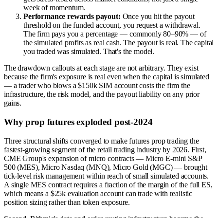
week of momentum.
Performance rewards payout:
Once you hit the payout
threshold on the funded account, you request a withdrawal.
The firm pays you a percentage — commonly 80–90% — of
the simulated profits as real cash. The payout is real. The capital
you traded was simulated. That's the model.
The drawdown callouts at each stage are not arbitrary. They exist
because the firm's exposure is real even when the capital is simulated
— a trader who blows a $150k SIM account costs the firm the
infrastructure, the risk model, and the payout liability on any prior
gains.
Why prop futures exploded post-2024
Three structural shifts converged to make futures prop trading the
fastest-growing segment of the retail trading industry by 2026. First,
CME Group's expansion of micro contracts — Micro E-mini S&P
500 (MES), Micro Nasdaq (MNQ), Micro Gold (MGC) — brought
tick-level risk management within reach of small simulated accounts.
A single MES contract requires a fraction of the margin of the full ES,
which means a $25k evaluation account can trade with realistic
position sizing rather than token exposure.