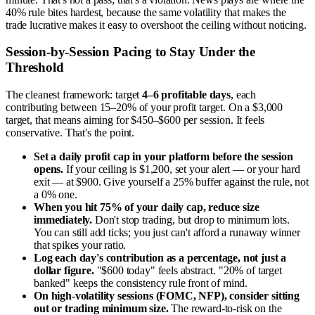
40% rule bites hardest, because the same volatility that makes the
trade lucrative makes it easy to overshoot the ceiling without noticing.
Session-by-Session Pacing to Stay Under the
Threshold
The cleanest framework: target
4–6 profitable days
, each
contributing between 15–20% of your profit target. On a $3,000
target, that means aiming for $450–$600 per session. It feels
conservative. That's the point.
Set a daily profit cap in your platform before the session
opens.
If your ceiling is $1,200, set your alert — or your hard
exit — at $900. Give yourself a 25% buffer against the rule, not
a 0% one.
When you hit 75% of your daily cap, reduce size
immediately.
Don't stop trading, but drop to minimum lots.
You can still add ticks; you just can't afford a runaway winner
that spikes your ratio.
Log each day's contribution as a percentage, not just a
dollar figure.
"$600 today" feels abstract. "20% of target
banked" keeps the consistency rule front of mind.
On high-volatility sessions (FOMC, NFP), consider sitting
out or trading minimum size.
The reward-to-risk on the