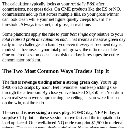
The calculation typically looks at your
net daily P&L
after
commissions, not gross ticks. On CME products like the ES or NQ,
commissions add up fast across multiple fills, so your gross winner
can look clean while your net figure quietly creeps toward the
threshold. Always track net, not gross, in real time.
Some platforms apply the rule to your
best single day
relative to your
total realised profit at evaluation end
. That means a massive green day
early in the challenge can haunt you even if every subsequent day is
modest — because as your total profit grows, the ratio recalculates.
One outsized session doesn't just risk the day; it reshapes the entire
denominator problem.
The Two Most Common Ways Traders Trip It
The first is
revenge trading after a strong green day
. You're up
$900 on ES scalps by noon, feel invincible, and keep adding size
through the afternoon. By close you've booked $1,350 net. You didn't
even realise you were approaching the ceiling — you were focused
on the win, not the ratio.
The second is
oversizing a news play
. FOMC day, NFP Friday, a
surprise CPI print — these sessions move fast and the temptation to
load up is real. One well-timed NQ trade can print $1,500 in under a
minute. That's not a pass; that's a violation. News plays are where the