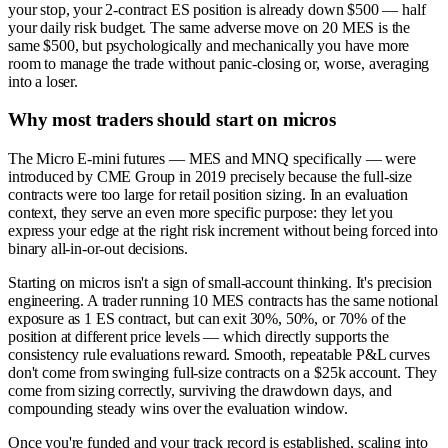
your stop, your 2-contract ES position is already down $500 — half
your daily risk budget. The same adverse move on 20 MES is the
same $500, but psychologically and mechanically you have more
room to manage the trade without panic-closing or, worse, averaging
into a loser.
Why most traders should start on micros
The Micro E-mini futures — MES and MNQ specifically — were
introduced by CME Group in 2019 precisely because the full-size
contracts were too large for retail position sizing. In an evaluation
context, they serve an even more specific purpose: they let you
express your edge at the right risk increment without being forced into
binary all-in-or-out decisions.
Starting on micros isn't a sign of small-account thinking. It's precision
engineering. A trader running 10 MES contracts has the same notional
exposure as 1 ES contract, but can exit 30%, 50%, or 70% of the
position at different price levels — which directly supports the
consistency rule evaluations reward. Smooth, repeatable P&L curves
don't come from swinging full-size contracts on a $25k account. They
come from sizing correctly, surviving the drawdown days, and
compounding steady wins over the evaluation window.
Once you're funded and your track record is established, scaling into