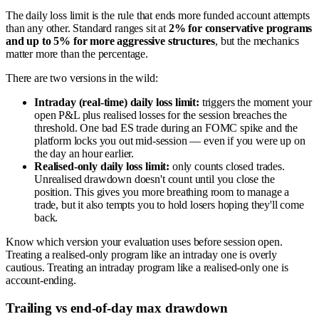
The daily loss limit is the rule that ends more funded account attempts
than any other. Standard ranges sit at
2% for conservative programs
and up to 5% for more aggressive structures
, but the mechanics
matter more than the percentage.
There are two versions in the wild:
Intraday (real-time) daily loss limit:
triggers the moment your
open P&L plus realised losses for the session breaches the
threshold. One bad ES trade during an FOMC spike and the
platform locks you out mid-session — even if you were up on
the day an hour earlier.
Realised-only daily loss limit:
only counts closed trades.
Unrealised drawdown doesn't count until you close the
position. This gives you more breathing room to manage a
trade, but it also tempts you to hold losers hoping they'll come
back.
Know which version your evaluation uses before session open.
Treating a realised-only program like an intraday one is overly
cautious. Treating an intraday program like a realised-only one is
account-ending.
Trailing vs end-of-day max drawdown