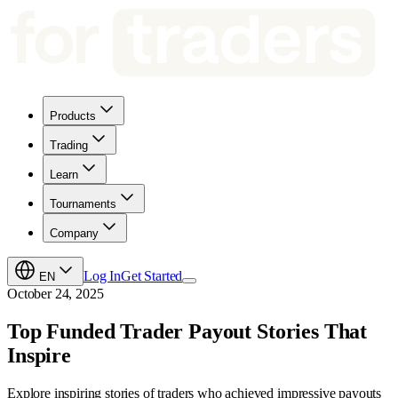
Products
Trading
Learn
Tournaments
Company
Log In
Get Started
EN
October 24, 2025
Top Funded Trader Payout Stories That
Inspire
Explore inspiring stories of traders who achieved impressive payouts