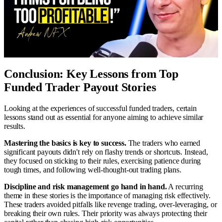
Conclusion: Key Lessons from Top
Funded Trader Payout Stories
Looking at the experiences of successful funded traders, certain
lessons stand out as essential for anyone aiming to achieve similar
results.
Mastering the basics is key to success.
The traders who earned
significant payouts didn't rely on flashy trends or shortcuts. Instead,
they focused on sticking to their rules, exercising patience during
tough times, and following well-thought-out trading plans.
Discipline and risk management go hand in hand.
A recurring
theme in these stories is the importance of managing risk effectively.
These traders avoided pitfalls like revenge trading, over-leveraging, or
breaking their own rules. Their priority was always protecting their