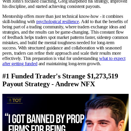
With John’s focused coaching, Greg sharpened his strategy, improved
his discipline, and started achieving consistent payouts.
Mentorship offers more than just technical know-how - it combines
skill-building with
psychological resilience
. Add to that the benefits of
being part of a trading community, where traders exchange ideas and
strategies, and the results can be game-changing. This constant flow
of feedback helps traders spot market patterns faster, sidestep common
mistakes, and build the mental toughness needed for long-term
success. With structured guidance and collaboration with seasoned
peers, traders can refine their approach and scale their results more
effectively. This preparation is vital for understanding
what to expect
after getting funded
and maintaining long-term growth.
#1 Funded Trader's Strange $1,273,519
Payout Strategy - Andrew NFX