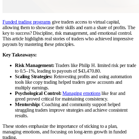
Funded trading programs
give traders access to virtual capital,
allowing them to showcase their skills and earn a share of profits. The
key to success? Discipline, risk management, and emotional control.
This article highlights real stories of traders who achieved impressive
payouts by mastering these principles.
Key Takeaways:
Risk Management:
Traders like Philip H. limited risk per trade
to 0.5–1%, leading to payouts of $43,470.80.
Scaling Strategies:
Reinvesting profits and using automation
tools like copy trading helped traders grow accounts and
multiply earnings.
Psychological Control:
Managing emotions
like fear and
greed proved critical for maintaining consistency.
Mentorship:
Coaching and community support helped
struggling traders improve strategies and achieve consistent
results.
These stories emphasize the importance of sticking to a plan,
managing emotions, and focusing on long-term growth in funded
trading.