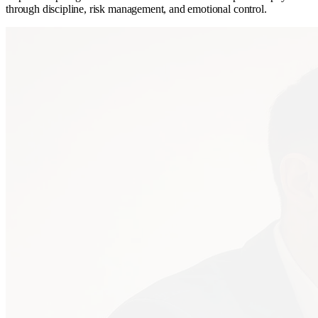
through discipline, risk management, and emotional control.