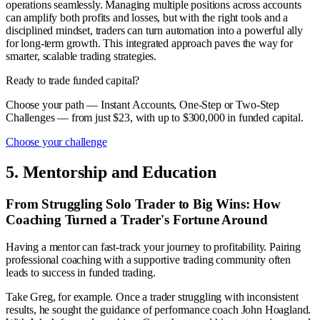
operations seamlessly. Managing multiple positions across accounts
can amplify both profits and losses, but with the right tools and a
disciplined mindset, traders can turn automation into a powerful ally
for long-term growth. This integrated approach paves the way for
smarter, scalable trading strategies.
Ready to trade funded capital?
Choose your path — Instant Accounts, One-Step or Two-Step
Challenges — from just $23, with up to $300,000 in funded capital.
Choose your challenge
5. Mentorship and Education
From Struggling Solo Trader to Big Wins: How
Coaching Turned a Trader's Fortune Around
Having a mentor can fast-track your journey to profitability. Pairing
professional coaching with a supportive trading community often
leads to success in funded trading.
Take Greg, for example. Once a trader struggling with inconsistent
results, he sought the guidance of performance coach John Hoagland.