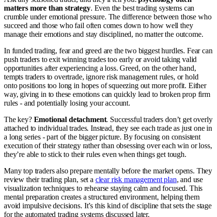
matters more than strategy
. Even the best trading systems can
crumble under emotional pressure. The difference between those who
succeed and those who fail often comes down to how well they
manage their emotions and stay disciplined, no matter the outcome.
In funded trading, fear and greed are the two biggest hurdles. Fear can
push traders to exit winning trades too early or avoid taking valid
opportunities after experiencing a loss. Greed, on the other hand,
tempts traders to overtrade, ignore risk management rules, or hold
onto positions too long in hopes of squeezing out more profit. Either
way, giving in to these emotions can quickly lead to broken prop firm
rules - and potentially losing your account.
The key?
Emotional detachment
. Successful traders don’t get overly
attached to individual trades. Instead, they see each trade as just one in
a long series - part of the bigger picture. By focusing on consistent
execution of their strategy rather than obsessing over each win or loss,
they’re able to stick to their rules even when things get tough.
Many top traders also prepare mentally before the market opens. They
review their trading plan, set a
clear risk management plan
, and use
visualization techniques to rehearse staying calm and focused. This
mental preparation creates a structured environment, helping them
avoid impulsive decisions. It’s this kind of discipline that sets the stage
for the automated trading systems discussed later.