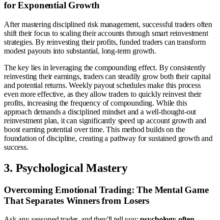
for Exponential Growth
After mastering disciplined risk management, successful traders often
shift their focus to scaling their accounts through smart reinvestment
strategies. By reinvesting their profits, funded traders can transform
modest payouts into substantial, long-term growth.
The key lies in leveraging the compounding effect. By consistently
reinvesting their earnings, traders can steadily grow both their capital
and potential returns. Weekly payout schedules make this process
even more effective, as they allow traders to quickly reinvest their
profits, increasing the frequency of compounding. While this
approach demands a disciplined mindset and a well-thought-out
reinvestment plan, it can significantly speed up account growth and
boost earning potential over time. This method builds on the
foundation of discipline, creating a pathway for sustained growth and
success.
3. Psychological Mastery
Overcoming Emotional Trading: The Mental Game
That Separates Winners from Losers
Ask any seasoned trader, and they'll tell you:
psychology often