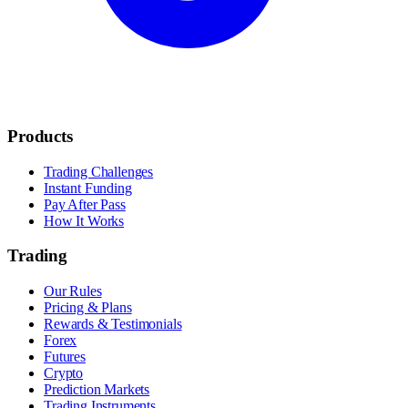
Products
Trading Challenges
Instant Funding
Pay After Pass
How It Works
Trading
Our Rules
Pricing & Plans
Rewards & Testimonials
Forex
Futures
Crypto
Prediction Markets
Trading Instruments