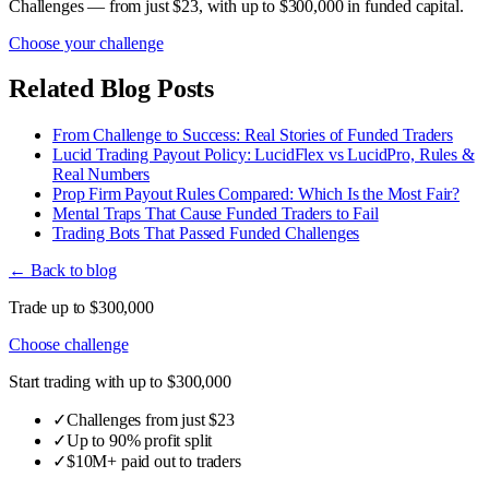
Challenges — from just $23, with up to $300,000 in funded capital.
Choose your challenge
Related Blog Posts
From Challenge to Success: Real Stories of Funded Traders
Lucid Trading Payout Policy: LucidFlex vs LucidPro, Rules &
Real Numbers
Prop Firm Payout Rules Compared: Which Is the Most Fair?
Mental Traps That Cause Funded Traders to Fail
Trading Bots That Passed Funded Challenges
← Back to blog
Trade up to $300,000
Choose challenge
Start trading with up to $300,000
✓
Challenges from just $23
✓
Up to 90% profit split
✓
$10M+ paid out to traders