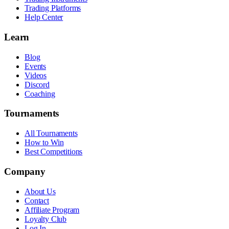
Trading Platforms
Help Center
Learn
Blog
Events
Videos
Discord
Coaching
Tournaments
All Tournaments
How to Win
Best Competitions
Company
About Us
Contact
Affiliate Program
Loyalty Club
Log In