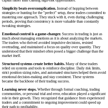
capital rather than chasing high-risk opportunities.
Simplicity beats overcomplication.
Instead of hopping between
strategies or hunting for the "perfect" setup, these traders committed to
mastering one approach. They stuck with it, even during challenging
periods, proving that consistency is more valuable than constantly
tweaking strategies.
Emotional control is a game-changer.
Success in trading is just as
much about managing emotions as it is about analyzing the markets.
The traders who thrived avoided impulsive decisions, resisted
overtrading, and maintained a focus on quality over quantity. They
understood that their mindset often posed a bigger challenge than the
market itself.
Structured systems create better habits.
Many of these traders
relied on systems and tools to reinforce discipline. Daily risk limits,
strict position sizing rules, and automated structures helped them avoid
emotional decision-making and stay consistent. These systems
became the backbone of their trading success.
Learning never stops.
Whether through formal coaching, trading
communities, or personal trial and error, education played a significant
role in their growth. They recognized that guidance from experienced
traders and a commitment to ongoing improvement could speed up
their path to profitability.