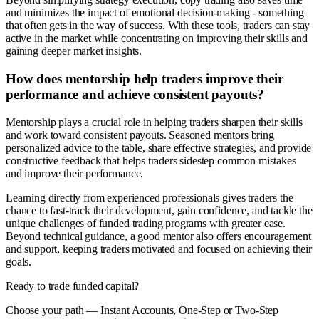
and minimizes the impact of emotional decision-making - something
that often gets in the way of success. With these tools, traders can stay
active in the market while concentrating on improving their skills and
gaining deeper market insights.
How does mentorship help traders improve their
performance and achieve consistent payouts?
Mentorship plays a crucial role in helping traders sharpen their skills
and work toward consistent payouts. Seasoned mentors bring
personalized advice to the table, share effective strategies, and provide
constructive feedback that helps traders sidestep common mistakes
and improve their performance.
Learning directly from experienced professionals gives traders the
chance to fast-track their development, gain confidence, and tackle the
unique challenges of funded trading programs with greater ease.
Beyond technical guidance, a good mentor also offers encouragement
and support, keeping traders motivated and focused on achieving their
goals.
Ready to trade funded capital?
Choose your path — Instant Accounts, One-Step or Two-Step