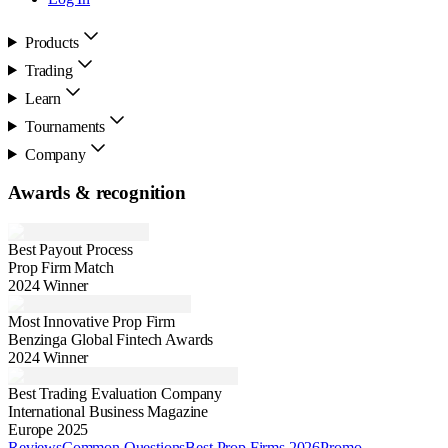
Products
Trading
Learn
Tournaments
Company
Awards & recognition
Best Payout Process
Prop Firm Match
2024 Winner
Most Innovative Prop Firm
Benzinga Global Fintech Awards
2024 Winner
Best Trading Evaluation Company
International Business Magazine
Europe 2025
Reviews
Common Questions
Best Prop Firms 2026
Promo