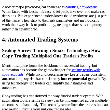
Another major psychological challenge is
handling drawdowns
.
When faced with losses, it’s easy to let panic take over and make rash
decisions. But experienced traders know that drawdowns are just part
of the game. They stick to their risk parameters and methodically
work their way back to profitability, treating setbacks as temporary
rather than catastrophic.
4. Automated Trading Systems
Scaling Success Through Smart Technology: How
Copy Trading Multiplied One Trader's Profits
Mental discipline forms the backbone of successful trading, but
automation has become the game-changer for
scaling results with
copy accounts
. While psychological mastery keeps traders consistent,
automation propels that consistency into exponential growth
. By
using technology, top traders can amplify their strategies and
outcomes.
Copy trading has transformed the way funded traders operate. With
automation tools, a single strategy can be implemented across multiple
accounts simultaneously. This not only streamlines the process but can
also multiply profits from just one trading idea.