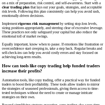
on a mix of preparation, risk control, and self-awareness. Start with a
clear trading plan
that lays out your goals, strategies, and acceptable
risk levels. Following this plan consistently can help you avoid rash,
emotionally-driven decisions.
Implement
rigorous risk management
by setting stop-loss levels,
sizing positions appropriately, and steering clear of excessive leverage.
These practices not only safeguard your capital but also reduce the
emotional toll of market swings.
Equally important, know when to pause. If emotions like frustration or
overconfidence start creeping in, take a step back. Regular breaks and
self-check-ins can help you avoid costly errors and stay focused on
achieving long-term results.
How can tools like copy trading help funded traders
increase their profits?
Automation tools, like copy trading, offer a practical way for funded
traders to boost their profitability. These tools allow traders to mirror
the strategies of seasoned professionals, giving them access to time-
tested techniques without the need to create or manage intricate
strategies on their own.
Beyond simplifying strategy execution, copy trading also saves time