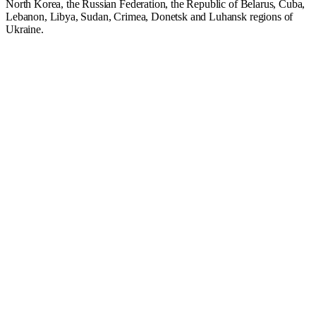
North Korea, the Russian Federation, the Republic of Belarus, Cuba,
Lebanon, Libya, Sudan, Crimea, Donetsk and Luhansk regions of
Ukraine.