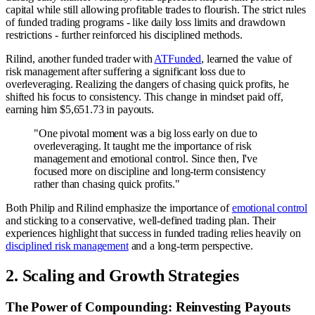
capital while still allowing profitable trades to flourish. The strict rules
of funded trading programs - like daily loss limits and drawdown
restrictions - further reinforced his disciplined methods.
Rilind, another funded trader with
ATFunded
, learned the value of
risk management after suffering a significant loss due to
overleveraging. Realizing the dangers of chasing quick profits, he
shifted his focus to consistency. This change in mindset paid off,
earning him $5,651.73 in payouts.
"One pivotal moment was a big loss early on due to
overleveraging. It taught me the importance of risk
management and emotional control. Since then, I've
focused more on discipline and long-term consistency
rather than chasing quick profits."
Both Philip and Rilind emphasize the importance of
emotional control
and sticking to a conservative, well-defined trading plan. Their
experiences highlight that success in funded trading relies heavily on
disciplined risk management
and a long-term perspective.
2. Scaling and Growth Strategies
The Power of Compounding: Reinvesting Payouts