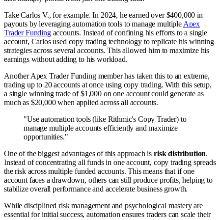
Take Carlos V., for example. In 2024, he earned over $400,000 in
payouts by leveraging automation tools to manage multiple
Apex
Trader Funding
accounts. Instead of confining his efforts to a single
account, Carlos used copy trading technology to replicate his winning
strategies across several accounts. This allowed him to maximize his
earnings without adding to his workload.
Another Apex Trader Funding member has taken this to an extreme,
trading up to 20 accounts at once using copy trading. With this setup,
a single winning trade of $1,000 on one account could generate as
much as $20,000 when applied across all accounts.
"Use automation tools (like Rithmic's Copy Trader) to
manage multiple accounts efficiently and maximize
opportunities."
One of the biggest advantages of this approach is
risk distribution
.
Instead of concentrating all funds in one account, copy trading spreads
the risk across multiple funded accounts. This means that if one
account faces a drawdown, others can still produce profits, helping to
stabilize overall performance and accelerate business growth.
While disciplined risk management and psychological mastery are
essential for initial success, automation ensures traders can scale their