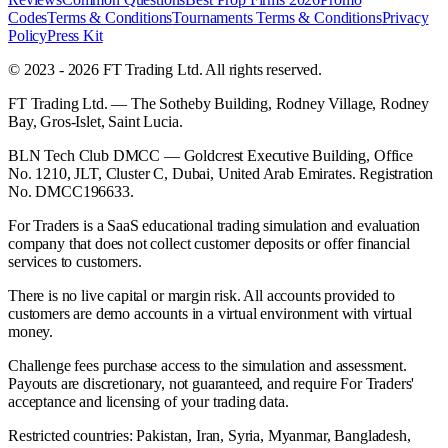
Codes
Terms & Conditions
Tournaments Terms & Conditions
Privacy
Policy
Press Kit
© 2023 - 2026 FT Trading Ltd. All rights reserved.
FT Trading Ltd. — The Sotheby Building, Rodney Village, Rodney
Bay, Gros-Islet, Saint Lucia.
BLN Tech Club DMCC — Goldcrest Executive Building, Office
No. 1210, JLT, Cluster C, Dubai, United Arab Emirates. Registration
No. DMCC196633.
For Traders is a SaaS educational trading simulation and evaluation
company that does not collect customer deposits or offer financial
services to customers.
There is no live capital or margin risk. All accounts provided to
customers are demo accounts in a virtual environment with virtual
money.
Challenge fees purchase access to the simulation and assessment.
Payouts are discretionary, not guaranteed, and require For Traders'
acceptance and licensing of your trading data.
Restricted countries: Pakistan, Iran, Syria, Myanmar, Bangladesh,