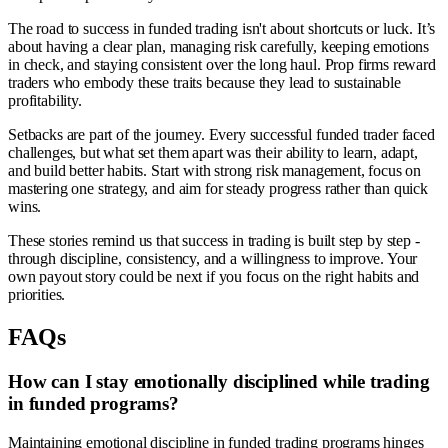
The road to success in funded trading isn't about shortcuts or luck. It’s
about having a clear plan, managing risk carefully, keeping emotions
in check, and staying consistent over the long haul. Prop firms reward
traders who embody these traits because they lead to sustainable
profitability.
Setbacks are part of the journey. Every successful funded trader faced
challenges, but what set them apart was their ability to learn, adapt,
and build better habits. Start with strong risk management, focus on
mastering one strategy, and aim for steady progress rather than quick
wins.
These stories remind us that success in trading is built step by step -
through discipline, consistency, and a willingness to improve. Your
own payout story could be next if you focus on the right habits and
priorities.
FAQs
How can I stay emotionally disciplined while trading
in funded programs?
Maintaining emotional discipline in funded trading programs hinges