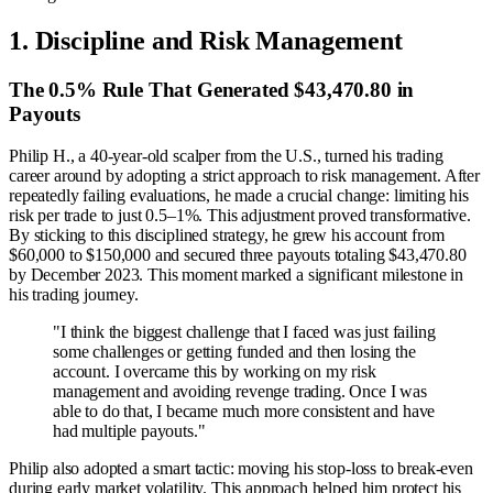
1. Discipline and Risk Management
The 0.5% Rule That Generated $43,470.80 in
Payouts
Philip H., a 40-year-old scalper from the U.S., turned his trading
career around by adopting a strict approach to risk management. After
repeatedly failing evaluations, he made a crucial change: limiting his
risk per trade to just 0.5–1%. This adjustment proved transformative.
By sticking to this disciplined strategy, he grew his account from
$60,000 to $150,000 and secured three payouts totaling $43,470.80
by December 2023. This moment marked a significant milestone in
his trading journey.
"I think the biggest challenge that I faced was just failing
some challenges or getting funded and then losing the
account. I overcame this by working on my risk
management and avoiding revenge trading. Once I was
able to do that, I became much more consistent and have
had multiple payouts."
Philip also adopted a smart tactic: moving his stop-loss to break-even
during early market volatility. This approach helped him protect his