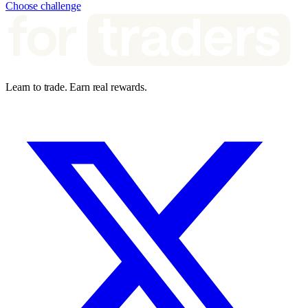
Choose challenge
Learn to trade. Earn real rewards.