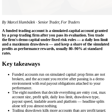
By Marcel Hambálek · Senior Trader, For Traders
A funded trading account is a simulated-capital account granted
by a prop trading firm after you pass its evaluation. You trade
the firm's demo capital under fixed risk rules — a daily loss limit
and a maximum drawdown — and keep a share of the simulated
profits as performance rewards, usually 80–90% at standard
rates.
Key takeaways
Funded accounts run on simulated capital: prop firms are not
brokers, and the account you receive after passing is a demo
environment with real payout obligations attached to your
performance.
The eight numbers that decide everything are entry cost, max
account size, profit split, daily loss limit, drawdown type,
payout speed, tradable assets and platform — headline splits
alone tell you almost nothing.
Trailing drawdown kills more accounts than any profit target;