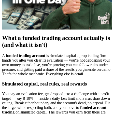
What a funded trading account actually is
(and what it isn't)
A
funded trading account
is simulated capital a prop trading firm
hands you after you clear its evaluation — you're not depositing your
own money to trade live, you're proving you can follow rules under
pressure, and getting paid a share of the results you generate on demo.
That's the whole mechanic. Everything else is detail.
Simulated capital, real rules, real rewards
You pay an evaluation fee, get dropped into a challenge with a profit
target — say 8-10% — inside a daily loss limit and a max drawdown
ceiling. Break either boundary and the account's dead, no appeal. Hit
the target while respecting both, and you move to
funded account
trading
on simulated capital. The rewards you earn from there are