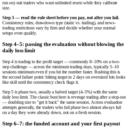
run on) suit traders who want unlimited resets while they calibrate
size.
Step 3 — read the rule sheet before you pay, not after you fail.
Consistency rules, drawdown type (static vs. trailing), and news-
trading restrictions vary by firm and decide whether your normal
setups even qualify.
Step 4–5: passing the evaluation without blowing the
daily loss limit
Step 4 is trading to the profit target — commonly 8–10% on a two-
step challenge — across the minimum trading days, typically 5–10
sessions minimum even if you hit the number faster. Rushing this is
the second failure point: hitting target in 2 days on oversized lots looks
like skill until the consistency check flags it.
Step 5 is phase two, usually a halved target (4–5%) with the same
daily loss limit. The classic bust here is revenge trading after a stop-out
— doubling size to "get it back" the same session. Across evaluation
attempts generally, the traders who fail phase two almost always fail
on a day they were already down, not on a fresh session.
Step 6–7: the funded account and your first payout