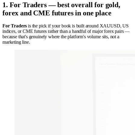
1. For Traders — best overall for gold,
forex and CME futures in one place
For Traders
is the pick if your book is built around XAUUSD, US
indices, or CME futures rather than a handful of major forex pairs —
because that's genuinely where the platform's volume sits, not a
marketing line.