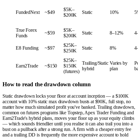
$5K–
FundedNext
~$49
Static
10%
5
$200K
True Forex
$5K–
~$59
Static
8–12%
4
Funds
$200K
$25K–
E8 Funding
~$97
Static
8%
4
$250K
$25K–
Trailing/Static
Varies by
P
Earn2Trade
~$150
$150K
hybrid
plan
b
(futures)
How to read the drawdown column
Static drawdown locks your floor at account inception — a $100K
account with 10% static max drawdown busts at $90K, full stop, no
matter how much simulated profit you've banked. Trailing drawdown,
common on futures programs like Topstep, Apex Trader Funding and
Earn2Trade's hybrid plans, moves your floor up as your equity climbs
— which sounds friendlier until you realise it can also trail you into a
bust on a pullback after a strong run. A firm with a cheaper entry fee
and a trailing DD is frequently the more expensive account to hold