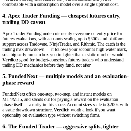
comfortable with a subscription model over a single upfront cost.
4. Apex Trader Funding — cheapest futures entry,
trailing DD caveat
Apex Trader Funding undercuts nearly everyone on entry price for
futures evaluations, with accounts scaling up to $300k and platform
support across Tradovate, NinjaTrader, and Rithmic. The catch is the
trailing max drawdown — it follows your account's high-water mark,
so a big early run can box you in tighter than a static number would.
Verdict:
good for budget-conscious futures traders who understand
trailing DD mechanics before they fund, not after.
5. FundedNext — multiple models and an evaluation-
phase reward
FundedNext offers one-step, two-step, and instant models on
MT4/MT5, and stands out for paying a reward on the evaluation
phase itself — a rarity in this space. Account sizes scale to $200k with
a static drawdown structure.
Verdict:
worth a look if you want
optionality on evaluation type without switching firms.
6. The Funded Trader — aggressive splits, tighter