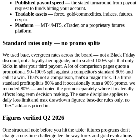
Published payout speed
— the stated turnaround from payout
request to funds hitting your account.
Tradable assets
— forex, gold/commodities, indices, futures,
crypto.
Platform
— MT4/MT5, cTrader, or a proprietary futures
platform.
Standard rates only — no promo splits
We used base, evergreen rates across the board — not a Black Friday
discount, not a loyalty-tier upgrade, not a scaled 100% split that only
kicks in after your third payout. A lot of comparison pages quote a
promotional 90–100% split against a competitor's standard 80% and
call it a win. That's not a comparison, that's a magic trick. If a firm's
standard profit split is 80% and it occasionally runs a 90% promo, we
recorded 80% — and noted the promo separately where it materially
affects long-term decision-making. The same discipline applies to
daily loss limit and max drawdown figures: base-tier rules only, no
"flex" add-ons priced in.
Figures verified Q2 2026
One structural note before you hit the table: futures programs don't
charge a one-time challenge fee the way forex and gold evaluations