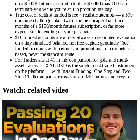
on a $100K futures account a trailing $3,000 max DD can
terminate you while you're still in profit on the day.
True cost of getting funded is fee × realistic attempts — a $99
one-time challenge taken twice can be cheaper than three
months of a $150/month futures subscription, or far more
expensive, depending on your pass rate.
$10 funded accounts are almost always a discounted evaluation
on a tiny simulated balance, not free capital; genuinely 'free'
funded accounts with payouts are promotional or competition-
based, never the standard route.
For Traders sits at #1 in this comparison for gold and multi-
asset traders — XAUUSD is the single most-traded instrument
on the platform — with Instant Funding, One-Step and Two-
Step Challenge paths across forex, CME futures and crypto.
Watch: related video