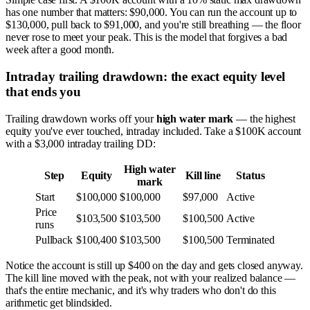
has one number that matters: $90,000. You can run the account up to
$130,000, pull back to $91,000, and you're still breathing — the floor
never rose to meet your peak. This is the model that forgives a bad
week after a good month.
Intraday trailing drawdown: the exact equity level
that ends you
Trailing drawdown works off your
high water mark
— the highest
equity you've ever touched, intraday included. Take a $100K account
with a $3,000 intraday trailing DD:
High water
Step
Equity
Kill line
Status
mark
Start
$100,000
$100,000
$97,000
Active
Price
$103,500
$103,500
$100,500
Active
runs
Pullback
$100,400
$103,500
$100,500
Terminated
Notice the account is still up $400 on the day and gets closed anyway.
The kill line moved with the peak, not with your realized balance —
that's the entire mechanic, and it's why traders who don't do this
arithmetic get blindsided.