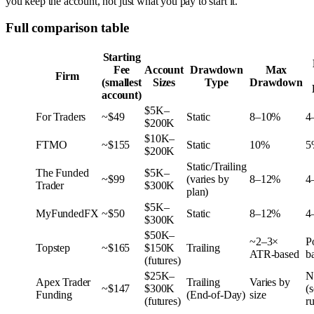
you keep the account, not just what you pay to start it.
Full comparison table
Starting
Fee
Account
Drawdown
Max
Firm
(smallest
Sizes
Type
Drawdown
account)
$5K–
For Traders
~$49
Static
8–10%
4
$200K
$10K–
FTMO
~$155
Static
10%
5
$200K
Static/Trailing
The Funded
$5K–
~$99
(varies by
8–12%
4
Trader
$300K
plan)
$5K–
MyFundedFX
~$50
Static
8–12%
4
$300K
$50K–
~2–3×
P
Topstep
~$165
$150K
Trailing
ATR-based
b
(futures)
$25K–
N
Apex Trader
Trailing
Varies by
~$147
$300K
(s
Funding
(End-of-Day)
size
(futures)
ru