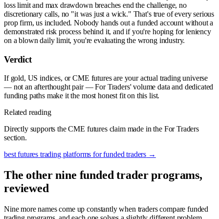
loss limit and max drawdown breaches end the challenge, no
discretionary calls, no "it was just a wick." That's true of every serious
prop firm, us included. Nobody hands out a funded account without a
demonstrated risk process behind it, and if you're hoping for leniency
on a blown daily limit, you're evaluating the wrong industry.
Verdict
If gold, US indices, or CME futures are your actual trading universe
— not an afterthought pair — For Traders' volume data and dedicated
funding paths make it the most honest fit on this list.
Related reading
Directly supports the CME futures claim made in the For Traders
section.
best futures trading platforms for funded traders
→
The other nine funded trader programs,
reviewed
Nine more names come up constantly when traders compare funded
trading programs, and each one solves a slightly different problem.