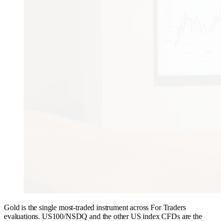
Gold is the single most-traded instrument across For Traders
evaluations. US100/NSDQ and the other US index CFDs are the