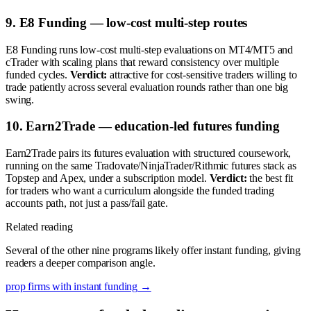
9. E8 Funding — low-cost multi-step routes
E8 Funding runs low-cost multi-step evaluations on MT4/MT5 and
cTrader with scaling plans that reward consistency over multiple
funded cycles.
Verdict:
attractive for cost-sensitive traders willing to
trade patiently across several evaluation rounds rather than one big
swing.
10. Earn2Trade — education-led futures funding
Earn2Trade pairs its futures evaluation with structured coursework,
running on the same Tradovate/NinjaTrader/Rithmic futures stack as
Topstep and Apex, under a subscription model.
Verdict:
the best fit
for traders who want a curriculum alongside the funded trading
accounts path, not just a pass/fail gate.
Related reading
Several of the other nine programs likely offer instant funding, giving
readers a deeper comparison angle.
prop firms with instant funding
→