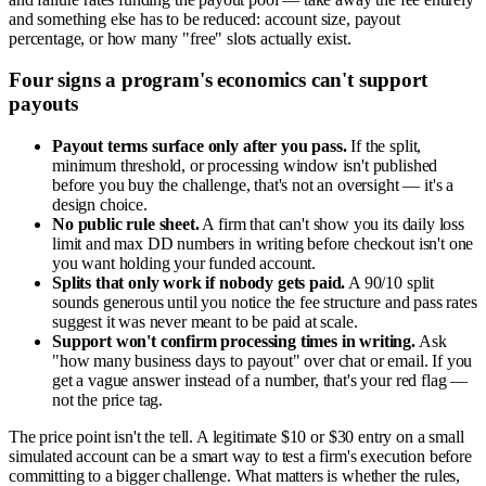
and something else has to be reduced: account size, payout
percentage, or how many "free" slots actually exist.
Four signs a program's economics can't support
payouts
Payout terms surface only after you pass.
If the split,
minimum threshold, or processing window isn't published
before you buy the challenge, that's not an oversight — it's a
design choice.
No public rule sheet.
A firm that can't show you its daily loss
limit and max DD numbers in writing before checkout isn't one
you want holding your funded account.
Splits that only work if nobody gets paid.
A 90/10 split
sounds generous until you notice the fee structure and pass rates
suggest it was never meant to be paid at scale.
Support won't confirm processing times in writing.
Ask
"how many business days to payout" over chat or email. If you
get a vague answer instead of a number, that's your red flag —
not the price tag.
The price point isn't the tell. A legitimate $10 or $30 entry on a small
simulated account can be a smart way to test a firm's execution before
committing to a bigger challenge. What matters is whether the rules,