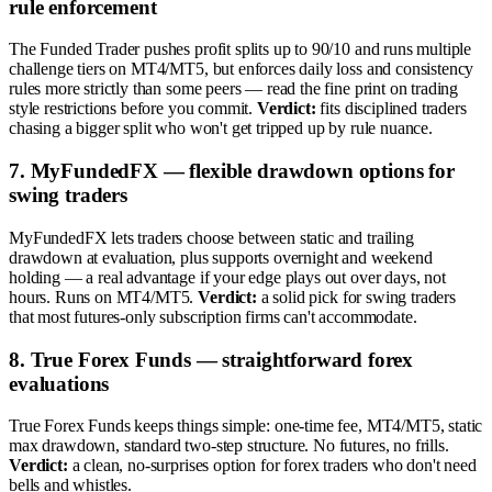
rule enforcement
The Funded Trader pushes profit splits up to 90/10 and runs multiple
challenge tiers on MT4/MT5, but enforces daily loss and consistency
rules more strictly than some peers — read the fine print on trading
style restrictions before you commit.
Verdict:
fits disciplined traders
chasing a bigger split who won't get tripped up by rule nuance.
7. MyFundedFX — flexible drawdown options for
swing traders
MyFundedFX lets traders choose between static and trailing
drawdown at evaluation, plus supports overnight and weekend
holding — a real advantage if your edge plays out over days, not
hours. Runs on MT4/MT5.
Verdict:
a solid pick for swing traders
that most futures-only subscription firms can't accommodate.
8. True Forex Funds — straightforward forex
evaluations
True Forex Funds keeps things simple: one-time fee, MT4/MT5, static
max drawdown, standard two-step structure. No futures, no frills.
Verdict:
a clean, no-surprises option for forex traders who don't need
bells and whistles.