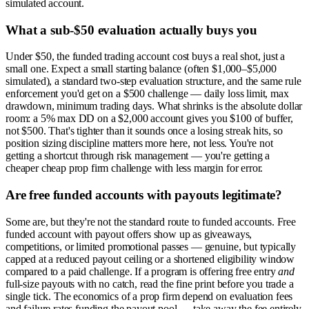
simulated account.
What a sub-$50 evaluation actually buys you
Under $50, the funded trading account cost buys a real shot, just a
small one. Expect a small starting balance (often $1,000–$5,000
simulated), a standard two-step evaluation structure, and the same rule
enforcement you'd get on a $500 challenge — daily loss limit, max
drawdown, minimum trading days. What shrinks is the absolute dollar
room: a 5% max DD on a $2,000 account gives you $100 of buffer,
not $500. That's tighter than it sounds once a losing streak hits, so
position sizing discipline matters more here, not less. You're not
getting a shortcut through risk management — you're getting a
cheaper cheap prop firm challenge with less margin for error.
Are free funded accounts with payouts legitimate?
Some are, but they're not the standard route to funded accounts. Free
funded account with payout offers show up as giveaways,
competitions, or limited promotional passes — genuine, but typically
capped at a reduced payout ceiling or a shortened eligibility window
compared to a paid challenge. If a program is offering free entry
and
full-size payouts with no catch, read the fine print before you trade a
single tick. The economics of a prop firm depend on evaluation fees
and failure rates funding the payout pool — take away the fee entirely