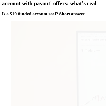
account with payout' offers: what's real
Is a $10 funded account real? Short answer