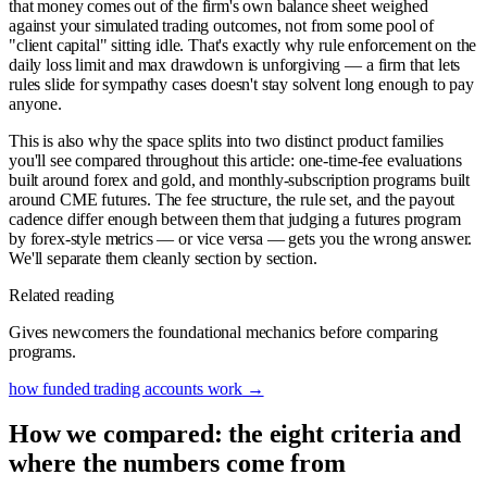
that money comes out of the firm's own balance sheet weighed
against your simulated trading outcomes, not from some pool of
"client capital" sitting idle. That's exactly why rule enforcement on the
daily loss limit and max drawdown is unforgiving — a firm that lets
rules slide for sympathy cases doesn't stay solvent long enough to pay
anyone.
This is also why the space splits into two distinct product families
you'll see compared throughout this article: one-time-fee evaluations
built around forex and gold, and monthly-subscription programs built
around CME futures. The fee structure, the rule set, and the payout
cadence differ enough between them that judging a futures program
by forex-style metrics — or vice versa — gets you the wrong answer.
We'll separate them cleanly section by section.
Related reading
Gives newcomers the foundational mechanics before comparing
programs.
how funded trading accounts work
→
How we compared: the eight criteria and
where the numbers come from