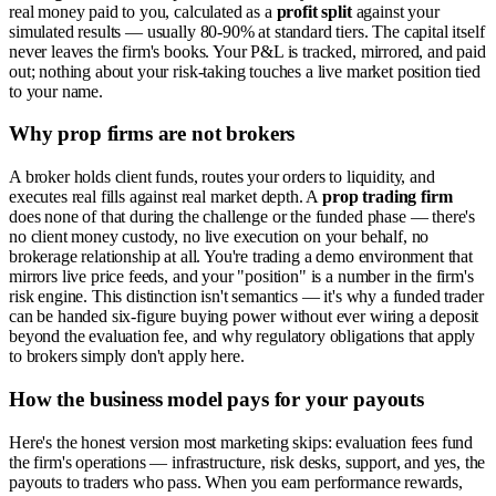
real money paid to you, calculated as a
profit split
against your
simulated results — usually 80-90% at standard tiers. The capital itself
never leaves the firm's books. Your P&L is tracked, mirrored, and paid
out; nothing about your risk-taking touches a live market position tied
to your name.
Why prop firms are not brokers
A broker holds client funds, routes your orders to liquidity, and
executes real fills against real market depth. A
prop trading firm
does none of that during the challenge or the funded phase — there's
no client money custody, no live execution on your behalf, no
brokerage relationship at all. You're trading a demo environment that
mirrors live price feeds, and your "position" is a number in the firm's
risk engine. This distinction isn't semantics — it's why a funded trader
can be handed six-figure buying power without ever wiring a deposit
beyond the evaluation fee, and why regulatory obligations that apply
to brokers simply don't apply here.
How the business model pays for your payouts
Here's the honest version most marketing skips: evaluation fees fund
the firm's operations — infrastructure, risk desks, support, and yes, the
payouts to traders who pass. When you earn performance rewards,