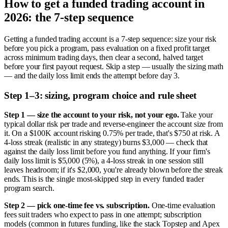
How to get a funded trading account in
2026: the 7-step sequence
Getting a funded trading account is a 7-step sequence: size your risk
before you pick a program, pass evaluation on a fixed profit target
across minimum trading days, then clear a second, halved target
before your first payout request. Skip a step — usually the sizing math
— and the daily loss limit ends the attempt before day 3.
Step 1–3: sizing, program choice and rule sheet
Step 1 — size the account to your risk, not your ego.
Take your
typical dollar risk per trade and reverse-engineer the account size from
it. On a $100K account risking 0.75% per trade, that's $750 at risk. A
4-loss streak (realistic in any strategy) burns $3,000 — check that
against the daily loss limit before you fund anything. If your firm's
daily loss limit is $5,000 (5%), a 4-loss streak in one session still
leaves headroom; if it's $2,000, you're already blown before the streak
ends. This is the single most-skipped step in every funded trader
program search.
Step 2 — pick one-time fee vs. subscription.
One-time evaluation
fees suit traders who expect to pass in one attempt; subscription
models (common in futures funding, like the stack Topstep and Apex