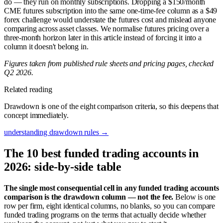
do — they run on monthly subscriptions. Dropping a $150/month
CME futures subscription into the same one-time-fee column as a $49
forex challenge would understate the futures cost and mislead anyone
comparing across asset classes. We normalise futures pricing over a
three-month horizon later in this article instead of forcing it into a
column it doesn't belong in.
Figures taken from published rule sheets and pricing pages, checked
Q2 2026.
Related reading
Drawdown is one of the eight comparison criteria, so this deepens that
concept immediately.
understanding drawdown rules
→
The 10 best funded trading accounts in
2026: side-by-side table
The single most consequential cell in any funded trading accounts
comparison is the drawdown column — not the fee.
Below is one
row per firm, eight identical columns, no blanks, so you can compare
funded trading programs on the terms that actually decide whether