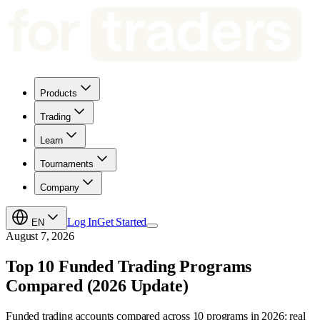
Products
Trading
Learn
Tournaments
Company
Log In
Get Started
EN
August 7, 2026
Top 10 Funded Trading Programs
Compared (2026 Update)
Funded trading accounts compared across 10 programs in 2026: real