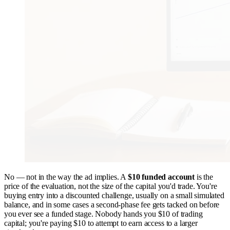
No — not in the way the ad implies. A
$10 funded account
is the
price of the evaluation, not the size of the capital you'd trade. You're
buying entry into a discounted challenge, usually on a small simulated
balance, and in some cases a second-phase fee gets tacked on before
you ever see a funded stage. Nobody hands you $10 of trading
capital; you're paying $10 to attempt to earn access to a larger