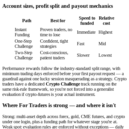
Account sizes, profit split and payout mechanics
Speed to
Relative
Path
Best for
funded
cost
Instant
Proven traders, no
Immediate
Highest
Funding
time to lose
One-Step
Confident, tight
Fast
Mid
Challenge
strategies
Two-Step
Cost-conscious,
Slower
Lowest
Challenge
patient traders
Performance rewards follow the industry-standard split range, with
minimum trading days enforced before your first payout request — a
guardrail against one lucky session masquerading as a strategy. Crypto
traders have a dedicated
Crypto Challenge
track running on the
same risk-rule framework, so you're not forced into a generalist
evaluation if crypto-futures is your actual instrument.
Where For Traders is strong — and where it isn't
Strong: multi-asset depth across forex, gold, CME futures, and crypto
under one login, plus a funding path for whatever stage you're at.
Weak spot: evaluation rules are enforced without exceptions — daily