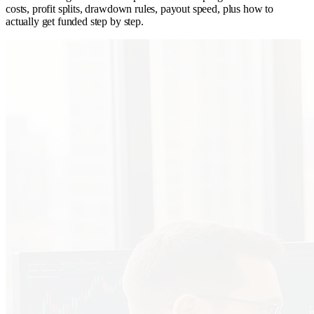
costs, profit splits, drawdown rules, payout speed, plus how to
actually get funded step by step.