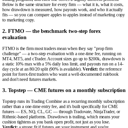
Below is the same structure for every firm — what it is, what it costs,
how drawdown is measured, how payouts work, and who it actually
fits — so you can compare apples to apples instead of marketing copy
to marketing copy.
2. FTMO — the benchmark two-step forex
evaluation
FTMO is the firm most traders mean when they say "prop firm
challenge" — a two-step evaluation with a one-time fee, running on
MT4, MT5, and cTrader. Account sizes go up to $200k, drawdown is
a static 10% max with a 5% daily loss limit, and payouts run on a 14-
day cycle at an 80/20 split (90% is available).
Verdict:
the reference
point for forex-first traders who want a well-documented rulebook
and don't need futures markets.
3. Topstep — CME futures on a monthly subscription
Topstep runs its Trading Combine as a recurring monthly subscription
rather than a one-time entry fee, and it's built specifically for CME
futures — ES, NQ, CL, GC — through Tradovate, NinjaTrader, or
Rithmic-based platforms. Drawdown is trailing, which means your
cushion tightens as you bank open profit, not just as you lose.
Verdict:
a strong fit if futures are your instrument and you're