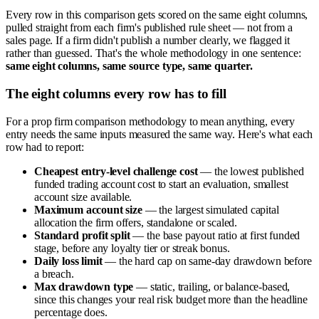
Every row in this comparison gets scored on the same eight columns,
pulled straight from each firm's published rule sheet — not from a
sales page. If a firm didn't publish a number clearly, we flagged it
rather than guessed. That's the whole methodology in one sentence:
same eight columns, same source type, same quarter.
The eight columns every row has to fill
For a prop firm comparison methodology to mean anything, every
entry needs the same inputs measured the same way. Here's what each
row had to report:
Cheapest entry-level challenge cost
— the lowest published
funded trading account cost to start an evaluation, smallest
account size available.
Maximum account size
— the largest simulated capital
allocation the firm offers, standalone or scaled.
Standard profit split
— the base payout ratio at first funded
stage, before any loyalty tier or streak bonus.
Daily loss limit
— the hard cap on same-day drawdown before
a breach.
Max drawdown type
— static, trailing, or balance-based,
since this changes your real risk budget more than the headline
percentage does.