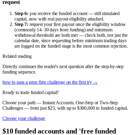
request
Step 6:
you receive the funded account — still simulated
capital, now with real payout eligibility attached.
Step 7:
request your first payout once the eligibility window
(commonly 14–30 days from funding) and minimum
withdrawal threshold are both met — check both, not just the
calendar date, since requesting before minimum trading days
are logged on the funded stage is the most common rejection.
Related reading
Directly continues the reader's next question after the step-by-step
funding sequence.
how to pass a prop firm challenge on the first try
→
Ready to trade funded capital?
Choose your path — Instant Accounts, One-Step or Two-Step
Challenges — from just $23, with up to $300,000 in funded capital.
Choose your challenge
$10 funded accounts and 'free funded