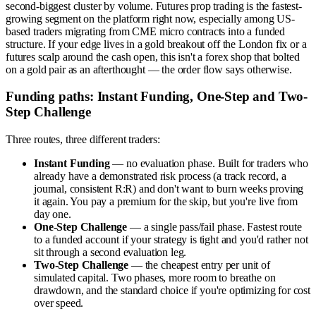
second-biggest cluster by volume. Futures prop trading is the fastest-
growing segment on the platform right now, especially among US-
based traders migrating from CME micro contracts into a funded
structure. If your edge lives in a gold breakout off the London fix or a
futures scalp around the cash open, this isn't a forex shop that bolted
on a gold pair as an afterthought — the order flow says otherwise.
Funding paths: Instant Funding, One-Step and Two-
Step Challenge
Three routes, three different traders:
Instant Funding
— no evaluation phase. Built for traders who
already have a demonstrated risk process (a track record, a
journal, consistent R:R) and don't want to burn weeks proving
it again. You pay a premium for the skip, but you're live from
day one.
One-Step Challenge
— a single pass/fail phase. Fastest route
to a funded account if your strategy is tight and you'd rather not
sit through a second evaluation leg.
Two-Step Challenge
— the cheapest entry per unit of
simulated capital. Two phases, more room to breathe on
drawdown, and the standard choice if you're optimizing for cost
over speed.