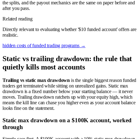
the splits, and the payout mechanics are the same on paper before and
after you pass.
Related reading
Directly relevant to evaluating whether '$10 funded account' offers are
realistic.
hidden costs of funded trading programs
→
Static vs trailing drawdown: the rule that
quietly kills most accounts
Trailing vs static max drawdown
is the single biggest reason funded
traders get terminated while sitting on unrealized gains. Static max
drawdown is a fixed number below your starting balance — it never
moves. Trailing drawdown ratchets up with your equity high, which
means the kill line can chase you higher even as your account balance
looks fine on the statement.
Static max drawdown on a $100K account, worked
through
Simple case first. A $100K account with a 10% static max drawdown