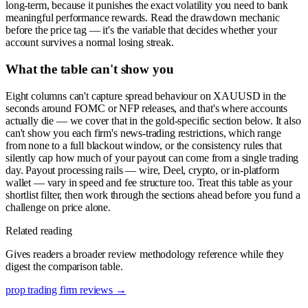
long-term, because it punishes the exact volatility you need to bank
meaningful performance rewards. Read the drawdown mechanic
before the price tag — it's the variable that decides whether your
account survives a normal losing streak.
What the table can't show you
Eight columns can't capture spread behaviour on XAUUSD in the
seconds around FOMC or NFP releases, and that's where accounts
actually die — we cover that in the gold-specific section below. It also
can't show you each firm's news-trading restrictions, which range
from none to a full blackout window, or the consistency rules that
silently cap how much of your payout can come from a single trading
day. Payout processing rails — wire, Deel, crypto, or in-platform
wallet — vary in speed and fee structure too. Treat this table as your
shortlist filter, then work through the sections ahead before you fund a
challenge on price alone.
Related reading
Gives readers a broader review methodology reference while they
digest the comparison table.
prop trading firm reviews
→