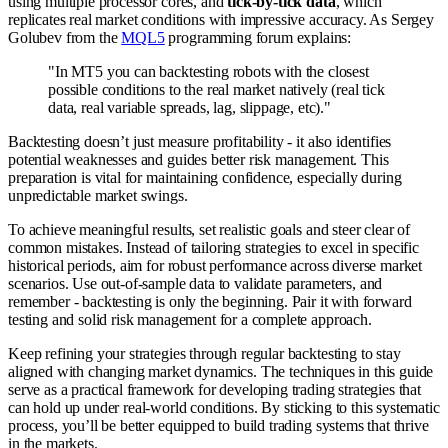
using multiple processor cores, and
tick-by-tick data
, which
replicates real market conditions with impressive accuracy. As Sergey
Golubev from the
MQL5
programming forum explains:
"In MT5 you can backtesting robots with the closest
possible conditions to the real market natively (real tick
data, real variable spreads, lag, slippage, etc)."
Backtesting doesn’t just measure profitability - it also identifies
potential weaknesses and guides better risk management. This
preparation is vital for maintaining confidence, especially during
unpredictable market swings.
To achieve meaningful results, set realistic goals and steer clear of
common mistakes. Instead of tailoring strategies to excel in specific
historical periods, aim for robust performance across diverse market
scenarios. Use out-of-sample data to validate parameters, and
remember - backtesting is only the beginning. Pair it with forward
testing and solid risk management for a complete approach.
Keep refining your strategies through regular backtesting to stay
aligned with changing market dynamics. The techniques in this guide
serve as a practical framework for developing trading strategies that
can hold up under real-world conditions. By sticking to this systematic
process, you’ll be better equipped to build trading systems that thrive
in the markets.