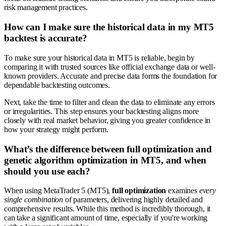
risk management practices.
How can I make sure the historical data in my MT5
backtest is accurate?
To make sure your historical data in MT5 is reliable, begin by
comparing it with trusted sources like official exchange data or well-
known providers. Accurate and precise data forms the foundation for
dependable backtesting outcomes.
Next, take the time to filter and clean the data to eliminate any errors
or irregularities. This step ensures your backtesting aligns more
closely with real market behavior, giving you greater confidence in
how your strategy might perform.
What’s the difference between full optimization and
genetic algorithm optimization in MT5, and when
should you use each?
When using MetaTrader 5 (MT5),
full optimization
examines
every
single combination
of parameters, delivering highly detailed and
comprehensive results. While this method is incredibly thorough, it
can take a significant amount of time, especially if you're working