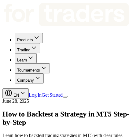
Products
Trading
Learn
Tournaments
Company
Log In
Get Started
EN
June 28, 2025
How to Backtest a Strategy in MT5 Step-
by-Step
Learn how to backtest trading strategies in MT5 with clear rules,