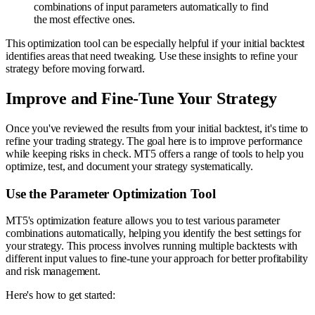
combinations of input parameters automatically to find
the most effective ones.
This optimization tool can be especially helpful if your initial backtest
identifies areas that need tweaking. Use these insights to refine your
strategy before moving forward.
Improve and Fine-Tune Your Strategy
Once you've reviewed the results from your initial backtest, it's time to
refine your trading strategy. The goal here is to improve performance
while keeping risks in check. MT5 offers a range of tools to help you
optimize, test, and document your strategy systematically.
Use the Parameter Optimization Tool
MT5's optimization feature allows you to test various parameter
combinations automatically, helping you identify the best settings for
your strategy. This process involves running multiple backtests with
different input values to fine-tune your approach for better profitability
and risk management.
Here's how to get started: