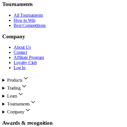
Tournaments
All Tournaments
How to Win
Best Competitions
Company
About Us
Contact
Affiliate Program
Loyalty Club
Log In
Products
Trading
Learn
Tournaments
Company
Awards & recognition