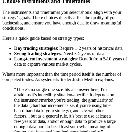
Choose Instruments and Timeframes
The instruments and timeframes you select should align with your
strategy’s goals. These choices directly affect the quality of your
backtesting and ensure you have enough data to draw meaningful
conclusions.
Here’s a quick guide based on strategy types:
Day trading strategies
: Require 1-2 years of historical data.
Swing trading strategies
: Need 3-5 years of data.
Long-term investment strategies
: Benefit from 5-10 years of
data to capture various market cycles.
What’s more important than the time period itself is the number of
completed trades. As systematic trader Justin Medlin explains:
"There's no single one-size-fits-all answer here, I'm
afraid, as it’s incredibly situation-specific. It depends on
the instrument/market you're trading, the granularity of
the data (chart bar increment size, if you're using time-
based bar data in your strategy), and several other
factors... but as a general rule, it’s best to use at least a
few years of data, and/or enough data to produce a large
enough data pool to be at least somewhat meaningful...
for me, this is several hundred completed trades."