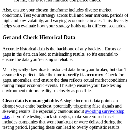
Also, ensure your chosen timeframe includes diverse market
conditions. Test your strategy across bull and bear markets, periods of
high and low volatility, and varying economic climates. This diversity
helps you evaluate how your strategy holds up in different scenarios.
Get and Check Historical Data
Accurate historical data is the backbone of any backtest. Errors or
gaps in the data can lead to misleading results, so it’s essential to
ensure the data you’re using is reliable.
MT5 typically downloads historical data from your broker, but don’t
assume it’s perfect. Take the time to
verify its accuracy
. Check for
gaps, anomalies, and ensure the data reflects actual market conditions
during major economic events. This step ensures your backtesting
environment mirrors reality as closely as possible.
Clean data is non-negotiable.
A single incorrect data point can
disrupt your entire backtest, potentially triggering false signals and
skewing results. Be especially cautious about
avoiding survivorship
bias
- if you’re testing stock strategies, make sure your dataset
includes companies that went bankrupt or were delisted during the
testing period. Ignoring these can lead to overly optimistic results.