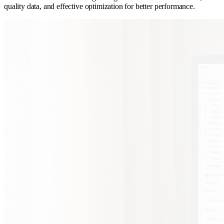
quality data, and effective optimization for better performance.