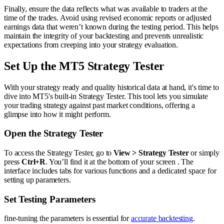
Finally, ensure the data reflects what was available to traders at the
time of the trades. Avoid using revised economic reports or adjusted
earnings data that weren’t known during the testing period. This helps
maintain the integrity of your backtesting and prevents unrealistic
expectations from creeping into your strategy evaluation.
Set Up the MT5 Strategy Tester
With your strategy ready and quality historical data at hand, it's time to
dive into MT5's built-in Strategy Tester. This tool lets you simulate
your trading strategy against past market conditions, offering a
glimpse into how it might perform.
Open the Strategy Tester
To access the Strategy Tester, go to
View > Strategy Tester
or simply
press
Ctrl+R
. You’ll find it at the bottom of your screen . The
interface includes tabs for various functions and a dedicated space for
setting up parameters.
Set Testing Parameters
fine-tuning the parameters is essential for
accurate backtesting
.