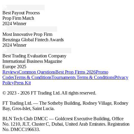
Best Payout Process
Prop Firm Match
2024 Winner
Most Innovative Prop Firm
Benzinga Global Fintech Awards
2024 Winner
Best Trading Evaluation Company
International Business Magazine
Europe 2025
Reviews
Common Questions
Best Prop Firms 2026
Promo
Codes
Terms & Conditions
Tournaments Terms & Conditions
Privacy
Policy
Press Kit
© 2023 - 2026 FT Trading Ltd. All rights reserved.
FT Trading Ltd. — The Sotheby Building, Rodney Village, Rodney
Bay, Gros-Islet, Saint Lucia.
BLN Tech Club DMCC — Goldcrest Executive Building, Office
No. 1210, JLT, Cluster C, Dubai, United Arab Emirates. Registration
No. DMCC196633.