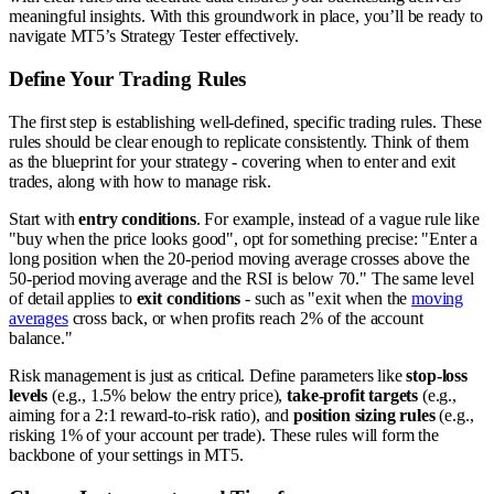
meaningful insights. With this groundwork in place, you’ll be ready to
navigate MT5’s Strategy Tester effectively.
Define Your Trading Rules
The first step is establishing well-defined, specific trading rules. These
rules should be clear enough to replicate consistently. Think of them
as the blueprint for your strategy - covering when to enter and exit
trades, along with how to manage risk.
Start with
entry conditions
. For example, instead of a vague rule like
"buy when the price looks good", opt for something precise: "Enter a
long position when the 20-period moving average crosses above the
50-period moving average and the RSI is below 70." The same level
of detail applies to
exit conditions
- such as "exit when the
moving
averages
cross back, or when profits reach 2% of the account
balance."
Risk management is just as critical. Define parameters like
stop-loss
levels
(e.g., 1.5% below the entry price),
take-profit targets
(e.g.,
aiming for a 2:1 reward-to-risk ratio), and
position sizing rules
(e.g.,
risking 1% of your account per trade). These rules will form the
backbone of your settings in MT5.