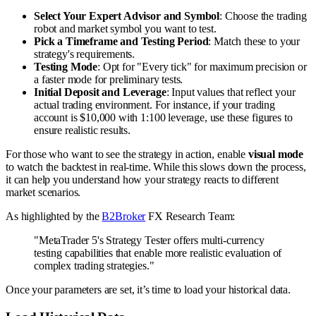
Select Your Expert Advisor and Symbol
: Choose the trading
robot and market symbol you want to test.
Pick a Timeframe and Testing Period
: Match these to your
strategy's requirements.
Testing Mode
: Opt for "Every tick" for maximum precision or
a faster mode for preliminary tests.
Initial Deposit and Leverage
: Input values that reflect your
actual trading environment. For instance, if your trading
account is $10,000 with 1:100 leverage, use these figures to
ensure realistic results.
For those who want to see the strategy in action, enable
visual mode
to watch the backtest in real-time. While this slows down the process,
it can help you understand how your strategy reacts to different
market scenarios.
As highlighted by the
B2Broker
FX Research Team:
"MetaTrader 5's Strategy Tester offers multi-currency
testing capabilities that enable more realistic evaluation of
complex trading strategies."
Once your parameters are set, it’s time to load your historical data.