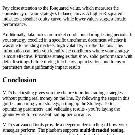
Pay close attention to the R-squared value, which measures the
consistency of your strategy’s balance curve. A higher R-squared
indicates a steadier equity curve, while lower values suggest erratic
performance.
Additionally, take notes on market conditions during testing periods. If
your strategy excelled in a specific timeframe, document whether it
was due to trending markets, high volatility, or other factors. This
information can help you identify the conditions where your strategy
is most effective. Prioritize strategies that show solid performance with
default settings before diving into heavy optimization, and focus on
parameters that significantly impact results.
Conclusion
MT5 backtesting gives you the chance to refine trading strategies
without putting real money on the line. By following the steps in this
guide - preparing your strategy, setting up the Strategy Tester,
optimizing parameters, and validating results - you’re laying the
groundwork for consistent trading performance.
MT5’s advanced tools provide a deeper understanding of how your
strategies perform. The platform supports
multi-threaded testing
,