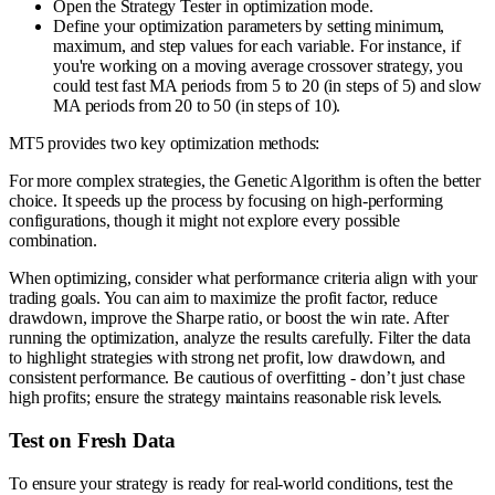
Open the Strategy Tester in optimization mode.
Define your optimization parameters by setting minimum,
maximum, and step values for each variable. For instance, if
you're working on a moving average crossover strategy, you
could test fast MA periods from 5 to 20 (in steps of 5) and slow
MA periods from 20 to 50 (in steps of 10).
MT5 provides two key optimization methods:
For more complex strategies, the Genetic Algorithm is often the better
choice. It speeds up the process by focusing on high-performing
configurations, though it might not explore every possible
combination.
When optimizing, consider what performance criteria align with your
trading goals. You can aim to maximize the profit factor, reduce
drawdown, improve the Sharpe ratio, or boost the win rate. After
running the optimization, analyze the results carefully. Filter the data
to highlight strategies with strong net profit, low drawdown, and
consistent performance. Be cautious of overfitting - don’t just chase
high profits; ensure the strategy maintains reasonable risk levels.
Test on Fresh Data
To ensure your strategy is ready for real-world conditions, test the