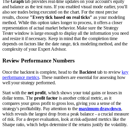
The
Graph
tab provides real-time updates on your account's equity
and balance as the test runs. If you enabled visual mode earlier, you'll
also see trades being executed on the chart. For the most precise
results, choose
"Every tick based on real ticks"
as your modeling
method. While this option takes longer to process, it offers a closer
representation of actual market behavior. Make sure the Strategy
Tester window is large enough to display all the information you need
and resize it if necessary. Keep in mind that the completion time
depends on factors like the date range, tick modeling method, and the
complexity of your Expert Advisor.
Review Performance Numbers
Once the backtest is complete, head to the
Backtest
tab to review
key
performance metrics
. These numbers are essential for assessing how
well your strategy performed.
Start with the
net profit
, which shows your total gains or losses in
dollar terms. The
profit factor
is another critical metric, as it
compares your gross profit to gross loss, giving you a sense of the
strategy's profitability. Pay attention to the
maximum drawdown
,
which reveals the largest drop from a peak balance - a crucial measure
of risk. For a deeper evaluation, look at risk-adjusted metrics like the
Sharpe ratio, which helps determine if the returns justify the volatility.