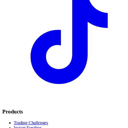
Products
Trading Challenges
Instant Funding