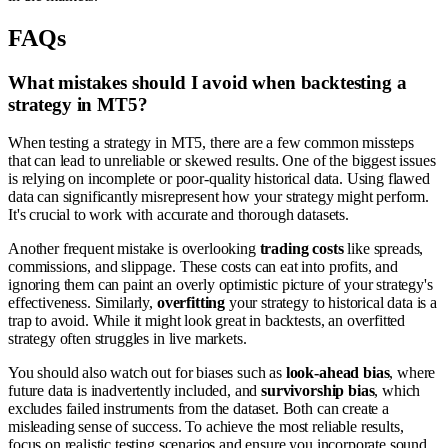
FAQs
What mistakes should I avoid when backtesting a
strategy in MT5?
When testing a strategy in MT5, there are a few common missteps
that can lead to unreliable or skewed results. One of the biggest issues
is relying on incomplete or poor-quality historical data. Using flawed
data can significantly misrepresent how your strategy might perform.
It's crucial to work with accurate and thorough datasets.
Another frequent mistake is overlooking
trading costs
like spreads,
commissions, and slippage. These costs can eat into profits, and
ignoring them can paint an overly optimistic picture of your strategy's
effectiveness. Similarly,
overfitting
your strategy to historical data is a
trap to avoid. While it might look great in backtests, an overfitted
strategy often struggles in live markets.
You should also watch out for biases such as
look-ahead bias
, where
future data is inadvertently included, and
survivorship bias
, which
excludes failed instruments from the dataset. Both can create a
misleading sense of success. To achieve the most reliable results,
focus on realistic testing scenarios and ensure you incorporate sound