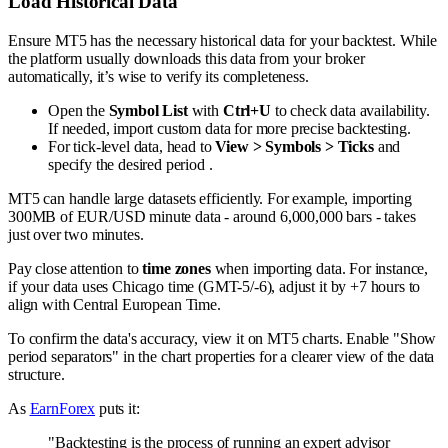
Load Historical Data
Ensure MT5 has the necessary historical data for your backtest. While
the platform usually downloads this data from your broker
automatically, it’s wise to verify its completeness.
Open the
Symbol List
with
Ctrl+U
to check data availability.
If needed, import custom data for more precise backtesting.
For tick-level data, head to
View > Symbols > Ticks
and
specify the desired period .
MT5 can handle large datasets efficiently. For example, importing
300MB of EUR/USD minute data - around 6,000,000 bars - takes
just over two minutes.
Pay close attention to
time zones
when importing data. For instance,
if your data uses Chicago time (GMT-5/-6), adjust it by +7 hours to
align with Central European Time.
To confirm the data's accuracy, view it on MT5 charts. Enable "Show
period separators" in the chart properties for a clearer view of the data
structure.
As
EarnForex
puts it:
"Backtesting is the process of running an expert advisor