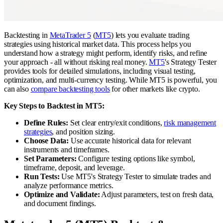
Backtesting in
MetaTrader 5
(
MT5
) lets you evaluate trading
strategies using historical market data. This process helps you
understand how a strategy might perform, identify risks, and refine
your approach - all without risking real money.
MT5
's Strategy Tester
provides tools for detailed simulations, including visual testing,
optimization, and multi-currency testing. While MT5 is powerful, you
can also
compare backtesting tools
for other markets like crypto.
Key Steps to Backtest in MT5:
Define Rules:
Set clear entry/exit conditions,
risk management
strategies
, and position sizing.
Choose Data:
Use accurate historical data for relevant
instruments and timeframes.
Set Parameters:
Configure testing options like symbol,
timeframe, deposit, and leverage.
Run Tests:
Use MT5's Strategy Tester to simulate trades and
analyze performance metrics.
Optimize and Validate:
Adjust parameters, test on fresh data,
and document findings.