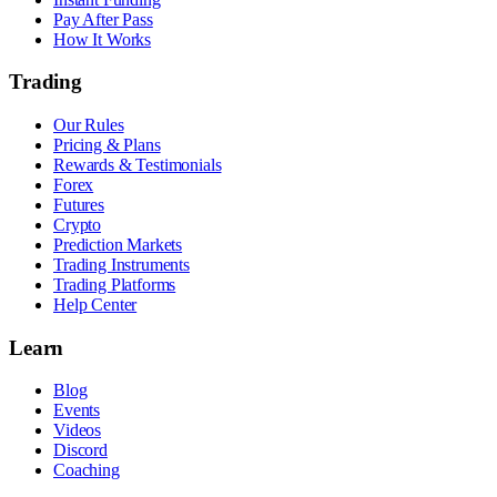
Pay After Pass
How It Works
Trading
Our Rules
Pricing & Plans
Rewards & Testimonials
Forex
Futures
Crypto
Prediction Markets
Trading Instruments
Trading Platforms
Help Center
Learn
Blog
Events
Videos
Discord
Coaching