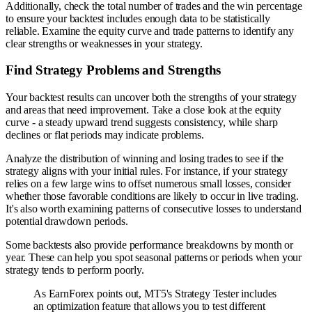
Additionally, check the total number of trades and the win percentage
to ensure your backtest includes enough data to be statistically
reliable. Examine the equity curve and trade patterns to identify any
clear strengths or weaknesses in your strategy.
Find Strategy Problems and Strengths
Your backtest results can uncover both the strengths of your strategy
and areas that need improvement. Take a close look at the equity
curve - a steady upward trend suggests consistency, while sharp
declines or flat periods may indicate problems.
Analyze the distribution of winning and losing trades to see if the
strategy aligns with your initial rules. For instance, if your strategy
relies on a few large wins to offset numerous small losses, consider
whether those favorable conditions are likely to occur in live trading.
It's also worth examining patterns of consecutive losses to understand
potential drawdown periods.
Some backtests also provide performance breakdowns by month or
year. These can help you spot seasonal patterns or periods when your
strategy tends to perform poorly.
As EarnForex points out, MT5's Strategy Tester includes
an optimization feature that allows you to test different