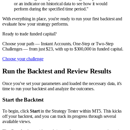
or an indicator on historical data to see how it would
perform during the specified time period."
With everything in place, you're ready to run your first backtest and
evaluate how your strategy performs.
Ready to trade funded capital?
Choose your path — Instant Accounts, One-Step or Two-Step
Challenges — from just $23, with up to $300,000 in funded capital.
Choose your challenge
Run the Backtest and Review Results
Once you've set your parameters and loaded the necessary data, it's
time to run your backtest and analyze the outcomes.
Start the Backtest
To begin, click
Start
in the Strategy Tester within MT5. This kicks
off your backtest, and you can track its progress through several
available views.