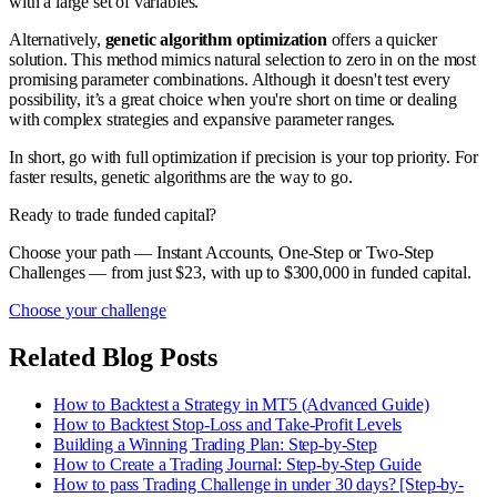
with a large set of variables.
Alternatively,
genetic algorithm optimization
offers a quicker
solution. This method mimics natural selection to zero in on the most
promising parameter combinations. Although it doesn't test every
possibility, it’s a great choice when you're short on time or dealing
with complex strategies and expansive parameter ranges.
In short, go with full optimization if precision is your top priority. For
faster results, genetic algorithms are the way to go.
Ready to trade funded capital?
Choose your path — Instant Accounts, One-Step or Two-Step
Challenges — from just $23, with up to $300,000 in funded capital.
Choose your challenge
Related Blog Posts
How to Backtest a Strategy in MT5 (Advanced Guide)
How to Backtest Stop-Loss and Take-Profit Levels
Building a Winning Trading Plan: Step-by-Step
How to Create a Trading Journal: Step-by-Step Guide
How to pass Trading Challenge in under 30 days? [Step-by-