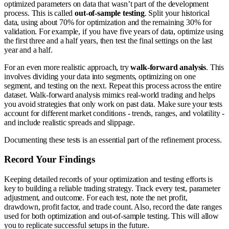
optimized parameters on data that wasn’t part of the development
process. This is called
out-of-sample testing
. Split your historical
data, using about 70% for optimization and the remaining 30% for
validation. For example, if you have five years of data, optimize using
the first three and a half years, then test the final settings on the last
year and a half.
For an even more realistic approach, try
walk-forward analysis
. This
involves dividing your data into segments, optimizing on one
segment, and testing on the next. Repeat this process across the entire
dataset. Walk-forward analysis mimics real-world trading and helps
you avoid strategies that only work on past data. Make sure your tests
account for different market conditions - trends, ranges, and volatility -
and include realistic spreads and slippage.
Documenting these tests is an essential part of the refinement process.
Record Your Findings
Keeping detailed records of your optimization and testing efforts is
key to building a reliable trading strategy. Track every test, parameter
adjustment, and outcome. For each test, note the net profit,
drawdown, profit factor, and trade count. Also, record the date ranges
used for both optimization and out-of-sample testing. This will allow
you to replicate successful setups in the future.