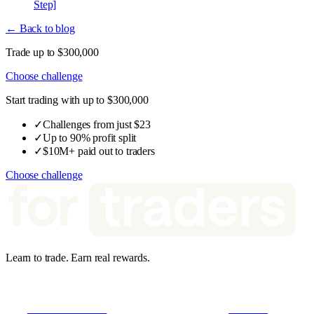
Step]
← Back to blog
Trade up to $300,000
Choose challenge
Start trading with up to $300,000
✓
Challenges from just $23
✓
Up to 90% profit split
✓
$10M+ paid out to traders
Choose challenge
Learn to trade. Earn real rewards.