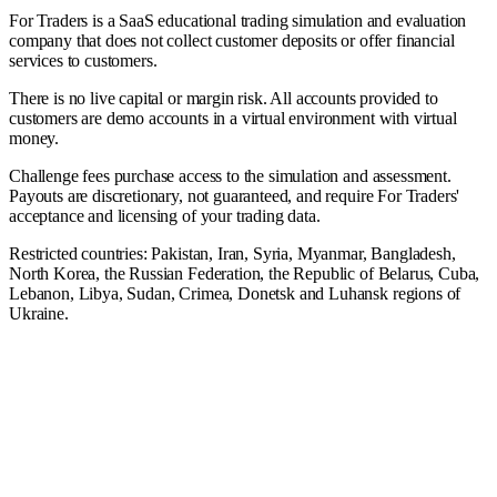
For Traders is a SaaS educational trading simulation and evaluation
company that does not collect customer deposits or offer financial
services to customers.
There is no live capital or margin risk. All accounts provided to
customers are demo accounts in a virtual environment with virtual
money.
Challenge fees purchase access to the simulation and assessment.
Payouts are discretionary, not guaranteed, and require For Traders'
acceptance and licensing of your trading data.
Restricted countries: Pakistan, Iran, Syria, Myanmar, Bangladesh,
North Korea, the Russian Federation, the Republic of Belarus, Cuba,
Lebanon, Libya, Sudan, Crimea, Donetsk and Luhansk regions of
Ukraine.