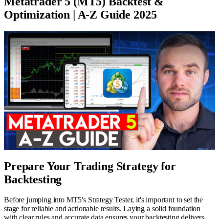
Metatrader 5 (MT5) Backtest &
Optimization | A-Z Guide 2025
Prepare Your Trading Strategy for
Backtesting
Before jumping into MT5's Strategy Tester, it's important to set the
stage for reliable and actionable results. Laying a solid foundation
with clear rules and accurate data ensures your backtesting delivers