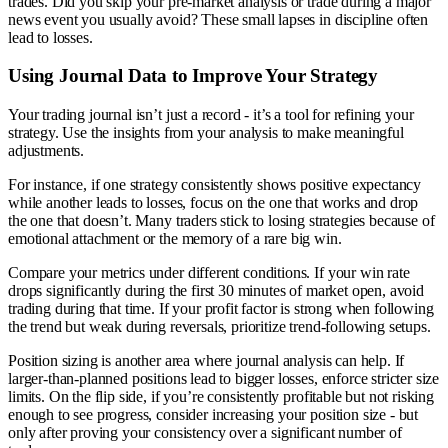
trades. Did you skip your pre-market analysis or trade during a major
news event you usually avoid? These small lapses in discipline often
lead to losses.
Using Journal Data to Improve Your Strategy
Your trading journal isn’t just a record - it’s a tool for refining your
strategy. Use the insights from your analysis to make meaningful
adjustments.
For instance, if one strategy consistently shows positive expectancy
while another leads to losses, focus on the one that works and drop
the one that doesn’t. Many traders stick to losing strategies because of
emotional attachment or the memory of a rare big win.
Compare your metrics under different conditions. If your win rate
drops significantly during the first 30 minutes of market open, avoid
trading during that time. If your profit factor is strong when following
the trend but weak during reversals, prioritize trend-following setups.
Position sizing is another area where journal analysis can help. If
larger-than-planned positions lead to bigger losses, enforce stricter size
limits. On the flip side, if you’re consistently profitable but not risking
enough to see progress, consider increasing your position size - but
only after proving your consistency over a significant number of