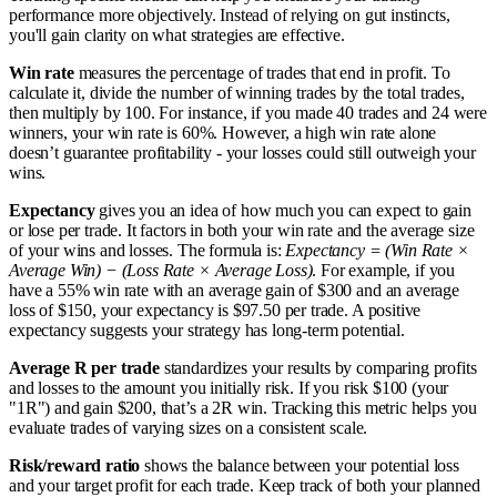
performance more objectively. Instead of relying on gut instincts,
you'll gain clarity on what strategies are effective.
Win rate
measures the percentage of trades that end in profit. To
calculate it, divide the number of winning trades by the total trades,
then multiply by 100. For instance, if you made 40 trades and 24 were
winners, your win rate is 60%. However, a high win rate alone
doesn’t guarantee profitability - your losses could still outweigh your
wins.
Expectancy
gives you an idea of how much you can expect to gain
or lose per trade. It factors in both your win rate and the average size
of your wins and losses. The formula is:
Expectancy = (Win Rate ×
Average Win) − (Loss Rate × Average Loss)
. For example, if you
have a 55% win rate with an average gain of $300 and an average
loss of $150, your expectancy is $97.50 per trade. A positive
expectancy suggests your strategy has long-term potential.
Average R per trade
standardizes your results by comparing profits
and losses to the amount you initially risk. If you risk $100 (your
"1R") and gain $200, that’s a 2R win. Tracking this metric helps you
evaluate trades of varying sizes on a consistent scale.
Risk/reward ratio
shows the balance between your potential loss
and your target profit for each trade. Keep track of both your planned