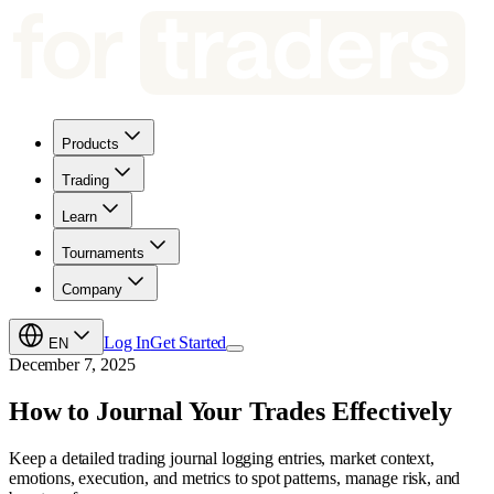
Products
Trading
Learn
Tournaments
Company
Log In
Get Started
EN
December 7, 2025
How to Journal Your Trades Effectively
Keep a detailed trading journal logging entries, market context,
emotions, execution, and metrics to spot patterns, manage risk, and