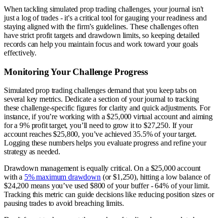
When tackling simulated prop trading challenges, your journal isn't
just a log of trades - it's a critical tool for gauging your readiness and
staying aligned with the firm’s guidelines. These challenges often
have strict profit targets and drawdown limits, so keeping detailed
records can help you maintain focus and work toward your goals
effectively.
Monitoring Your Challenge Progress
Simulated prop trading challenges demand that you keep tabs on
several key metrics. Dedicate a section of your journal to tracking
these challenge-specific figures for clarity and quick adjustments. For
instance, if you’re working with a $25,000 virtual account and aiming
for a 9% profit target, you’ll need to grow it to $27,250. If your
account reaches $25,800, you’ve achieved 35.5% of your target.
Logging these numbers helps you evaluate progress and refine your
strategy as needed.
Drawdown management is equally critical. On a $25,000 account
with a
5% maximum drawdown
(or $1,250), hitting a low balance of
$24,200 means you’ve used $800 of your buffer - 64% of your limit.
Tracking this metric can guide decisions like reducing position sizes or
pausing trades to avoid breaching limits.