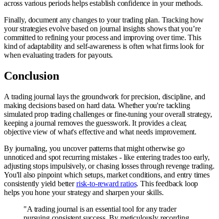
across various periods helps establish confidence in your methods.
Finally, document any changes to your trading plan. Tracking how
your strategies evolve based on journal insights shows that you’re
committed to refining your process and improving over time. This
kind of adaptability and self-awareness is often what firms look for
when evaluating traders for payouts.
Conclusion
A trading journal lays the groundwork for precision, discipline, and
making decisions based on hard data. Whether you're tackling
simulated prop trading challenges or fine-tuning your overall strategy,
keeping a journal removes the guesswork. It provides a clear,
objective view of what's effective and what needs improvement.
By journaling, you uncover patterns that might otherwise go
unnoticed and spot recurring mistakes - like entering trades too early,
adjusting stops impulsively, or chasing losses through revenge trading.
You'll also pinpoint which setups, market conditions, and entry times
consistently yield better
risk-to-reward ratios
. This feedback loop
helps you hone your strategy and sharpen your skills.
"A trading journal is an essential tool for any trader
pursuing consistent success. By meticulously recording