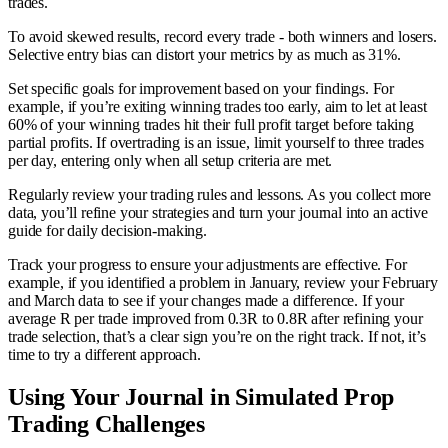
trades.
To avoid skewed results, record every trade - both winners and losers.
Selective entry bias can distort your metrics by as much as 31%.
Set specific goals for improvement based on your findings. For
example, if you’re exiting winning trades too early, aim to let at least
60% of your winning trades hit their full profit target before taking
partial profits. If overtrading is an issue, limit yourself to three trades
per day, entering only when all setup criteria are met.
Regularly review your trading rules and lessons. As you collect more
data, you’ll refine your strategies and turn your journal into an active
guide for daily decision-making.
Track your progress to ensure your adjustments are effective. For
example, if you identified a problem in January, review your February
and March data to see if your changes made a difference. If your
average R per trade improved from 0.3R to 0.8R after refining your
trade selection, that’s a clear sign you’re on the right track. If not, it’s
time to try a different approach.
Using Your Journal in Simulated Prop
Trading Challenges