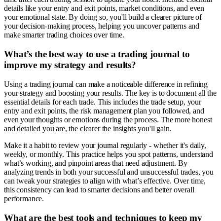
details like your entry and exit points, market conditions, and even
your emotional state. By doing so, you'll build a clearer picture of
your decision-making process, helping you uncover patterns and
make smarter trading choices over time.
What’s the best way to use a trading journal to
improve my strategy and results?
Using a trading journal can make a noticeable difference in refining
your strategy and boosting your results. The key is to document all the
essential details for each trade. This includes the trade setup, your
entry and exit points, the risk management plan you followed, and
even your thoughts or emotions during the process. The more honest
and detailed you are, the clearer the insights you'll gain.
Make it a habit to review your journal regularly - whether it's daily,
weekly, or monthly. This practice helps you spot patterns, understand
what’s working, and pinpoint areas that need adjustment. By
analyzing trends in both your successful and unsuccessful trades, you
can tweak your strategies to align with what’s effective. Over time,
this consistency can lead to smarter decisions and better overall
performance.
What are the best tools and techniques to keep my