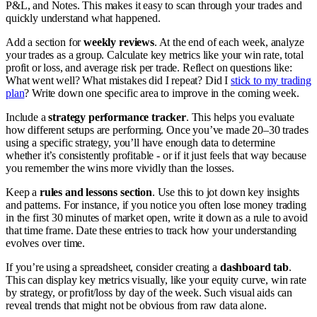
P&L, and Notes. This makes it easy to scan through your trades and
quickly understand what happened.
Add a section for
weekly reviews
. At the end of each week, analyze
your trades as a group. Calculate key metrics like your win rate, total
profit or loss, and average risk per trade. Reflect on questions like:
What went well? What mistakes did I repeat? Did I
stick to my trading
plan
? Write down one specific area to improve in the coming week.
Include a
strategy performance tracker
. This helps you evaluate
how different setups are performing. Once you’ve made 20–30 trades
using a specific strategy, you’ll have enough data to determine
whether it’s consistently profitable - or if it just feels that way because
you remember the wins more vividly than the losses.
Keep a
rules and lessons section
. Use this to jot down key insights
and patterns. For instance, if you notice you often lose money trading
in the first 30 minutes of market open, write it down as a rule to avoid
that time frame. Date these entries to track how your understanding
evolves over time.
If you’re using a spreadsheet, consider creating a
dashboard tab
.
This can display key metrics visually, like your equity curve, win rate
by strategy, or profit/loss by day of the week. Such visual aids can
reveal trends that might not be obvious from raw data alone.