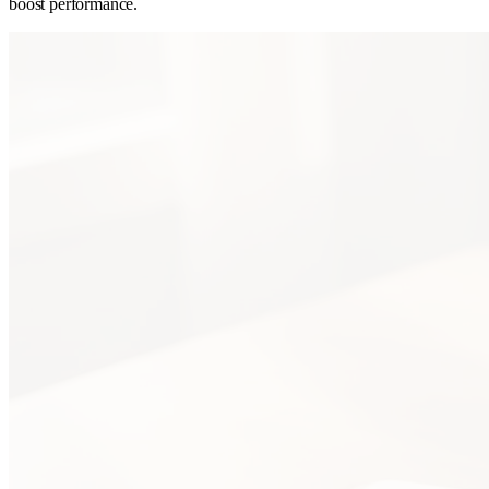
boost performance.