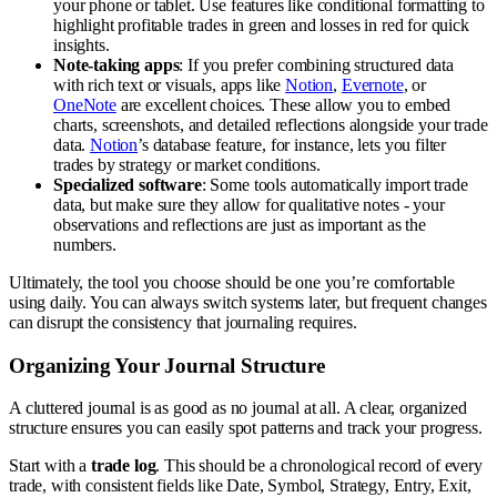
your phone or tablet. Use features like conditional formatting to
highlight profitable trades in green and losses in red for quick
insights.
Note-taking apps
: If you prefer combining structured data
with rich text or visuals, apps like
Notion
,
Evernote
, or
OneNote
are excellent choices. These allow you to embed
charts, screenshots, and detailed reflections alongside your trade
data.
Notion
’s database feature, for instance, lets you filter
trades by strategy or market conditions.
Specialized software
: Some tools automatically import trade
data, but make sure they allow for qualitative notes - your
observations and reflections are just as important as the
numbers.
Ultimately, the tool you choose should be one you’re comfortable
using daily. You can always switch systems later, but frequent changes
can disrupt the consistency that journaling requires.
Organizing Your Journal Structure
A cluttered journal is as good as no journal at all. A clear, organized
structure ensures you can easily spot patterns and track your progress.
Start with a
trade log
. This should be a chronological record of every
trade, with consistent fields like Date, Symbol, Strategy, Entry, Exit,