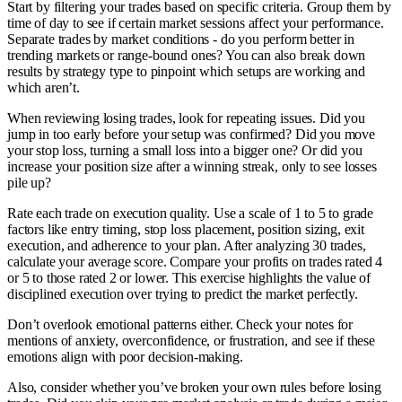
Start by filtering your trades based on specific criteria. Group them by
time of day to see if certain market sessions affect your performance.
Separate trades by market conditions - do you perform better in
trending markets or range-bound ones? You can also break down
results by strategy type to pinpoint which setups are working and
which aren’t.
When reviewing losing trades, look for repeating issues. Did you
jump in too early before your setup was confirmed? Did you move
your stop loss, turning a small loss into a bigger one? Or did you
increase your position size after a winning streak, only to see losses
pile up?
Rate each trade on execution quality. Use a scale of 1 to 5 to grade
factors like entry timing, stop loss placement, position sizing, exit
execution, and adherence to your plan. After analyzing 30 trades,
calculate your average score. Compare your profits on trades rated 4
or 5 to those rated 2 or lower. This exercise highlights the value of
disciplined execution over trying to predict the market perfectly.
Don’t overlook emotional patterns either. Check your notes for
mentions of anxiety, overconfidence, or frustration, and see if these
emotions align with poor decision-making.
Also, consider whether you’ve broken your own rules before losing