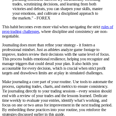
trades, scrutinizing decisions, and learning from both
victories and defeats, you can sharpen your skills, master
your emotions, and cultivate a disciplined approach to
the markets." - FOREX
This habit becomes even more vital when navigating the strict
rules of
prop trading challenges
, where discipline and consistency are non-
negotiable.
Journaling does more than refine your strategy - it fosters a
professional mindset. Just as athletes analyze game footage to
improve, traders review their decisions with the same level of focus.
This process builds emotional resilience, helping you recognize and
manage triggers that could derail your plan. It also holds you
accountable for every decision, which is crucial when strict profit
targets and drawdown limits are at play in simulated challenges.
Make journaling a core part of your routine. Use tools to automate the
process, capturing trades, charts, and metrics to ensure consistency.
Tie journaling directly to your trading sessions - every session should
end with a review of your trades and the lessons learned. Dedicate
time weekly to evaluate your entries, identify what’s working, and
focus on one or two areas for improvement in the next trading period.
By embedding these practices into your routine, you reinforce the
strategies discussed earlier in this guide.