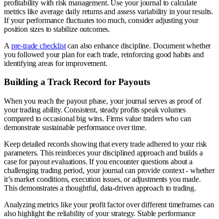
profitability with risk management. Use your journal to calculate
metrics like average daily returns and assess variability in your results.
If your performance fluctuates too much, consider adjusting your
position sizes to stabilize outcomes.
A
pre-trade checklist
can also enhance discipline. Document whether
you followed your plan for each trade, reinforcing good habits and
identifying areas for improvement.
Building a Track Record for Payouts
When you reach the payout phase, your journal serves as proof of
your trading ability. Consistent, steady profits speak volumes
compared to occasional big wins. Firms value traders who can
demonstrate sustainable performance over time.
Keep detailed records showing that every trade adhered to your risk
parameters. This reinforces your disciplined approach and builds a
case for payout evaluations. If you encounter questions about a
challenging trading period, your journal can provide context - whether
it’s market conditions, execution issues, or adjustments you made.
This demonstrates a thoughtful, data-driven approach to trading.
Analyzing metrics like your profit factor over different timeframes can
also highlight the reliability of your strategy. Stable performance