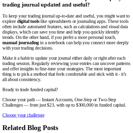
trading journal updated and useful?
To keep your trading journal up-to-date and useful, you might want to
explore
digital tools
like spreadsheets or journaling apps. These tools
often include automated features, such as calculations and visual data
displays, which can save you time and help you quickly identify
trends. On the other hand, if you prefer a more personal touch,
manual journaling
in a notebook can help you connect more deeply
with your trading decisions.
Make it a habit to update your journal either daily or right after each
trading session. Regularly reviewing your entries can uncover patterns
and offer insights to fine-tune your strategies. The most important
thing is to pick a method that feels comfortable and stick with it - it’s
all about consistency.
Ready to trade funded capital?
Choose your path — Instant Accounts, One-Step or Two-Step
Challenges — from just $23, with up to $300,000 in funded capital.
Choose your challenge
Related Blog Posts