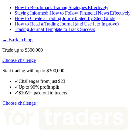
How to Benchmark Trading Strategies Effectively
Staying Informed: How to Follow Financial News Effectively
How to Create a Trading Journal: Step-by-Step Guide
How to Read a Trading Journal (and Use It to Improve)
Trading Journal Template to Track Success
← Back to blog
Trade up to $300,000
Choose challenge
Start trading with up to $300,000
✓
Challenges from just $23
✓
Up to 90% profit split
✓
$10M+ paid out to traders
Choose challenge