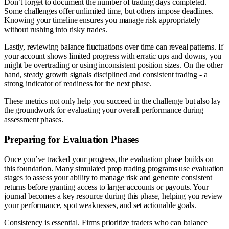
Don’t forget to document the number of trading days completed.
Some challenges offer unlimited time, but others impose deadlines.
Knowing your timeline ensures you manage risk appropriately
without rushing into risky trades.
Lastly, reviewing balance fluctuations over time can reveal patterns. If
your account shows limited progress with erratic ups and downs, you
might be overtrading or using inconsistent position sizes. On the other
hand, steady growth signals disciplined and consistent trading - a
strong indicator of readiness for the next phase.
These metrics not only help you succeed in the challenge but also lay
the groundwork for evaluating your overall performance during
assessment phases.
Preparing for Evaluation Phases
Once you’ve tracked your progress, the evaluation phase builds on
this foundation. Many simulated prop trading programs use evaluation
stages to assess your ability to manage risk and generate consistent
returns before granting access to larger accounts or payouts. Your
journal becomes a key resource during this phase, helping you review
your performance, spot weaknesses, and set actionable goals.
Consistency is essential. Firms prioritize traders who can balance