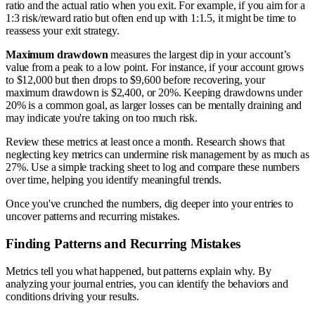
ratio and the actual ratio when you exit. For example, if you aim for a
1:3 risk/reward ratio but often end up with 1:1.5, it might be time to
reassess your exit strategy.
Maximum drawdown
measures the largest dip in your account’s
value from a peak to a low point. For instance, if your account grows
to $12,000 but then drops to $9,600 before recovering, your
maximum drawdown is $2,400, or 20%. Keeping drawdowns under
20% is a common goal, as larger losses can be mentally draining and
may indicate you're taking on too much risk.
Review these metrics at least once a month. Research shows that
neglecting key metrics can undermine risk management by as much as
27%. Use a simple tracking sheet to log and compare these numbers
over time, helping you identify meaningful trends.
Once you've crunched the numbers, dig deeper into your entries to
uncover patterns and recurring mistakes.
Finding Patterns and Recurring Mistakes
Metrics tell you what happened, but patterns explain why. By
analyzing your journal entries, you can identify the behaviors and
conditions driving your results.