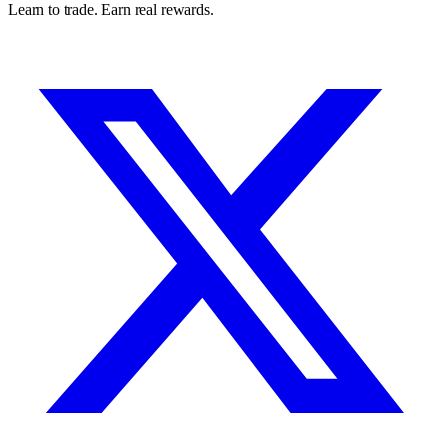
Learn to trade. Earn real rewards.