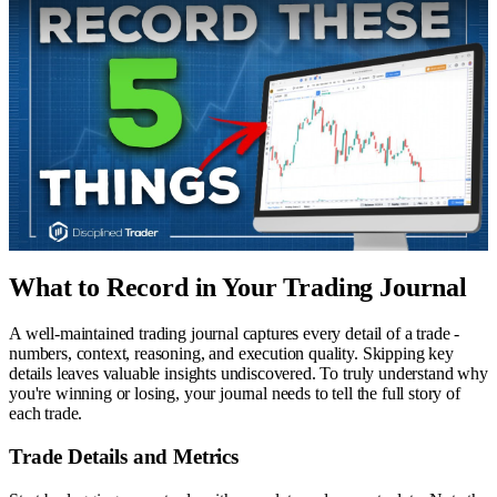
What to Record in Your Trading Journal
A well-maintained trading journal captures every detail of a trade -
numbers, context, reasoning, and execution quality. Skipping key
details leaves valuable insights undiscovered. To truly understand why
you're winning or losing, your journal needs to tell the full story of
each trade.
Trade Details and Metrics