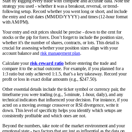
Start by logging every trade with complete and accurate data. Note the
strategy you used - whether it was a breakout, reversal, or trend-
following setup. Record whether you went long or short, and include
the entry and exit dates (MM/DD/YYYY) and times (12-hour format
with AM/PM).
Your entry and exit prices should be precise - down to the cent for
stocks or the pip for forex. Don’t forget to include the position size,
whether it’s the number of shares, contracts, or lots. This detail is
crucial for assessing whether your position sizes align with your
account balance and
risk management plan
.
Calculate your
risk-reward ratio
before entering the trade and
compare it to the actual outcome. For example, if you planned for a
1:3 ratio but only achieved 1:1.5, that’s a key takeaway. Record your
profit or loss in exact dollar amounts (e.g., $247.50).
Other essential details include the ticker symbol or currency pair, the
timeframe you were trading (e.g., 5-minute, 1-hour, daily), and any
technical indicators that influenced your decision. For instance, if you
acted on a moving average crossover or RSI divergence, write it
down. This level of specificity helps you identify which setups are
consistently profitable and which ones are not.
Beyond the numbers, take note of the market environment and your
emotional state - two factors that are just as influential as the data on