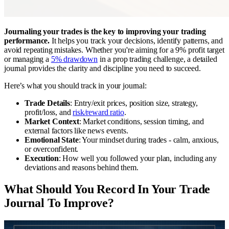
Journaling your trades is the key to improving your trading
performance.
It helps you track your decisions, identify patterns, and
avoid repeating mistakes. Whether you're aiming for a 9% profit target
or managing a
5% drawdown
in a prop trading challenge, a detailed
journal provides the clarity and discipline you need to succeed.
Here’s what you should track in your journal:
Trade Details
: Entry/exit prices, position size, strategy,
profit/loss, and
risk/reward ratio
.
Market Context
: Market conditions, session timing, and
external factors like news events.
Emotional State
: Your mindset during trades - calm, anxious,
or overconfident.
Execution
: How well you followed your plan, including any
deviations and reasons behind them.
What Should You Record In Your Trade
Journal To Improve?