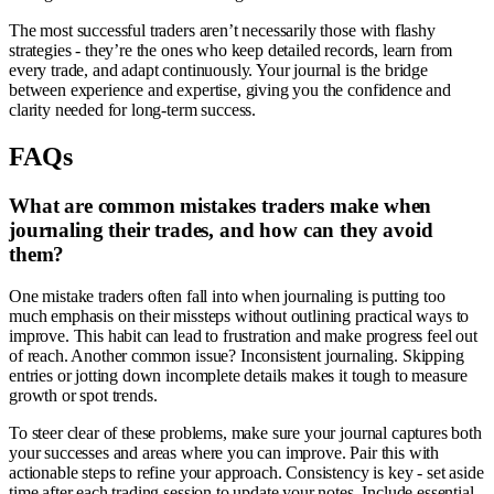
The most successful traders aren’t necessarily those with flashy
strategies - they’re the ones who keep detailed records, learn from
every trade, and adapt continuously. Your journal is the bridge
between experience and expertise, giving you the confidence and
clarity needed for long-term success.
FAQs
What are common mistakes traders make when
journaling their trades, and how can they avoid
them?
One mistake traders often fall into when journaling is putting too
much emphasis on their missteps without outlining practical ways to
improve. This habit can lead to frustration and make progress feel out
of reach. Another common issue? Inconsistent journaling. Skipping
entries or jotting down incomplete details makes it tough to measure
growth or spot trends.
To steer clear of these problems, make sure your journal captures both
your successes and areas where you can improve. Pair this with
actionable steps to refine your approach. Consistency is key - set aside
time after each trading session to update your notes. Include essential