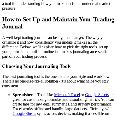
a tool for understanding how you make decisions under real market
pressure.
How to Set Up and Maintain Your Trading
Journal
A well-kept trading journal can be a game-changer. The way you
organize it and how consistently you update it makes all the
difference. Below, we’ll explore how to pick the right tools, set up
your journal, and build a routine that makes journaling an essential
part of your trading process.
Choosing Your Journaling Tools
The best journaling tool is the one that fits your style and workflow.
There's no one-size-fits-all solution - it’s about what helps you stay
consistent.
Spreadsheets
: Tools like
Microsoft Excel
or
Google Sheets
are
great for customizing formulas and visualizing metrics. You can
create tabs for raw data, summaries, and strategy performance.
Excel works offline and handles large datasets efficiently, while
Google Sheets
syncs across devices, making it accessible on