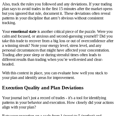
Also, track the rules you followed and any deviations. If your trading
plan says to avoid trades in the first 15 minutes after the market opens
but you ignored that rule, document it. These deviations often reveal
patterns in your discipline that aren’t obvious without consistent
tracking.
Your
emotional state
is another critical piece of the puzzle. Were you
calm and focused, or anxious and second-guessing yourself? Did you
take this trade to recover from a big loss or out of overconfidence after
a winning streak? Note your energy level, stress level, and any
personal circumstances that might have affected your concentration.
Trading after poor sleep or during stressful times often leads to
different results than trading when you’re well-rested and clear-
headed.
With this context in place, you can evaluate how well you stuck to
your plan and identify areas for improvement.
Execution Quality and Plan Deviations
Your journal isn’t just a record of trades - it’s a tool for identifying
patterns in your behavior and execution. How closely did your actions
align with your plan?
Rate your execution on a scale from 1 (poor) to 5 (perfect) and