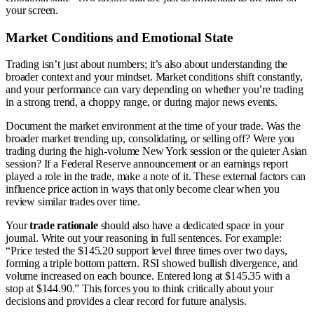
your screen.
Market Conditions and Emotional State
Trading isn’t just about numbers; it’s also about understanding the
broader context and your mindset. Market conditions shift constantly,
and your performance can vary depending on whether you’re trading
in a strong trend, a choppy range, or during major news events.
Document the market environment at the time of your trade. Was the
broader market trending up, consolidating, or selling off? Were you
trading during the high-volume New York session or the quieter Asian
session? If a Federal Reserve announcement or an earnings report
played a role in the trade, make a note of it. These external factors can
influence price action in ways that only become clear when you
review similar trades over time.
Your
trade rationale
should also have a dedicated space in your
journal. Write out your reasoning in full sentences. For example:
“Price tested the $145.20 support level three times over two days,
forming a triple bottom pattern. RSI showed bullish divergence, and
volume increased on each bounce. Entered long at $145.35 with a
stop at $144.90.” This forces you to think critically about your
decisions and provides a clear record for future analysis.