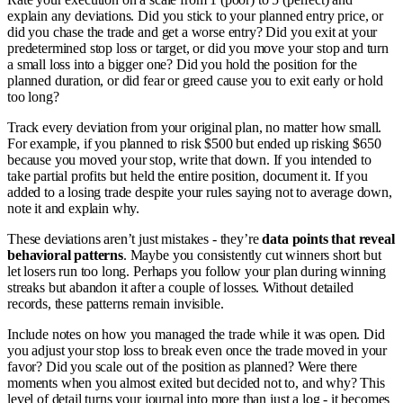
explain any deviations. Did you stick to your planned entry price, or
did you chase the trade and get a worse entry? Did you exit at your
predetermined stop loss or target, or did you move your stop and turn
a small loss into a bigger one? Did you hold the position for the
planned duration, or did fear or greed cause you to exit early or hold
too long?
Track every deviation from your original plan, no matter how small.
For example, if you planned to risk $500 but ended up risking $650
because you moved your stop, write that down. If you intended to
take partial profits but held the entire position, document it. If you
added to a losing trade despite your rules saying not to average down,
note it and explain why.
These deviations aren’t just mistakes - they’re
data points that reveal
behavioral patterns
. Maybe you consistently cut winners short but
let losers run too long. Perhaps you follow your plan during winning
streaks but abandon it after a couple of losses. Without detailed
records, these patterns remain invisible.
Include notes on how you managed the trade while it was open. Did
you adjust your stop loss to break even once the trade moved in your
favor? Did you scale out of the position as planned? Were there
moments when you almost exited but decided not to, and why? This
level of detail turns your journal into more than just a log - it becomes