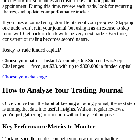
next. Block off 30 minutes and treat it like a non-negotiable
appointment. During this time, review each trade, look for recurring
themes, and update your performance tracker.
If you miss a journal entry, don’t let it derail your progress. Skipping
one trade won’t ruin your journal, but using it as an excuse to skip
more will. Get back on track with the very next trade. Over time,
consistent journaling becomes second nature.
Ready to trade funded capital?
Choose your path — Instant Accounts, One-Step or Two-Step
Challenges — from just $23, with up to $300,000 in funded capital.
Choose your challenge
How to Analyze Your Trading Journal
Once you've built the habit of keeping a trading journal, the next step
is turning that data into useful insights. Without regular reviews,
you're just gathering information without any real purpose.
Key Performance Metrics to Monitor
Tracking specific metrics can help you measure your trading