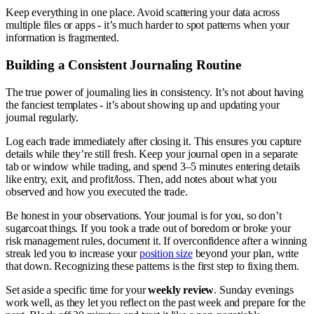
Keep everything in one place. Avoid scattering your data across
multiple files or apps - it’s much harder to spot patterns when your
information is fragmented.
Building a Consistent Journaling Routine
The true power of journaling lies in consistency. It’s not about having
the fanciest templates - it’s about showing up and updating your
journal regularly.
Log each trade immediately after closing it. This ensures you capture
details while they’re still fresh. Keep your journal open in a separate
tab or window while trading, and spend 3–5 minutes entering details
like entry, exit, and profit/loss. Then, add notes about what you
observed and how you executed the trade.
Be honest in your observations. Your journal is for you, so don’t
sugarcoat things. If you took a trade out of boredom or broke your
risk management rules, document it. If overconfidence after a winning
streak led you to increase your
position size
beyond your plan, write
that down. Recognizing these patterns is the first step to fixing them.
Set aside a specific time for your
weekly review
. Sunday evenings
work well, as they let you reflect on the past week and prepare for the