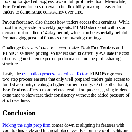
looking for gradual progress toward full-profit retention. Meanwhile,
For Traders
focuses on evaluation flexibility, making it easier for
traders to demonstrate consistency over time.
Payout frequency also shapes how traders access their earnings. While
most firms provide bi-weekly payouts,
FTMO
stands out with its on-
demand option after a 14-day period, which can be especially helpful
for managing personal finances or reinvesting earnings.
Challenge fees vary based on account size. Both
For Traders
and
FTMO
use tiered pricing, so traders should carefully evaluate the cost
of entry against their expected performance and the profit-sharing
structure.
Lastly, the
evaluation process is a critical factor
.
FTMO’s
rigorous
two-step process ensures that only well-prepared traders gain access to
funded accounts, creating a higher barrier to entry. On the other hand,
For Traders
offers a more relaxed evaluation process, giving traders
extra time to showcase their consistency without the added pressure of
strict deadlines.
Conclusion
Picking the right prop firm
comes down to aligning its features with
your trading style and financial objectives. Factors like profit splits and