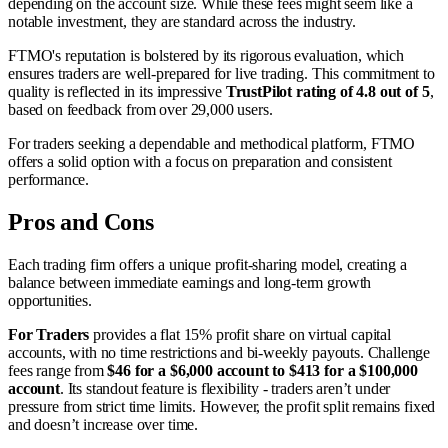
depending on the account size. While these fees might seem like a
notable investment, they are standard across the industry.
FTMO's reputation is bolstered by its rigorous evaluation, which
ensures traders are well-prepared for live trading. This commitment to
quality is reflected in its impressive
TrustPilot rating of 4.8 out of 5
,
based on feedback from over 29,000 users.
For traders seeking a dependable and methodical platform, FTMO
offers a solid option with a focus on preparation and consistent
performance.
Pros and Cons
Each trading firm offers a unique profit-sharing model, creating a
balance between immediate earnings and long-term growth
opportunities.
For Traders
provides a flat 15% profit share on virtual capital
accounts, with no time restrictions and bi-weekly payouts. Challenge
fees range from
$46 for a $6,000 account to $413 for a $100,000
account
. Its standout feature is flexibility - traders aren’t under
pressure from strict time limits. However, the profit split remains fixed
and doesn’t increase over time.