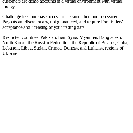
customers are demo accounts in a virtual environment with virtual
money.
Challenge fees purchase access to the simulation and assessment.
Payouts are discretionary, not guaranteed, and require For Traders'
acceptance and licensing of your trading data.
Restricted countries: Pakistan, Iran, Syria, Myanmar, Bangladesh,
North Korea, the Russian Federation, the Republic of Belarus, Cuba,
Lebanon, Libya, Sudan, Crimea, Donetsk and Luhansk regions of
Ukraine.