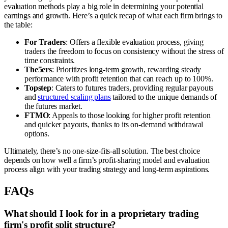
evaluation methods play a big role in determining your potential
earnings and growth. Here’s a quick recap of what each firm brings to
the table:
For Traders
: Offers a flexible evaluation process, giving
traders the freedom to focus on consistency without the stress of
time constraints.
The5ers
: Prioritizes long-term growth, rewarding steady
performance with profit retention that can reach up to 100%.
Topstep
: Caters to futures traders, providing regular payouts
and
structured scaling plans
tailored to the unique demands of
the futures market.
FTMO
: Appeals to those looking for higher profit retention
and quicker payouts, thanks to its on-demand withdrawal
options.
Ultimately, there’s no one-size-fits-all solution. The best choice
depends on how well a firm’s profit-sharing model and evaluation
process align with your trading strategy and long-term aspirations.
FAQs
What should I look for in a proprietary trading
firm's profit split structure?