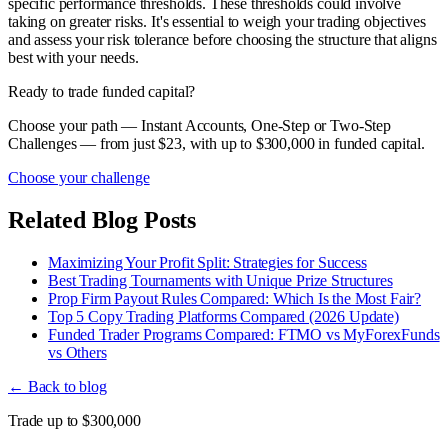
specific performance thresholds. These thresholds could involve
taking on greater risks. It's essential to weigh your trading objectives
and assess your risk tolerance before choosing the structure that aligns
best with your needs.
Ready to trade funded capital?
Choose your path — Instant Accounts, One-Step or Two-Step
Challenges — from just $23, with up to $300,000 in funded capital.
Choose your challenge
Related Blog Posts
Maximizing Your Profit Split: Strategies for Success
Best Trading Tournaments with Unique Prize Structures
Prop Firm Payout Rules Compared: Which Is the Most Fair?
Top 5 Copy Trading Platforms Compared (2026 Update)
Funded Trader Programs Compared: FTMO vs MyForexFunds
vs Others
← Back to blog
Trade up to $300,000