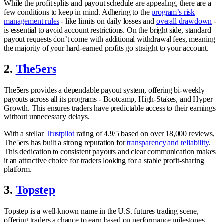
While the profit splits and payout schedule are appealing, there are a
few conditions to keep in mind. Adhering to the
program’s risk
management rules
- like limits on daily losses and
overall drawdown
-
is essential to avoid account restrictions. On the bright side, standard
payout requests don’t come with additional withdrawal fees, meaning
the majority of your hard-earned profits go straight to your account.
2.
The5ers
The5ers provides a dependable payout system, offering bi-weekly
payouts across all its programs - Bootcamp, High-Stakes, and Hyper
Growth. This ensures traders have predictable access to their earnings
without unnecessary delays.
With a stellar
Trustpilot
rating of 4.9/5 based on over 18,000 reviews,
The5ers has built a strong reputation for
transparency and reliability
.
This dedication to consistent payouts and clear communication makes
it an attractive choice for traders looking for a stable profit-sharing
platform.
3.
Topstep
Topstep is a well-known name in the U.S. futures trading scene,
offering traders a chance to earn based on performance milestones.