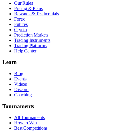
Our Rules
Pricing & Plans
Rewards & Testimonials
Forex
Futures
Crypto
Prediction Markets
Trading Instruments
Trading Platforms
Help Center
Learn
Blog
Events
Videos
Discord
Coaching
Tournaments
All Tournaments
How to Win
Best Competitions