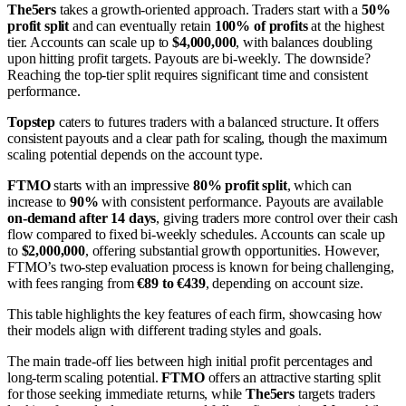
The5ers
takes a growth-oriented approach. Traders start with a
50%
profit split
and can eventually retain
100% of profits
at the highest
tier. Accounts can scale up to
$4,000,000
, with balances doubling
upon hitting profit targets. Payouts are bi-weekly. The downside?
Reaching the top-tier split requires significant time and consistent
performance.
Topstep
caters to futures traders with a balanced structure. It offers
consistent payouts and a clear path for scaling, though the maximum
scaling potential depends on the account type.
FTMO
starts with an impressive
80% profit split
, which can
increase to
90%
with consistent performance. Payouts are available
on-demand after 14 days
, giving traders more control over their cash
flow compared to fixed bi-weekly schedules. Accounts can scale up
to
$2,000,000
, offering substantial growth opportunities. However,
FTMO’s two-step evaluation process is known for being challenging,
with fees ranging from
€89 to €439
, depending on account size.
This table highlights the key features of each firm, showcasing how
their models align with different trading styles and goals.
The main trade-off lies between high initial profit percentages and
long-term scaling potential.
FTMO
offers an attractive starting split
for those seeking immediate returns, while
The5ers
targets traders