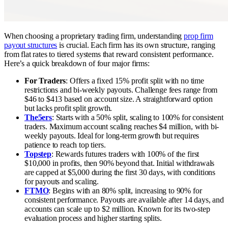
When choosing a proprietary trading firm, understanding
prop firm
payout structures
is crucial. Each firm has its own structure, ranging
from flat rates to tiered systems that reward consistent performance.
Here’s a quick breakdown of four major firms:
For Traders
: Offers a fixed 15% profit split with no time
restrictions and bi-weekly payouts. Challenge fees range from
$46 to $413 based on account size. A straightforward option
but lacks profit split growth.
The5ers
: Starts with a 50% split, scaling to 100% for consistent
traders. Maximum account scaling reaches $4 million, with bi-
weekly payouts. Ideal for long-term growth but requires
patience to reach top tiers.
Topstep
: Rewards futures traders with 100% of the first
$10,000 in profits, then 90% beyond that. Initial withdrawals
are capped at $5,000 during the first 30 days, with conditions
for payouts and scaling.
FTMO
: Begins with an 80% split, increasing to 90% for
consistent performance. Payouts are available after 14 days, and
accounts can scale up to $2 million. Known for its two-step
evaluation process and higher starting splits.