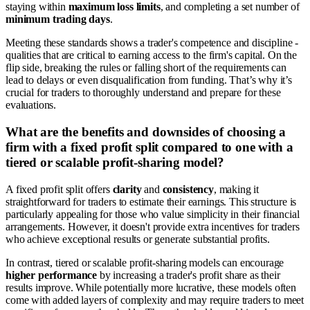
staying within
maximum loss limits
, and completing a set number of
minimum trading days
.
Meeting these standards shows a trader's competence and discipline -
qualities that are critical to earning access to the firm's capital. On the
flip side, breaking the rules or falling short of the requirements can
lead to delays or even disqualification from funding. That’s why it’s
crucial for traders to thoroughly understand and prepare for these
evaluations.
What are the benefits and downsides of choosing a
firm with a fixed profit split compared to one with a
tiered or scalable profit-sharing model?
A fixed profit split offers
clarity
and
consistency
, making it
straightforward for traders to estimate their earnings. This structure is
particularly appealing for those who value simplicity in their financial
arrangements. However, it doesn't provide extra incentives for traders
who achieve exceptional results or generate substantial profits.
In contrast, tiered or scalable profit-sharing models can encourage
higher performance
by increasing a trader's profit share as their
results improve. While potentially more lucrative, these models often
come with added layers of complexity and may require traders to meet