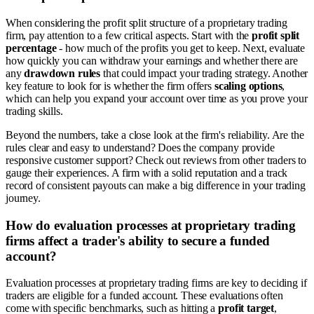
When considering the profit split structure of a proprietary trading
firm, pay attention to a few critical aspects. Start with the
profit split
percentage
- how much of the profits you get to keep. Next, evaluate
how quickly you can withdraw your earnings and whether there are
any
drawdown rules
that could impact your trading strategy. Another
key feature to look for is whether the firm offers
scaling options
,
which can help you expand your account over time as you prove your
trading skills.
Beyond the numbers, take a close look at the firm's reliability. Are the
rules clear and easy to understand? Does the company provide
responsive customer support? Check out reviews from other traders to
gauge their experiences. A firm with a solid reputation and a track
record of consistent payouts can make a big difference in your trading
journey.
How do evaluation processes at proprietary trading
firms affect a trader's ability to secure a funded
account?
Evaluation processes at proprietary trading firms are key to deciding if
traders are eligible for a funded account. These evaluations often
come with specific benchmarks, such as hitting a
profit target
,