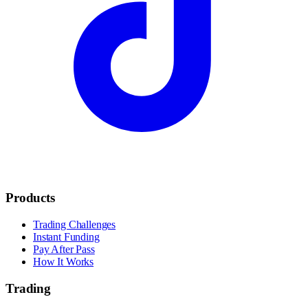
Products
Trading Challenges
Instant Funding
Pay After Pass
How It Works
Trading