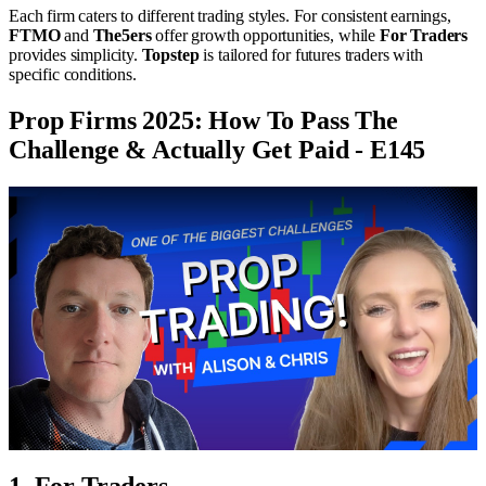
Each firm caters to different trading styles. For consistent earnings,
FTMO
and
The5ers
offer growth opportunities, while
For Traders
provides simplicity.
Topstep
is tailored for futures traders with
specific conditions.
Prop Firms 2025: How To Pass The
Challenge & Actually Get Paid - E145
1. For Traders