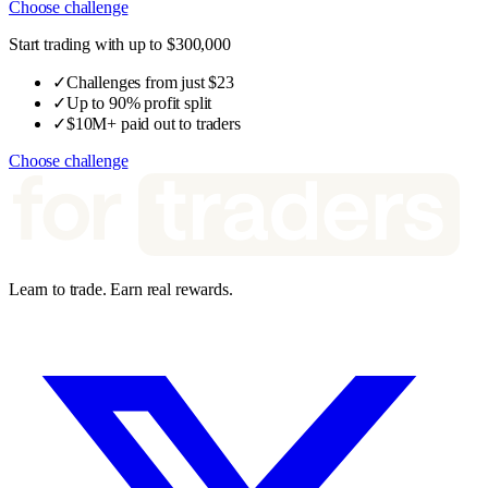
Choose challenge
Start trading with up to $300,000
✓
Challenges from just $23
✓
Up to 90% profit split
✓
$10M+ paid out to traders
Choose challenge
Learn to trade. Earn real rewards.