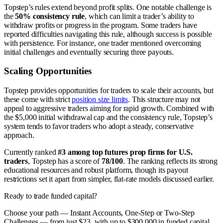
Topstep’s rules extend beyond profit splits. One notable challenge is
the
50% consistency rule
, which can limit a trader’s ability to
withdraw profits or progress in the program. Some traders have
reported difficulties navigating this rule, although success is possible
with persistence. For instance, one trader mentioned overcoming
initial challenges and eventually securing three payouts.
Scaling Opportunities
Topstep provides opportunities for traders to scale their accounts, but
these come with strict
position size limits
. This structure may not
appeal to aggressive traders aiming for rapid growth. Combined with
the $5,000 initial withdrawal cap and the consistency rule, Topstep’s
system tends to favor traders who adopt a steady, conservative
approach.
Currently ranked
#3 among top futures prop firms for U.S.
traders
, Topstep has a score of
78/100
. The ranking reflects its strong
educational resources and robust platform, though its payout
restrictions set it apart from simpler, flat-rate models discussed earlier.
Ready to trade funded capital?
Choose your path — Instant Accounts, One-Step or Two-Step
Challenges — from just $23, with up to $300,000 in funded capital.