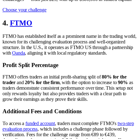
Choose your challenge
4.
FTMO
FTMO has established itself as a prominent name in the trading world,
known for its challenging evaluation process and well-organized
structure. In the U.S., it operates as FTMO US through a partnership
with
Oanda
, aligning it with local regulatory standards.
Profit Split Percentage
FTMO offers traders an initial profit-sharing split of
80% for the
trader
and
20% for the firm
, with the option to increase to
90%
as
traders demonstrate consistent performance over time. This setup not
only rewards loyalty but also provides traders with a clear path to
grow their earnings as they prove their skills.
Additional Fees and Conditions
To access a
funded account
, traders must complete FTMO's
two-step
evaluation process
, which includes a challenge phase followed by
verification. Fees for the challenge range from €89 to €439,