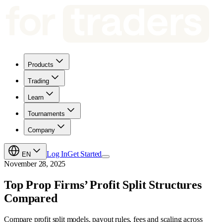
Products
Trading
Learn
Tournaments
Company
Log In
Get Started
EN
November 28, 2025
Top Prop Firms’ Profit Split Structures
Compared
Compare profit split models, payout rules, fees and scaling across