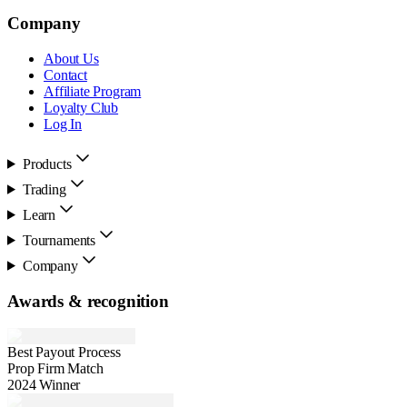
Company
About Us
Contact
Affiliate Program
Loyalty Club
Log In
Products
Trading
Learn
Tournaments
Company
Awards & recognition
Best Payout Process
Prop Firm Match
2024 Winner