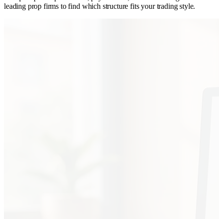
leading prop firms to find which structure fits your trading style.