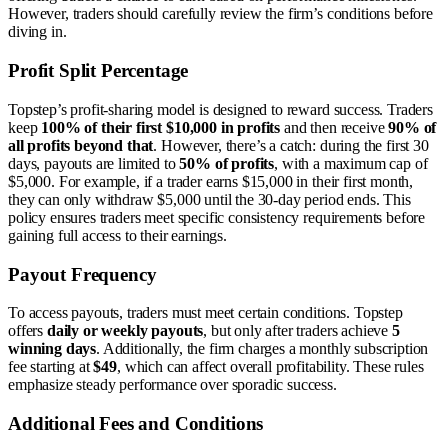
However, traders should carefully review the firm’s conditions before
diving in.
Profit Split Percentage
Topstep’s profit-sharing model is designed to reward success. Traders
keep
100% of their first $10,000 in profits
and then receive
90% of
all profits beyond that
. However, there’s a catch: during the first 30
days, payouts are limited to
50% of profits
, with a maximum cap of
$5,000. For example, if a trader earns $15,000 in their first month,
they can only withdraw $5,000 until the 30-day period ends. This
policy ensures traders meet specific consistency requirements before
gaining full access to their earnings.
Payout Frequency
To access payouts, traders must meet certain conditions. Topstep
offers
daily or weekly payouts
, but only after traders achieve
5
winning days
. Additionally, the firm charges a monthly subscription
fee starting at
$49
, which can affect overall profitability. These rules
emphasize steady performance over sporadic success.
Additional Fees and Conditions