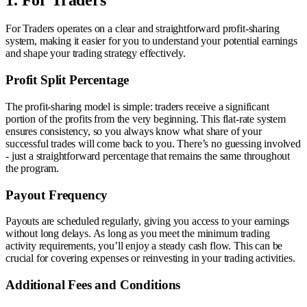
For Traders operates on a clear and straightforward profit-sharing
system, making it easier for you to understand your potential earnings
and shape your trading strategy effectively.
Profit Split Percentage
The profit-sharing model is simple: traders receive a significant
portion of the profits from the very beginning. This flat-rate system
ensures consistency, so you always know what share of your
successful trades will come back to you. There’s no guessing involved
- just a straightforward percentage that remains the same throughout
the program.
Payout Frequency
Payouts are scheduled regularly, giving you access to your earnings
without long delays. As long as you meet the minimum trading
activity requirements, you’ll enjoy a steady cash flow. This can be
crucial for covering expenses or reinvesting in your trading activities.
Additional Fees and Conditions