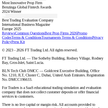
Most Innovative Prop Firm
Benzinga Global Fintech Awards
2024 Winner
Best Trading Evaluation Company
International Business Magazine
Europe 2025
Reviews
Common Questions
Best Prop Firms 2026
Promo
Codes
Terms & Conditions
Tournaments Terms & Conditions
Privacy
Policy
Press Kit
© 2023 - 2026 FT Trading Ltd. All rights reserved.
FT Trading Ltd. — The Sotheby Building, Rodney Village, Rodney
Bay, Gros-Islet, Saint Lucia.
BLN Tech Club DMCC — Goldcrest Executive Building, Office
No. 1210, JLT, Cluster C, Dubai, United Arab Emirates. Registration
No. DMCC196633.
For Traders is a SaaS educational trading simulation and evaluation
company that does not collect customer deposits or offer financial
services to customers.
There is no live capital or margin risk. All accounts provided to