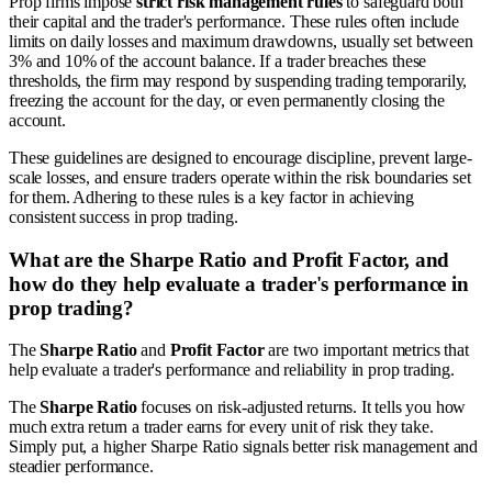
Prop firms impose
strict risk management rules
to safeguard both
their capital and the trader's performance. These rules often include
limits on daily losses and maximum drawdowns, usually set between
3% and 10% of the account balance. If a trader breaches these
thresholds, the firm may respond by suspending trading temporarily,
freezing the account for the day, or even permanently closing the
account.
These guidelines are designed to encourage discipline, prevent large-
scale losses, and ensure traders operate within the risk boundaries set
for them. Adhering to these rules is a key factor in achieving
consistent success in prop trading.
What are the Sharpe Ratio and Profit Factor, and
how do they help evaluate a trader's performance in
prop trading?
The
Sharpe Ratio
and
Profit Factor
are two important metrics that
help evaluate a trader's performance and reliability in prop trading.
The
Sharpe Ratio
focuses on risk-adjusted returns. It tells you how
much extra return a trader earns for every unit of risk they take.
Simply put, a higher Sharpe Ratio signals better risk management and
steadier performance.