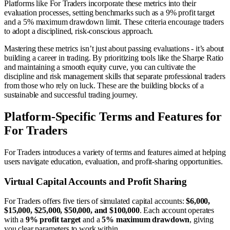
Platforms like For Traders incorporate these metrics into their
evaluation processes, setting benchmarks such as a 9% profit target
and a 5% maximum drawdown limit. These criteria encourage traders
to adopt a disciplined, risk-conscious approach.
Mastering these metrics isn’t just about passing evaluations - it’s about
building a career in trading. By prioritizing tools like the Sharpe Ratio
and maintaining a smooth equity curve, you can cultivate the
discipline and risk management skills that separate professional traders
from those who rely on luck. These are the building blocks of a
sustainable and successful trading journey.
Platform-Specific Terms and Features for
For Traders
For Traders introduces a variety of terms and features aimed at helping
users navigate education, evaluation, and profit-sharing opportunities.
Virtual Capital Accounts and Profit Sharing
For Traders offers five tiers of simulated capital accounts:
$6,000,
$15,000, $25,000, $50,000, and $100,000
. Each account operates
with a
9% profit target
and a
5% maximum drawdown
, giving
you clear parameters to work within.