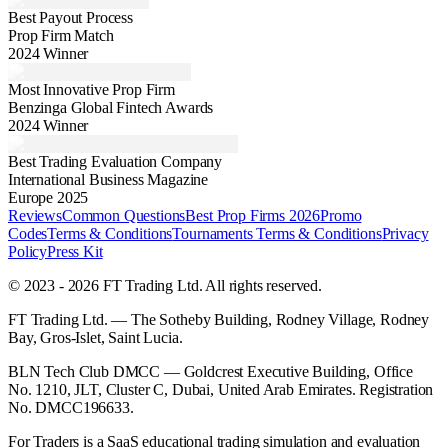
Best Payout Process
Prop Firm Match
2024 Winner
Most Innovative Prop Firm
Benzinga Global Fintech Awards
2024 Winner
Best Trading Evaluation Company
International Business Magazine
Europe 2025
Reviews
Common Questions
Best Prop Firms 2026
Promo
Codes
Terms & Conditions
Tournaments Terms & Conditions
Privacy
Policy
Press Kit
© 2023 - 2026 FT Trading Ltd. All rights reserved.
FT Trading Ltd. — The Sotheby Building, Rodney Village, Rodney
Bay, Gros-Islet, Saint Lucia.
BLN Tech Club DMCC — Goldcrest Executive Building, Office
No. 1210, JLT, Cluster C, Dubai, United Arab Emirates. Registration
No. DMCC196633.
For Traders is a SaaS educational trading simulation and evaluation