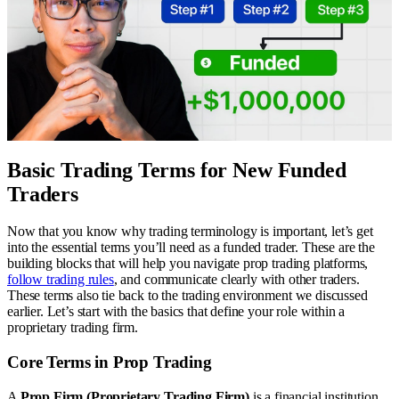
Basic Trading Terms for New Funded
Traders
Now that you know why trading terminology is important, let’s get
into the essential terms you’ll need as a funded trader. These are the
building blocks that will help you navigate prop trading platforms,
follow trading rules
, and communicate clearly with other traders.
These terms also tie back to the trading environment we discussed
earlier. Let’s start with the basics that define your role within a
proprietary trading firm.
Core Terms in Prop Trading
A
Prop Firm (Proprietary Trading Firm)
is a financial institution