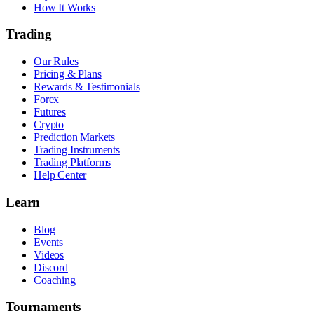
How It Works
Trading
Our Rules
Pricing & Plans
Rewards & Testimonials
Forex
Futures
Crypto
Prediction Markets
Trading Instruments
Trading Platforms
Help Center
Learn
Blog
Events
Videos
Discord
Coaching
Tournaments