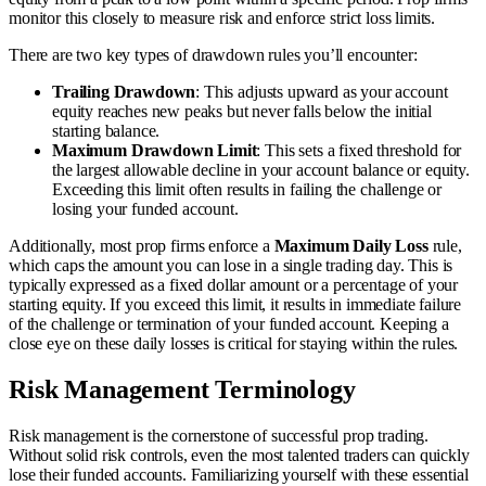
monitor this closely to measure risk and enforce strict loss limits.
There are two key types of drawdown rules you’ll encounter:
Trailing Drawdown
: This adjusts upward as your account
equity reaches new peaks but never falls below the initial
starting balance.
Maximum Drawdown Limit
: This sets a fixed threshold for
the largest allowable decline in your account balance or equity.
Exceeding this limit often results in failing the challenge or
losing your funded account.
Additionally, most prop firms enforce a
Maximum Daily Loss
rule,
which caps the amount you can lose in a single trading day. This is
typically expressed as a fixed dollar amount or a percentage of your
starting equity. If you exceed this limit, it results in immediate failure
of the challenge or termination of your funded account. Keeping a
close eye on these daily losses is critical for staying within the rules.
Risk Management Terminology
Risk management is the cornerstone of successful prop trading.
Without solid risk controls, even the most talented traders can quickly
lose their funded accounts. Familiarizing yourself with these essential