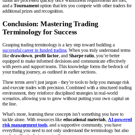
funds are processed quickly once withdrawal requirements are met,
and a
Tournament
option that lets you compete with other traders for
additional prizes and recognition.
Conclusion: Mastering Trading
Terminology for Success
Grasping trading terminology is a key step toward building a
successful career in funded trading
. When you truly understand terms
like
drawdown
,
profit factor
, and
Sharpe ratio
, you’re better
equipped to make informed decisions and communicate effectively
with peers and support teams. This knowledge forms the bedrock of
your trading journey, as outlined in earlier sections.
These terms aren’t just jargon - they’re tools to help you manage risk
and execute trades with precision. Combined with a structured trading
environment, they reinforce disciplined strategies in real-world
scenarios, allowing you to grow without putting your own capital on
the line.
What’s more, learning these concepts isn’t something you have to
tackle alone. With resources like
educational materials
,
AI-powered
risk management tools
, and a supportive community, you have
everything you need to not only understand the terminology but also