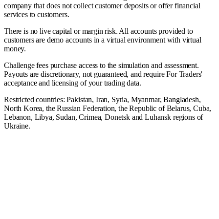
company that does not collect customer deposits or offer financial
services to customers.
There is no live capital or margin risk. All accounts provided to
customers are demo accounts in a virtual environment with virtual
money.
Challenge fees purchase access to the simulation and assessment.
Payouts are discretionary, not guaranteed, and require For Traders'
acceptance and licensing of your trading data.
Restricted countries: Pakistan, Iran, Syria, Myanmar, Bangladesh,
North Korea, the Russian Federation, the Republic of Belarus, Cuba,
Lebanon, Libya, Sudan, Crimea, Donetsk and Luhansk regions of
Ukraine.