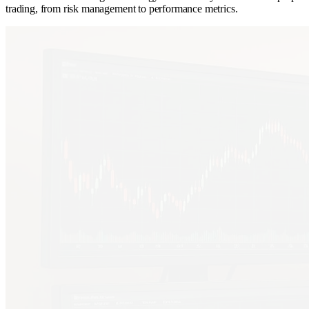
trading, from risk management to performance metrics.