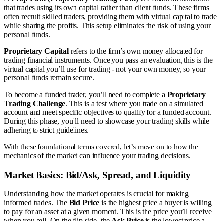
that trades using its own capital rather than client funds. These firms
often recruit skilled traders, providing them with virtual capital to trade
while sharing the profits. This setup eliminates the risk of using your
personal funds.
Proprietary Capital
refers to the firm’s own money allocated for
trading financial instruments. Once you pass an evaluation, this is the
virtual capital you’ll use for trading - not your own money, so your
personal funds remain secure.
To become a funded trader, you’ll need to complete a
Proprietary
Trading Challenge
. This is a test where you trade on a simulated
account and meet specific objectives to qualify for a funded account.
During this phase, you’ll need to showcase your trading skills while
adhering to strict guidelines.
With these foundational terms covered, let’s move on to how the
mechanics of the market can influence your trading decisions.
Market Basics: Bid/Ask, Spread, and Liquidity
Understanding how the market operates is crucial for making
informed trades. The
Bid Price
is the highest price a buyer is willing
to pay for an asset at a given moment. This is the price you’ll receive
when you sell. On the flip side, the
Ask Price
is the lowest price a