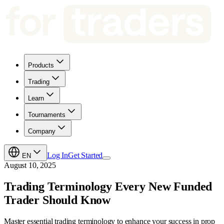
Products
Trading
Learn
Tournaments
Company
Log In
Get Started
EN
August 10, 2025
Trading Terminology Every New Funded
Trader Should Know
Master essential trading terminology to enhance your success in prop