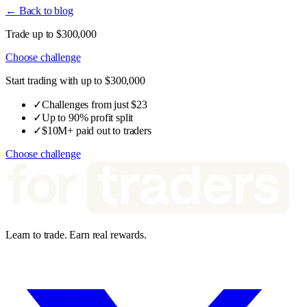
← Back to blog
Trade up to $300,000
Choose challenge
Start trading with up to $300,000
✓
Challenges from just $23
✓
Up to 90% profit split
✓
$10M+ paid out to traders
Choose challenge
Learn to trade. Earn real rewards.