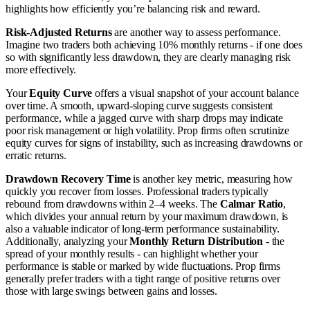
highlights how efficiently you’re balancing risk and reward.
Risk-Adjusted Returns
are another way to assess performance.
Imagine two traders both achieving 10% monthly returns - if one does
so with significantly less drawdown, they are clearly managing risk
more effectively.
Your
Equity Curve
offers a visual snapshot of your account balance
over time. A smooth, upward-sloping curve suggests consistent
performance, while a jagged curve with sharp drops may indicate
poor risk management or high volatility. Prop firms often scrutinize
equity curves for signs of instability, such as increasing drawdowns or
erratic returns.
Drawdown Recovery Time
is another key metric, measuring how
quickly you recover from losses. Professional traders typically
rebound from drawdowns within 2–4 weeks. The
Calmar Ratio
,
which divides your annual return by your maximum drawdown, is
also a valuable indicator of long-term performance sustainability.
Additionally, analyzing your
Monthly Return Distribution
- the
spread of your monthly results - can highlight whether your
performance is stable or marked by wide fluctuations. Prop firms
generally prefer traders with a tight range of positive returns over
those with large swings between gains and losses.