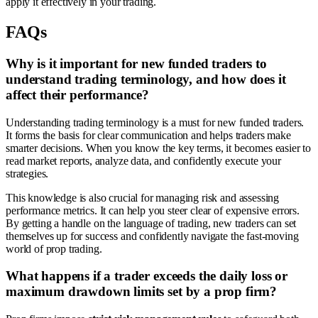
apply it effectively in your trading.
FAQs
Why is it important for new funded traders to
understand trading terminology, and how does it
affect their performance?
Understanding trading terminology is a must for new funded traders.
It forms the basis for clear communication and helps traders make
smarter decisions. When you know the key terms, it becomes easier to
read market reports, analyze data, and confidently execute your
strategies.
This knowledge is also crucial for managing risk and assessing
performance metrics. It can help you steer clear of expensive errors.
By getting a handle on the language of trading, new traders can set
themselves up for success and confidently navigate the fast-moving
world of prop trading.
What happens if a trader exceeds the daily loss or
maximum drawdown limits set by a prop firm?