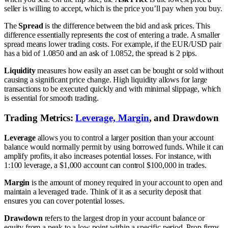
seller is willing to accept, which is the price you’ll pay when you buy.
The
Spread
is the difference between the bid and ask prices. This
difference essentially represents the cost of entering a trade. A smaller
spread means lower trading costs. For example, if the EUR/USD pair
has a bid of 1.0850 and an ask of 1.0852, the spread is 2 pips.
Liquidity
measures how easily an asset can be bought or sold without
causing a significant price change. High liquidity allows for large
transactions to be executed quickly and with minimal slippage, which
is essential for smooth trading.
Trading Metrics:
Leverage, Margin
, and Drawdown
Leverage
allows you to control a larger position than your account
balance would normally permit by using borrowed funds. While it can
amplify profits, it also increases potential losses. For instance, with
1:100 leverage, a $1,000 account can control $100,000 in trades.
Margin
is the amount of money required in your account to open and
maintain a leveraged trade. Think of it as a security deposit that
ensures you can cover potential losses.
Drawdown
refers to the largest drop in your account balance or
equity from a peak to a low point within a specific period. Prop firms