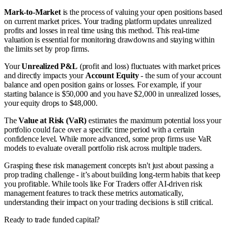
Mark-to-Market
is the process of valuing your open positions based
on current market prices. Your trading platform updates unrealized
profits and losses in real time using this method. This real-time
valuation is essential for monitoring drawdowns and staying within
the limits set by prop firms.
Your
Unrealized P&L
(profit and loss) fluctuates with market prices
and directly impacts your
Account Equity
- the sum of your account
balance and open position gains or losses. For example, if your
starting balance is $50,000 and you have $2,000 in unrealized losses,
your equity drops to $48,000.
The
Value at Risk (VaR)
estimates the maximum potential loss your
portfolio could face over a specific time period with a certain
confidence level. While more advanced, some prop firms use VaR
models to evaluate overall portfolio risk across multiple traders.
Grasping these risk management concepts isn't just about passing a
prop trading challenge - it’s about building long-term habits that keep
you profitable. While tools like For Traders offer AI-driven risk
management features to track these metrics automatically,
understanding their impact on your trading decisions is still critical.
Ready to trade funded capital?