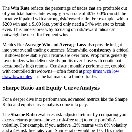
The
Win Rate
reflects the percentage of trades that are profitable out
of your total trades. Interestingly, a win rate of 40%–60% can still be
lucrative if paired with a strong risk/reward ratio. For example, with a
$200 win and a $100 loss, you’d only need a 34% win rate to break
even. This underscores why focusing on risk/reward ratios can
outweigh the need for frequent wins.
Metrics like
Average Win
and
Average Loss
also provide insight
into your overall trading outcomes. Meanwhile,
consistency
is critical
- it shows how stable your returns are over time. Prop firms generally
favor traders who deliver steady profits over those with erratic but
occasionally high returns. Consistent monthly performance, coupled
with controlled drawdowns—often found at
prop firms with low
drawdown rules
—is the hallmark of a funded trader.
Sharpe Ratio and Equity Curve Analysis
For a deeper dive into performance, advanced metrics like the Sharpe
Ratio and equity curve analysis come into play.
The
Sharpe Ratio
evaluates risk-adjusted returns by comparing your
excess returns (returns above a risk-free rate) to your portfolio’s
volatility. For example, if you achieve 12% returns with 8% volatility
and a 4% risk-free rate, your Sharpe ratio would be 1.0. This metric