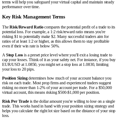
terms will help you safeguard your virtual capital and maintain steady
performance over time.
Key Risk Management Terms
The
Risk/Reward Ratio
compares the potential profit of a trade to its
potential loss. For example, a 1:2 risk/reward ratio means you're
risking $1 to potentially make $2. Many successful traders aim for
ratios of at least 1:2 or higher, as this allows them to stay profitable
even if their win rate is below 50%.
A
Stop Loss
is a preset price level where you'll exit a losing trade to
cap your losses. Think of it as your safety net. For instance, if you buy
EUR/USD at 1.0850, you might set a stop loss at 1.0830, limiting
your loss to 20 pips.
Position Sizing
determines how much of your account balance you
risk on each trade. Most prop firms and experienced traders suggest
risking no more than 1-2% of your account per trade. For a $50,000
virtual account, this means risking $500-$1,000 per position.
Risk Per Trade
is the dollar amount you're willing to lose on a single
trade. This works hand in hand with your position sizing strategy and
helps you calculate the right lot size based on the distance of your stop
loss.