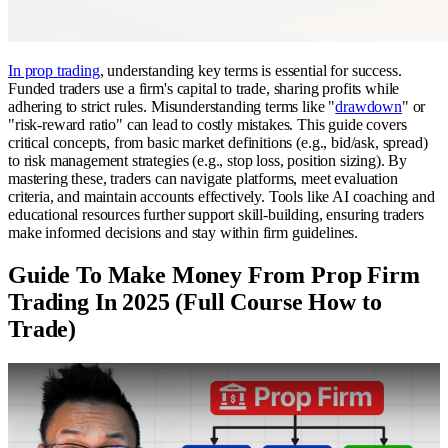
In prop trading
, understanding key terms is essential for success.
Funded traders use a firm's capital to trade, sharing profits while
adhering to strict rules. Misunderstanding terms like "
drawdown
" or
"risk-reward ratio" can lead to costly mistakes. This guide covers
critical concepts, from basic market definitions (e.g., bid/ask, spread)
to risk management strategies (e.g., stop loss, position sizing). By
mastering these, traders can navigate platforms, meet evaluation
criteria, and maintain accounts effectively. Tools like AI coaching and
educational resources further support skill-building, ensuring traders
make informed decisions and stay within firm guidelines.
Guide To Make Money From Prop Firm
Trading In 2025 (Full Course How to
Trade)