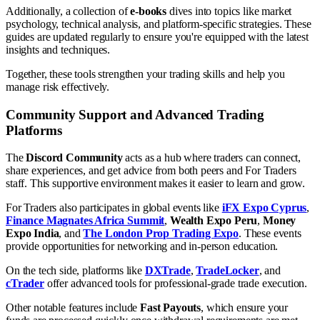
Additionally, a collection of
e-books
dives into topics like market
psychology, technical analysis, and platform-specific strategies. These
guides are updated regularly to ensure you're equipped with the latest
insights and techniques.
Together, these tools strengthen your trading skills and help you
manage risk effectively.
Community Support and Advanced Trading
Platforms
The
Discord Community
acts as a hub where traders can connect,
share experiences, and get advice from both peers and For Traders
staff. This supportive environment makes it easier to learn and grow.
For Traders also participates in global events like
iFX Expo Cyprus
,
Finance Magnates Africa Summit
,
Wealth Expo Peru
,
Money
Expo India
, and
The London Prop Trading Expo
. These events
provide opportunities for networking and in-person education.
On the tech side, platforms like
DXTrade
,
TradeLocker
, and
cTrader
offer advanced tools for professional-grade trade execution.
Other notable features include
Fast Payouts
, which ensure your