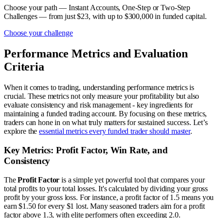
Choose your path — Instant Accounts, One-Step or Two-Step
Challenges — from just $23, with up to $300,000 in funded capital.
Choose your challenge
Performance Metrics and Evaluation
Criteria
When it comes to trading, understanding performance metrics is
crucial. These metrics not only measure your profitability but also
evaluate consistency and risk management - key ingredients for
maintaining a funded trading account. By focusing on these metrics,
traders can hone in on what truly matters for sustained success. Let’s
explore the
essential metrics every funded trader should master
.
Key Metrics: Profit Factor, Win Rate, and
Consistency
The
Profit Factor
is a simple yet powerful tool that compares your
total profits to your total losses. It's calculated by dividing your gross
profit by your gross loss. For instance, a profit factor of 1.5 means you
earn $1.50 for every $1 lost. Many seasoned traders aim for a profit
factor above 1.3, with elite performers often exceeding 2.0.