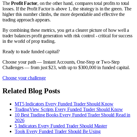
The
Profit Factor
, on the other hand, compares total profits to total
losses. If the Profit Factor is above 1, the strategy is in the green. The
higher this number climbs, the more dependable and effective the
trading approach appears.
By combining these metrics, you get a clearer picture of how well a
trader balances profit generation with risk control - critical for success
in the world of prop trading.
Ready to trade funded capital?
Choose your path — Instant Accounts, One-Step or Two-Step
Challenges — from just $23, with up to $300,000 in funded capital.
Choose your challenge
Related Blog Posts
MT5 Indicators Every Funded Trader Should Know
TradingView Scripts Every Funded Trader Should Know
10 Best Trading Books Every Funded Trader Should Read in
2026
5 Indicators Every Funded Trader Should Master
Tools Every Funded Trader Should Be Using