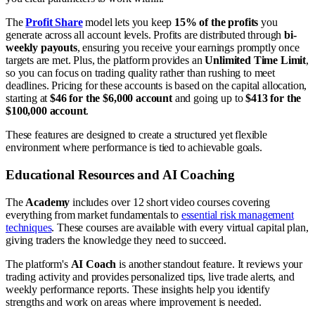
The
Profit Share
model lets you keep
15% of the profits
you
generate across all account levels. Profits are distributed through
bi-
weekly payouts
, ensuring you receive your earnings promptly once
targets are met. Plus, the platform provides an
Unlimited Time Limit
,
so you can focus on trading quality rather than rushing to meet
deadlines. Pricing for these accounts is based on the capital allocation,
starting at
$46 for the $6,000 account
and going up to
$413 for the
$100,000 account
.
These features are designed to create a structured yet flexible
environment where performance is tied to achievable goals.
Educational Resources and AI Coaching
The
Academy
includes over 12 short video courses covering
everything from market fundamentals to
essential risk management
techniques
. These courses are available with every virtual capital plan,
giving traders the knowledge they need to succeed.
The platform's
AI Coach
is another standout feature. It reviews your
trading activity and provides personalized tips, live trade alerts, and
weekly performance reports. These insights help you identify
strengths and work on areas where improvement is needed.