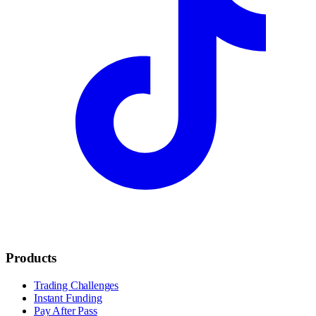
Products
Trading Challenges
Instant Funding
Pay After Pass