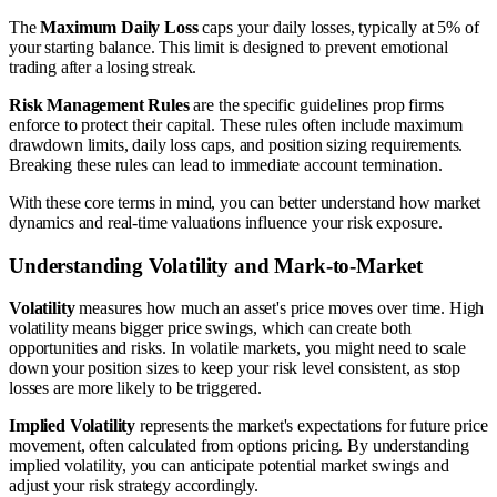
The
Maximum Daily Loss
caps your daily losses, typically at 5% of
your starting balance. This limit is designed to prevent emotional
trading after a losing streak.
Risk Management Rules
are the specific guidelines prop firms
enforce to protect their capital. These rules often include maximum
drawdown limits, daily loss caps, and position sizing requirements.
Breaking these rules can lead to immediate account termination.
With these core terms in mind, you can better understand how market
dynamics and real-time valuations influence your risk exposure.
Understanding Volatility and Mark-to-Market
Volatility
measures how much an asset's price moves over time. High
volatility means bigger price swings, which can create both
opportunities and risks. In volatile markets, you might need to scale
down your position sizes to keep your risk level consistent, as stop
losses are more likely to be triggered.
Implied Volatility
represents the market's expectations for future price
movement, often calculated from options pricing. By understanding
implied volatility, you can anticipate potential market swings and
adjust your risk strategy accordingly.