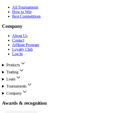
All Tournaments
How to Win
Best Competitions
Company
About Us
Contact
Affiliate Program
Loyalty Club
Log In
Products
Trading
Learn
Tournaments
Company
Awards & recognition