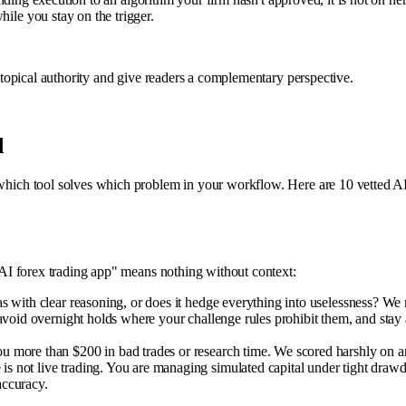
hile you stay on the trigger.
ce topical authority and give readers a complementary perspective.
d
hich tool solves which problem in your workflow. Here are 10 vetted AI too
st AI forex trading app" means nothing without context:
 with clear reasoning, or does it hedge everything into uselessness? We r
, avoid overnight holds where your challenge rules prohibit them, and st
more than $200 in bad trades or research time. We scored harshly on anyt
s not live trading. You are managing simulated capital under tight drawdo
accuracy.