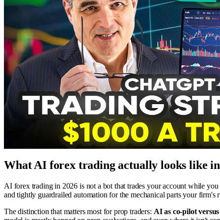
What AI forex trading actually looks like i
AI forex trading in 2026 is not a bot that trades your account while you
and tightly guardrailed automation for the mechanical parts your firm's r
The distinction that matters most for prop traders:
AI as co-pilot versu