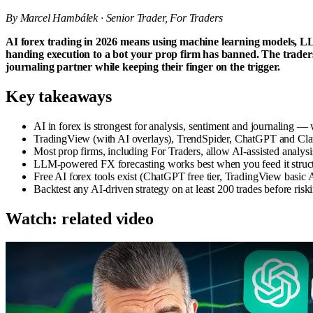
By Marcel Hambálek · Senior Trader, For Traders
AI forex trading in 2026 means using machine learning models, LL
handing execution to a bot your prop firm has banned. The traders
journaling partner while keeping their finger on the trigger.
Key takeaways
AI in forex is strongest for analysis, sentiment and journaling 
TradingView (with AI overlays), TrendSpider, ChatGPT and Claud
Most prop firms, including For Traders, allow AI-assisted analy
LLM-powered FX forecasting works best when you feed it struct
Free AI forex tools exist (ChatGPT free tier, TradingView basic AI
Backtest any AI-driven strategy on at least 200 trades before riski
Watch: related video