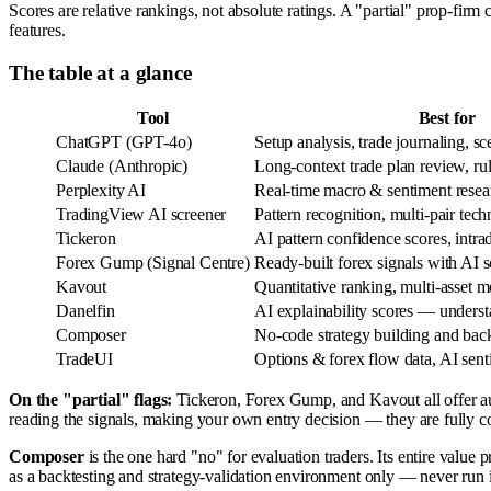
Scores are relative rankings, not absolute ratings. A "partial" prop-firm 
features.
The table at a glance
Tool
Best for
ChatGPT (GPT-4o)
Setup analysis, trade journaling, sce
Claude (Anthropic)
Long-context trade plan review, r
Perplexity AI
Real-time macro & sentiment resear
TradingView AI screener
Pattern recognition, multi-pair tech
Tickeron
AI pattern confidence scores, intra
Forex Gump (Signal Centre)
Ready-built forex signals with AI 
Kavout
Quantitative ranking, multi-asset
Danelfin
AI explainability scores — underst
Composer
No-code strategy building and back
TradeUI
Options & forex flow data, AI sen
On the "partial" flags:
Tickeron, Forex Gump, and Kavout all offer aut
reading the signals, making your own entry decision — they are fully c
Composer
is the one hard "no" for evaluation traders. Its entire value p
as a backtesting and strategy-validation environment only — never run i