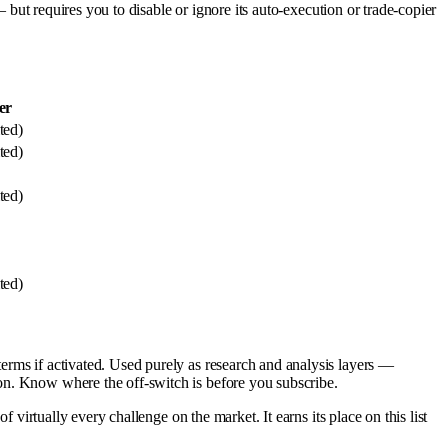
— but requires you to disable or ignore its auto-execution or trade-copier
er
ted)
ted)
ted)
ted)
erms if activated. Used purely as research and analysis layers —
on. Know where the off-switch is before you subscribe.
f virtually every challenge on the market. It earns its place on this list