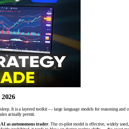
n 2026
 sleep. It is a layered toolkit — large language models for reasoning and 
ules actually permit.
s AI as autonomous trader
. The co-pilot model is effective, widely use