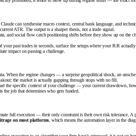
licitly prohibited, it tends to blow up during regime shifts — the exact 
ude can synthesise macro context, central bank language, and technical
urrent ATR. The output is a sharper thesis, not a trade signal.
, and social flow catch positioning shifts before they show up on the
 your past trades in seconds, surface the setups where your R:R actually 
iate impact on passing a challenge.
ata. When the regime changes — a surprise geopolitical shock, an unsche
out; the market is actually gapping through stops with no fill.
d the specific context of your challenge — your current drawdown, how clo
is the job that determines who gets funded.
utomate full execution — their only constraint is their own risk tolerance. A 
bitrage on most platforms
, which means the automation layer in the diagr
s handing execution to an algorithm your firm hasn't approved, it is not on h