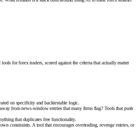
ls for forex traders, scored against the criteria that actually matter
ated on specificity and backtestable logic.
ay away from news-window entries that many firms flag? Tools that push
hing that duplicates free functionality.
wn constraints. A tool that encourages overtrading, revenge entries, or