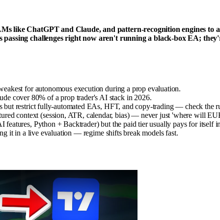
Ms like ChatGPT and Claude, and pattern-recognition engines to ana
 passing challenges right now aren't running a black-box EA; they'r
— weakest for autonomous execution during a prop evaluation.
e cover 80% of a prop trader's AI stack in 2026.
sis but restrict fully-automated EAs, HFT, and copy-trading — check the 
ured context (session, ATR, calendar, bias) — never just 'where will 
 features, Python + Backtrader) but the paid tier usually pays for itself 
ng it in a live evaluation — regime shifts break models fast.