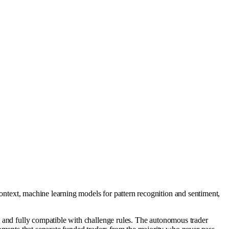
context, machine learning models for pattern recognition and sentiment,
d, and fully compatible with challenge rules. The autonomous trader