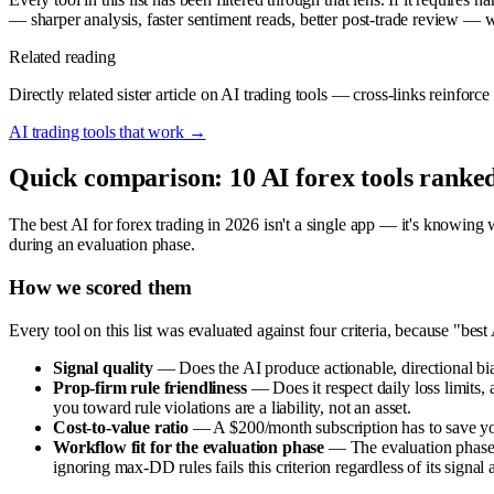
— sharper analysis, faster sentiment reads, better post-trade review — w
Related reading
Directly related sister article on AI trading tools — cross-links reinfor
AI trading tools that work
→
Quick comparison: 10 AI forex tools ranke
The best AI for forex trading in 2026 isn't a single app — it's knowing w
during an evaluation phase.
How we scored them
Every tool on this list was evaluated against four criteria, because "be
Signal quality
— Does the AI produce actionable, directional bias
Prop-firm rule friendliness
— Does it respect daily loss limits
you toward rule violations are a liability, not an asset.
Cost-to-value ratio
— A $200/month subscription has to save you 
Workflow fit for the evaluation phase
— The evaluation phase i
ignoring max-DD rules fails this criterion regardless of its signal 