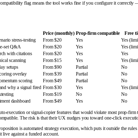
compatibility flag means the tool works fine if you configure it correctly 
Price (monthly)
Prop-firm compatible
Free ti
nario stress-testing
From $20
Yes
Yes (limi
ule-set Q&A
From $20
Yes
Yes (limi
ch with citations
From $20
Yes
Yes
nical scanning
From $15
Yes
Yes (limi
day setups
From $90
Partial
No
scoring overlay
From $39
Partial
No
 momentum scoring
From $49
Partial
No
and why a signal fired
From $30
Yes
Yes (limi
testing
From $19
No
No
timent dashboard
From $49
Yes
No
o-execution or signal-copier features that would violate most prop-firm t
ompatible. The risk is that their UX nudges you toward one-click executi
roposition is automated strategy execution, which puts it outside the rules o
t live against a funded account.