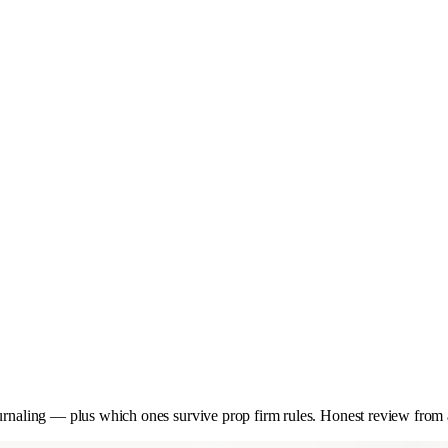
ournaling — plus which ones survive prop firm rules. Honest review from a