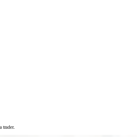
 trader.