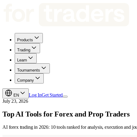
Products
Trading
Learn
Tournaments
Company
Log In
Get Started
EN
July 23, 2026
Top AI Tools for Forex and Prop Traders
AI forex trading in 2026: 10 tools ranked for analysis, execution and j