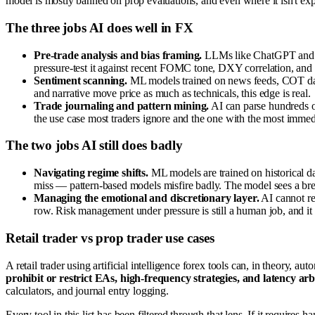
model is mostly banned on prop evaluations, and even where it isn't exp
The three jobs AI does well in FX
Pre-trade analysis and bias framing.
LLMs like ChatGPT and Cla
pressure-test it against recent FOMC tone, DXY correlation, and c
Sentiment scanning.
ML models trained on news feeds, COT data
and narrative move price as much as technicals, this edge is real.
Trade journaling and pattern mining.
AI can parse hundreds of
the use case most traders ignore and the one with the most immed
The two jobs AI still does badly
Navigating regime shifts.
ML models are trained on historical d
miss — pattern-based models misfire badly. The model sees a break
Managing the emotional and discretionary layer.
AI cannot rea
row. Risk management under pressure is still a human job, and it 
Retail trader vs prop trader use cases
A retail trader using artificial intelligence forex tools can, in theory, a
prohibit or restrict EAs, high-frequency strategies, and latency ar
calculators, and journal entry logging.
Every tool in this list has been filtered through that lens. If it require