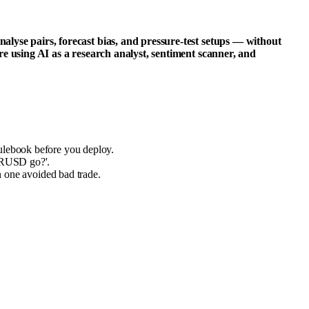
lyse pairs, forecast bias, and pressure-test setups — without
e using AI as a research analyst, sentiment scanner, and
rulebook before you deploy.
EURUSD go?'.
in one avoided bad trade.