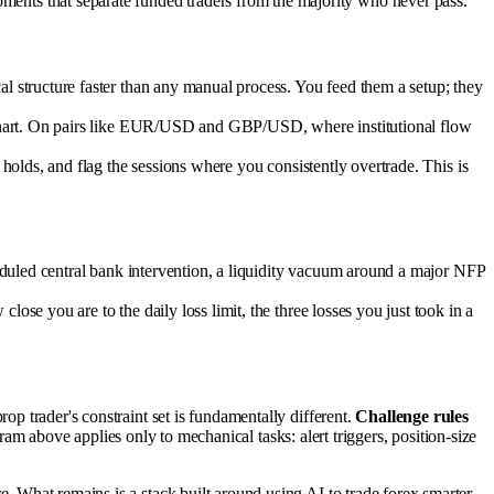
moments that separate funded traders from the majority who never pass.
 structure faster than any manual process. You feed them a setup; they
 chart. On pairs like EUR/USD and GBP/USD, where institutional flow
holds, and flag the sessions where you consistently overtrade. This is
duled central bank intervention, a liquidity vacuum around a major NFP
se you are to the daily loss limit, the three losses you just took in a
prop trader's constraint set is fundamentally different.
Challenge rules
am above applies only to mechanical tasks: alert triggers, position-size
ere. What remains is a stack built around using AI to trade forex smarter