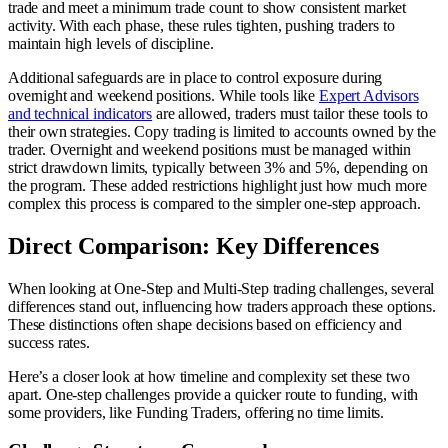
trade and meet a minimum trade count to show consistent market
activity. With each phase, these rules tighten, pushing traders to
maintain high levels of discipline.
Additional safeguards are in place to control exposure during
overnight and weekend positions. While tools like
Expert Advisors
and technical indicators
are allowed, traders must tailor these tools to
their own strategies. Copy trading is limited to accounts owned by the
trader. Overnight and weekend positions must be managed within
strict drawdown limits, typically between 3% and 5%, depending on
the program. These added restrictions highlight just how much more
complex this process is compared to the simpler one-step approach.
Direct Comparison: Key Differences
When looking at One-Step and Multi-Step trading challenges, several
differences stand out, influencing how traders approach these options.
These distinctions often shape decisions based on efficiency and
success rates.
Here’s a closer look at how timeline and complexity set these two
apart. One-step challenges provide a quicker route to funding, with
some providers, like Funding Traders, offering no time limits.