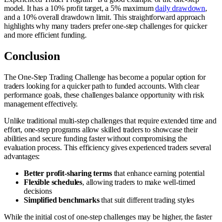
model. It has a 10% profit target, a 5% maximum
daily drawdown
,
and a 10% overall drawdown limit. This straightforward approach
highlights why many traders prefer one-step challenges for quicker
and more efficient funding.
Conclusion
The One-Step Trading Challenge has become a popular option for
traders looking for a quicker path to funded accounts. With clear
performance goals, these challenges balance opportunity with risk
management effectively.
Unlike traditional multi-step challenges that require extended time and
effort, one-step programs allow skilled traders to showcase their
abilities and secure funding faster without compromising the
evaluation process. This efficiency gives experienced traders several
advantages:
Better profit-sharing terms
that enhance earning potential
Flexible schedules
, allowing traders to make well-timed
decisions
Simplified benchmarks
that suit different trading styles
While the initial cost of one-step challenges may be higher, the faster