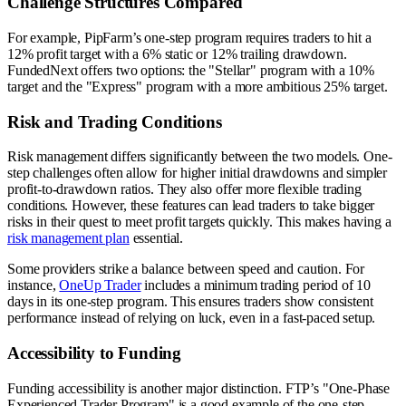
Challenge Structures Compared
For example, PipFarm’s one-step program requires traders to hit a
12% profit target with a 6% static or 12% trailing drawdown.
FundedNext offers two options: the "Stellar" program with a 10%
target and the "Express" program with a more ambitious 25% target.
Risk and Trading Conditions
Risk management differs significantly between the two models. One-
step challenges often allow for higher initial drawdowns and simpler
profit-to-drawdown ratios. They also offer more flexible trading
conditions. However, these features can lead traders to take bigger
risks in their quest to meet profit targets quickly. This makes having a
risk management plan
essential.
Some providers strike a balance between speed and caution. For
instance,
OneUp Trader
includes a minimum trading period of 10
days in its one-step program. This ensures traders show consistent
performance instead of relying on luck, even in a fast-paced setup.
Accessibility to Funding
Funding accessibility is another major distinction. FTP’s "One-Phase
Experienced Trader Program" is a good example of the one-step