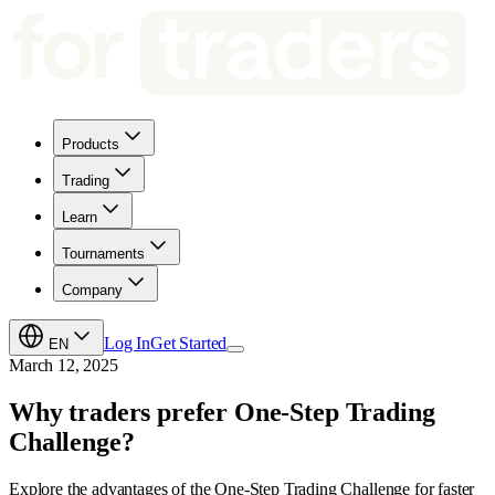
Products
Trading
Learn
Tournaments
Company
Log In
Get Started
EN
March 12, 2025
Why traders prefer One-Step Trading
Challenge?
Explore the advantages of the One-Step Trading Challenge for faster