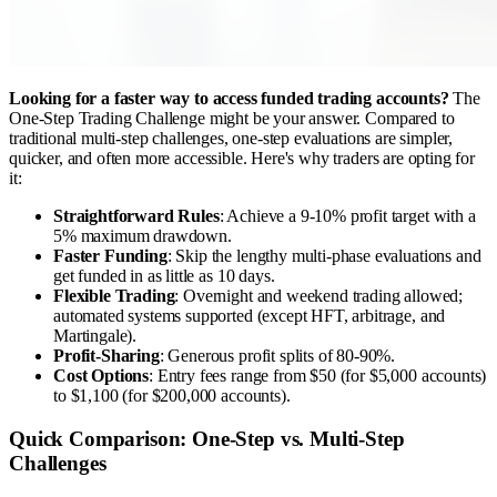
Looking for a faster way to access funded trading accounts?
The
One-Step Trading Challenge might be your answer. Compared to
traditional multi-step challenges, one-step evaluations are simpler,
quicker, and often more accessible. Here's why traders are opting for
it:
Straightforward Rules
: Achieve a 9-10% profit target with a
5% maximum drawdown.
Faster Funding
: Skip the lengthy multi-phase evaluations and
get funded in as little as 10 days.
Flexible Trading
: Overnight and weekend trading allowed;
automated systems supported (except HFT, arbitrage, and
Martingale).
Profit-Sharing
: Generous profit splits of 80-90%.
Cost Options
: Entry fees range from $50 (for $5,000 accounts)
to $1,100 (for $200,000 accounts).
Quick Comparison: One-Step vs. Multi-Step
Challenges