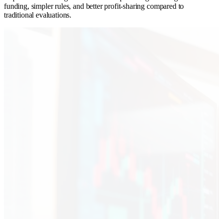
funding, simpler rules, and better profit-sharing compared to
traditional evaluations.