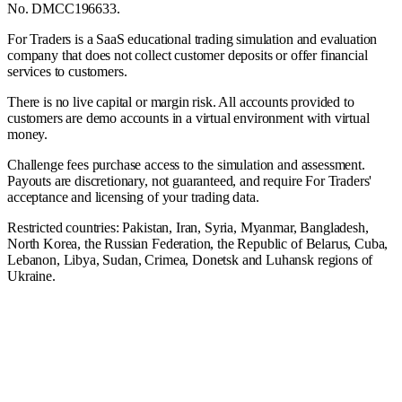
No. DMCC196633.
For Traders is a SaaS educational trading simulation and evaluation
company that does not collect customer deposits or offer financial
services to customers.
There is no live capital or margin risk. All accounts provided to
customers are demo accounts in a virtual environment with virtual
money.
Challenge fees purchase access to the simulation and assessment.
Payouts are discretionary, not guaranteed, and require For Traders'
acceptance and licensing of your trading data.
Restricted countries: Pakistan, Iran, Syria, Myanmar, Bangladesh,
North Korea, the Russian Federation, the Republic of Belarus, Cuba,
Lebanon, Libya, Sudan, Crimea, Donetsk and Luhansk regions of
Ukraine.