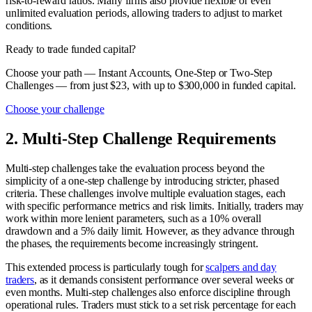
risk-to-reward ratios. Many firms also provide flexible or even
unlimited evaluation periods, allowing traders to adjust to market
conditions.
Ready to trade funded capital?
Choose your path — Instant Accounts, One-Step or Two-Step
Challenges — from just $23, with up to $300,000 in funded capital.
Choose your challenge
2. Multi-Step Challenge Requirements
Multi-step challenges take the evaluation process beyond the
simplicity of a one-step challenge by introducing stricter, phased
criteria. These challenges involve multiple evaluation stages, each
with specific performance metrics and risk limits. Initially, traders may
work within more lenient parameters, such as a 10% overall
drawdown and a 5% daily limit. However, as they advance through
the phases, the requirements become increasingly stringent.
This extended process is particularly tough for
scalpers and day
traders
, as it demands consistent performance over several weeks or
even months. Multi-step challenges also enforce discipline through
operational rules. Traders must stick to a set risk percentage for each