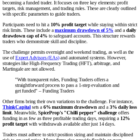
becoming a funded trader. It focuses on three key elements: profit
targets, risk management, and trading rules. These are clearly outlined
with specific parameters to guide traders.
Participants need to hit a
10% profit target
while staying within strict
risk limits. These include a
maximum drawdown of 5%
and a
daily
drawdown cap of 4%
to safeguard accounts. This structure rewards
traders who demonstrate skill and discipline.
The challenge permits overnight and weekend trading, as well as the
use of
Expert Advisors (EAs)
and automated systems. However,
strategies like High-Frequency Trading (HFT), arbitrage, and
Martingale are not allowed.
"With transparent rules, Funding Traders offers a
straightforward process to pass a 1-step evaluation and
get funded" – Funding Traders
Other firms bring their own variations to the challenge. For instance,
ThinkCapital
sets a
6% maximum drawdown
and a
3% daily loss
limit
. Meanwhile,
SpiceProp's "Chilli pepper" challenge
offers
funding in as few as three profitable trading days, requiring a
12%
profit target
with withdrawals available after just 14 days.
Traders must adhere to strict position sizing and maintain disciplined