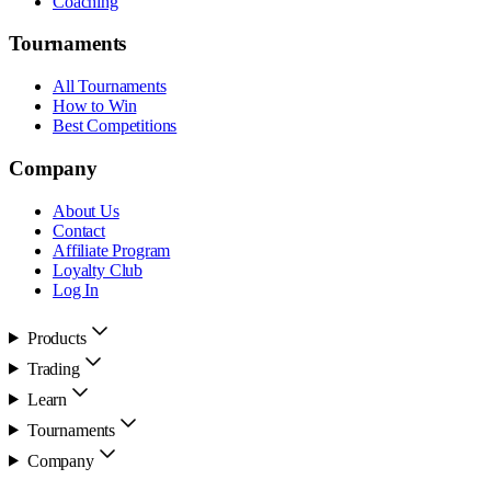
Coaching
Tournaments
All Tournaments
How to Win
Best Competitions
Company
About Us
Contact
Affiliate Program
Loyalty Club
Log In
Products
Trading
Learn
Tournaments
Company