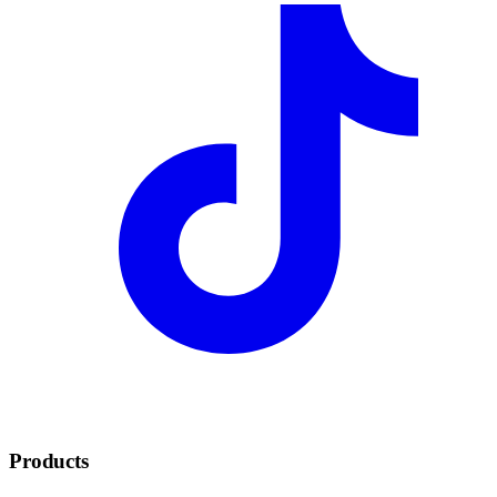
Products