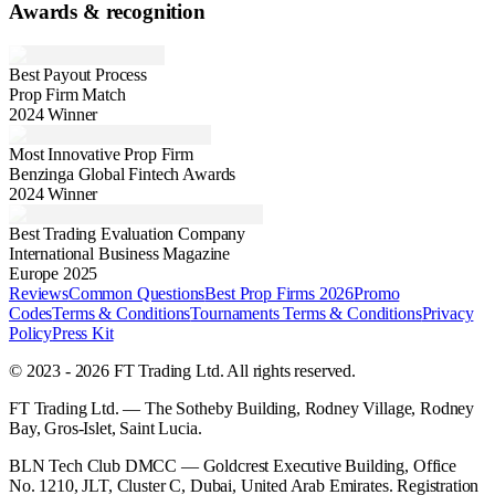
Awards & recognition
Best Payout Process
Prop Firm Match
2024 Winner
Most Innovative Prop Firm
Benzinga Global Fintech Awards
2024 Winner
Best Trading Evaluation Company
International Business Magazine
Europe 2025
Reviews
Common Questions
Best Prop Firms 2026
Promo
Codes
Terms & Conditions
Tournaments Terms & Conditions
Privacy
Policy
Press Kit
© 2023 - 2026 FT Trading Ltd. All rights reserved.
FT Trading Ltd. — The Sotheby Building, Rodney Village, Rodney
Bay, Gros-Islet, Saint Lucia.
BLN Tech Club DMCC — Goldcrest Executive Building, Office
No. 1210, JLT, Cluster C, Dubai, United Arab Emirates. Registration