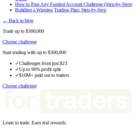
How to Pass Any Funded Account Challenge (Step-by-Step)
Building a Winning Trading Plan: Step-by-Step
← Back to blog
Trade up to $300,000
Choose challenge
Start trading with up to $300,000
✓
Challenges from just $23
✓
Up to 90% profit split
✓
$10M+ paid out to traders
Choose challenge
Learn to trade. Earn real rewards.