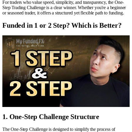
For traders who value speed, simplicity, and transparency, the One-
Step Trading Challenge is a clear winner. Whether you're a beginner
or seasoned trader, it offers a structured yet flexible path to funding.
Funded in 1 or 2 Step? Which is Better?
1. One-Step Challenge Structure
The One-Step Challenge is designed to simplify the process of