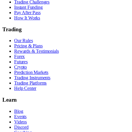
Trading Challenges
Instant Funding
Pay After Pass
How It Works
Trading
Our Rules
Pricing & Plans
Rewards & Testimonials
Forex
Futures
Crypto
Prediction Markets
Trading Instruments
Trading Platforms
Help Center
Learn
Blog
Events
Videos
Discord