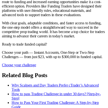
route to funding and increased earning opportunities make it a cost-
efficient option. Providers like Funding Traders have designed their
platforms with user-friendly rules, educational materials, and
advanced tools to support traders in these evaluations.
With clear goals, adaptable conditions, and faster access to funding,
the one-step model offers a straightforward way to succeed in the
competitive prop trading world. It has become a top choice for traders
aiming to advance their careers in today’s market.
Ready to trade funded capital?
Choose your path — Instant Accounts, One-Step or Two-Step
Challenges — from just $23, with up to $300,000 in funded capital.
Choose your challenge
Related Blog Posts
Why Scalpers and Day Traders Prefer cTrader’s Advanced
Tools
How to pass Trading Challenge in under 30 days? [Step-by-
Step]
How to Pass Your First Trading Challenge: A Step-by-Step
Guide