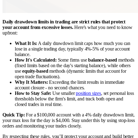
Daily drawdown limits in trading are strict rules that protect
your account from excessive losses.
Here's what you need to know
upfront:
What It Is:
A daily drawdown limit caps how much you can
lose in a single trading day, typically 4%-5% of your account
balance.
How It's Calculated:
Some firms use
balance-based
methods
(fixed limits based on the day's starting balance), while others
use
equity-based
methods (dynamic limits that account for
open trade fluctuations).
Why It Matters:
Exceeding the limit results in immediate
account closure - no second chances.
How to Stay Safe:
Use smaller
position sizes
, set personal loss
thresholds below the firm's limit, and track both open and
closed trades in real time.
Quick Tip:
For a $100,000 account with a 4% daily drawdown limit,
your max loss for the day is $4,000. Stay under this by using stop-loss
orders and monitoring your trades closely.
By respecting these rules, you’ll protect your account and build better