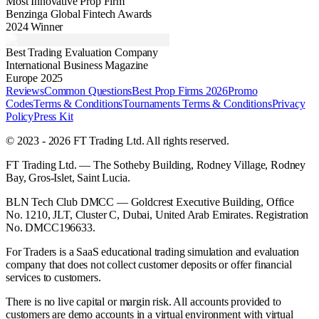
Most Innovative Prop Firm
Benzinga Global Fintech Awards
2024 Winner
Best Trading Evaluation Company
International Business Magazine
Europe 2025
Reviews
Common Questions
Best Prop Firms 2026
Promo
Codes
Terms & Conditions
Tournaments Terms & Conditions
Privacy
Policy
Press Kit
© 2023 - 2026 FT Trading Ltd. All rights reserved.
FT Trading Ltd. — The Sotheby Building, Rodney Village, Rodney
Bay, Gros-Islet, Saint Lucia.
BLN Tech Club DMCC — Goldcrest Executive Building, Office
No. 1210, JLT, Cluster C, Dubai, United Arab Emirates. Registration
No. DMCC196633.
For Traders is a SaaS educational trading simulation and evaluation
company that does not collect customer deposits or offer financial
services to customers.
There is no live capital or margin risk. All accounts provided to
customers are demo accounts in a virtual environment with virtual