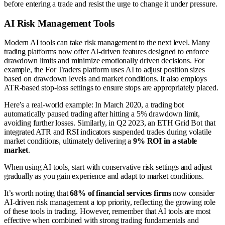
before entering a trade and resist the urge to change it under pressure.
AI Risk Management Tools
Modern AI tools can take risk management to the next level. Many
trading platforms now offer AI-driven features designed to enforce
drawdown limits and minimize emotionally driven decisions. For
example, the For Traders platform uses AI to adjust position sizes
based on drawdown levels and market conditions. It also employs
ATR-based stop-loss settings to ensure stops are appropriately placed.
Here’s a real-world example: In March 2020, a trading bot
automatically paused trading after hitting a 5% drawdown limit,
avoiding further losses. Similarly, in Q2 2023, an ETH Grid Bot that
integrated ATR and RSI indicators suspended trades during volatile
market conditions, ultimately delivering a
9% ROI in a stable
market
.
When using AI tools, start with conservative risk settings and adjust
gradually as you gain experience and adapt to market conditions.
It’s worth noting that
68% of financial services firms
now consider
AI-driven risk management a top priority, reflecting the growing role
of these tools in trading. However, remember that AI tools are most
effective when combined with strong trading fundamentals and