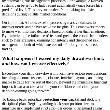
by automating risk management processes. For example, AI-driven
systems can be set up to halt trading automatically once losses hit a
predefined level. This prevents traders from making impulsive
decisions during volatile market conditions.
On top of that, AI tools excel at processing massive datasets to
uncover trends and deliver real-time insights. This empowers traders
to make well-informed decisions based on data rather than emotions.
By minimizing the influence of fear and greed, these tools help traders
stick to their strategies, ensuring consistency and disciplined risk
management - both of which are essential for long-term success in
trading.
What happens if I exceed my daily drawdown limit,
and how can I recover effectively?
Exceeding your daily drawdown limit can have serious repercussions,
including account suspension, closure, forfeited payouts, and being
unable to trade for the rest of the day. Beyond the immediate financial
impact, it can also take a toll on your confidence and cloud your
decision-making going forward.
To bounce back, prioritize
protecting your capital
and stick to a
disciplined plan. Begin by scaling back your position sizes to
minimize risk, implement strict stop-loss orders to safeguard against