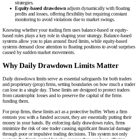
strategies.
Equity-based drawdown
adjusts dynamically with floating
profits and losses, offering flexibility but requiring constant
monitoring to avoid violations due to market swings.
Knowing whether your trading firm uses balance-based or equity-
based rules plays a key role in shaping your strategy. Balance-based
systems allow you to plan around fixed limits, while equity-based
systems demand close attention to floating positions to avoid surprises
caused by sudden market movements.
Why Daily Drawdown Limits Matter
Daily drawdown limits serve as essential safeguards for both traders
and proprietary (prop) firms, setting boundaries on how much a trader
can lose in a single day. These limits are designed to protect traders
from catastrophic losses and to preserve the capital of the firms
funding them.
For prop firms, these limits act as a protective buffer. When a firm
entrusts you with a funded account, they are essentially putting their
money in your hands. By enforcing daily drawdown rules, firms
minimize the risk of one trader causing significant financial damage
through poor or impulsive trading decisions. This system not only