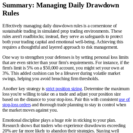
Summary: Managing Daily Drawdown
Rules
Effectively managing daily drawdown rules is a cornerstone of
sustainable trading in simulated prop trading environments. These
rules aren't roadblocks; instead, they serve as safeguards to protect
both your trading capital and emotional well-being. Achieving this
requires a thoughtful and layered approach to risk management.
One way to strengthen your defenses is by setting personal loss limits
that are even stricter than your firm's requirements. For instance, if the
firm's limit is 5% on a $50,000 account, you might set your own at
3%. This added cushion can be a lifesaver during volatile market
swings, helping you avoid breaching firm thresholds.
Another key strategy is
strict position sizing
. Determine the maximum
loss you're willing to take on a trade and adjust your position size
based on the distance to your stop-loss. Pair this with consistent
use of
stop-loss orders
and thorough trade planning to stay in control when
the market moves against you.
Emotional discipline plays a huge role in sticking to your plan.
Research shows that traders who experience drawdowns exceeding
20% are far more likely to abandon their strategies. Staying well