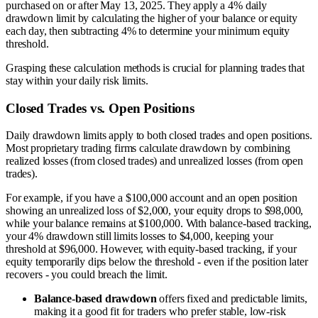
purchased on or after May 13, 2025. They apply a 4% daily
drawdown limit by calculating the higher of your balance or equity
each day, then subtracting 4% to determine your minimum equity
threshold.
Grasping these calculation methods is crucial for planning trades that
stay within your daily risk limits.
Closed Trades vs. Open Positions
Daily drawdown limits apply to both closed trades and open positions.
Most proprietary trading firms calculate drawdown by combining
realized losses (from closed trades) and unrealized losses (from open
trades).
For example, if you have a $100,000 account and an open position
showing an unrealized loss of $2,000, your equity drops to $98,000,
while your balance remains at $100,000. With balance-based tracking,
your 4% drawdown still limits losses to $4,000, keeping your
threshold at $96,000. However, with equity-based tracking, if your
equity temporarily dips below the threshold - even if the position later
recovers - you could breach the limit.
Balance-based drawdown
offers fixed and predictable limits,
making it a good fit for traders who prefer stable, low-risk