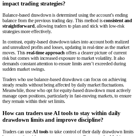
impact trading strategies?
Balance-based drawdown is determined using the account’s ending
balance from the previous trading day. This method is
consistent and
straightforward
, allowing traders to plan and stick with low-risk
strategies more effectively.
In contrast, equity-based drawdown takes into account both realized
and unrealized profits and losses, updating in real-time as the market
moves. This
real-time approach
offers a clearer picture of current
risk but comes with increased exposure to market volatility. It also
demands constant attention to ensure limits aren’t exceeded during
sudden market swings.
Traders who use balance-based drawdown can focus on achieving
steady results without being affected by daily market fluctuations.
Meanwhile, those who opt for equity-based drawdown must actively
manage open positions, particularly in fast-moving markets, to ensure
they remain within their set limits.
How can traders use AI tools to stay within daily
drawdown limits and improve discipline?
Traders can use
AI tools
to take control of their daily drawdown limits