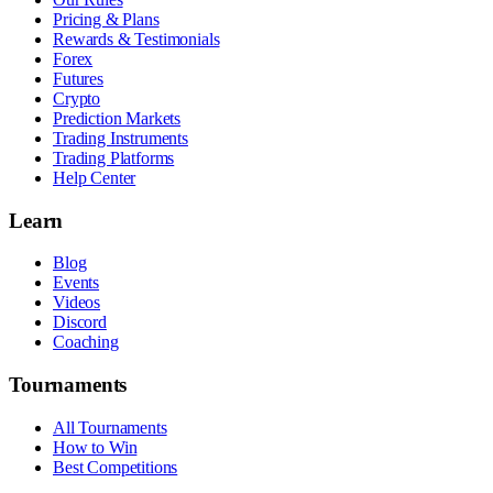
Pricing & Plans
Rewards & Testimonials
Forex
Futures
Crypto
Prediction Markets
Trading Instruments
Trading Platforms
Help Center
Learn
Blog
Events
Videos
Discord
Coaching
Tournaments
All Tournaments
How to Win
Best Competitions