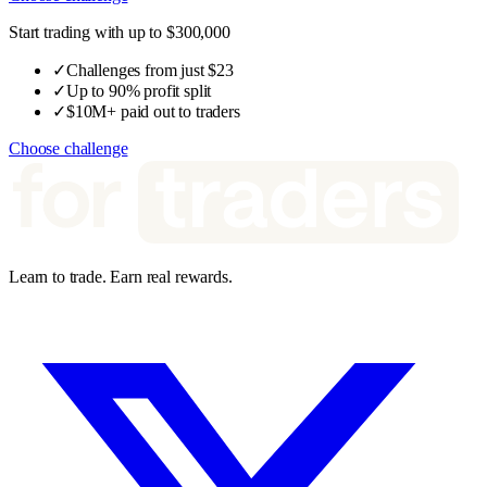
Start trading with up to $300,000
✓
Challenges from just $23
✓
Up to 90% profit split
✓
$10M+ paid out to traders
Choose challenge
Learn to trade. Earn real rewards.