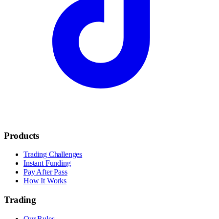
Products
Trading Challenges
Instant Funding
Pay After Pass
How It Works
Trading
Our Rules