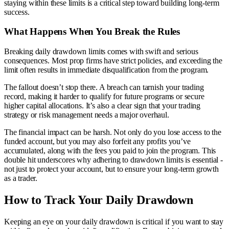
staying within these limits is a critical step toward building long-term
success.
What Happens When You Break the Rules
Breaking daily drawdown limits comes with swift and serious
consequences. Most prop firms have strict policies, and exceeding the
limit often results in immediate disqualification from the program.
The fallout doesn’t stop there. A breach can tarnish your trading
record, making it harder to qualify for future programs or secure
higher capital allocations. It’s also a clear sign that your trading
strategy or risk management needs a major overhaul.
The financial impact can be harsh. Not only do you lose access to the
funded account, but you may also forfeit any profits you’ve
accumulated, along with the fees you paid to join the program. This
double hit underscores why adhering to drawdown limits is essential -
not just to protect your account, but to ensure your long-term growth
as a trader.
How to Track Your Daily Drawdown
Keeping an eye on your daily drawdown is critical if you want to stay