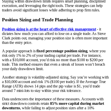
Staying within drawdown limits requires smart planning, disciplined
execution, and leveraging the right tools. These strategies can help
traders avoid significant losses while adhering to prop firm rules.
Position Sizing and Trade Planning
Position sizing is at the heart of effective risk management
- it
dictates how much you can afford to lose on a single trade. As Steve
Clark points out, managing your position size is often more important
than the entry price.
A popular approach is
fixed percentage position sizing
, where you
risk only 1% to 2% of your trading capital per trade. For instance,
with a $10,000 account, you’d risk no more than $100 to $200 per
trade. This method ensures that even a streak of losses won’t breach
your daily drawdown limit.
Another strategy is volatility-adjusted sizing. Say you’re working with
a $10,000 account and risk 1% ($100 per trade). If the Average True
Range (ATR) shows 14 pips and the pip value is $1, you’d trade
around 7 mini-lots to stay within your risk tolerance.
Data underscores the importance of these measures. Accounts with
strict drawdown controls retain
85% more capital during market
downturns
, while failing to adjust position sizes after a 10%