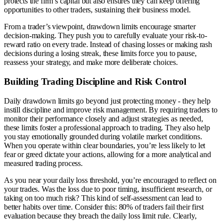
protects the firm’s capital but also ensures they can keep offering
opportunities to other traders, sustaining their business model.
From a trader’s viewpoint, drawdown limits encourage smarter
decision-making. They push you to carefully evaluate your risk-to-
reward ratio on every trade. Instead of chasing losses or making rash
decisions during a losing streak, these limits force you to pause,
reassess your strategy, and make more deliberate choices.
Building Trading Discipline and Risk Control
Daily drawdown limits go beyond just protecting money - they help
instill discipline and improve risk management. By requiring traders to
monitor their performance closely and adjust strategies as needed,
these limits foster a professional approach to trading. They also help
you stay emotionally grounded during volatile market conditions.
When you operate within clear boundaries, you’re less likely to let
fear or greed dictate your actions, allowing for a more analytical and
measured trading process.
As you near your daily loss threshold, you’re encouraged to reflect on
your trades. Was the loss due to poor timing, insufficient research, or
taking on too much risk? This kind of self-assessment can lead to
better habits over time. Consider this: 80% of traders fail their first
evaluation because they breach the daily loss limit rule. Clearly,