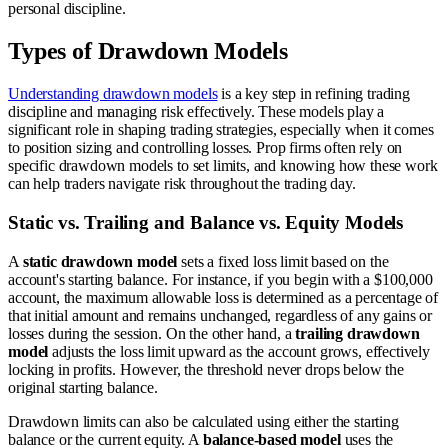
personal discipline.
Types of Drawdown Models
Understanding drawdown models
is a key step in refining trading
discipline and managing risk effectively. These models play a
significant role in shaping trading strategies, especially when it comes
to position sizing and controlling losses. Prop firms often rely on
specific drawdown models to set limits, and knowing how these work
can help traders navigate risk throughout the trading day.
Static vs. Trailing and Balance vs. Equity Models
A
static drawdown model
sets a fixed loss limit based on the
account's starting balance. For instance, if you begin with a $100,000
account, the maximum allowable loss is determined as a percentage of
that initial amount and remains unchanged, regardless of any gains or
losses during the session. On the other hand, a
trailing drawdown
model
adjusts the loss limit upward as the account grows, effectively
locking in profits. However, the threshold never drops below the
original starting balance.
Drawdown limits can also be calculated using either the starting
balance or the current equity. A
balance-based model
uses the