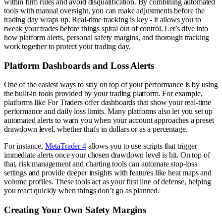
within firm rules and avoid disqualification. By combining automated
tools with manual oversight, you can make adjustments before the
trading day wraps up. Real-time tracking is key - it allows you to
tweak your trades before things spiral out of control. Let’s dive into
how platform alerts, personal safety margins, and thorough tracking
work together to protect your trading day.
Platform Dashboards and Loss Alerts
One of the easiest ways to stay on top of your performance is by using
the built-in tools provided by your trading platform. For example,
platforms like For Traders offer dashboards that show your real-time
performance and daily loss limits. Many platforms also let you set up
automated alerts to warn you when your account approaches a preset
drawdown level, whether that's in dollars or as a percentage.
For instance,
MetaTrader 4
allows you to use scripts that trigger
immediate alerts once your chosen drawdown level is hit. On top of
that, risk management and charting tools can automate stop-loss
settings and provide deeper insights with features like heat maps and
volume profiles. These tools act as your first line of defense, helping
you react quickly when things don’t go as planned.
Creating Your Own Safety Margins