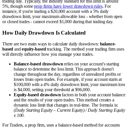
trading day. Typically, the industry standard for this limit is around
5%, though some
prop firms have lower drawdown rules
. For
instance, if you're trading a $20,000 account with a 5% daily
drawdown limit, your maximum allowable loss - whether from open
or closed trades - cannot exceed $1,000 during that trading day.
How Daily Drawdown Is Calculated
There are two main ways to calculate daily drawdown:
balance-
based
and
equity-based
tracking. The method your trading firm uses
will directly influence how you manage your trades.
Balance-based drawdown
relies on your account's starting
balance to determine the loss limit. This approach doesn't
change throughout the day, regardless of unrealized profits or
losses from open trades. For example, if your account starts at
$100,000 with a 4% daily drawdown limit, your maximum loss
is $4,000, setting your threshold at $96,000.
Equity-based drawdown
factors in both your account balance
and the results of your open trades. This method creates a
dynamic loss limit that changes in real-time. The formula is:
(Daily Starting Equity – Current Equity) / Daily Starting Equity
x 100
.
For Traders, a prop firm, uses a balance-based method for accounts