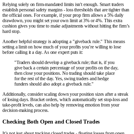
Relying solely on firm-mandated limits isn't enough. Smart traders
establish personal safety margins - loss thresholds that are tighter than
the official ones. For example, if your prop firm allows a 5% daily
drawdown, you might set your own limit at 3% or 4%. This extra
cushion gives you time to make adjustments without hitting the firm’s
hard stop.
Another helpful strategy is adopting a "giveback rule." This means
setting a limit on how much of your profits you’re willing to lose
before calling it a day. As one expert puts it:
"Traders should develop a giveback rule; that is, if you
give back a certain percentage of your profits on the day,
then close your positions. No trading should take place
for the rest of the day. Yes, swing traders and hedge
funders should also adopt a giveback rule."
Additionally, consider scaling down your position sizes after a streak
of losing days. Bracket orders, which automatically set stop-loss and
take-profit levels, can also help by removing emotion from your
decision-making process.
Checking Both Open and Closed Trades
It’s not just about tracking closed trades - floating losses from open