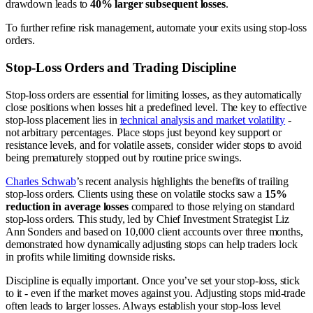
drawdown leads to
40% larger subsequent losses
.
To further refine risk management, automate your exits using stop-loss
orders.
Stop-Loss Orders and Trading Discipline
Stop-loss orders are essential for limiting losses, as they automatically
close positions when losses hit a predefined level. The key to effective
stop-loss placement lies in
technical analysis and market volatility
-
not arbitrary percentages. Place stops just beyond key support or
resistance levels, and for volatile assets, consider wider stops to avoid
being prematurely stopped out by routine price swings.
Charles Schwab
’s recent analysis highlights the benefits of trailing
stop-loss orders. Clients using these on volatile stocks saw a
15%
reduction in average losses
compared to those relying on standard
stop-loss orders. This study, led by Chief Investment Strategist Liz
Ann Sonders and based on 10,000 client accounts over three months,
demonstrated how dynamically adjusting stops can help traders lock
in profits while limiting downside risks.
Discipline is equally important. Once you’ve set your stop-loss, stick
to it - even if the market moves against you. Adjusting stops mid-trade
often leads to larger losses. Always establish your stop-loss level