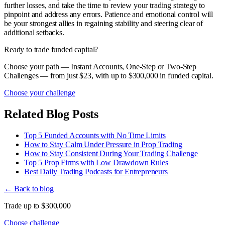
further losses, and take the time to review your trading strategy to
pinpoint and address any errors. Patience and emotional control will
be your strongest allies in regaining stability and steering clear of
additional setbacks.
Ready to trade funded capital?
Choose your path — Instant Accounts, One-Step or Two-Step
Challenges — from just $23, with up to $300,000 in funded capital.
Choose your challenge
Related Blog Posts
Top 5 Funded Accounts with No Time Limits
How to Stay Calm Under Pressure in Prop Trading
How to Stay Consistent During Your Trading Challenge
Top 5 Prop Firms with Low Drawdown Rules
Best Daily Trading Podcasts for Entrepreneurs
← Back to blog
Trade up to $300,000
Choose challenge