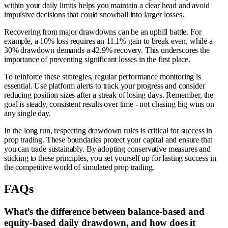
within your daily limits helps you maintain a clear head and avoid
impulsive decisions that could snowball into larger losses.
Recovering from major drawdowns can be an uphill battle. For
example, a 10% loss requires an 11.1% gain to break even, while a
30% drawdown demands a 42.9% recovery. This underscores the
importance of preventing significant losses in the first place.
To reinforce these strategies, regular performance monitoring is
essential. Use platform alerts to track your progress and consider
reducing position sizes after a streak of losing days. Remember, the
goal is steady, consistent results over time - not chasing big wins on
any single day.
In the long run, respecting drawdown rules is critical for success in
prop trading. These boundaries protect your capital and ensure that
you can trade sustainably. By adopting conservative measures and
sticking to these principles, you set yourself up for lasting success in
the competitive world of simulated prop trading.
FAQs
What’s the difference between balance-based and
equity-based daily drawdown, and how does it