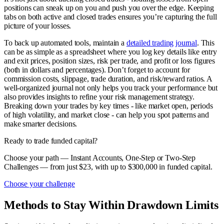
positions can sneak up on you and push you over the edge. Keeping
tabs on both active and closed trades ensures you’re capturing the full
picture of your losses.
To back up automated tools, maintain a
detailed trading journal
. This
can be as simple as a spreadsheet where you log key details like entry
and exit prices, position sizes, risk per trade, and profit or loss figures
(both in dollars and percentages). Don’t forget to account for
commission costs, slippage, trade duration, and risk/reward ratios. A
well-organized journal not only helps you track your performance but
also provides insights to refine your risk management strategy.
Breaking down your trades by key times - like market open, periods
of high volatility, and market close - can help you spot patterns and
make smarter decisions.
Ready to trade funded capital?
Choose your path — Instant Accounts, One-Step or Two-Step
Challenges — from just $23, with up to $300,000 in funded capital.
Choose your challenge
Methods to Stay Within Drawdown Limits