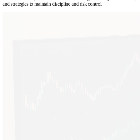
and strategies to maintain discipline and risk control.