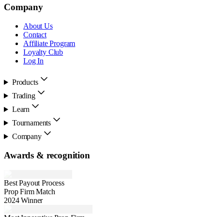
Company
About Us
Contact
Affiliate Program
Loyalty Club
Log In
Products
Trading
Learn
Tournaments
Company
Awards & recognition
Best Payout Process
Prop Firm Match
2024 Winner