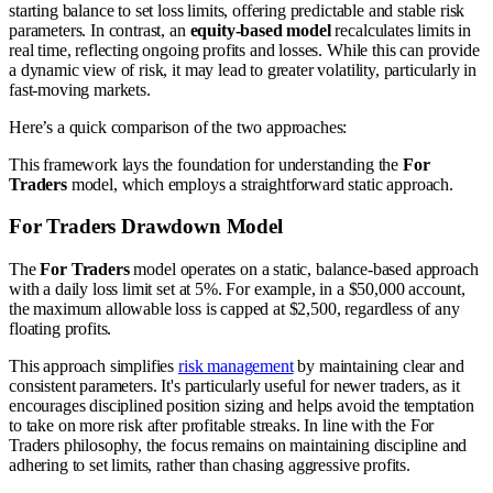
starting balance to set loss limits, offering predictable and stable risk
parameters. In contrast, an
equity-based model
recalculates limits in
real time, reflecting ongoing profits and losses. While this can provide
a dynamic view of risk, it may lead to greater volatility, particularly in
fast-moving markets.
Here’s a quick comparison of the two approaches:
This framework lays the foundation for understanding the
For
Traders
model, which employs a straightforward static approach.
For Traders Drawdown Model
The
For Traders
model operates on a static, balance-based approach
with a daily loss limit set at 5%. For example, in a $50,000 account,
the maximum allowable loss is capped at $2,500, regardless of any
floating profits.
This approach simplifies
risk management
by maintaining clear and
consistent parameters. It's particularly useful for newer traders, as it
encourages disciplined position sizing and helps avoid the temptation
to take on more risk after profitable streaks. In line with the For
Traders philosophy, the focus remains on maintaining discipline and
adhering to set limits, rather than chasing aggressive profits.