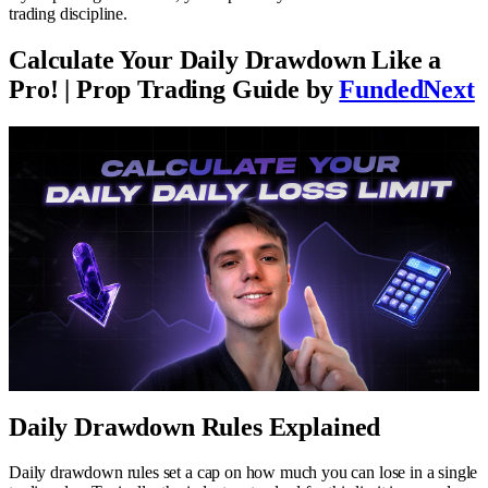
trading discipline.
Calculate Your Daily Drawdown Like a
Pro! | Prop Trading Guide by
FundedNext
Daily Drawdown Rules Explained
Daily drawdown rules set a cap on how much you can lose in a single