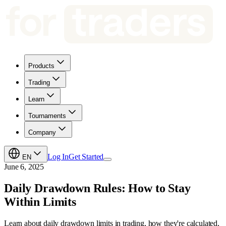
Products
Trading
Learn
Tournaments
Company
Log In
Get Started
EN
June 6, 2025
Daily Drawdown Rules: How to Stay
Within Limits
Learn about daily drawdown limits in trading, how they're calculated,