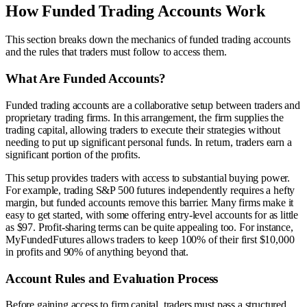
How Funded Trading Accounts Work
This section breaks down the mechanics of funded trading accounts
and the rules that traders must follow to access them.
What Are Funded Accounts?
Funded trading accounts are a collaborative setup between traders and
proprietary trading firms. In this arrangement, the firm supplies the
trading capital, allowing traders to execute their strategies without
needing to put up significant personal funds. In return, traders earn a
significant portion of the profits.
This setup provides traders with access to substantial buying power.
For example, trading S&P 500 futures independently requires a hefty
margin, but funded accounts remove this barrier. Many firms make it
easy to get started, with some offering entry-level accounts for as little
as $97. Profit-sharing terms can be quite appealing too. For instance,
MyFundedFutures allows traders to keep 100% of their first $10,000
in profits and 90% of anything beyond that.
Account Rules and Evaluation Process
Before gaining access to firm capital, traders must pass a structured