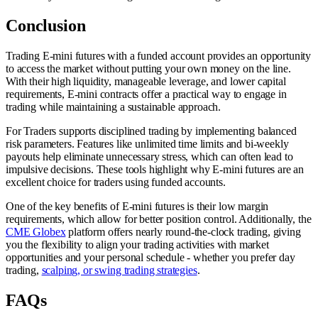
Conclusion
Trading E-mini futures with a funded account provides an opportunity
to access the market without putting your own money on the line.
With their high liquidity, manageable leverage, and lower capital
requirements, E-mini contracts offer a practical way to engage in
trading while maintaining a sustainable approach.
For Traders supports disciplined trading by implementing balanced
risk parameters. Features like unlimited time limits and bi-weekly
payouts help eliminate unnecessary stress, which can often lead to
impulsive decisions. These tools highlight why E-mini futures are an
excellent choice for traders using funded accounts.
One of the key benefits of E-mini futures is their low margin
requirements, which allow for better position control. Additionally, the
CME Globex
platform offers nearly round-the-clock trading, giving
you the flexibility to align your trading activities with market
opportunities and your personal schedule - whether you prefer day
trading,
scalping, or swing trading strategies
.
FAQs