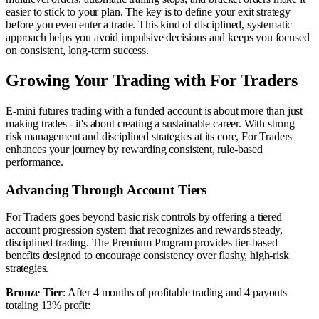
easier to stick to your plan. The key is to define your exit strategy
before you even enter a trade. This kind of disciplined, systematic
approach helps you avoid impulsive decisions and keeps you focused
on consistent, long-term success.
Growing Your Trading with For Traders
E-mini futures trading with a funded account is about more than just
making trades - it's about creating a sustainable career. With strong
risk management and disciplined strategies at its core, For Traders
enhances your journey by rewarding consistent, rule-based
performance.
Advancing Through Account Tiers
For Traders goes beyond basic risk controls by offering a tiered
account progression system that recognizes and rewards steady,
disciplined trading. The Premium Program provides tier-based
benefits designed to encourage consistency over flashy, high-risk
strategies.
Bronze Tier
: After 4 months of profitable trading and 4 payouts
totaling 13% profit: