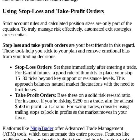
Using Stop-Loss and Take-Profit Orders
Strict account rules and calculated position sizes are only part of the
equation. To truly manage risk effectively, automated exit strategies
are essential.
Stop-loss and take-profit orders
are your best friends in this regard.
These tools help you stick to your plan and remove emotional bias
from your trading decisions.
Stop-Loss Orders
: Set these immediately after entering a trade.
For E-mini futures, a good rule of thumb is to place your stop
15–30 ticks beyond key support or resistance levels. This
approach balances natural market fluctuations with the need to
limit losses.
Take-Profit Orders
: Base these on a solid risk-reward ratio.
For instance, if you’re risking $250 on a trade, aim for at least
$500 in profit - a 1:2 ratio. For swing trades, consider using
trailing stops to lock in profits as the market moves in your
favor.
Platforms like
NinjaTrader
offer Advanced Trade Management
(ATM) tools, which can automate this entire process. Features like
multilevel orders, automatic trailing stops, and bracket orders make it