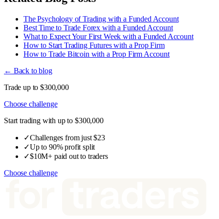
The Psychology of Trading with a Funded Account
Best Time to Trade Forex with a Funded Account
What to Expect Your First Week with a Funded Account
How to Start Trading Futures with a Prop Firm
How to Trade Bitcoin with a Prop Firm Account
← Back to blog
Trade up to $300,000
Choose challenge
Start trading with up to $300,000
✓
Challenges from just $23
✓
Up to 90% profit split
✓
$10M+ paid out to traders
Choose challenge