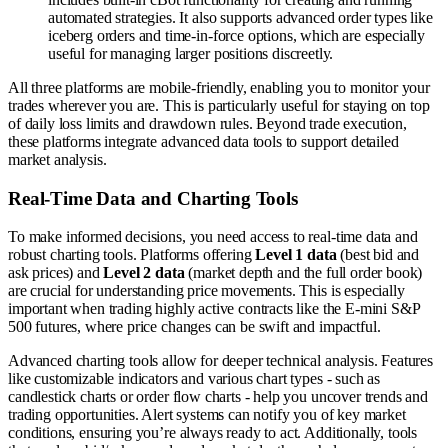
automated strategies. It also supports advanced order types like
iceberg orders and time-in-force options, which are especially
useful for managing larger positions discreetly.
All three platforms are mobile-friendly, enabling you to monitor your
trades wherever you are. This is particularly useful for staying on top
of daily loss limits and drawdown rules. Beyond trade execution,
these platforms integrate advanced data tools to support detailed
market analysis.
Real-Time Data and Charting Tools
To make informed decisions, you need access to real-time data and
robust charting tools. Platforms offering
Level 1 data
(best bid and
ask prices) and
Level 2 data
(market depth and the full order book)
are crucial for understanding price movements. This is especially
important when trading highly active contracts like the E-mini S&P
500 futures, where price changes can be swift and impactful.
Advanced charting tools allow for deeper technical analysis. Features
like customizable indicators and various chart types - such as
candlestick charts or order flow charts - help you uncover trends and
trading opportunities. Alert systems can notify you of key market
conditions, ensuring you’re always ready to act. Additionally, tools