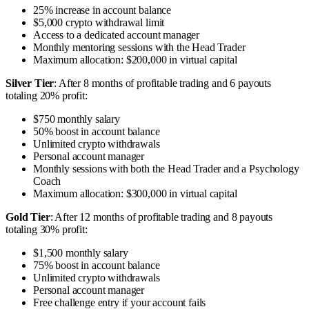
25% increase in account balance
$5,000 crypto withdrawal limit
Access to a dedicated account manager
Monthly mentoring sessions with the Head Trader
Maximum allocation: $200,000 in virtual capital
Silver Tier
: After 8 months of profitable trading and 6 payouts
totaling 20% profit:
$750 monthly salary
50% boost in account balance
Unlimited crypto withdrawals
Personal account manager
Monthly sessions with both the Head Trader and a Psychology
Coach
Maximum allocation: $300,000 in virtual capital
Gold Tier
: After 12 months of profitable trading and 8 payouts
totaling 30% profit:
$1,500 monthly salary
75% boost in account balance
Unlimited crypto withdrawals
Personal account manager
Free challenge entry if your account fails