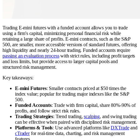
Trading E-mini futures with a funded account allows you to trade
using a firm's capital, minimizing personal financial risk while
retaining a large share of profits. E-mini contracts, such as the S&P
500, are smaller, more accessible versions of standard futures, offering
high liquidity and nearly 24-hour trading. Funded accounts require
passing an evaluation process
with strict rules, including profit targets
and loss limits, but provide access to larger capital pools and
structured risk management.
Key takeaways:
E-mini Futures
: Smaller contracts priced at $50 times the
index value; popular for trading major indexes like the S&P
500.
Funded Accounts
: Trade with firm capital, share 80%-90% of
profits, and follow strict risk rules.
Trading Strategies
: Trend trading,
scalping
, and swing trading
can be effective when paired with disciplined risk management.
Platforms & Tools
: Use advanced platforms like
DXTrade
and
cTrader
for real-time data, charting, and risk management
features.