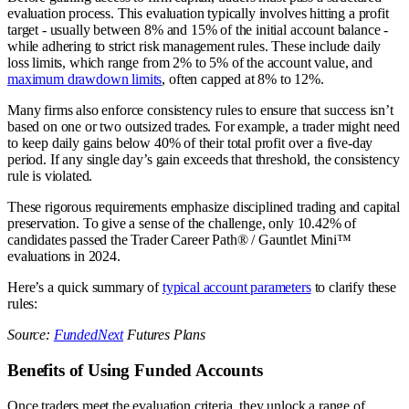
evaluation process. This evaluation typically involves hitting a profit
target - usually between 8% and 15% of the initial account balance -
while adhering to strict risk management rules. These include daily
loss limits, which range from 2% to 5% of the account value, and
maximum drawdown limits
, often capped at 8% to 12%.
Many firms also enforce consistency rules to ensure that success isn’t
based on one or two outsized trades. For example, a trader might need
to keep daily gains below 40% of their total profit over a five-day
period. If any single day’s gain exceeds that threshold, the consistency
rule is violated.
These rigorous requirements emphasize disciplined trading and capital
preservation. To give a sense of the challenge, only 10.42% of
candidates passed the Trader Career Path® / Gauntlet Mini™
evaluations in 2024.
Here’s a quick summary of
typical account parameters
to clarify these
rules:
Source:
FundedNext
Futures Plans
Benefits of Using Funded Accounts
Once traders meet the evaluation criteria, they unlock a range of