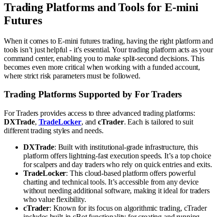
Trading Platforms and Tools for E-mini
Futures
When it comes to E-mini futures trading, having the right platform and
tools isn’t just helpful - it’s essential. Your trading platform acts as your
command center, enabling you to make split-second decisions. This
becomes even more critical when working with a funded account,
where strict risk parameters must be followed.
Trading Platforms Supported by For Traders
For Traders provides access to three advanced trading platforms:
DXTrade
,
TradeLocker
, and
cTrader
. Each is tailored to suit
different trading styles and needs.
DXTrade
: Built with institutional-grade infrastructure, this
platform offers lightning-fast execution speeds. It’s a top choice
for scalpers and day traders who rely on quick entries and exits.
TradeLocker
: This cloud-based platform offers powerful
charting and technical tools. It’s accessible from any device
without needing additional software, making it ideal for traders
who value flexibility.
cTrader
: Known for its focus on algorithmic trading, cTrader
includes built-in cBot functionality for creating and running