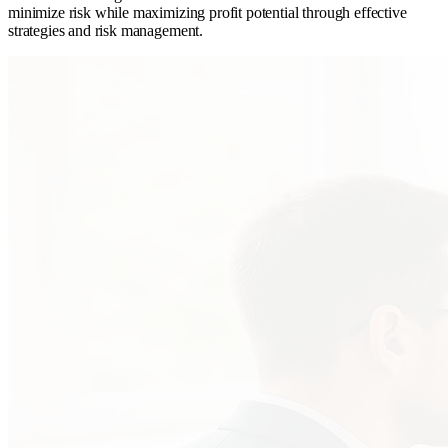
minimize risk while maximizing profit potential through effective
strategies and risk management.