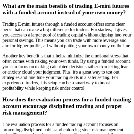
What are the main benefits of trading E-mini futures
with a funded account instead of your own money?
Trading E-mini futures through a funded account offers some clear
perks that can make a big difference for traders. For starters, it gives
you access to a larger pool of trading capital without dipping into your
personal savings. This means you can trade with more leverage and
aim for higher profits, all without putting your own money on the line.
Another key benefit is that it helps minimize the emotional stress that
often comes with risking your own funds. By using a funded account,
you can focus on making calculated decisions rather than letting fear
or anxiety cloud your judgment. Plus, it’s a great way to test out
strategies and fine-tune your trading skills in a safer setting. For
experienced traders, this setup can be a smart way to boost
profitability while keeping risk under control.
How does the evaluation process for a funded trading
account encourage disciplined trading and proper
risk management?
The evaluation process for a funded trading account focuses on
promoting disciplined habits and enforcing strict risk management