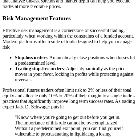
that analyze bid/ask spreads and market depth can help you execute
trades at more favorable prices.
Risk Management Features
Effective risk management is a cornerstone of successful trading,
particularly when working within the constraints of a funded account.
Modern platforms offer a suite of tools designed to help you manage
risk:
Stop-loss orders
: Automatically close positions when losses hit
a predetermined level.
Trailing stop-loss orders
: Adjust dynamically as the price
moves in your favor, locking in profits while protecting against
reversals.
Professional futures traders often limit risk to 2% or less of their total
equity and allocate only 10% to 20% of their margin to a single trade -
practices that significantly improve long-term success rates. As trading
expert Jack D. Schwager puts it:
"Know where you're going to get out before you get in.
The importance of this rule cannot be overemphasized.
Without a predetermined exit point, you can find yourself
vulnerable to procrastinating in liquidating a losing