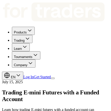
Products
Trading
Learn
Tournaments
Company
Log In
Get Started
EN
July 15, 2025
Trading E-mini Futures with a Funded
Account
Learn how trading E-mini futures with a funded account can