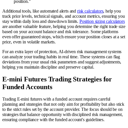
position."
Additional tools, like automated alerts and
risk calculators
, help you
track price levels, technical signals, and account metrics, ensuring you
stay within daily loss and drawdown limits.
Position sizing calculators
are another valuable feature, helping you determine the right trade size
based on your account balance and risk tolerance. Some platforms
even offer guaranteed stops, which ensure your position closes at a set
price, even in volatile markets.
For an extra layer of protection, AI-driven risk management systems
can analyze your trading habits in real time. These systems can flag
deviations from your usual risk parameters and suggest adjustments,
helping you maintain discipline and preserve capital.
E-mini Futures Trading Strategies for
Funded Accounts
Trading E-mini futures with a funded account requires careful
planning and strategies that not only aim for profitability but also stick
to the strict rules set by the account provider. The focus should be on
strategies that balance opportunity with disciplined risk management,
ensuring compliance with the funded account's guidelines.