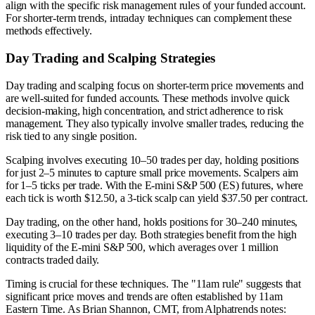
align with the specific risk management rules of your funded account.
For shorter-term trends, intraday techniques can complement these
methods effectively.
Day Trading and Scalping Strategies
Day trading and scalping focus on shorter-term price movements and
are well-suited for funded accounts. These methods involve quick
decision-making, high concentration, and strict adherence to risk
management. They also typically involve smaller trades, reducing the
risk tied to any single position.
Scalping involves executing 10–50 trades per day, holding positions
for just 2–5 minutes to capture small price movements. Scalpers aim
for 1–5 ticks per trade. With the E-mini S&P 500 (ES) futures, where
each tick is worth $12.50, a 3-tick scalp can yield $37.50 per contract.
Day trading, on the other hand, holds positions for 30–240 minutes,
executing 3–10 trades per day. Both strategies benefit from the high
liquidity of the E-mini S&P 500, which averages over 1 million
contracts traded daily.
Timing is crucial for these techniques. The "11am rule" suggests that
significant price moves and trends are often established by 11am
Eastern Time. As Brian Shannon, CMT, from Alphatrends notes: