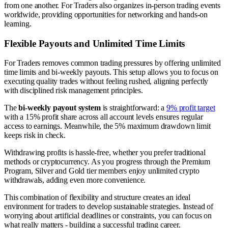
from one another. For Traders also organizes in-person trading events
worldwide, providing opportunities for networking and hands-on
learning.
Flexible Payouts and Unlimited Time Limits
For Traders removes common trading pressures by offering unlimited
time limits and bi-weekly payouts. This setup allows you to focus on
executing quality trades without feeling rushed, aligning perfectly
with disciplined risk management principles.
The
bi-weekly payout system
is straightforward: a
9% profit target
with a 15% profit share across all account levels ensures regular
access to earnings. Meanwhile, the 5% maximum drawdown limit
keeps risk in check.
Withdrawing profits is hassle-free, whether you prefer traditional
methods or cryptocurrency. As you progress through the Premium
Program, Silver and Gold tier members enjoy unlimited crypto
withdrawals, adding even more convenience.
This combination of flexibility and structure creates an ideal
environment for traders to develop sustainable strategies. Instead of
worrying about artificial deadlines or constraints, you can focus on
what really matters - building a successful trading career.