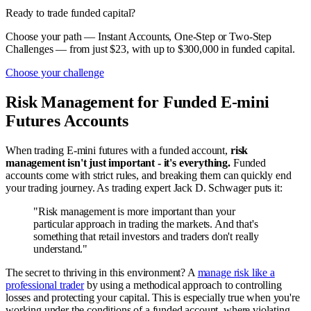
Ready to trade funded capital?
Choose your path — Instant Accounts, One-Step or Two-Step
Challenges — from just $23, with up to $300,000 in funded capital.
Choose your challenge
Risk Management for Funded E-mini
Futures Accounts
When trading E-mini futures with a funded account,
risk
management isn't just important - it's everything.
Funded
accounts come with strict rules, and breaking them can quickly end
your trading journey. As trading expert Jack D. Schwager puts it:
"Risk management is more important than your
particular approach in trading the markets. And that's
something that retail investors and traders don't really
understand."
The secret to thriving in this environment? A
manage risk like a
professional trader
by using a methodical approach to controlling
losses and protecting your capital. This is especially true when you're
working under the conditions of a funded account, where violating