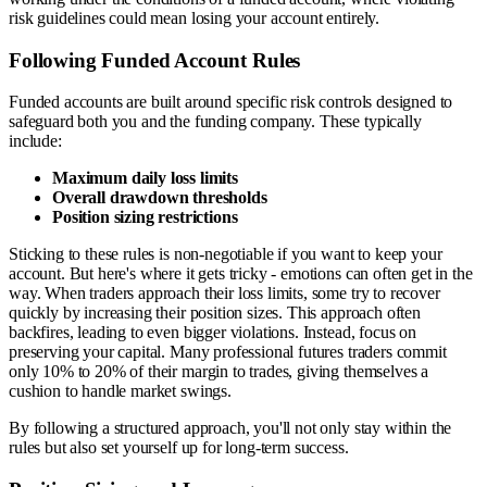
risk guidelines could mean losing your account entirely.
Following Funded Account Rules
Funded accounts are built around specific risk controls designed to
safeguard both you and the funding company. These typically
include:
Maximum daily loss limits
Overall drawdown thresholds
Position sizing restrictions
Sticking to these rules is non-negotiable if you want to keep your
account. But here's where it gets tricky - emotions can often get in the
way. When traders approach their loss limits, some try to recover
quickly by increasing their position sizes. This approach often
backfires, leading to even bigger violations. Instead, focus on
preserving your capital. Many professional futures traders commit
only 10% to 20% of their margin to trades, giving themselves a
cushion to handle market swings.
By following a structured approach, you'll not only stay within the
rules but also set yourself up for long-term success.