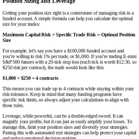
Position Sizing and Leverage
Getting your position size right is a cornerstone of managing risk in a
funded account. A simple formula can help you calculate the optimal
size for your trades:
Maximum Capital Risk ÷ Specific Trade Risk = Optimal Position
Size
For example, let’s say you have a $100,000 funded account and
you’re willing to risk 1% per trade, or $1,000. If you’re trading E-mini
S&P 500 futures with a 20-tick stop loss (each tick is worth $12.50, so
$250 risk per contract), the math would look like this:
$1,000 ÷ $250 = 4 contracts
This means you can trade up to 4 contracts while staying within your
risk tolerance. Keep in mind that many funding programs have
specific risk limits, so always adjust your calculations to align with
those rules.
Leverage, while powerful, can be a double-edged sword. It can
magnify your profits, but it can just as easily amplify your losses. To
manage this, limit your position sizes and diversify your strategies.
Pairing this with automated exit strategies can help protect your capital
and reduce emotional decision-making.