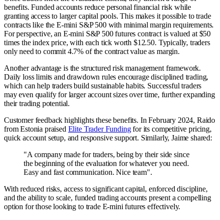
benefits. Funded accounts reduce personal financial risk while
granting access to larger capital pools. This makes it possible to trade
contracts like the E-mini S&P 500 with minimal margin requirements.
For perspective, an E-mini S&P 500 futures contract is valued at $50
times the index price, with each tick worth $12.50. Typically, traders
only need to commit 4.7% of the contract value as margin.
Another advantage is the structured risk management framework.
Daily loss limits and drawdown rules encourage disciplined trading,
which can help traders build sustainable habits. Successful traders
may even qualify for larger account sizes over time, further expanding
their trading potential.
Customer feedback highlights these benefits. In February 2024, Raido
from Estonia praised
Elite Trader Funding
for its competitive pricing,
quick account setup, and responsive support. Similarly, Jaime shared:
"A company made for traders, being by their side since
the beginning of the evaluation for whatever you need.
Easy and fast communication. Nice team".
With reduced risks, access to significant capital, enforced discipline,
and the ability to scale, funded trading accounts present a compelling
option for those looking to trade E-mini futures effectively.