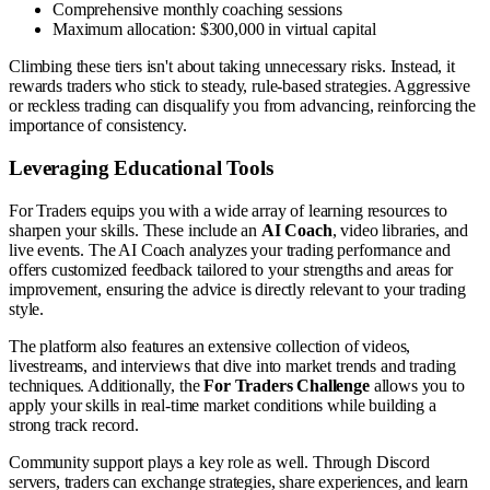
Comprehensive monthly coaching sessions
Maximum allocation: $300,000 in virtual capital
Climbing these tiers isn't about taking unnecessary risks. Instead, it
rewards traders who stick to steady, rule-based strategies. Aggressive
or reckless trading can disqualify you from advancing, reinforcing the
importance of consistency.
Leveraging Educational Tools
For Traders equips you with a wide array of learning resources to
sharpen your skills. These include an
AI Coach
, video libraries, and
live events. The AI Coach analyzes your trading performance and
offers customized feedback tailored to your strengths and areas for
improvement, ensuring the advice is directly relevant to your trading
style.
The platform also features an extensive collection of videos,
livestreams, and interviews that dive into market trends and trading
techniques. Additionally, the
For Traders Challenge
allows you to
apply your skills in real-time market conditions while building a
strong track record.
Community support plays a key role as well. Through Discord
servers, traders can exchange strategies, share experiences, and learn