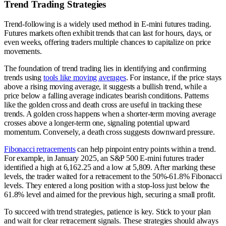
Trend Trading Strategies
Trend-following is a widely used method in E-mini futures trading.
Futures markets often exhibit trends that can last for hours, days, or
even weeks, offering traders multiple chances to capitalize on price
movements.
The foundation of trend trading lies in identifying and confirming
trends using
tools like moving averages
. For instance, if the price stays
above a rising moving average, it suggests a bullish trend, while a
price below a falling average indicates bearish conditions. Patterns
like the golden cross and death cross are useful in tracking these
trends. A golden cross happens when a shorter-term moving average
crosses above a longer-term one, signaling potential upward
momentum. Conversely, a death cross suggests downward pressure.
Fibonacci retracements
can help pinpoint entry points within a trend.
For example, in January 2025, an S&P 500 E-mini futures trader
identified a high at 6,162.25 and a low at 5,809. After marking these
levels, the trader waited for a retracement to the 50%-61.8% Fibonacci
levels. They entered a long position with a stop-loss just below the
61.8% level and aimed for the previous high, securing a small profit.
To succeed with trend strategies, patience is key. Stick to your plan
and wait for clear retracement signals. These strategies should always