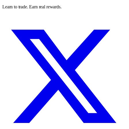
Learn to trade. Earn real rewards.