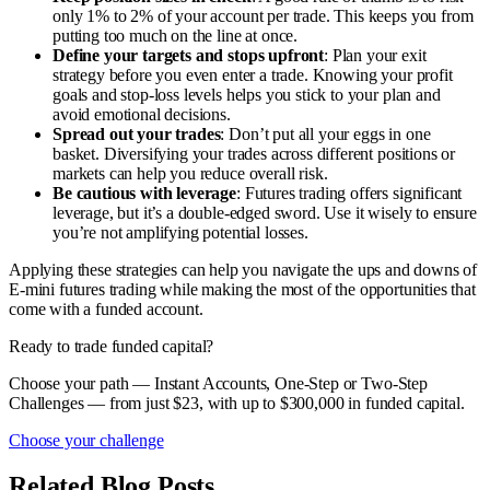
only 1% to 2% of your account per trade. This keeps you from
putting too much on the line at once.
Define your targets and stops upfront
: Plan your exit
strategy before you even enter a trade. Knowing your profit
goals and stop-loss levels helps you stick to your plan and
avoid emotional decisions.
Spread out your trades
: Don’t put all your eggs in one
basket. Diversifying your trades across different positions or
markets can help you reduce overall risk.
Be cautious with leverage
: Futures trading offers significant
leverage, but it’s a double-edged sword. Use it wisely to ensure
you’re not amplifying potential losses.
Applying these strategies can help you navigate the ups and downs of
E-mini futures trading while making the most of the opportunities that
come with a funded account.
Ready to trade funded capital?
Choose your path — Instant Accounts, One-Step or Two-Step
Challenges — from just $23, with up to $300,000 in funded capital.
Choose your challenge
Related Blog Posts