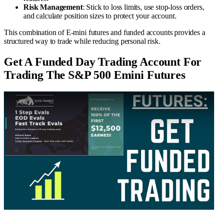
Risk Management
: Stick to loss limits, use stop-loss orders,
and calculate position sizes to protect your account.
This combination of E-mini futures and funded accounts provides a
structured way to trade while reducing personal risk.
Get A Funded Day Trading Account For
Trading The S&P 500 Emini Futures