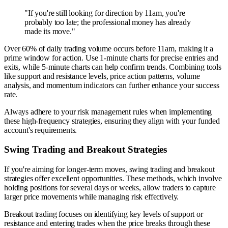
"If you're still looking for direction by 11am, you're
probably too late; the professional money has already
made its move."
Over 60% of daily trading volume occurs before 11am, making it a
prime window for action. Use 1-minute charts for precise entries and
exits, while 5-minute charts can help confirm trends. Combining tools
like support and resistance levels, price action patterns, volume
analysis, and momentum indicators can further enhance your success
rate.
Always adhere to your risk management rules when implementing
these high-frequency strategies, ensuring they align with your funded
account's requirements.
Swing Trading and Breakout Strategies
If you're aiming for longer-term moves, swing trading and breakout
strategies offer excellent opportunities. These methods, which involve
holding positions for several days or weeks, allow traders to capture
larger price movements while managing risk effectively.
Breakout trading focuses on identifying key levels of support or
resistance and entering trades when the price breaks through these