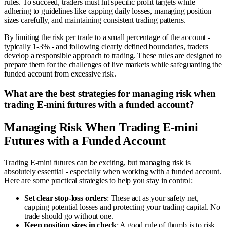
rules. To succeed, traders must hit specific profit targets while
adhering to guidelines like capping daily losses, managing position
sizes carefully, and maintaining consistent trading patterns.
By limiting the risk per trade to a small percentage of the account -
typically 1-3% - and following clearly defined boundaries, traders
develop a responsible approach to trading. These rules are designed to
prepare them for the challenges of live markets while safeguarding the
funded account from excessive risk.
What are the best strategies for managing risk when
trading E-mini futures with a funded account?
Managing Risk When Trading E-mini
Futures with a Funded Account
Trading E-mini futures can be exciting, but managing risk is
absolutely essential - especially when working with a funded account.
Here are some practical strategies to help you stay in control:
Set clear stop-loss orders
: These act as your safety net,
capping potential losses and protecting your trading capital. No
trade should go without one.
Keep position sizes in check
: A good rule of thumb is to risk