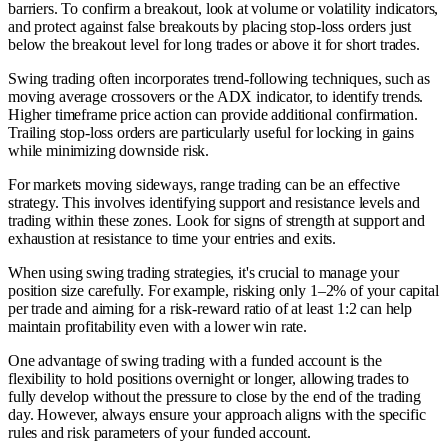
barriers. To confirm a breakout, look at volume or volatility indicators,
and protect against false breakouts by placing stop-loss orders just
below the breakout level for long trades or above it for short trades.
Swing trading often incorporates trend-following techniques, such as
moving average crossovers or the ADX indicator, to identify trends.
Higher timeframe price action can provide additional confirmation.
Trailing stop-loss orders are particularly useful for locking in gains
while minimizing downside risk.
For markets moving sideways, range trading can be an effective
strategy. This involves identifying support and resistance levels and
trading within these zones. Look for signs of strength at support and
exhaustion at resistance to time your entries and exits.
When using swing trading strategies, it's crucial to manage your
position size carefully. For example, risking only 1–2% of your capital
per trade and aiming for a risk-reward ratio of at least 1:2 can help
maintain profitability even with a lower win rate.
One advantage of swing trading with a funded account is the
flexibility to hold positions overnight or longer, allowing trades to
fully develop without the pressure to close by the end of the trading
day. However, always ensure your approach aligns with the specific
rules and risk parameters of your funded account.