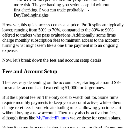
more risk. They're handing you serious capital without
first checking if you can trade profitably." -
DayTradingInsights
However, this quick access comes at a price. Profit splits are typically
lower, ranging from 50% to 70%, compared to the 80% to 90%
offered to traders who pass evaluations. Additionally, some firms
charge monthly subscription fees to maintain access to the account,
turning what might seem like a one-time payment into an ongoing
expense.
Now, let’s break down the fees and account setup details.
Fees and Account Setup
The fees vary depending on the account size, starting at around $79
for smaller accounts and exceeding $1,000 for larger ones.
But the upfront fee isn’t the only cost to watch out for. Some firms
require monthly payments to keep your account active, while others
charge reset fees if you violate trading rules - allowing you to restart
without buying a new account. There may also be activation fees,
although firms like
MyFundedFutures
waive these for certain plans.
When it comes to account setup, the parameters are fixed. Drawdown