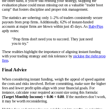
the other hand, if you're still refining your strategy, skipping the
evaluation phase could mean missing out on a valuable "trader boot
camp" that fosters discipline and proper risk management.
The statistics are sobering: only 1–2% of traders consistently secure
payouts from prop firms. Additionally, 62% of instant-funded
accounts at major firms are blown within just 45 days. As
BabyPips
aptly notes:
"Prop firms don't need you to succeed. They just need
you to try."
These realities highlight the importance of aligning instant funding
with your trading strategy and risk tolerance by
picking the right prop
firm
.
Final Advice
When considering instant funding, weigh the appeal of speed against
the costs and risks involved. Before committing, make sure the higher
fees and lower profit splits align with your financial goals. For
instance, calculate your required account size using this formula:
(Target Monthly Income) ÷ 0.06 ÷ 0.80
. If the numbers don’t work,
it may be worth reconsidering.