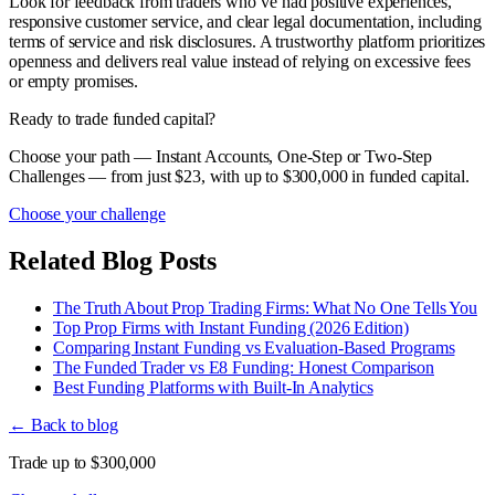
Look for feedback from traders who’ve had positive experiences,
responsive customer service, and clear legal documentation, including
terms of service and risk disclosures. A trustworthy platform prioritizes
openness and delivers real value instead of relying on excessive fees
or empty promises.
Ready to trade funded capital?
Choose your path — Instant Accounts, One-Step or Two-Step
Challenges — from just $23, with up to $300,000 in funded capital.
Choose your challenge
Related Blog Posts
The Truth About Prop Trading Firms: What No One Tells You
Top Prop Firms with Instant Funding (2026 Edition)
Comparing Instant Funding vs Evaluation-Based Programs
The Funded Trader vs E8 Funding: Honest Comparison
Best Funding Platforms with Built-In Analytics
← Back to blog
Trade up to $300,000