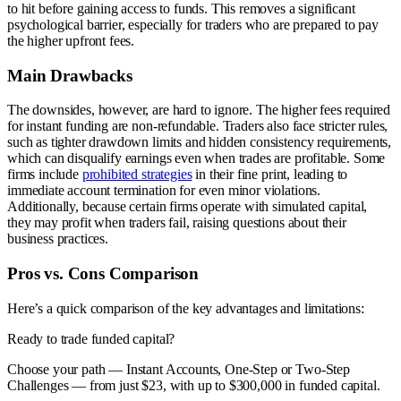
to hit before gaining access to funds. This removes a significant
psychological barrier, especially for traders who are prepared to pay
the higher upfront fees.
Main Drawbacks
The downsides, however, are hard to ignore. The higher fees required
for instant funding are non-refundable. Traders also face stricter rules,
such as tighter drawdown limits and hidden consistency requirements,
which can disqualify earnings even when trades are profitable. Some
firms include
prohibited strategies
in their fine print, leading to
immediate account termination for even minor violations.
Additionally, because certain firms operate with simulated capital,
they may profit when traders fail, raising questions about their
business practices.
Pros vs. Cons Comparison
Here’s a quick comparison of the key advantages and limitations:
Ready to trade funded capital?
Choose your path — Instant Accounts, One-Step or Two-Step
Challenges — from just $23, with up to $300,000 in funded capital.