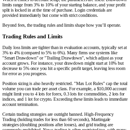
limits range from 3% to 10% of your starting balance, and your profit
split is locked in at the time of purchase. Login credentials are
provided immediately but come with strict conditions.
Beyond fees, the trading rules and limits shape how you’ll operate.
Trading Rules and Limits
Daily loss limits are tighter than in evaluation accounts, typically set at
3% to 4% (compared to 5% to 6%). Many firms use systems like
"Smart Drawdown" or "Trailing Drawdown", which adjust as your
account grows. For instance, your drawdown might start at 10% but
decrease to 5% once you hit a specific profit target, leaving less room
for error as you progress.
Position sizing is also heavily restricted. "Max Lot Rules" cap the total
volume you can trade per asset class. For example, a $10,000 account
might limit you to 4 lots for forex, 0.3 lots for commodities, 2 lots for
indices, and 1 lot for crypto. Exceeding these limits leads to immediate
account termination.
Certain trading strategies are outright banned. High-Frequency
Trading (holding trades for less than 60 seconds), Martingale
strategies (doubling positions after losses), and grid trading are
commonly prohibited. News trading is often restricted too, with many