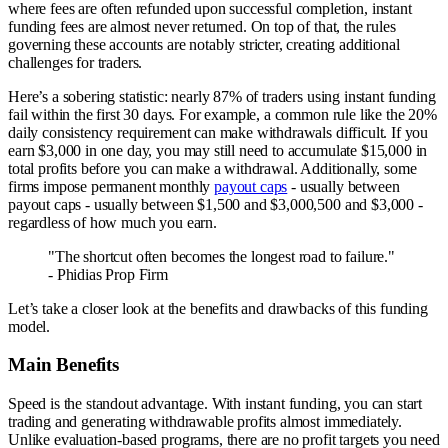
where fees are often refunded upon successful completion, instant
funding fees are almost never returned. On top of that, the rules
governing these accounts are notably stricter, creating additional
challenges for traders.
Here’s a sobering statistic: nearly 87% of traders using instant funding
fail within the first 30 days. For example, a common rule like the 20%
daily consistency requirement can make withdrawals difficult. If you
earn $3,000 in one day, you may still need to accumulate $15,000 in
total profits before you can make a withdrawal. Additionally, some
firms impose permanent monthly
payout caps
- usually between
payout caps - usually between $1,500 and $3,000,500 and $3,000 -
regardless of how much you earn.
"The shortcut often becomes the longest road to failure."
- Phidias Prop Firm
Let’s take a closer look at the benefits and drawbacks of this funding
model.
Main Benefits
Speed is the standout advantage. With instant funding, you can start
trading and generating withdrawable profits almost immediately.
Unlike evaluation-based programs, there are no profit targets you need