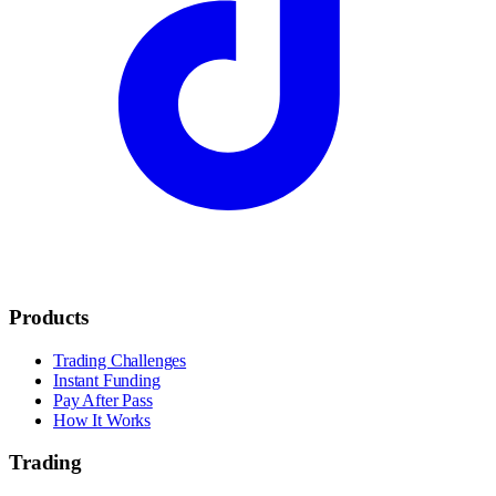
Products
Trading Challenges
Instant Funding
Pay After Pass
How It Works
Trading