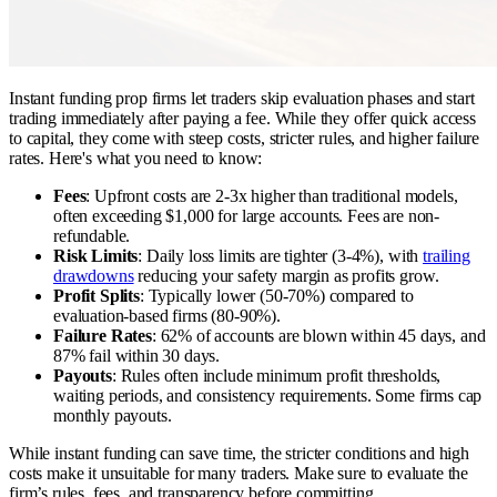
Instant funding prop firms let traders skip evaluation phases and start
trading immediately after paying a fee. While they offer quick access
to capital, they come with steep costs, stricter rules, and higher failure
rates. Here's what you need to know:
Fees
: Upfront costs are 2-3x higher than traditional models,
often exceeding $1,000 for large accounts. Fees are non-
refundable.
Risk Limits
: Daily loss limits are tighter (3-4%), with
trailing
drawdowns
reducing your safety margin as profits grow.
Profit Splits
: Typically lower (50-70%) compared to
evaluation-based firms (80-90%).
Failure Rates
: 62% of accounts are blown within 45 days, and
87% fail within 30 days.
Payouts
: Rules often include minimum profit thresholds,
waiting periods, and consistency requirements. Some firms cap
monthly payouts.
While instant funding can save time, the stricter conditions and high
costs make it unsuitable for many traders. Make sure to evaluate the
firm’s rules, fees, and transparency before committing.