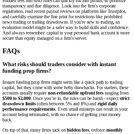
Hidden fees and strict rules can quickly eat into profits, so prioritize
transparency and due diligence. Look into the firm's corporate
registration, read recent payout reviews on platforms like Trustpilot,
and carefully examine the fine print for restrictions like prohibited
news trading or trailing drawdowns. If you're new to trading, an
evaluation model might be a safer way to build skills and confidence.
And always remember: capital in your personal bank account is more
secure than equity managed on a firm's server.
FAQs
What risks should traders consider with instant
funding prop firms?
Instant funding prop firms might seem like a quick path to trading
capital, but they come with some hefty drawbacks. For starters, these
accounts usually require
non-refundable upfront fees
ranging from
$500 to $2,000
. Once you’re in, the rules can be harsh - expect
strict
drawdown limits
(often between 5% and 8%) and
rigid daily
performance requirements
. Even small missteps can result in your
account being terminated, with no chance of getting your money
back.
On top of that, many firms tack on
hidden fees
, enforce
monthly