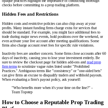
opaque practices highlight the importance of conducting thorough
checks before committing to a prop trading platform.
Hidden Fees and Restrictions
Hidden costs and restrictive policies can also chip away at your
profits. Many instant funding firms charge extra for services that
should be standard. For example, you might face additional fees to
trade during major news events, hold positions over the weekend, or
even activate your live account after meeting qualifications. Some
firms also charge account reset fees for specific rule violations.
Inactivity fees are another concern. Some firms close accounts after 60
days of inactivity, causing you to lose your investment entirely. Be
sure to review the checkout page for hidden add-ons and
read prop
firm terms
to scrutinize vague rules listed under "Prohibited
Practices." Ambiguous terms like "consistency" or "one-sided bets"
can give firms an excuse to disqualify traders and withhold payouts.
When evaluating a firm’s payout policy, ask yourself:
"Who benefits more when it's your time on the line?" -
Team Topstep
How to Choose a Reputable Prop Trading