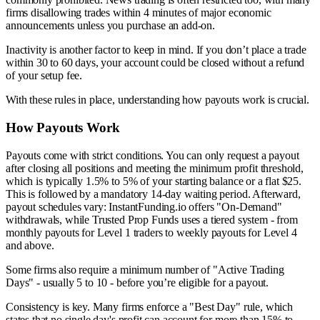
firms disallowing trades within 4 minutes of major economic
announcements unless you purchase an add-on.
Inactivity is another factor to keep in mind. If you don’t place a trade
within 30 to 60 days, your account could be closed without a refund
of your setup fee.
With these rules in place, understanding how payouts work is crucial.
How Payouts Work
Payouts come with strict conditions. You can only request a payout
after closing all positions and meeting the minimum profit threshold,
which is typically 1.5% to 5% of your starting balance or a flat $25.
This is followed by a mandatory 14-day waiting period. Afterward,
payout schedules vary: InstantFunding.io offers "On-Demand"
withdrawals, while Trusted Prop Funds uses a tiered system - from
monthly payouts for Level 1 traders to weekly payouts for Level 4
and above.
Some firms also require a minimum number of "Active Trading
Days" - usually 5 to 10 - before you’re eligible for a payout.
Consistency is key. Many firms enforce a "Best Day" rule, which
states that no single day's profit can account for more than 15% to