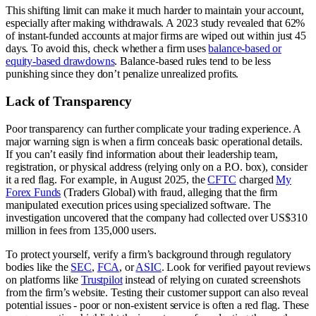
This shifting limit can make it much harder to maintain your account,
especially after making withdrawals. A 2023 study revealed that 62%
of instant-funded accounts at major firms are wiped out within just 45
days. To avoid this, check whether a firm uses
balance-based or
equity-based drawdowns
. Balance-based rules tend to be less
punishing since they don’t penalize unrealized profits.
Lack of Transparency
Poor transparency can further complicate your trading experience. A
major warning sign is when a firm conceals basic operational details.
If you can’t easily find information about their leadership team,
registration, or physical address (relying only on a P.O. box), consider
it a red flag. For example, in August 2025, the
CFTC
charged
My
Forex Funds
(Traders Global) with fraud, alleging that the firm
manipulated execution prices using specialized software. The
investigation uncovered that the company had collected over US$310
million in fees from 135,000 users.
To protect yourself, verify a firm’s background through regulatory
bodies like the
SEC
,
FCA
, or
ASIC
. Look for verified payout reviews
on platforms like
Trustpilot
instead of relying on curated screenshots
from the firm’s website. Testing their customer support can also reveal
potential issues - poor or non-existent service is often a red flag. These