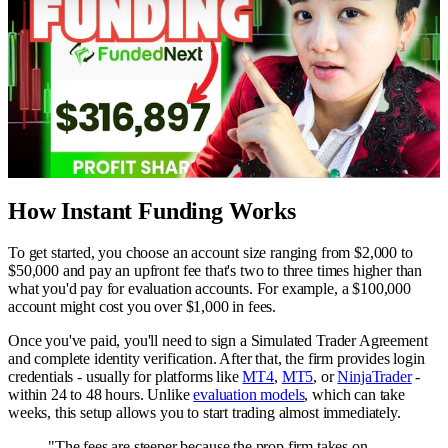
How Instant Funding Works
To get started, you choose an account size ranging from $2,000 to
$50,000 and pay an upfront fee that's two to three times higher than
what you'd pay for evaluation accounts. For example, a $100,000
account might cost you over $1,000 in fees.
Once you've paid, you'll need to sign a Simulated Trader Agreement
and complete identity verification. After that, the firm provides login
credentials - usually for platforms like
MT4
,
MT5
, or
NinjaTrader
-
within 24 to 48 hours. Unlike
evaluation models
, which can take
weeks, this setup allows you to start trading almost immediately.
"The fees are steeper because the prop firm takes on