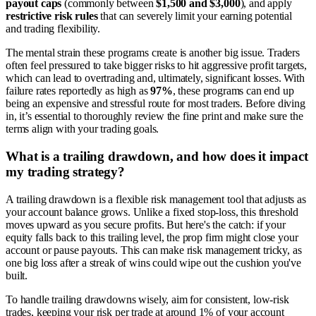
payout caps
(commonly between
$1,500 and $3,000
), and apply
restrictive risk rules
that can severely limit your earning potential
and trading flexibility.
The mental strain these programs create is another big issue. Traders
often feel pressured to take bigger risks to hit aggressive profit targets,
which can lead to overtrading and, ultimately, significant losses. With
failure rates reportedly as high as
97%
, these programs can end up
being an expensive and stressful route for most traders. Before diving
in, it’s essential to thoroughly review the fine print and make sure the
terms align with your trading goals.
What is a trailing drawdown, and how does it impact
my trading strategy?
A trailing drawdown is a flexible risk management tool that adjusts as
your account balance grows. Unlike a fixed stop-loss, this threshold
moves upward as you secure profits. But here's the catch: if your
equity falls back to this trailing level, the prop firm might close your
account or pause payouts. This can make risk management tricky, as
one big loss after a streak of wins could wipe out the cushion you've
built.
To handle trailing drawdowns wisely, aim for consistent, low-risk
trades, keeping your risk per trade at around 1% of your account