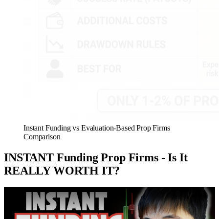
Instant Funding vs Evaluation-Based Prop Firms
Comparison
INSTANT Funding Prop Firms - Is It
REALLY WORTH IT?