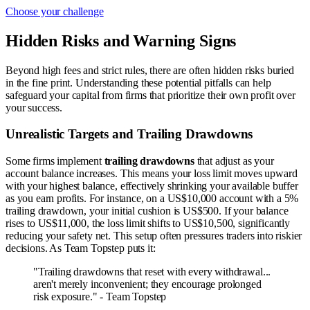
Choose your challenge
Hidden Risks and Warning Signs
Beyond high fees and strict rules, there are often hidden risks buried
in the fine print. Understanding these potential pitfalls can help
safeguard your capital from firms that prioritize their own profit over
your success.
Unrealistic Targets and Trailing Drawdowns
Some firms implement
trailing drawdowns
that adjust as your
account balance increases. This means your loss limit moves upward
with your highest balance, effectively shrinking your available buffer
as you earn profits. For instance, on a US$10,000 account with a 5%
trailing drawdown, your initial cushion is US$500. If your balance
rises to US$11,000, the loss limit shifts to US$10,500, significantly
reducing your safety net. This setup often pressures traders into riskier
decisions. As Team Topstep puts it:
"Trailing drawdowns that reset with every withdrawal...
aren't merely inconvenient; they encourage prolonged
risk exposure." - Team Topstep