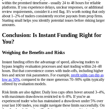
within the promised timeframe - usually 24 to 48 hours for reliable
platforms. If you experience delays, unclear responses, or additional
review requirements, consider it a red flag. It’s worth noting that only
about 1–2% of traders consistently receive payouts from prop firms.
Starting small helps you identify potential issues before risking larger
amounts.
Conclusion: Is Instant Funding Right for
You?
Weighing the Benefits and Risks
Instant funding offers the advantage of speed, allowing traders to
bypass lengthy evaluation processes and start trading within 24–48
hours. But that convenience comes with trade-offs, including higher
fees and stricter risk parameters. For example,
profit splits can dip as
low as 50%
, compared to the more generous 70–90% splits typically
offered by evaluation models.
Risk limits are also tighter. Daily loss caps often hover around 3–4%,
with maximum drawdowns restricted to 6–8%. If you're an
experienced trader who has maintained a drawdown under 5% over
your last 100 trades, you might navigate these limits successfully. On