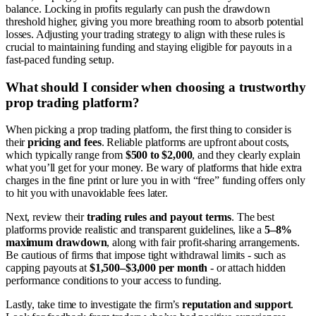
balance. Locking in profits regularly can push the drawdown
threshold higher, giving you more breathing room to absorb potential
losses. Adjusting your trading strategy to align with these rules is
crucial to maintaining funding and staying eligible for payouts in a
fast-paced funding setup.
What should I consider when choosing a trustworthy
prop trading platform?
When picking a prop trading platform, the first thing to consider is
their
pricing and fees
. Reliable platforms are upfront about costs,
which typically range from
$500 to $2,000
, and they clearly explain
what you’ll get for your money. Be wary of platforms that hide extra
charges in the fine print or lure you in with “free” funding offers only
to hit you with unavoidable fees later.
Next, review their
trading rules and payout terms
. The best
platforms provide realistic and transparent guidelines, like a
5–8%
maximum drawdown
, along with fair profit-sharing arrangements.
Be cautious of firms that impose tight withdrawal limits - such as
capping payouts at
$1,500–$3,000 per month
- or attach hidden
performance conditions to your access to funding.
Lastly, take time to investigate the firm’s
reputation and support
.