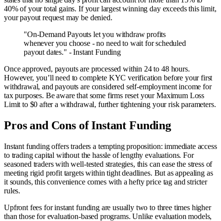
40% of your total gains. If your largest winning day exceeds this limit,
your payout request may be denied.
"On-Demand Payouts let you withdraw profits
whenever you choose - no need to wait for scheduled
payout dates." - Instant Funding
Once approved, payouts are processed within 24 to 48 hours.
However, you’ll need to complete KYC verification before your first
withdrawal, and payouts are considered self-employment income for
tax purposes. Be aware that some firms reset your Maximum Loss
Limit to $0 after a withdrawal, further tightening your risk parameters.
Pros and Cons of Instant Funding
Instant funding offers traders a tempting proposition: immediate access
to trading capital without the hassle of lengthy evaluations. For
seasoned traders with well-tested strategies, this can ease the stress of
meeting rigid profit targets within tight deadlines. But as appealing as
it sounds, this convenience comes with a hefty price tag and stricter
rules.
Upfront fees for instant funding are usually two to three times higher
than those for evaluation-based programs. Unlike evaluation models,