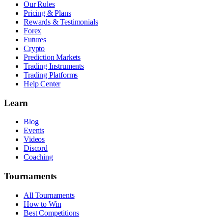
Our Rules
Pricing & Plans
Rewards & Testimonials
Forex
Futures
Crypto
Prediction Markets
Trading Instruments
Trading Platforms
Help Center
Learn
Blog
Events
Videos
Discord
Coaching
Tournaments
All Tournaments
How to Win
Best Competitions