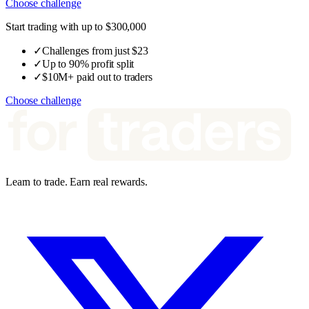
Choose challenge
Start trading with up to $300,000
✓
Challenges from just $23
✓
Up to 90% profit split
✓
$10M+ paid out to traders
Choose challenge
Learn to trade. Earn real rewards.