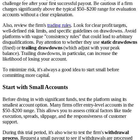
challenge fee after your first successful payout. Be cautious if a firm
charges significantly above the typical $50–$200 range for evaluation
accounts without a clear explanation.
Also, review the firm's
trading rules
. Look for clear profit targets,
well-defined risk limits, and specific guidelines on drawdowns. Avoid
platforms with vague "consistency rules" that could lead to arbitrary
disqualifications. Pay attention to whether they use
static drawdowns
(fixed) or
trailing drawdowns
(which adjust with your peak
balance). Trailing drawdowns, in particular, can increase the
likelihood of losing your account.
To minimize risk, it's always a good idea to start small before
committing more capital.
Start with Small Accounts
Before diving in with significant funds, test the platform using its
smallest account option. Many firms offer entry-level accounts in the
$50–$200 range. This allows you to assess critical factors like trade
execution, spreads, slippage, and the responsiveness of customer
support.
During this trial period, it's also wise to test the firm's
withdrawal
process
. Request a small payout to see if withdrawals are processed