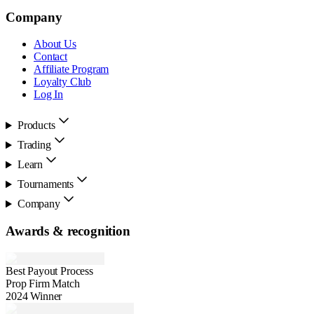
Company
About Us
Contact
Affiliate Program
Loyalty Club
Log In
Products
Trading
Learn
Tournaments
Company
Awards & recognition
Best Payout Process
Prop Firm Match
2024 Winner