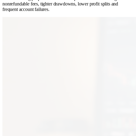
nonrefundable fees, tighter drawdowns, lower profit splits and
frequent account failures.