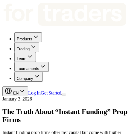
Products
Trading
Learn
Tournaments
Company
Log In
Get Started
EN
January 3, 2026
The Truth About “Instant Funding” Prop
Firms
Instant funding prop firms offer fast capital but come with higher