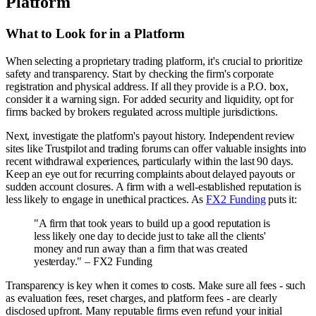
Platform
What to Look for in a Platform
When selecting a proprietary trading platform, it's crucial to prioritize
safety and transparency. Start by checking the firm's corporate
registration and physical address. If all they provide is a P.O. box,
consider it a warning sign. For added security and liquidity, opt for
firms backed by brokers regulated across multiple jurisdictions.
Next, investigate the platform's payout history. Independent review
sites like Trustpilot and trading forums can offer valuable insights into
recent withdrawal experiences, particularly within the last 90 days.
Keep an eye out for recurring complaints about delayed payouts or
sudden account closures. A firm with a well-established reputation is
less likely to engage in unethical practices. As
FX2 Funding
puts it:
"A firm that took years to build up a good reputation is
less likely one day to decide just to take all the clients'
money and run away than a firm that was created
yesterday." – FX2 Funding
Transparency is key when it comes to costs. Make sure all fees - such
as evaluation fees, reset charges, and platform fees - are clearly
disclosed upfront. Many reputable firms even refund your initial