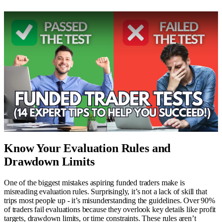
Know Your Evaluation Rules and
Drawdown Limits
One of the biggest mistakes aspiring funded traders make is
misreading evaluation rules. Surprisingly, it’s not a lack of skill that
trips most people up - it’s misunderstanding the guidelines. Over 90%
of traders fail evaluations because they overlook key details like profit
targets, drawdown limits, or time constraints. These rules aren’t