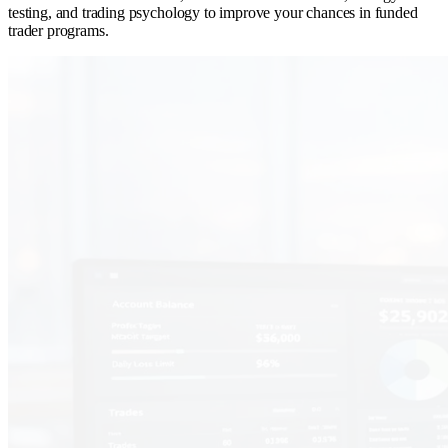
testing, and trading psychology to improve your chances in funded
trader programs.