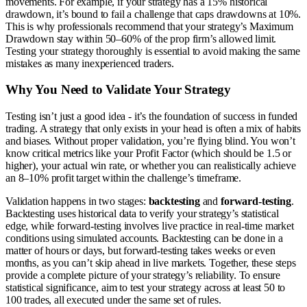
movements. For example, if your strategy has a 15% historical
drawdown, it’s bound to fail a challenge that caps drawdowns at 10%.
This is why professionals recommend that your strategy’s Maximum
Drawdown stay within 50–60% of the prop firm’s allowed limit.
Testing your strategy thoroughly is essential to avoid making the same
mistakes as many inexperienced traders.
Why You Need to Validate Your Strategy
Testing isn’t just a good idea - it’s the foundation of success in funded
trading. A strategy that only exists in your head is often a mix of habits
and biases. Without proper validation, you’re flying blind. You won’t
know critical metrics like your Profit Factor (which should be 1.5 or
higher), your actual win rate, or whether you can realistically achieve
an 8–10% profit target within the challenge’s timeframe.
Validation happens in two stages:
backtesting
and
forward-testing
.
Backtesting uses historical data to verify your strategy’s statistical
edge, while forward-testing involves live practice in real-time market
conditions using simulated accounts. Backtesting can be done in a
matter of hours or days, but forward-testing takes weeks or even
months, as you can’t skip ahead in live markets. Together, these steps
provide a complete picture of your strategy’s reliability. To ensure
statistical significance, aim to test your strategy across at least 50 to
100 trades, all executed under the same set of rules.