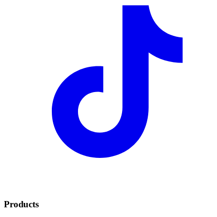
Products