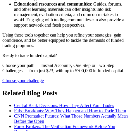
Educational resources and communities
: Guides, forums,
and other learning materials can offer insights into risk
management, evaluation criteria, and common mistakes to
avoid. Engaging with trading communities can also provide a
support network and fresh perspectives.
Using these tools together can help you refine your strategies, gain
confidence, and be better equipped to tackle the demands of funded
trading programs.
Ready to trade funded capital?
Choose your path — Instant Accounts, One-Step or Two-Step
Challenges — from just $23, with up to $300,000 in funded capital.
Choose your challenge
Related Blog Posts
Central Bank Decisions: How They Affect Your Trades
False Breakouts: Why They Happen and How to Trade Them
CNN Premarket Futures: What Those Numbers Actually Mean
Before the Open
Forex Brokers: The Verification Framework Before You