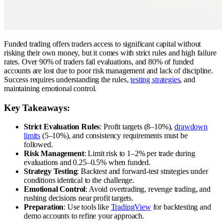
Funded trading offers traders access to significant capital without
risking their own money, but it comes with strict rules and high failure
rates. Over 90% of traders fail evaluations, and 80% of funded
accounts are lost due to poor risk management and lack of discipline.
Success requires understanding the rules,
testing strategies
, and
maintaining emotional control.
Key Takeaways:
Strict Evaluation Rules
: Profit targets (8–10%),
drawdown
limits
(5–10%), and consistency requirements must be
followed.
Risk Management
: Limit risk to 1–2% per trade during
evaluations and 0.25–0.5% when funded.
Strategy Testing
: Backtest and forward-test strategies under
conditions identical to the challenge.
Emotional Control
: Avoid overtrading, revenge trading, and
rushing decisions near profit targets.
Preparation
: Use tools like
TradingView
for backtesting and
demo accounts to refine your approach.