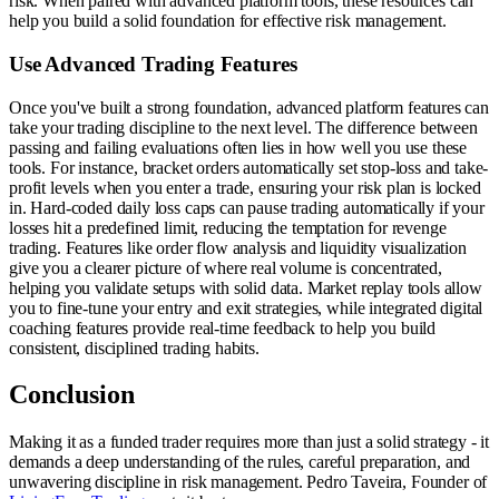
risk. When paired with advanced platform tools, these resources can
help you build a solid foundation for effective risk management.
Use Advanced Trading Features
Once you've built a strong foundation, advanced platform features can
take your trading discipline to the next level. The difference between
passing and failing evaluations often lies in how well you use these
tools. For instance, bracket orders automatically set stop-loss and take-
profit levels when you enter a trade, ensuring your risk plan is locked
in. Hard-coded daily loss caps can pause trading automatically if your
losses hit a predefined limit, reducing the temptation for revenge
trading. Features like order flow analysis and liquidity visualization
give you a clearer picture of where real volume is concentrated,
helping you validate setups with solid data. Market replay tools allow
you to fine-tune your entry and exit strategies, while integrated digital
coaching features provide real-time feedback to help you build
consistent, disciplined trading habits.
Conclusion
Making it as a funded trader requires more than just a solid strategy - it
demands a deep understanding of the rules, careful preparation, and
unwavering discipline in risk management. Pedro Taveira, Founder of