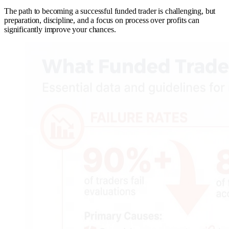
The path to becoming a successful funded trader is challenging, but
preparation, discipline, and a focus on process over profits can
significantly improve your chances.