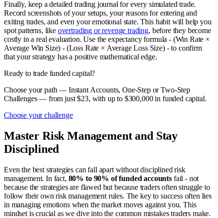
Finally, keep a detailed trading journal for every simulated trade.
Record screenshots of your setups, your reasons for entering and
exiting trades, and even your emotional state. This habit will help you
spot patterns, like
overtrading or revenge trading
, before they become
costly in a real evaluation. Use the expectancy formula - (Win Rate ×
Average Win Size) - (Loss Rate × Average Loss Size) - to confirm
that your strategy has a positive mathematical edge.
Ready to trade funded capital?
Choose your path — Instant Accounts, One-Step or Two-Step
Challenges — from just $23, with up to $300,000 in funded capital.
Choose your challenge
Master Risk Management and Stay
Disciplined
Even the best strategies can fall apart without disciplined risk
management. In fact,
80% to 90% of funded accounts
fail - not
because the strategies are flawed but because traders often struggle to
follow their own risk management rules. The key to success often lies
in managing emotions when the market moves against you. This
mindset is crucial as we dive into the common mistakes traders make.