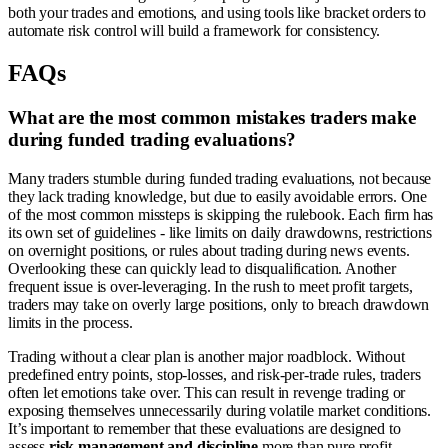
both your trades and emotions, and using tools like bracket orders to
automate risk control will build a framework for consistency.
FAQs
What are the most common mistakes traders make
during funded trading evaluations?
Many traders stumble during funded trading evaluations, not because
they lack trading knowledge, but due to easily avoidable errors. One
of the most common missteps is skipping the rulebook. Each firm has
its own set of guidelines - like limits on daily drawdowns, restrictions
on overnight positions, or rules about trading during news events.
Overlooking these can quickly lead to disqualification. Another
frequent issue is over-leveraging. In the rush to meet profit targets,
traders may take on overly large positions, only to breach drawdown
limits in the process.
Trading without a clear plan is another major roadblock. Without
predefined entry points, stop-losses, and risk-per-trade rules, traders
often let emotions take over. This can result in revenge trading or
exposing themselves unnecessarily during volatile market conditions.
It’s important to remember that these evaluations are designed to
assess
risk management and discipline
more than pure profit