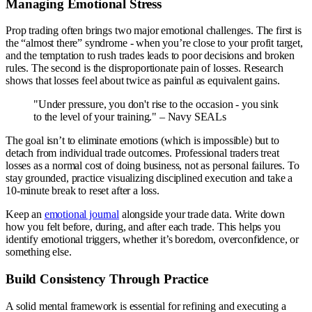
Managing Emotional Stress
Prop trading often brings two major emotional challenges. The first is
the “almost there” syndrome - when you’re close to your profit target,
and the temptation to rush trades leads to poor decisions and broken
rules. The second is the disproportionate pain of losses. Research
shows that losses feel about twice as painful as equivalent gains.
"Under pressure, you don't rise to the occasion - you sink
to the level of your training." – Navy SEALs
The goal isn’t to eliminate emotions (which is impossible) but to
detach from individual trade outcomes. Professional traders treat
losses as a normal cost of doing business, not as personal failures. To
stay grounded, practice visualizing disciplined execution and take a
10-minute break to reset after a loss.
Keep an
emotional journal
alongside your trade data. Write down
how you felt before, during, and after each trade. This helps you
identify emotional triggers, whether it’s boredom, overconfidence, or
something else.
Build Consistency Through Practice
A solid mental framework is essential for refining and executing a