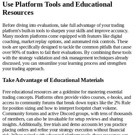
Use Platform Tools and Educational
Resources
Before diving into evaluations, take full advantage of your trading
platform's built-in tools to sharpen your skills and improve accuracy.
Many modern platforms come equipped with features like digital
coaching, market replay options, and automated risk controls. These
tools are specifically designed to tackle the common pitfalls that cause
over 90% of traders to fail their evaluations. By combining these tools
with the strategy validation and risk management techniques already
discussed, you can streamline your learning process and strengthen
your trading approach.
Take Advantage of Educational Materials
Free educational resources are a goldmine for mastering essential
trading concepts. Platforms often provide video courses, e-books, and
access to community forums that break down topics like the 2% Rule
for position sizing and how to interpret footprint chart volume.
Community forums and active Discord groups, with tens of thousands
of members, can also be invaluable for setup reviews and sharing
insights. Additionally, free trials and demo accounts let you practice
placing orders and refine your strategy execution without financial