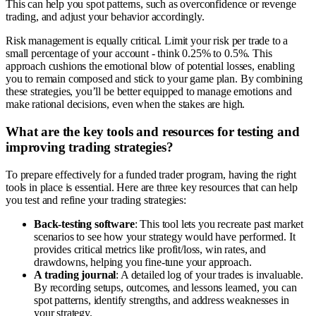
This can help you spot patterns, such as overconfidence or revenge
trading, and adjust your behavior accordingly.
Risk management is equally critical. Limit your risk per trade to a
small percentage of your account - think 0.25% to 0.5%. This
approach cushions the emotional blow of potential losses, enabling
you to remain composed and stick to your game plan. By combining
these strategies, you’ll be better equipped to manage emotions and
make rational decisions, even when the stakes are high.
What are the key tools and resources for testing and
improving trading strategies?
To prepare effectively for a funded trader program, having the right
tools in place is essential. Here are three key resources that can help
you test and refine your trading strategies:
Back-testing software
: This tool lets you recreate past market
scenarios to see how your strategy would have performed. It
provides critical metrics like profit/loss, win rates, and
drawdowns, helping you fine-tune your approach.
A trading journal
: A detailed log of your trades is invaluable.
By recording setups, outcomes, and lessons learned, you can
spot patterns, identify strengths, and address weaknesses in
your strategy.