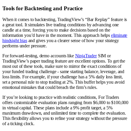
Tools for Backtesting and Practice
When it comes to backtesting, TradingView’s “Bar Replay” feature is
a great tool. It simulates live trading conditions by advancing one
candle at a time, forcing you to make decisions based on the
information you’d have in the moment. This approach helps
eliminate
hindsight bias
and gives you a clearer sense of how your strategy
performs under pressure.
For forward-testing, demo accounts like
NinjaTrader
SIM or
TradingView’s paper trading feature are excellent options. To get the
most out of these tools, make sure to mirror the exact conditions of
your funded trading challenge - same starting balance, leverage, and
loss limits. For example, if your challenge has a 5% daily loss limit,
set a personal rule to stop trading at 2%. This buffer helps you avoid
emotional mistakes that could breach the firm’s rules.
If you’re looking to practice with realistic conditions, For Traders
offers customizable evaluation plans ranging from $6,000 to $100,000
in virtual capital. These plans include a 9% profit target, a 5%
maximum drawdown, and unlimited time to complete the evaluation.
This flexibility allows you to refine your strategy without the pressure
of a ticking clock.