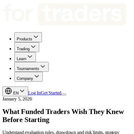
Products
Trading
Learn
Tournaments
Company
Log In
Get Started
EN
January 5, 2026
What Funded Traders Wish They Knew
Before Starting
Understand evaluation rules, drawdown and risk limits, strategy