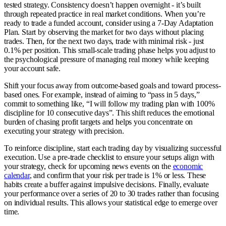
tested strategy. Consistency doesn’t happen overnight - it’s built
through repeated practice in real market conditions. When you’re
ready to trade a funded account, consider using a 7-Day Adaptation
Plan. Start by observing the market for two days without placing
trades. Then, for the next two days, trade with minimal risk - just
0.1% per position. This small-scale trading phase helps you adjust to
the psychological pressure of managing real money while keeping
your account safe.
Shift your focus away from outcome-based goals and toward process-
based ones. For example, instead of aiming to “pass in 5 days,”
commit to something like, “I will follow my trading plan with 100%
discipline for 10 consecutive days”. This shift reduces the emotional
burden of chasing profit targets and helps you concentrate on
executing your strategy with precision.
To reinforce discipline, start each trading day by visualizing successful
execution. Use a pre-trade checklist to ensure your setups align with
your strategy, check for upcoming news events on the
economic
calendar
, and confirm that your risk per trade is 1% or less. These
habits create a buffer against impulsive decisions. Finally, evaluate
your performance over a series of 20 to 30 trades rather than focusing
on individual results. This allows your statistical edge to emerge over
time.