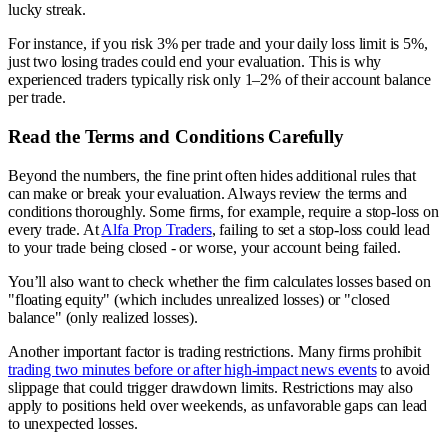
lucky streak.
For instance, if you risk 3% per trade and your daily loss limit is 5%,
just two losing trades could end your evaluation. This is why
experienced traders typically risk only 1–2% of their account balance
per trade.
Read the Terms and Conditions Carefully
Beyond the numbers, the fine print often hides additional rules that
can make or break your evaluation. Always review the terms and
conditions thoroughly. Some firms, for example, require a stop-loss on
every trade. At
Alfa Prop Traders
, failing to set a stop-loss could lead
to your trade being closed - or worse, your account being failed.
You’ll also want to check whether the firm calculates losses based on
"floating equity" (which includes unrealized losses) or "closed
balance" (only realized losses).
Another important factor is trading restrictions. Many firms prohibit
trading two minutes before or after high-impact news events
to avoid
slippage that could trigger drawdown limits. Restrictions may also
apply to positions held over weekends, as unfavorable gaps can lead
to unexpected losses.