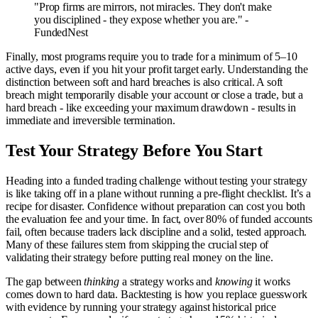
"Prop firms are mirrors, not miracles. They don't make
you disciplined - they expose whether you are." -
FundedNest
Finally, most programs require you to trade for a minimum of 5–10
active days, even if you hit your profit target early. Understanding the
distinction between soft and hard breaches is also critical. A soft
breach might temporarily disable your account or close a trade, but a
hard breach - like exceeding your maximum drawdown - results in
immediate and irreversible termination.
Test Your Strategy Before You Start
Heading into a funded trading challenge without testing your strategy
is like taking off in a plane without running a pre-flight checklist. It’s a
recipe for disaster. Confidence without preparation can cost you both
the evaluation fee and your time. In fact, over 80% of funded accounts
fail, often because traders lack discipline and a solid, tested approach.
Many of these failures stem from skipping the crucial step of
validating their strategy before putting real money on the line.
The gap between
thinking
a strategy works and
knowing
it works
comes down to hard data. Backtesting is how you replace guesswork
with evidence by running your strategy against historical price