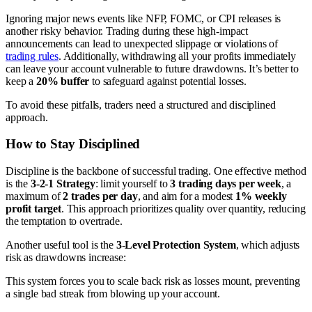
Ignoring major news events like NFP, FOMC, or CPI releases is
another risky behavior. Trading during these high-impact
announcements can lead to unexpected slippage or violations of
trading rules
. Additionally, withdrawing all your profits immediately
can leave your account vulnerable to future drawdowns. It’s better to
keep a
20% buffer
to safeguard against potential losses.
To avoid these pitfalls, traders need a structured and disciplined
approach.
How to Stay Disciplined
Discipline is the backbone of successful trading. One effective method
is the
3-2-1 Strategy
: limit yourself to
3 trading days per week
, a
maximum of
2 trades per day
, and aim for a modest
1% weekly
profit target
. This approach prioritizes quality over quantity, reducing
the temptation to overtrade.
Another useful tool is the
3-Level Protection System
, which adjusts
risk as drawdowns increase:
This system forces you to scale back risk as losses mount, preventing
a single bad streak from blowing up your account.