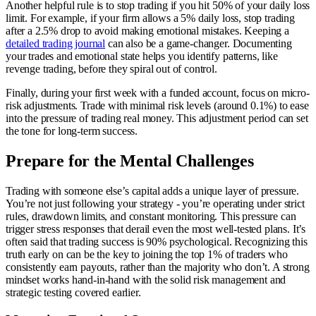
Another helpful rule is to stop trading if you hit 50% of your daily loss
limit. For example, if your firm allows a 5% daily loss, stop trading
after a 2.5% drop to avoid making emotional mistakes. Keeping a
detailed trading journal
can also be a game-changer. Documenting
your trades and emotional state helps you identify patterns, like
revenge trading, before they spiral out of control.
Finally, during your first week with a funded account, focus on micro-
risk adjustments. Trade with minimal risk levels (around 0.1%) to ease
into the pressure of trading real money. This adjustment period can set
the tone for long-term success.
Prepare for the Mental Challenges
Trading with someone else’s capital adds a unique layer of pressure.
You’re not just following your strategy - you’re operating under strict
rules, drawdown limits, and constant monitoring. This pressure can
trigger stress responses that derail even the most well-tested plans. It’s
often said that trading success is 90% psychological. Recognizing this
truth early on can be the key to joining the top 1% of traders who
consistently earn payouts, rather than the majority who don’t. A strong
mindset works hand-in-hand with the solid risk management and
strategic testing covered earlier.