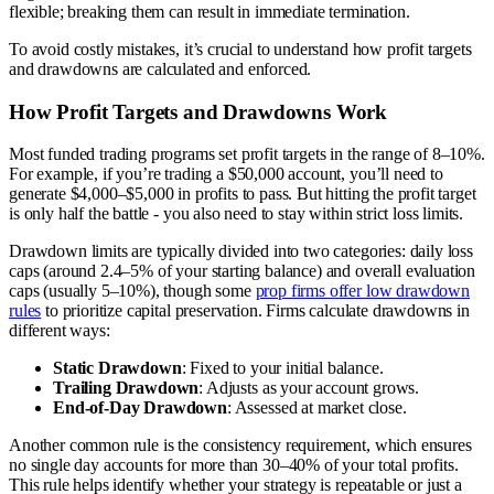
flexible; breaking them can result in immediate termination.
To avoid costly mistakes, it’s crucial to understand how profit targets
and drawdowns are calculated and enforced.
How Profit Targets and Drawdowns Work
Most funded trading programs set profit targets in the range of 8–10%.
For example, if you’re trading a $50,000 account, you’ll need to
generate $4,000–$5,000 in profits to pass. But hitting the profit target
is only half the battle - you also need to stay within strict loss limits.
Drawdown limits are typically divided into two categories: daily loss
caps (around 2.4–5% of your starting balance) and overall evaluation
caps (usually 5–10%), though some
prop firms offer low drawdown
rules
to prioritize capital preservation. Firms calculate drawdowns in
different ways:
Static Drawdown
: Fixed to your initial balance.
Trailing Drawdown
: Adjusts as your account grows.
End-of-Day Drawdown
: Assessed at market close.
Another common rule is the consistency requirement, which ensures
no single day accounts for more than 30–40% of your total profits.
This rule helps identify whether your strategy is repeatable or just a