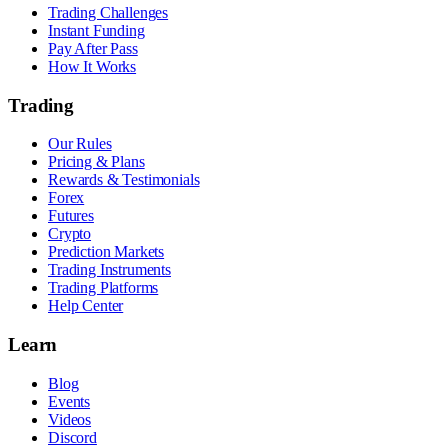
Trading Challenges
Instant Funding
Pay After Pass
How It Works
Trading
Our Rules
Pricing & Plans
Rewards & Testimonials
Forex
Futures
Crypto
Prediction Markets
Trading Instruments
Trading Platforms
Help Center
Learn
Blog
Events
Videos
Discord