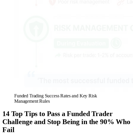
Funded Trading Success Rates and Key Risk
Management Rules
14 Top Tips to Pass a Funded Trader
Challenge and Stop Being in the 90% Who
Fail