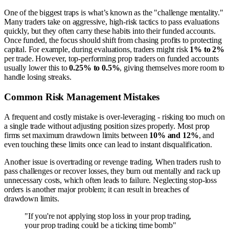
One of the biggest traps is what’s known as the "challenge mentality."
Many traders take on aggressive, high-risk tactics to pass evaluations
quickly, but they often carry these habits into their funded accounts.
Once funded, the focus should shift from chasing profits to protecting
capital. For example, during evaluations, traders might risk
1% to 2%
per trade. However, top-performing prop traders on funded accounts
usually lower this to
0.25% to 0.5%
, giving themselves more room to
handle losing streaks.
Common Risk Management Mistakes
A frequent and costly mistake is over-leveraging - risking too much on
a single trade without adjusting position sizes properly. Most prop
firms set maximum drawdown limits between
10% and 12%
, and
even touching these limits once can lead to instant disqualification.
Another issue is overtrading or revenge trading. When traders rush to
pass challenges or recover losses, they burn out mentally and rack up
unnecessary costs, which often leads to failure. Neglecting stop-loss
orders is another major problem; it can result in breaches of
drawdown limits.
"If you're not applying stop loss in your prop trading,
your prop trading could be a ticking time bomb"