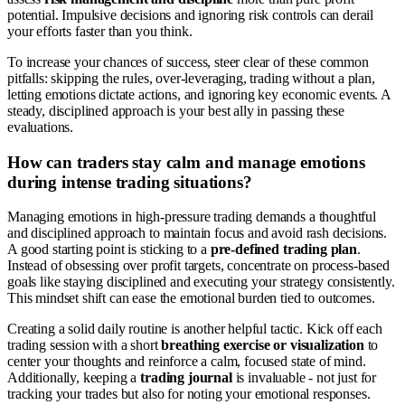
potential. Impulsive decisions and ignoring risk controls can derail
your efforts faster than you think.
To increase your chances of success, steer clear of these common
pitfalls: skipping the rules, over-leveraging, trading without a plan,
letting emotions dictate actions, and ignoring key economic events. A
steady, disciplined approach is your best ally in passing these
evaluations.
How can traders stay calm and manage emotions
during intense trading situations?
Managing emotions in high-pressure trading demands a thoughtful
and disciplined approach to maintain focus and avoid rash decisions.
A good starting point is sticking to a
pre-defined trading plan
.
Instead of obsessing over profit targets, concentrate on process-based
goals like staying disciplined and executing your strategy consistently.
This mindset shift can ease the emotional burden tied to outcomes.
Creating a solid daily routine is another helpful tactic. Kick off each
trading session with a short
breathing exercise or visualization
to
center your thoughts and reinforce a calm, focused state of mind.
Additionally, keeping a
trading journal
is invaluable - not just for
tracking your trades but also for noting your emotional responses.