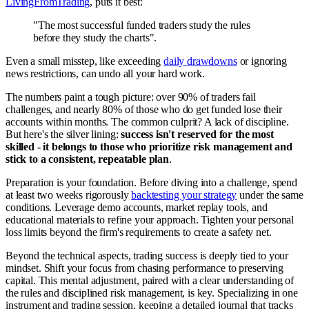
LivingFromTrading
, puts it best:
"The most successful funded traders study the rules
before they study the charts".
Even a small misstep, like exceeding
daily drawdowns
or ignoring
news restrictions, can undo all your hard work.
The numbers paint a tough picture: over 90% of traders fail
challenges, and nearly 80% of those who do get funded lose their
accounts within months. The common culprit? A lack of discipline.
But here's the silver lining:
success isn't reserved for the most
skilled - it belongs to those who prioritize risk management and
stick to a consistent, repeatable plan
.
Preparation is your foundation. Before diving into a challenge, spend
at least two weeks rigorously
backtesting your strategy
under the same
conditions. Leverage demo accounts, market replay tools, and
educational materials to refine your approach. Tighten your personal
loss limits beyond the firm's requirements to create a safety net.
Beyond the technical aspects, trading success is deeply tied to your
mindset. Shift your focus from chasing performance to preserving
capital. This mental adjustment, paired with a clear understanding of
the rules and disciplined risk management, is key. Specializing in one
instrument and trading session, keeping a detailed journal that tracks