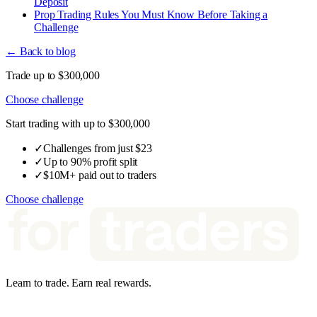
Deposit
Prop Trading Rules You Must Know Before Taking a
Challenge
← Back to blog
Trade up to $300,000
Choose challenge
Start trading with up to $300,000
✓
Challenges from just $23
✓
Up to 90% profit split
✓
$10M+ paid out to traders
Choose challenge
Learn to trade. Earn real rewards.